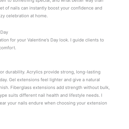
rself to something special, and what better way than
et of nails can instantly boost your confidence and
ozy celebration at home.
 Day
ion for your Valentine’s Day look. I guide clients to
 comfort.
for durability. Acrylics provide strong, long-lasting
iday. Gel extensions feel lighter and give a natural
finish. Fiberglass extensions add strength without bulk,
e suits different nail health and lifestyle needs. I
ar your nails endure when choosing your extension