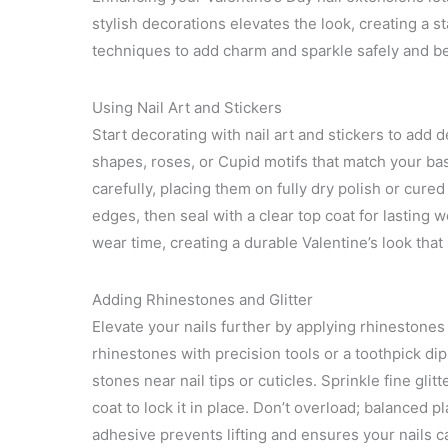
stylish decorations elevates the look, creating a sta
techniques to add charm and sparkle safely and bea
Using Nail Art and Stickers
Start decorating with nail art and stickers to add 
shapes, roses, or Cupid motifs that match your base
carefully, placing them on fully dry polish or cur
edges, then seal with a clear top coat for lasting
wear time, creating a durable Valentine’s look that 
Adding Rhinestones and Glitter
Elevate your nails further by applying rhinestones 
rhinestones with precision tools or a toothpick dip
stones near nail tips or cuticles. Sprinkle fine gli
coat to lock it in place. Don’t overload; balanced 
adhesive prevents lifting and ensures your nails ca