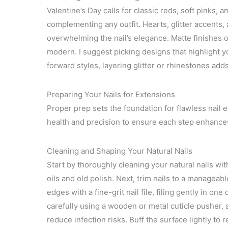
Valentine’s Day calls for classic reds, soft pinks
complementing any outfit. Hearts, glitter accents
overwhelming the nail’s elegance. Matte finishes or
modern. I suggest picking designs that highlight yo
forward styles, layering glitter or rhinestones adds
Preparing Your Nails for Extensions
Proper prep sets the foundation for flawless nail ex
health and precision to ensure each step enhances 
Cleaning and Shaping Your Natural Nails
Start by thoroughly cleaning your natural nails wi
oils and old polish. Next, trim nails to a manageab
edges with a fine-grit nail file, filing gently in one
carefully using a wooden or metal cuticle pusher, 
reduce infection risks. Buff the surface lightly to