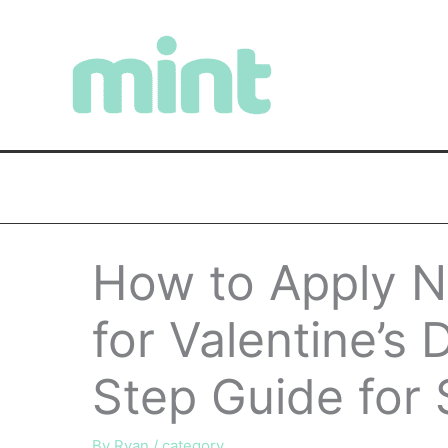
Skip
to
content
How to Apply Na
for Valentine’s
Step Guide for 
By
Ryan
/
category