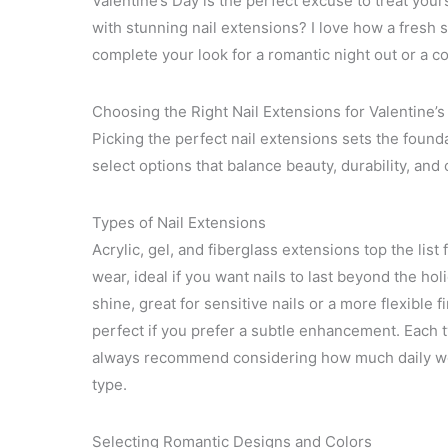
Valentine’s Day is the perfect excuse to treat you
with stunning nail extensions? I love how a fresh s
complete your look for a romantic night out or a c
Choosing the Right Nail Extensions for Valentine’s
Picking the perfect nail extensions sets the foundat
select options that balance beauty, durability, and
Types of Nail Extensions
Acrylic, gel, and fiberglass extensions top the list 
wear, ideal if you want nails to last beyond the hol
shine, great for sensitive nails or a more flexible 
perfect if you prefer a subtle enhancement. Each typ
always recommend considering how much daily we
type.
Selecting Romantic Designs and Colors