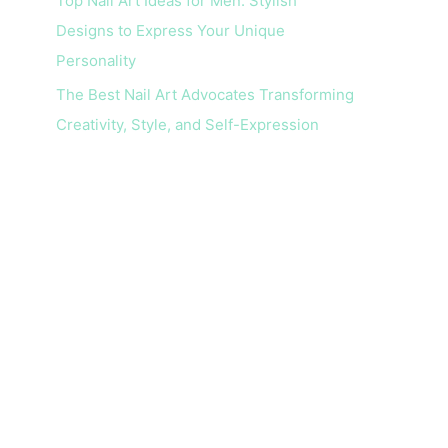
Top Nail Art Ideas for Men: Stylish
Designs to Express Your Unique
Personality
The Best Nail Art Advocates Transforming
Creativity, Style, and Self-Expression