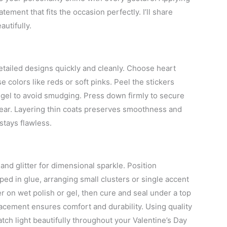
tement that fits the occasion perfectly. I’ll share
utifully.
detailed designs quickly and cleanly. Choose heart
 colors like reds or soft pinks. Peel the stickers
ed gel to avoid smudging. Press down firmly to secure
 wear. Layering thin coats preserves smoothness and
stays flawless.
and glitter for dimensional sparkle. Position
ped in glue, arranging small clusters or single accent
tter on wet polish or gel, then cure and seal under a top
placement ensures comfort and durability. Using quality
tch light beautifully throughout your Valentine’s Day