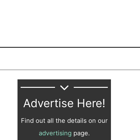
Advertise Here!
Find out all the details on our
advertising
page.