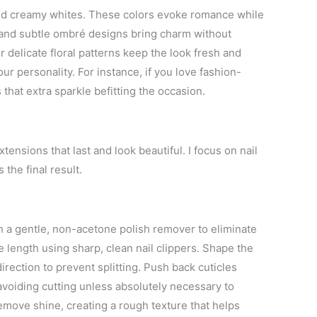
, and creamy whites. These colors evoke romance while
, and subtle ombré designs bring charm without
 delicate floral patterns keep the look fresh and
ur personality. For instance, if you love fashion-
 that extra sparkle befitting the occasion.
tensions that last and look beautiful. I focus on nail
the final result.
th a gentle, non-acetone polish remover to eliminate
le length using sharp, clean nail clippers. Shape the
 direction to prevent splitting. Push back cuticles
avoiding cutting unless absolutely necessary to
 remove shine, creating a rough texture that helps