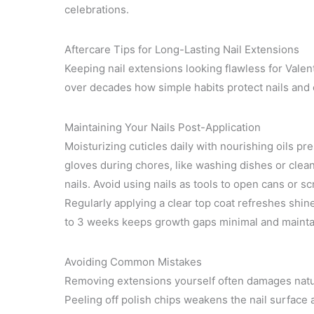
celebrations.
Aftercare Tips for Long-Lasting Nail Extensions
Keeping nail extensions looking flawless for Valen
over decades how simple habits protect nails and 
Maintaining Your Nails Post-Application
Moisturizing cuticles daily with nourishing oils pr
gloves during chores, like washing dishes or cle
nails. Avoid using nails as tools to open cans or sc
Regularly applying a clear top coat refreshes shine
to 3 weeks keeps growth gaps minimal and mainta
Avoiding Common Mistakes
Removing extensions yourself often damages natur
Peeling off polish chips weakens the nail surface 