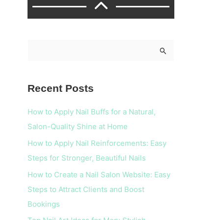
S
e
a
Recent Posts
r
c
How to Apply Nail Buffs for a Natural,
h
Salon-Quality Shine at Home
f
How to Apply Nail Reinforcements: Easy
o
Steps for Stronger, Beautiful Nails
r
How to Create a Nail Salon Website: Easy
:
Steps to Attract Clients and Boost
Bookings