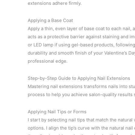
extensions adhere firmly.
Applying a Base Coat
Apply a thin, even layer of base coat to each nail, 
acts as a protective barrier against staining and 
or LED lamp if using gel-based products, followin
durability and smooth finish of your Valentine’s Da
professional edge.
Step-by-Step Guide to Applying Nail Extensions
Mastering nail extensions transforms nails into st
process to help you achieve salon-quality results s
Applying Nail Tips or Forms
I start by selecting nail tips that match the natura
options. I align the tip’s curve with the natural nai