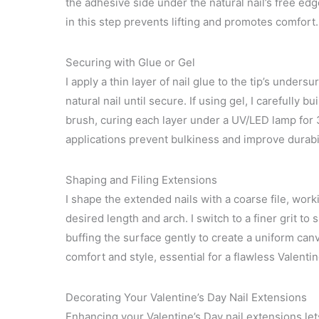
the adhesive side under the natural nail’s free edg
in this step prevents lifting and promotes comfort.
Securing with Glue or Gel
I apply a thin layer of nail glue to the tip’s unders
natural nail until secure. If using gel, I carefully b
brush, curing each layer under a UV/LED lamp for
applications prevent bulkiness and improve durabil
Shaping and Filing Extensions
I shape the extended nails with a coarse file, work
desired length and arch. I switch to a finer grit to
buffing the surface gently to create a uniform can
comfort and style, essential for a flawless Valenti
Decorating Your Valentine’s Day Nail Extensions
Enhancing your Valentine’s Day nail extensions let