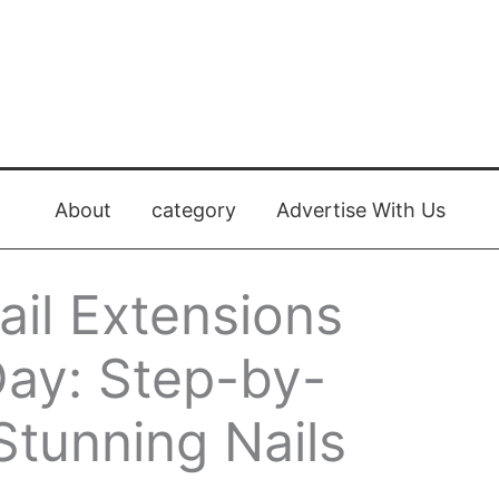
About
category
Advertise With Us
il Extensions
 Day: Step-by-
Stunning Nails