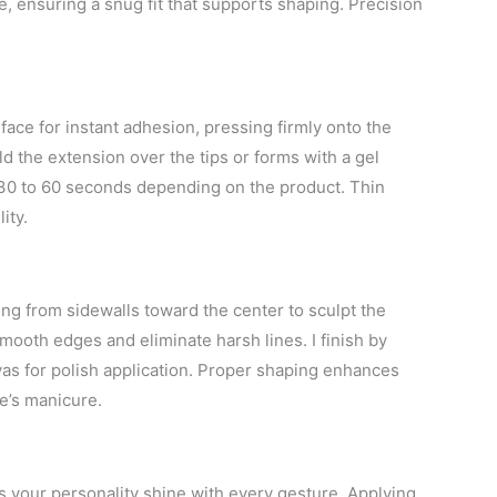
e, ensuring a snug fit that supports shaping. Precision
urface for instant adhesion, pressing firmly onto the
uild the extension over the tips or forms with a gel
 30 to 60 seconds depending on the product. Thin
ity.
ing from sidewalls toward the center to sculpt the
 smooth edges and eliminate harsh lines. I finish by
vas for polish application. Proper shaping enhances
ne’s manicure.
s your personality shine with every gesture. Applying