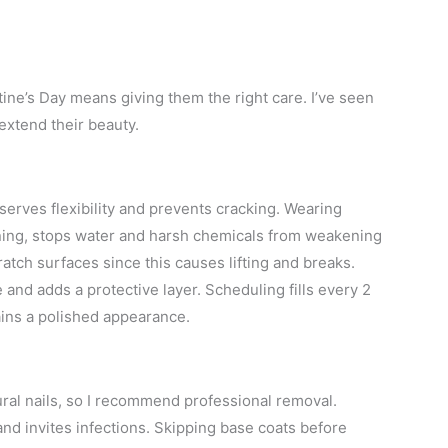
tine’s Day means giving them the right care. I’ve seen
extend their beauty.
eserves flexibility and prevents cracking. Wearing
aning, stops water and harsh chemicals from weakening
ratch surfaces since this causes lifting and breaks.
 and adds a protective layer. Scheduling fills every 2
ins a polished appearance.
al nails, so I recommend professional removal.
and invites infections. Skipping base coats before