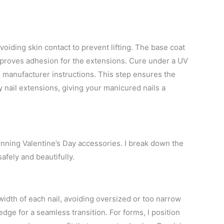
avoiding skin contact to prevent lifting. The base coat
improves adhesion for the extensions. Cure under a UV
g manufacturer instructions. This step ensures the
y nail extensions, giving your manicured nails a
unning Valentine’s Day accessories. I break down the
afely and beautifully.
l width of each nail, avoiding oversized or too narrow
l edge for a seamless transition. For forms, I position