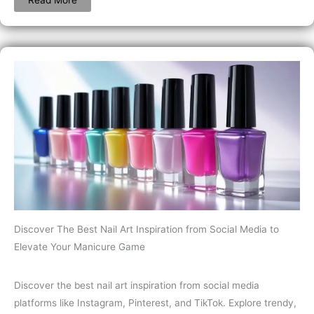
Discover The Best Nail Art Inspiration from Social Media to
Elevate Your Manicure Game
Discover the best nail art inspiration from social media
platforms like Instagram, Pinterest, and TikTok. Explore trendy,