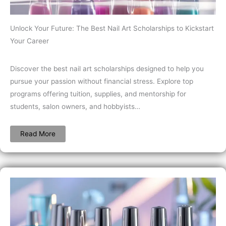
Unlock Your Future: The Best Nail Art Scholarships to Kickstart
Your Career
Discover the best nail art scholarships designed to help you
pursue your passion without financial stress. Explore top
programs offering tuition, supplies, and mentorship for
students, salon owners, and hobbyists…
Read More