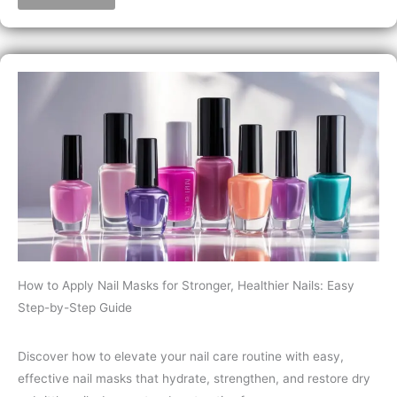
How to Apply Nail Masks for Stronger, Healthier Nails: Easy
Step-by-Step Guide
Discover how to elevate your nail care routine with easy,
effective nail masks that hydrate, strengthen, and restore dry