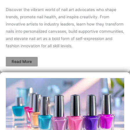
Discover the vibrant world of nail art advocates who shape
trends, promote nail health, and inspire creativity. From
innovative artists to industry leaders, learn how they transform
nails into personalized canvases, build supportive communities,
and elevate nail art as a bold form of self-expression and
fashion innovation for all skill levels.
Read More