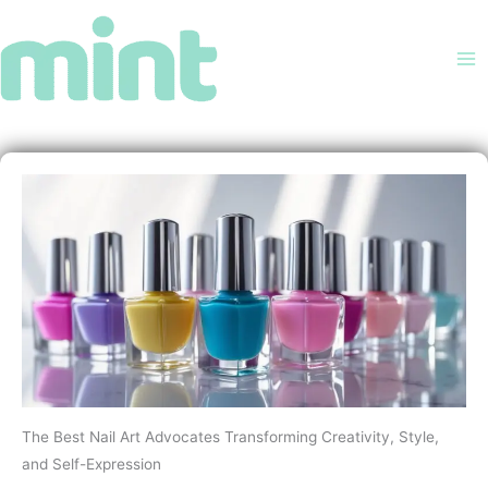
Skip
to
content
The Best Nail Art Advocates Transforming Creativity, Style,
and Self-Expression