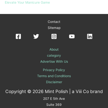
Elevate Your Manicure Game
Contact
Sitemap
About
category
Advertise With Us
Privacy Policy
Terms and Conditions
Disclaimer
Copyright © 2026 Mint Polish | a
Viii Co
brand
207 E 5th Ave
Suite 369