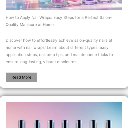
How to Apply Nail Wraps: Easy Steps for a Perfect Salon-
Quality Manicure at Home
Discover how to effortlessly achieve salon-quality nails at
home with nail wraps! Learn about different types, easy
application steps, nail prep tips, and maintenance tricks to
ensure long-lasting, vibrant manicures….
Read More