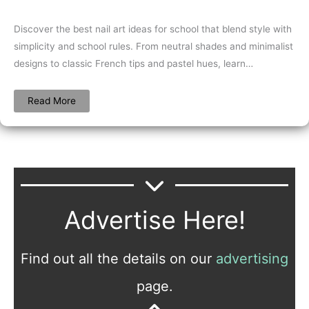
Discover the best nail art ideas for school that blend style with
simplicity and school rules. From neutral shades and minimalist
designs to classic French tips and pastel hues, learn…
Read More
Advertise Here!
Find out all the details on our
advertising
page.