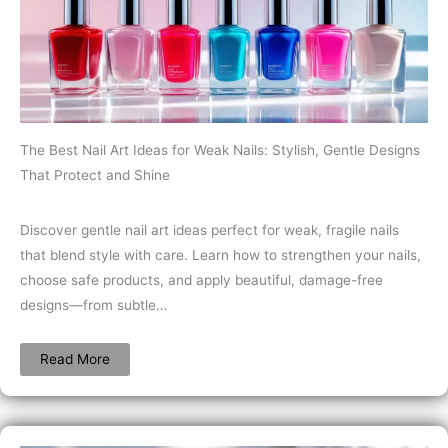
The Best Nail Art Ideas for Weak Nails: Stylish, Gentle Designs
That Protect and Shine
Discover gentle nail art ideas perfect for weak, fragile nails
that blend style with care. Learn how to strengthen your nails,
choose safe products, and apply beautiful, damage-free
designs—from subtle…
Read More