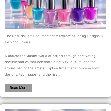
The Best Nail Art Documentaries: Explore Stunning Designs &
Inspiring Stories
Discover the vibrant world of nail art through captivating
documentaries that celebrate creativity, culture, and the
stories behind the artists. Explore films that showcase bold
designs, techniques, and the rise…
Read More