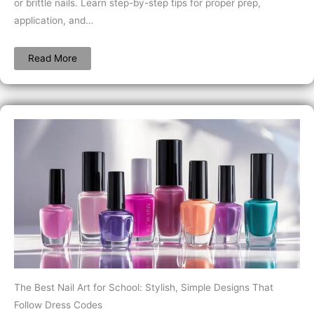
or brittle nails. Learn step-by-step tips for proper prep,
application, and…
Read More
The Best Nail Art for School: Stylish, Simple Designs That
Follow Dress Codes