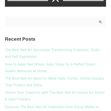
S
e
a
Recent Posts
r
c
The Best Nail Art Advocates Transforming Creativity, Style,
h
and Self-Expression
f
How to Apply Nail Wraps: Easy Steps for a Perfect Salon-
o
Quality Manicure at Home
r
The Best Nail Art Ideas for Weak Nails: Stylish, Gentle Designs
:
That Protect and Shine
Unlock Your Creativity with The Best Nail Art Grants for Artists
& Salon Owners
Discover The Best Nail Art Inspiration from Social Media to