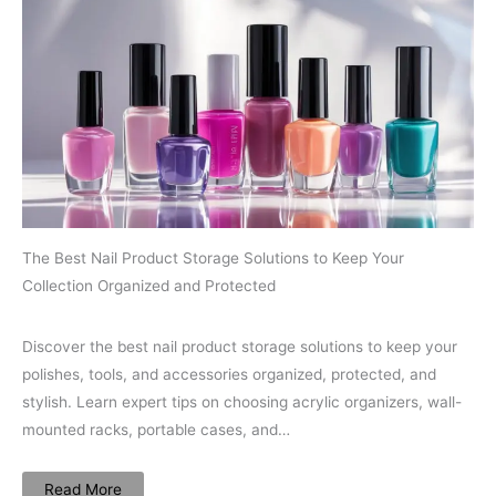
The Best Nail Product Storage Solutions to Keep Your
Collection Organized and Protected
Discover the best nail product storage solutions to keep your
polishes, tools, and accessories organized, protected, and
stylish. Learn expert tips on choosing acrylic organizers, wall-
mounted racks, portable cases, and…
Read More