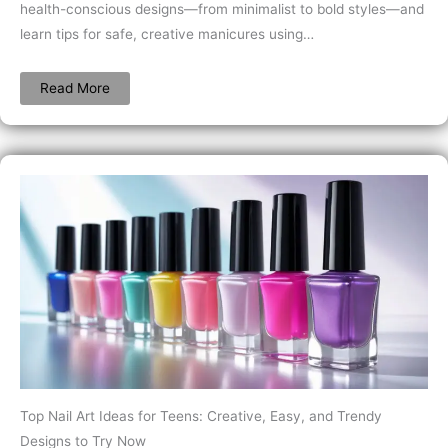
health-conscious designs—from minimalist to bold styles—and
learn tips for safe, creative manicures using…
Read More
Top Nail Art Ideas for Teens: Creative, Easy, and Trendy
Designs to Try Now