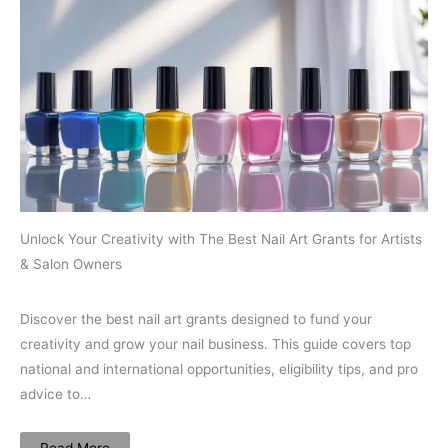
Unlock Your Creativity with The Best Nail Art Grants for Artists
& Salon Owners
Discover the best nail art grants designed to fund your
creativity and grow your nail business. This guide covers top
national and international opportunities, eligibility tips, and pro
advice to…
Read More