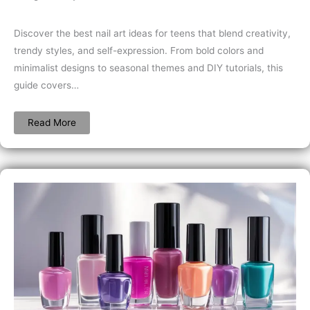
Discover the best nail art ideas for teens that blend creativity,
trendy styles, and self-expression. From bold colors and
minimalist designs to seasonal themes and DIY tutorials, this
guide covers…
Read More