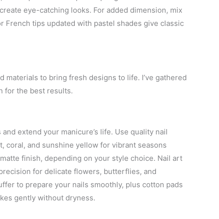
 create eye-catching looks. For added dimension, mix
or French tips updated with pastel shades give classic
 materials to bring fresh designs to life. I’ve gathered
 for the best results.
s and extend your manicure’s life. Use quality nail
t, coral, and sunshine yellow for vibrant seasons
matte finish, depending on your style choice. Nail art
recision for delicate flowers, butterflies, and
buffer to prepare your nails smoothly, plus cotton pads
kes gently without dryness.