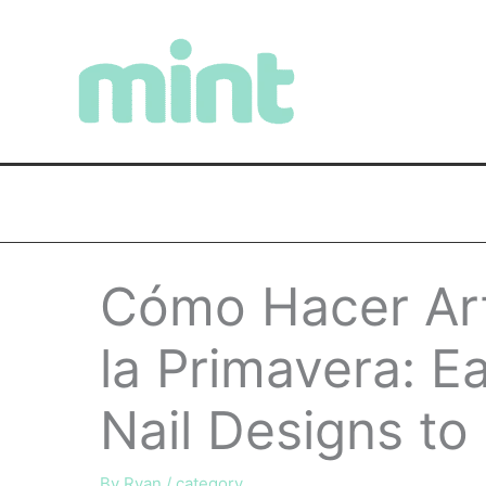
Skip
to
content
Cómo Hacer Ar
la Primavera: E
Nail Designs to
By
Ryan
/
category