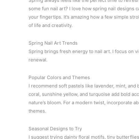
Spring always feels like the perfect time to refres
some fun nail art? I love how spring nail designs c
your fingertips. It’s amazing how a few simple strok
of life and creativity.
Spring Nail Art Trends
Spring brings fresh energy to nail art. I focus on 
renewal.
Popular Colors and Themes
I recommend soft pastels like lavender, mint, and b
coral, sunshine yellow, and turquoise add bold acce
nature’s bloom. For a modern twist, incorporate ab
themes.
Seasonal Designs to Try
I suggest trying dainty floral motifs, tiny butterfli