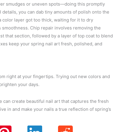
over smudges or uneven spots—doing this promptly
l details, you can dab tiny amounts of polish onto the
color layer got too thick, waiting for it to dry
es smoothness. Chip repair involves removing the
ust that section, followed by a layer of top coat to blend
ixes keep your spring nail art fresh, polished, and
oom right at your fingertips. Trying out new colors and
brighten your days.
ne can create beautiful nail art that captures the fresh
ive in and make your nails a true reflection of spring’s