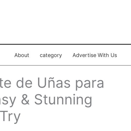
About
category
Advertise With Us
te de Uñas para
asy & Stunning
 Try