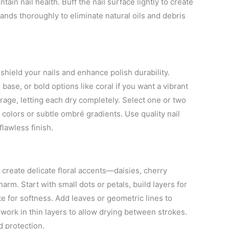
ntain nail health. Buff the nail surface lightly to create
ands thoroughly to eliminate natural oils and debris
 shield your nails and enhance polish durability.
base, or bold options like coral if you want a vibrant
verage, letting each dry completely. Select one or two
colors or subtle ombré gradients. Use quality nail
flawless finish.
o create delicate floral accents—daisies, cherry
harm. Start with small dots or petals, build layers for
e for softness. Add leaves or geometric lines to
 work in thin layers to allow drying between strokes.
d protection.