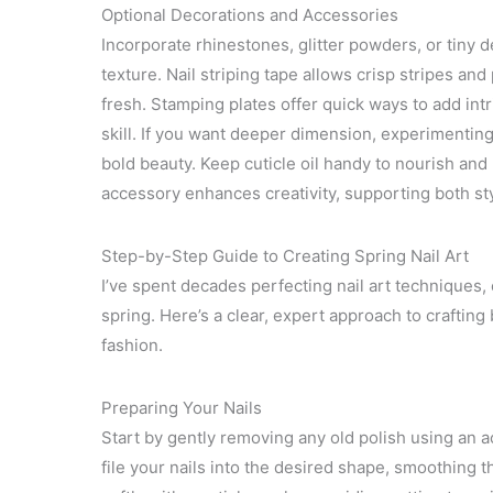
Optional Decorations and Accessories
Incorporate rhinestones, glitter powders, or tiny 
texture. Nail striping tape allows crisp stripes an
fresh. Stamping plates offer quick ways to add intri
skill. If you want deeper dimension, experimenting
bold beauty. Keep cuticle oil handy to nourish and
accessory enhances creativity, supporting both styl
Step-by-Step Guide to Creating Spring Nail Art
I’ve spent decades perfecting nail art techniques, 
spring. Here’s a clear, expert approach to crafting
fashion.
Preparing Your Nails
Start by gently removing any old polish using an a
file your nails into the desired shape, smoothing 