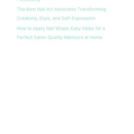
The Best Nail Art Advocates Transforming
Creativity, Style, and Self-Expression
How to Apply Nail Wraps: Easy Steps for a
Perfect Salon-Quality Manicure at Home