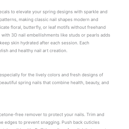
decals to elevate your spring designs with sparkle and
d patterns, making classic nail shapes modern and
cate floral, butterfly, or leaf motifs without freehand
 with 3D nail embellishments like studs or pearls adds
 keep skin hydrated after each session. Each
ish and healthy nail art creation.
especially for the lively colors and fresh designs of
 beautiful spring nails that combine health, beauty, and
cetone-free remover to protect your nails. Trim and
the edges to prevent snagging. Push back cuticles