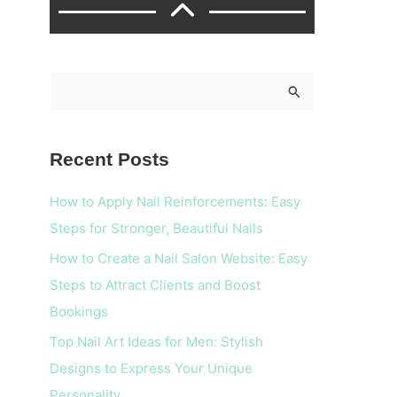
S
e
a
Recent Posts
r
c
How to Apply Nail Reinforcements: Easy
h
Steps for Stronger, Beautiful Nails
f
How to Create a Nail Salon Website: Easy
o
Steps to Attract Clients and Boost
r
Bookings
:
Top Nail Art Ideas for Men: Stylish
Designs to Express Your Unique
Personality