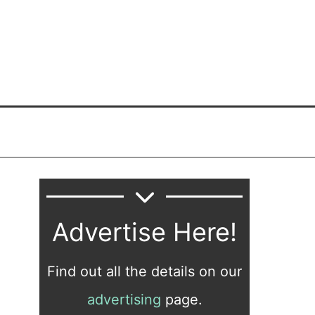
Advertise Here!
Find out all the details on our
advertising
page.