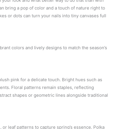
h your look and what better way to do that than with
an bring a pop of color and a touch of nature right to
es or dots can turn your nails into tiny canvases full
vibrant colors and lively designs to match the season’s
lush pink for a delicate touch. Bright hues such as
nts. Floral patterns remain staples, reflecting
stract shapes or geometric lines alongside traditional
es, or leaf patterns to capture spring’s essence. Polka