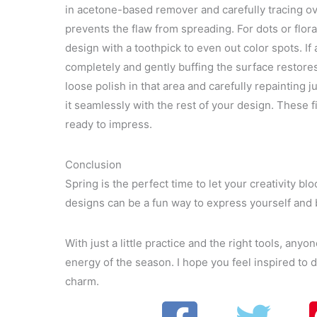
in acetone-based remover and carefully tracing 
prevents the flaw from spreading. For dots or flora
design with a toothpick to even out color spots. If a 
completely and gently buffing the surface restor
loose polish in that area and carefully repainting j
it seamlessly with the rest of your design. These f
ready to impress.
Conclusion
Spring is the perfect time to let your creativity bl
designs can be a fun way to express yourself and 
With just a little practice and the right tools, anyo
energy of the season. I hope you feel inspired to d
charm.