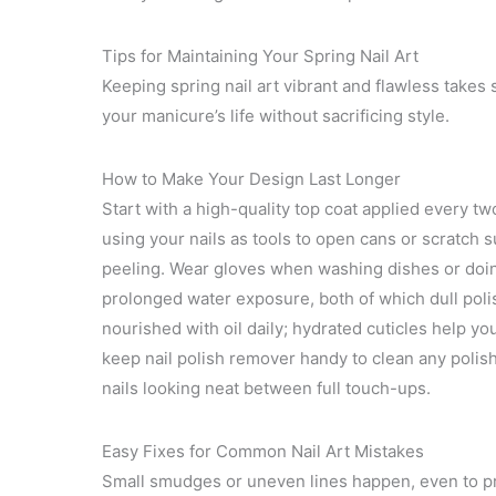
Tips for Maintaining Your Spring Nail Art
Keeping spring nail art vibrant and flawless takes
your manicure’s life without sacrificing style.
How to Make Your Design Last Longer
Start with a high-quality top coat applied every tw
using your nails as tools to open cans or scratch 
peeling. Wear gloves when washing dishes or doin
prolonged water exposure, both of which dull polis
nourished with oil daily; hydrated cuticles help you
keep nail polish remover handy to clean any polis
nails looking neat between full touch-ups.
Easy Fixes for Common Nail Art Mistakes
Small smudges or uneven lines happen, even to pro