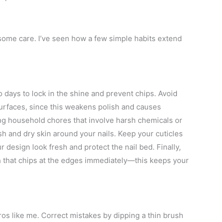
 some care. I’ve seen how a few simple habits extend
o days to lock in the shine and prevent chips. Avoid
surfaces, since this weakens polish and causes
g household chores that involve harsh chemicals or
h and dry skin around your nails. Keep your cuticles
r design look fresh and protect the nail bed. Finally,
h that chips at the edges immediately—this keeps your
s like me. Correct mistakes by dipping a thin brush