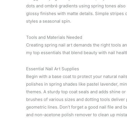
dots and ombré gradients using spring tones also
glossy finishes with matte details. Simple stripes 
styles a seasonal spin.
Tools and Materials Needed
Creating spring nail art demands the right tools and
my top essentials that blend beauty with nail health
Essential Nail Art Supplies
Begin with a base coat to protect your natural nail
polishes in spring shades like pastel lavender, min
themes. A sturdy top coat seals and adds shine or 
brushes of various sizes and dotting tools deliver p
geometric lines. Don’t forget a good nail file and 
and non-acetone polish remover to clean up mista