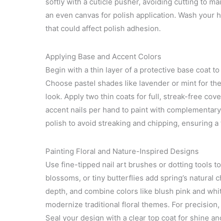
softly with a cuticle pusher, avoiding cutting to mai
an even canvas for polish application. Wash your h
that could affect polish adhesion.
Applying Base and Accent Colors
Begin with a thin layer of a protective base coat to
Choose pastel shades like lavender or mint for the 
look. Apply two thin coats for full, streak-free co
accent nails per hand to paint with complementary 
polish to avoid streaking and chipping, ensuring a 
Painting Floral and Nature-Inspired Designs
Use fine-tipped nail art brushes or dotting tools t
blossoms, or tiny butterflies add spring’s natural c
depth, and combine colors like blush pink and whit
modernize traditional floral themes. For precision,
Seal your design with a clear top coat for shine an