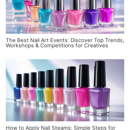
The Best Nail Art Events: Discover Top Trends,
Workshops & Competitions for Creatives
How to Apply Nail Steams: Simple Steps for