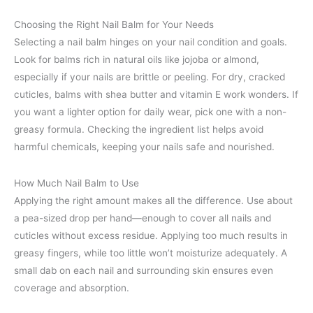
Choosing the Right Nail Balm for Your Needs
Selecting a nail balm hinges on your nail condition and goals.
Look for balms rich in natural oils like jojoba or almond,
especially if your nails are brittle or peeling. For dry, cracked
cuticles, balms with shea butter and vitamin E work wonders. If
you want a lighter option for daily wear, pick one with a non-
greasy formula. Checking the ingredient list helps avoid
harmful chemicals, keeping your nails safe and nourished.
How Much Nail Balm to Use
Applying the right amount makes all the difference. Use about
a pea-sized drop per hand—enough to cover all nails and
cuticles without excess residue. Applying too much results in
greasy fingers, while too little won’t moisturize adequately. A
small dab on each nail and surrounding skin ensures even
coverage and absorption.