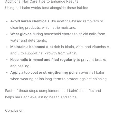
Additional Nail Care Tips to Enhance Results
Using nail balm works best alongside these habits:
Avoid harsh chemicals
like acetone-based removers or
cleaning products, which strip moisture.
Wear gloves
during household chores to shield nails from
water and detergents.
Maintain a balanced diet
rich in biotin, zinc, and vitamins A
and E to support nail growth from within.
Keep nails trimmed and filed regularly
to prevent breaks
and peeling.
Apply a top coat or strengthening polish
over nail balm
when wearing polish long-term to protect against chipping.
Each of these steps complements nail balm’s benefits and
helps nails achieve lasting health and shine.
Conclusion