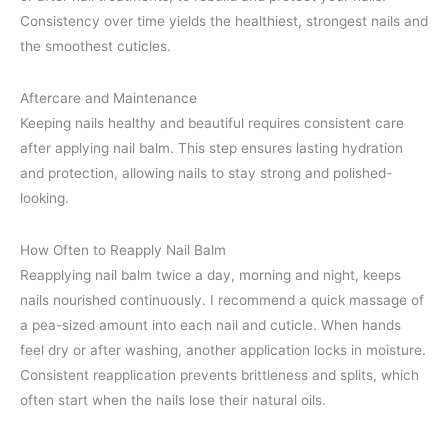
Consistency over time yields the healthiest, strongest nails and
the smoothest cuticles.
Aftercare and Maintenance
Keeping nails healthy and beautiful requires consistent care
after applying nail balm. This step ensures lasting hydration
and protection, allowing nails to stay strong and polished-
looking.
How Often to Reapply Nail Balm
Reapplying nail balm twice a day, morning and night, keeps
nails nourished continuously. I recommend a quick massage of
a pea-sized amount into each nail and cuticle. When hands
feel dry or after washing, another application locks in moisture.
Consistent reapplication prevents brittleness and splits, which
often start when the nails lose their natural oils.