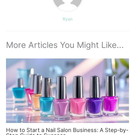
Ryan
More Articles You Might Like...
How to Start a Nail Salon Business: A Step-by-