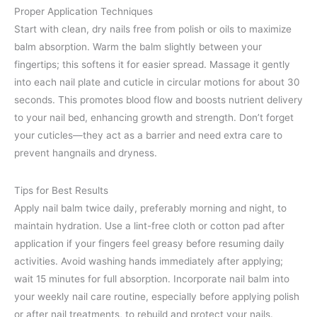
Proper Application Techniques
Start with clean, dry nails free from polish or oils to maximize
balm absorption. Warm the balm slightly between your
fingertips; this softens it for easier spread. Massage it gently
into each nail plate and cuticle in circular motions for about 30
seconds. This promotes blood flow and boosts nutrient delivery
to your nail bed, enhancing growth and strength. Don’t forget
your cuticles—they act as a barrier and need extra care to
prevent hangnails and dryness.
Tips for Best Results
Apply nail balm twice daily, preferably morning and night, to
maintain hydration. Use a lint-free cloth or cotton pad after
application if your fingers feel greasy before resuming daily
activities. Avoid washing hands immediately after applying;
wait 15 minutes for full absorption. Incorporate nail balm into
your weekly nail care routine, especially before applying polish
or after nail treatments, to rebuild and protect your nails.