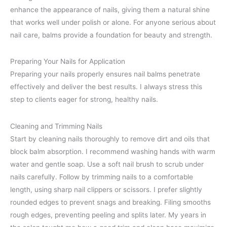
enhance the appearance of nails, giving them a natural shine
that works well under polish or alone. For anyone serious about
nail care, balms provide a foundation for beauty and strength.
Preparing Your Nails for Application
Preparing your nails properly ensures nail balms penetrate
effectively and deliver the best results. I always stress this
step to clients eager for strong, healthy nails.
Cleaning and Trimming Nails
Start by cleaning nails thoroughly to remove dirt and oils that
block balm absorption. I recommend washing hands with warm
water and gentle soap. Use a soft nail brush to scrub under
nails carefully. Follow by trimming nails to a comfortable
length, using sharp nail clippers or scissors. I prefer slightly
rounded edges to prevent snags and breaking. Filing smooths
rough edges, preventing peeling and splits later. My years in