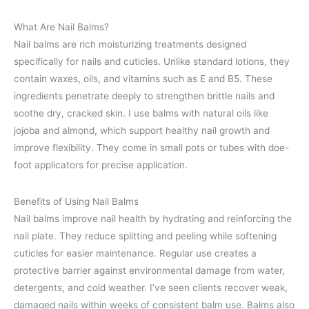
What Are Nail Balms?
Nail balms are rich moisturizing treatments designed
specifically for nails and cuticles. Unlike standard lotions, they
contain waxes, oils, and vitamins such as E and B5. These
ingredients penetrate deeply to strengthen brittle nails and
soothe dry, cracked skin. I use balms with natural oils like
jojoba and almond, which support healthy nail growth and
improve flexibility. They come in small pots or tubes with doe-
foot applicators for precise application.
Benefits of Using Nail Balms
Nail balms improve nail health by hydrating and reinforcing the
nail plate. They reduce splitting and peeling while softening
cuticles for easier maintenance. Regular use creates a
protective barrier against environmental damage from water,
detergents, and cold weather. I’ve seen clients recover weak,
damaged nails within weeks of consistent balm use. Balms also