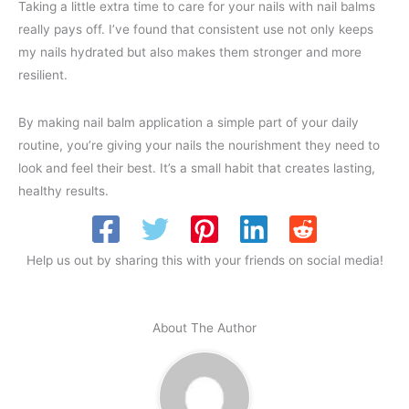
Taking a little extra time to care for your nails with nail balms
really pays off. I’ve found that consistent use not only keeps
my nails hydrated but also makes them stronger and more
resilient.
By making nail balm application a simple part of your daily
routine, you’re giving your nails the nourishment they need to
look and feel their best. It’s a small habit that creates lasting,
healthy results.
Help us out by sharing this with your friends on social media!
About The Author