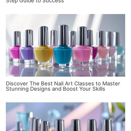
Step Guide to Success
Discover The Best Nail Art Classes to Master
Stunning Designs and Boost Your Skills