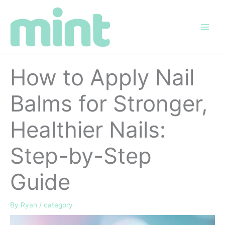
Skip
to
content
How to Apply Nail
Balms for Stronger,
Healthier Nails:
Step-by-Step
Guide
By
Ryan
/
category