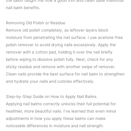
the salon taught me how a good trim and clean base maximize
nail balm benefits.
Removing Old Polish or Residue
Remove old polish completely, as leftover layers block
moisture from penetrating the nail surface. I use acetone-free
polish remover to avoid drying nails excessively. Apply the
remover with a cotton pad, holding it over the nail briefly
before wiping to dissolve polish fully. Next, check for any
sticky residue and remove with another swipe of remover.
Clean nails provide the best surface for nail balm to strengthen
and hydrate your nails and cuticles effectively.
Step-by-Step Guide on How to Apply Nail Balms
Applying nail balms correctly unlocks their full potential for
healthier, more beautiful nails. I’ve learned that even minor
adjustments in how you apply these balms can make
noticeable differences in moisture and nail strength.