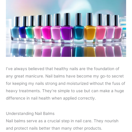
I’ve always believed that healthy nails are the foundation of
any great manicure. Nail balms have become my go-to secret
for keeping my nails strong and moisturized without the fuss of
heavy treatments. They’re simple to use but can make a huge
difference in nail health when applied correctly.
Understanding Nail Balms
Nail balms serve as a crucial step in nail care. They nourish
and protect nails better than many other products.