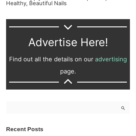
Healthy, Beautiful Nails
Advertise Here!
Find out all the details on our
advertising
page.
S
e
a
Recent Posts
r