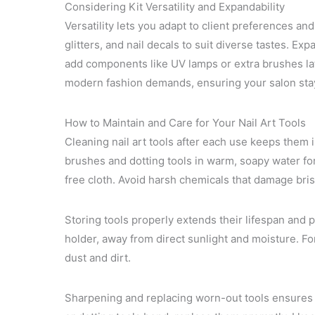
Considering Kit Versatility and Expandability
Versatility lets you adapt to client preferences an
glitters, and nail decals to suit diverse tastes. E
add components like UV lamps or extra brushes late
modern fashion demands, ensuring your salon stay
How to Maintain and Care for Your Nail Art Tools
Cleaning nail art tools after each use keeps them i
brushes and dotting tools in warm, soapy water for
free cloth. Avoid harsh chemicals that damage bris
Storing tools properly extends their lifespan and p
holder, away from direct sunlight and moisture. For 
dust and dirt.
Sharpening and replacing worn-out tools ensures y