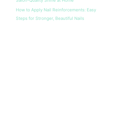
Salon-Quality Shine at Home
How to Apply Nail Reinforcements: Easy
Steps for Stronger, Beautiful Nails