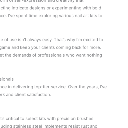
orm of self-expression and creativity that
cting intricate designs or experimenting with bold
ce. I’ve spent time exploring various nail art kits to
se of use isn’t always easy. That’s why I’m excited to
l game and keep your clients coming back for more.
 meet the demands of professionals who want nothing
ssionals
nce in delivering top-tier service. Over the years, I’ve
rk and client satisfaction.
t’s critical to select kits with precision brushes,
ncluding stainless steel implements resist rust and