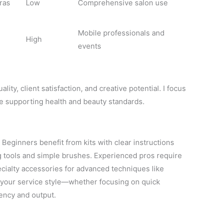
ras
Low
Comprehensive salon use
Mobile professionals and
High
events
lity, client satisfaction, and creative potential. I focus
le supporting health and beauty standards.
. Beginners benefit from kits with clear instructions
ng tools and simple brushes. Experienced pros require
ecialty accessories for advanced techniques like
o your service style—whether focusing on quick
ency and output.