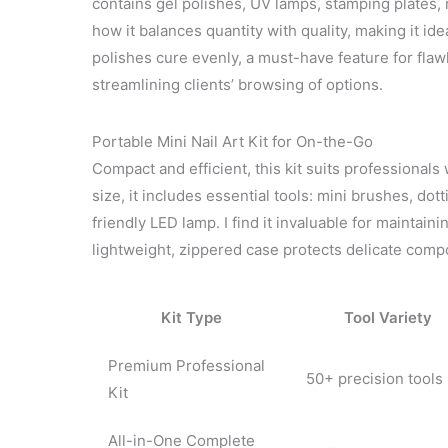
contains gel polishes, UV lamps, stamping plates, 
how it balances quantity with quality, making it id
polishes cure evenly, a must-have feature for flawle
streamlining clients’ browsing of options.
Portable Mini Nail Art Kit for On-the-Go
Compact and efficient, this kit suits professionals w
size, it includes essential tools: mini brushes, dotti
friendly LED lamp. I find it invaluable for maintai
lightweight, zippered case protects delicate compo
Kit Type
Tool Variety
Premium Professional
50+ precision tools
Kit
All-in-One Complete