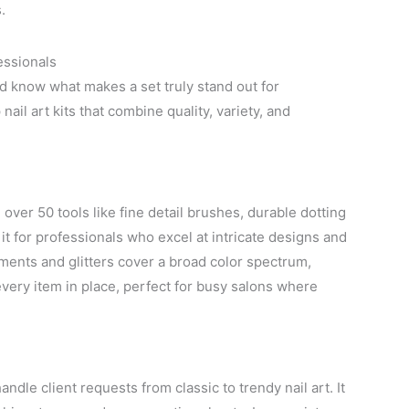
.
essionals
and know what makes a set truly stand out for
ail art kits that combine quality, variety, and
 over 50 tools like fine detail brushes, durable dotting
it for professionals who excel at intricate designs and
ents and glitters cover a broad color spectrum,
every item in place, perfect for busy salons where
ndle client requests from classic to trendy nail art. It