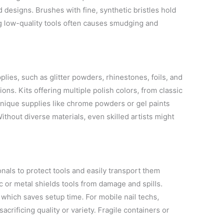
 designs. Brushes with fine, synthetic bristles hold
ng low-quality tools often causes smudging and
plies, such as glitter powders, rhinestones, foils, and
ons. Kits offering multiple polish colors, from classic
 unique supplies like chrome powders or gel paints
 Without diverse materials, even skilled artists might
onals to protect tools and easily transport them
or metal shields tools from damage and spills.
 which saves setup time. For mobile nail techs,
sacrificing quality or variety. Fragile containers or