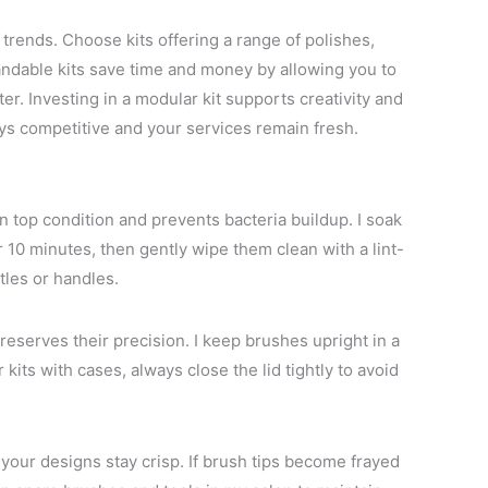
d trends. Choose kits offering a range of polishes,
xpandable kits save time and money by allowing you to
r. Investing in a modular kit supports creativity and
s competitive and your services remain fresh.
n top condition and prevents bacteria buildup. I soak
 10 minutes, then gently wipe them clean with a lint-
tles or handles.
reserves their precision. I keep brushes upright in a
kits with cases, always close the lid tightly to avoid
our designs stay crisp. If brush tips become frayed