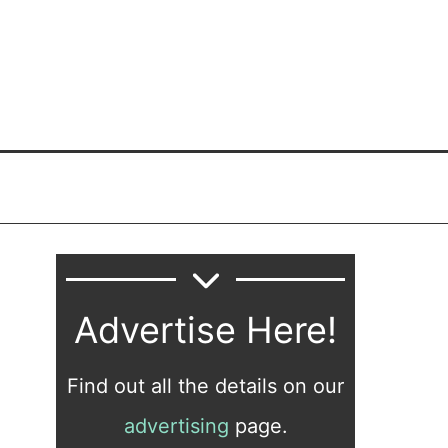
Advertise Here!
Find out all the details on our
advertising
page.