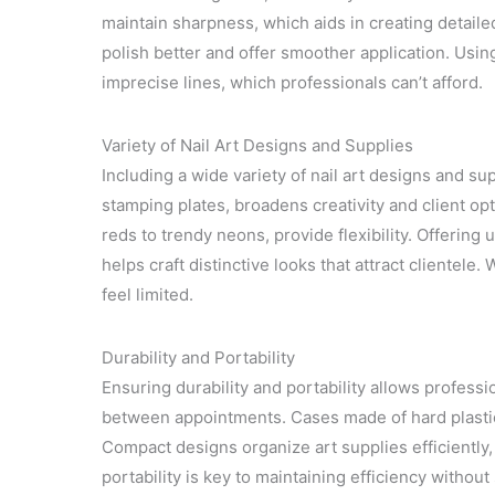
maintain sharpness, which aids in creating detailed
polish better and offer smoother application. Usi
imprecise lines, which professionals can’t afford.
Variety of Nail Art Designs and Supplies
Including a wide variety of nail art designs and sup
stamping plates, broadens creativity and client opti
reds to trendy neons, provide flexibility. Offering
helps craft distinctive looks that attract clientele.
feel limited.
Durability and Portability
Ensuring durability and portability allows professi
between appointments. Cases made of hard plastic 
Compact designs organize art supplies efficiently,
portability is key to maintaining efficiency without 