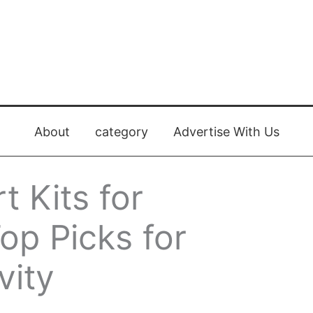
About
category
Advertise With Us
t Kits for
op Picks for
vity