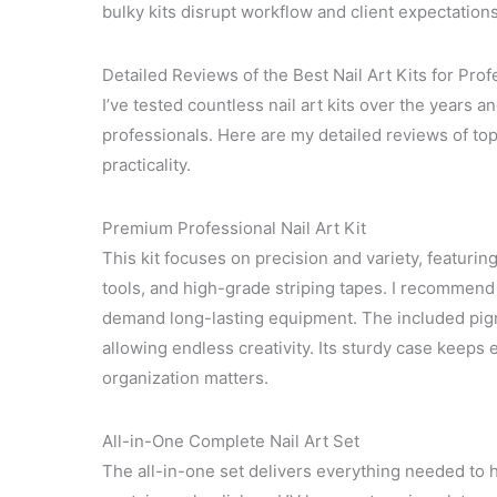
bulky kits disrupt workflow and client expectations
Detailed Reviews of the Best Nail Art Kits for Prof
I’ve tested countless nail art kits over the years 
professionals. Here are my detailed reviews of top n
practicality.
Premium Professional Nail Art Kit
This kit focuses on precision and variety, featuring
tools, and high-grade striping tapes. I recommend 
demand long-lasting equipment. The included pigm
allowing endless creativity. Its sturdy case keeps 
organization matters.
All-in-One Complete Nail Art Set
The all-in-one set delivers everything needed to ha