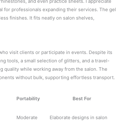
rhinestones, and even practice sheets. I appreciate
eal for professionals expanding their services. The gel
ss finishes. It fits neatly on salon shelves,
ho visit clients or participate in events. Despite its
ng tools, a small selection of glitters, and a travel-
ning quality while working away from the salon. The
nents without bulk, supporting effortless transport.
Portability
Best For
Moderate
Elaborate designs in salon