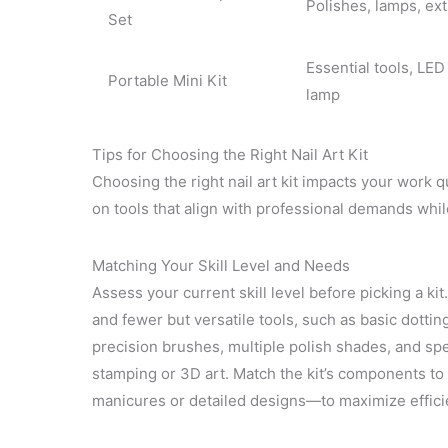
Polishes, lamps, ext
Set
Essential tools, LED
Portable Mini Kit
lamp
Tips for Choosing the Right Nail Art Kit
Choosing the right nail art kit impacts your work qua
on tools that align with professional demands whi
Matching Your Skill Level and Needs
Assess your current skill level before picking a kit
and fewer but versatile tools, such as basic dotti
precision brushes, multiple polish shades, and sp
stamping or 3D art. Match the kit’s components t
manicures or detailed designs—to maximize effici