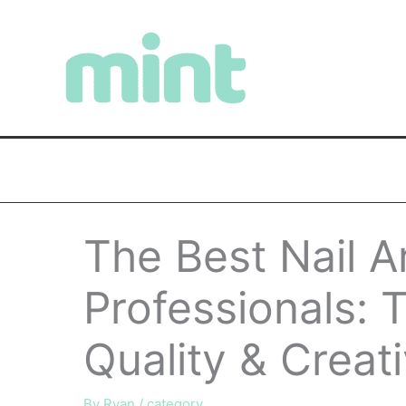
Skip
to
content
The Best Nail Ar
Professionals: T
Quality & Creati
By
Ryan
/
category