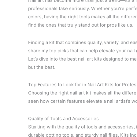
Nail art has become more than just a trend—it’s a f
professionals take seriously. Whether you’re perfe
colors, having the right tools makes all the differen
find the ones that truly stand out for pros like us.
Finding a kit that combines quality, variety, and ea
share my top picks that can help elevate your nai
Let’s dive into the best nail art kits designed to
but the best.
Top Features to Look for in Nail Art Kits for Profe
Choosing the right nail art kit makes all the differe
seen how certain features elevate a nail artist’s wo
Quality of Tools and Accessories
Starting with the quality of tools and accessories, i
durable dotting tools, and sturdy nail files. Kits i