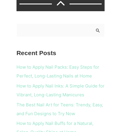
S
e
a
Recent Posts
r
c
How to Apply Nail Packs: Easy Steps for
h
Perfect, Long-Lasting Nails at Home
f
How to Apply Nail Inks: A Simple Guide for
o
Vibrant, Long-Lasting Manicures
r
The Best Nail Art for Teens: Trendy, Easy,
:
and Fun Designs to Try Now
How to Apply Nail Buffs for a Natural,