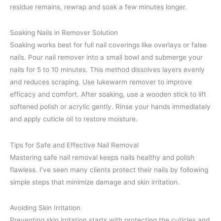
residue remains, rewrap and soak a few minutes longer.
Soaking Nails in Remover Solution
Soaking works best for full nail coverings like overlays or false
nails. Pour nail remover into a small bowl and submerge your
nails for 5 to 10 minutes. This method dissolves layers evenly
and reduces scraping. Use lukewarm remover to improve
efficacy and comfort. After soaking, use a wooden stick to lift
softened polish or acrylic gently. Rinse your hands immediately
and apply cuticle oil to restore moisture.
Tips for Safe and Effective Nail Removal
Mastering safe nail removal keeps nails healthy and polish
flawless. I’ve seen many clients protect their nails by following
simple steps that minimize damage and skin irritation.
Avoiding Skin Irritation
Preventing skin irritation starts with protecting the cuticles and