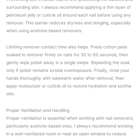
surrounding skin. I always recommend applying a thin layer of
petroleum jelly or cuticle oil around each nail before using any
remover. This barrier reduces dryness and stinging, especially
when using acetone-based removers.
Limiting remover contact time also helps. Press cotton pads
soaked in remover firmly on nails for 30 to 60 seconds, then
gently wipe polish away in a single swipe. Repeating the soak
only if polish remains avoids overexposure. Finally, rinse your
hands thoroughly with lukewarm water after removal, then
apply moisturizer or cuticle oil to restore hydration and soothe
skin.
Proper Ventilation and Handling
Proper ventilation is essential when working with nail removers,
particularly acetone-based ones. I always recommend working
in a well-ventilated room or near an open window to reduce