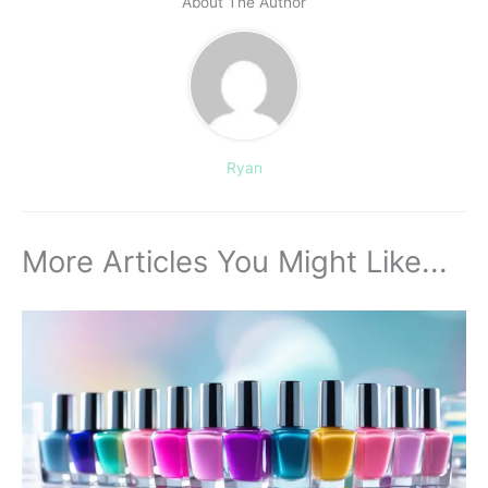
About The Author
Ryan
More Articles You Might Like...