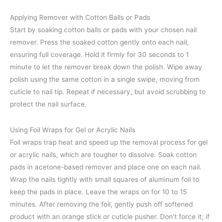
Applying Remover with Cotton Balls or Pads
Start by soaking cotton balls or pads with your chosen nail
remover. Press the soaked cotton gently onto each nail,
ensuring full coverage. Hold it firmly for 30 seconds to 1
minute to let the remover break down the polish. Wipe away
polish using the same cotton in a single swipe, moving from
cuticle to nail tip. Repeat if necessary, but avoid scrubbing to
protect the nail surface.
Using Foil Wraps for Gel or Acrylic Nails
Foil wraps trap heat and speed up the removal process for gel
or acrylic nails, which are tougher to dissolve. Soak cotton
pads in acetone-based remover and place one on each nail.
Wrap the nails tightly with small squares of aluminum foil to
keep the pads in place. Leave the wraps on for 10 to 15
minutes. After removing the foil, gently push off softened
product with an orange stick or cuticle pusher. Don’t force it; if