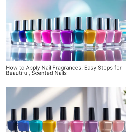
How to Apply Nail Fragrances: Easy Steps for
Beautiful, Scented Nails