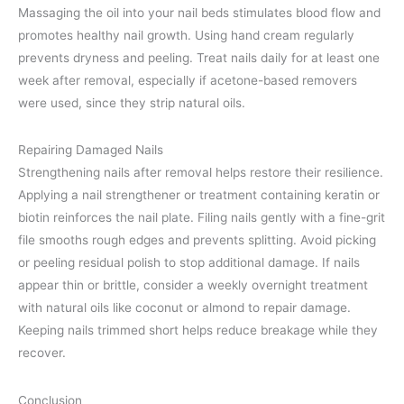
Massaging the oil into your nail beds stimulates blood flow and
promotes healthy nail growth. Using hand cream regularly
prevents dryness and peeling. Treat nails daily for at least one
week after removal, especially if acetone-based removers
were used, since they strip natural oils.
Repairing Damaged Nails
Strengthening nails after removal helps restore their resilience.
Applying a nail strengthener or treatment containing keratin or
biotin reinforces the nail plate. Filing nails gently with a fine-grit
file smooths rough edges and prevents splitting. Avoid picking
or peeling residual polish to stop additional damage. If nails
appear thin or brittle, consider a weekly overnight treatment
with natural oils like coconut or almond to repair damage.
Keeping nails trimmed short helps reduce breakage while they
recover.
Conclusion