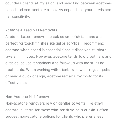
countless clients at my salon, and selecting between acetone-
based and non-acetone removers depends on your needs and
nail sensitivity.
Acetone-Based Nail Removers
Acetone-based removers break down polish fast and are
perfect for tough finishes like gel or acrylics. I recommend
acetone when speed is essential since it dissolves stubborn
layers in minutes. However, acetone tends to dry out nails and
cuticles, so use it sparingly and follow up with moisturizing
treatments. When working with clients who wear regular polish
or need a quick change, acetone remains my go-to for its
effectiveness.
Non-Acetone Nail Removers
Non-acetone removers rely on gentler solvents, like ethyl
acetate, suitable for those with sensitive nails or skin. I often
suggest non-acetone options for clients who prefer a less