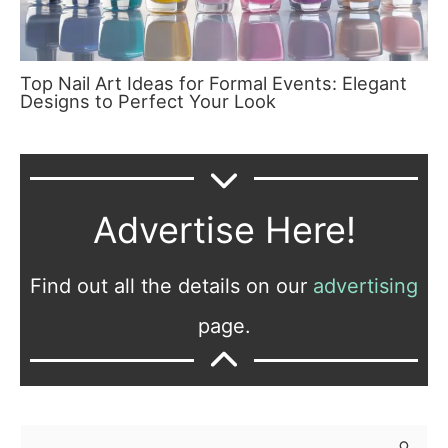
Top Nail Art Ideas for Formal Events: Elegant
Designs to Perfect Your Look
Advertise Here!
Find out all the details on our
advertising
page.
S