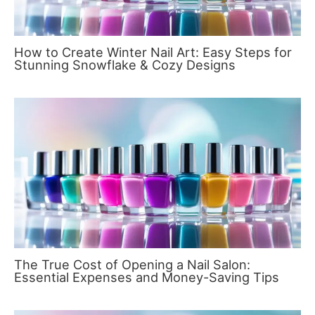
How to Create Winter Nail Art: Easy Steps for
Stunning Snowflake & Cozy Designs
The True Cost of Opening a Nail Salon:
Essential Expenses and Money-Saving Tips