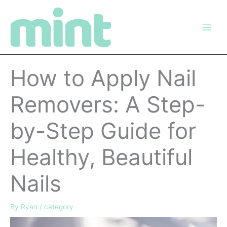
Skip
to
content
How to Apply Nail
Removers: A Step-
by-Step Guide for
Healthy, Beautiful
Nails
By
Ryan
/
category