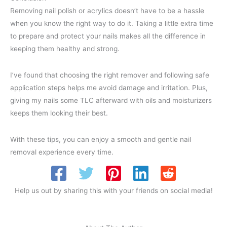
Removing nail polish or acrylics doesn’t have to be a hassle
when you know the right way to do it. Taking a little extra time
to prepare and protect your nails makes all the difference in
keeping them healthy and strong.
I’ve found that choosing the right remover and following safe
application steps helps me avoid damage and irritation. Plus,
giving my nails some TLC afterward with oils and moisturizers
keeps them looking their best.
With these tips, you can enjoy a smooth and gentle nail
removal experience every time.
Help us out by sharing this with your friends on social media!