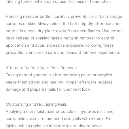
inhaling fumes, which can cause dizziness or headaches.
Handling remover bottles carefully prevents spills that damage
surfaces or skin. Always close the bottle tightly after use and
store it in a cool, dry place away from open flames. Use cotton
pads instead of soaking nails directly in remover to control
application and avoid excessive exposure. Following these
precautions ensures a safe and pleasant removal experience.
Aftercare for Your Nails Post-Removal
Taking care of your nails after removing polish or acrylics
keeps them strong and healthy. Proper aftercare reduces
damage and prepares nails for your next look.
Moisturizing and Nourishing Nails
Applying a rich moisturizer or cuticle oil hydrates nails and
surrounding skin. I recommend using oils with vitamin E or
jojoba, which replenish moisture lost during removal.