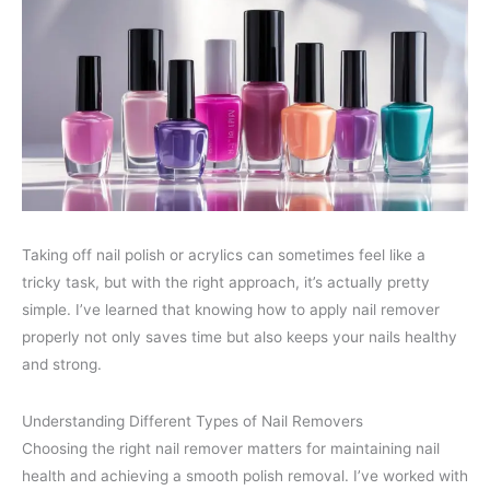
Taking off nail polish or acrylics can sometimes feel like a
tricky task, but with the right approach, it’s actually pretty
simple. I’ve learned that knowing how to apply nail remover
properly not only saves time but also keeps your nails healthy
and strong.
Understanding Different Types of Nail Removers
Choosing the right nail remover matters for maintaining nail
health and achieving a smooth polish removal. I’ve worked with