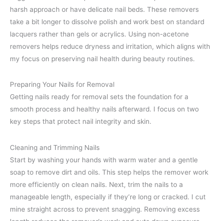
harsh approach or have delicate nail beds. These removers
take a bit longer to dissolve polish and work best on standard
lacquers rather than gels or acrylics. Using non-acetone
removers helps reduce dryness and irritation, which aligns with
my focus on preserving nail health during beauty routines.
Preparing Your Nails for Removal
Getting nails ready for removal sets the foundation for a
smooth process and healthy nails afterward. I focus on two
key steps that protect nail integrity and skin.
Cleaning and Trimming Nails
Start by washing your hands with warm water and a gentle
soap to remove dirt and oils. This step helps the remover work
more efficiently on clean nails. Next, trim the nails to a
manageable length, especially if they’re long or cracked. I cut
mine straight across to prevent snagging. Removing excess