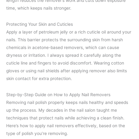
length reduces the remover’s work and cuts down exposure
time, which keeps nails stronger.
Protecting Your Skin and Cuticles
Apply a layer of petroleum jelly or a rich cuticle oil around your
nails. This barrier protects the surrounding skin from harsh
chemicals in acetone-based removers, which can cause
dryness or irritation. I always spread it carefully along the
cuticle line and fingers to avoid discomfort. Wearing cotton
gloves or using nail shields after applying remover also limits
skin contact for extra protection.
Step-by-Step Guide on How to Apply Nail Removers
Removing nail polish properly keeps nails healthy and speeds
up the process. My decades in the nail salon taught me
techniques that protect nails while achieving a clean finish.
Here’s how to apply nail removers effectively, based on the
type of polish you’re removing.