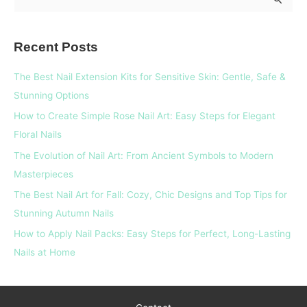
e
a
Recent Posts
r
c
The Best Nail Extension Kits for Sensitive Skin: Gentle, Safe &
h
Stunning Options
f
How to Create Simple Rose Nail Art: Easy Steps for Elegant
o
Floral Nails
r
The Evolution of Nail Art: From Ancient Symbols to Modern
:
Masterpieces
The Best Nail Art for Fall: Cozy, Chic Designs and Top Tips for
Stunning Autumn Nails
How to Apply Nail Packs: Easy Steps for Perfect, Long-Lasting
Nails at Home