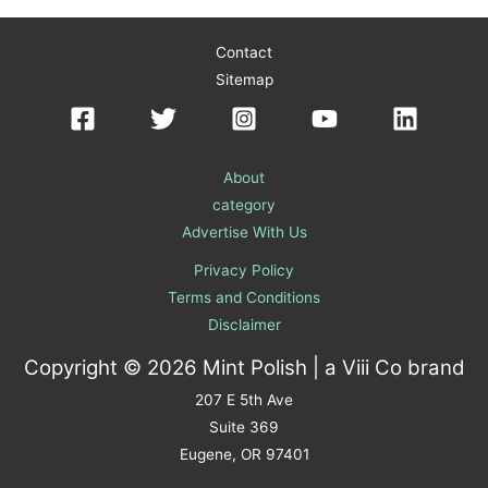
Contact
Sitemap
About
category
Advertise With Us
Privacy Policy
Terms and Conditions
Disclaimer
Copyright © 2026 Mint Polish | a
Viii Co
brand
207 E 5th Ave
Suite 369
Eugene, OR 97401