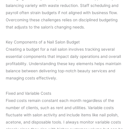
balancing variety with waste reduction. Staff scheduling and
payroll often strain budgets if not aligned with business flow.
Overcoming these challenges relies on disciplined budgeting
that adjusts to the salon’s changing needs.
Key Components of a Nail Salon Budget
Creating a budget for a nail salon involves tracking several
essential components that impact daily operations and overall
profitability. Understanding these key elements helps maintain
balance between delivering top-notch beauty services and
managing costs effectively.
Fixed and Variable Costs
Fixed costs remain constant each month regardless of the
number of clients, such as rent and utilities. Variable costs
fluctuate with salon activity and include items like nail polish,
acetone, and disposable tools. I always monitor variable costs