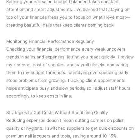
Keeping your nail salon budget balanced takes constant
attention and smart adjustments. I’ve learned that staying on
top of your finances frees you to focus on what I love most—
creating beautiful nails that keep clients coming back.
Monitoring Financial Performance Regularly
Checking your financial performance every week uncovers
trends in sales and expenses, letting you react quickly. I review
my revenue, cost of supplies, and payroll closely, comparing
them to my budget forecasts. Identifying overspending early
stops problems from growing. Tracking client appointments
helps anticipate busy and slow periods, so I adjust staff hours
accordingly to keep costs in line.
Strategies to Cut Costs Without Sacrificing Quality
Reducing expenses doesn’t mean cutting corners on polish
quality or hygiene. I switched suppliers to get bulk discounts on
premium nail lacquers and tools, saving around 10-15%.