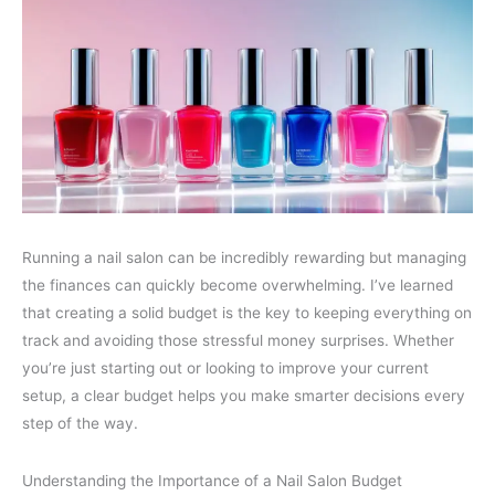
Running a nail salon can be incredibly rewarding but managing
the finances can quickly become overwhelming. I’ve learned
that creating a solid budget is the key to keeping everything on
track and avoiding those stressful money surprises. Whether
you’re just starting out or looking to improve your current
setup, a clear budget helps you make smarter decisions every
step of the way.
Understanding the Importance of a Nail Salon Budget