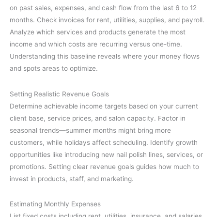
on past sales, expenses, and cash flow from the last 6 to 12
months. Check invoices for rent, utilities, supplies, and payroll.
Analyze which services and products generate the most
income and which costs are recurring versus one-time.
Understanding this baseline reveals where your money flows
and spots areas to optimize.
Setting Realistic Revenue Goals
Determine achievable income targets based on your current
client base, service prices, and salon capacity. Factor in
seasonal trends—summer months might bring more
customers, while holidays affect scheduling. Identify growth
opportunities like introducing new nail polish lines, services, or
promotions. Setting clear revenue goals guides how much to
invest in products, staff, and marketing.
Estimating Monthly Expenses
List fixed costs including rent, utilities, insurance, and salaries.