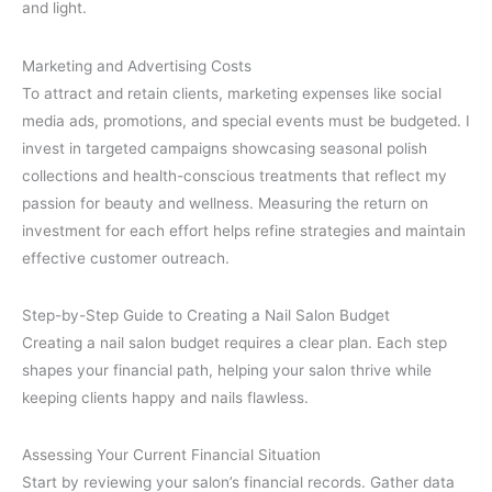
and light.
Marketing and Advertising Costs
To attract and retain clients, marketing expenses like social
media ads, promotions, and special events must be budgeted. I
invest in targeted campaigns showcasing seasonal polish
collections and health-conscious treatments that reflect my
passion for beauty and wellness. Measuring the return on
investment for each effort helps refine strategies and maintain
effective customer outreach.
Step-by-Step Guide to Creating a Nail Salon Budget
Creating a nail salon budget requires a clear plan. Each step
shapes your financial path, helping your salon thrive while
keeping clients happy and nails flawless.
Assessing Your Current Financial Situation
Start by reviewing your salon’s financial records. Gather data