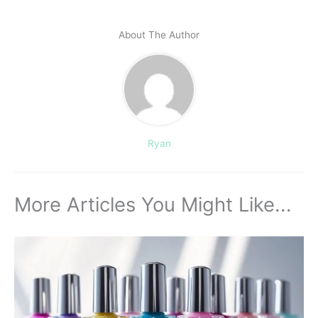
About The Author
Ryan
More Articles You Might Like...