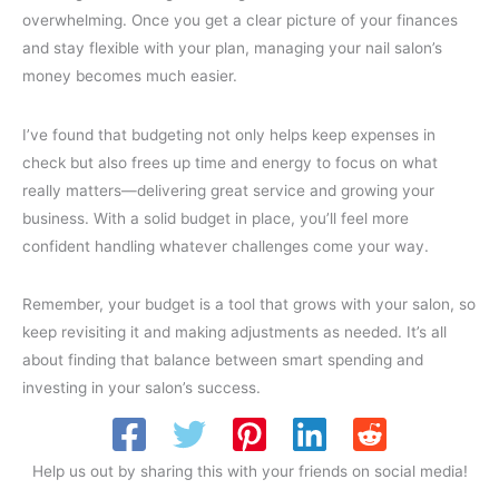
overwhelming. Once you get a clear picture of your finances
and stay flexible with your plan, managing your nail salon’s
money becomes much easier.
I’ve found that budgeting not only helps keep expenses in
check but also frees up time and energy to focus on what
really matters—delivering great service and growing your
business. With a solid budget in place, you’ll feel more
confident handling whatever challenges come your way.
Remember, your budget is a tool that grows with your salon, so
keep revisiting it and making adjustments as needed. It’s all
about finding that balance between smart spending and
investing in your salon’s success.
Help us out by sharing this with your friends on social media!