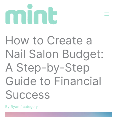
Skip
to
content
How to Create a
Nail Salon Budget:
A Step-by-Step
Guide to Financial
Success
By
Ryan
/
category