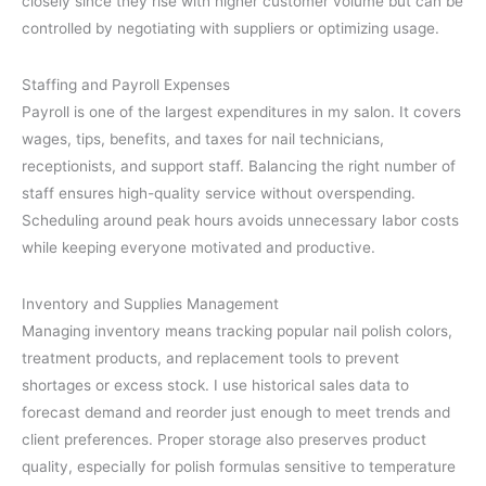
closely since they rise with higher customer volume but can be
controlled by negotiating with suppliers or optimizing usage.
Staffing and Payroll Expenses
Payroll is one of the largest expenditures in my salon. It covers
wages, tips, benefits, and taxes for nail technicians,
receptionists, and support staff. Balancing the right number of
staff ensures high-quality service without overspending.
Scheduling around peak hours avoids unnecessary labor costs
while keeping everyone motivated and productive.
Inventory and Supplies Management
Managing inventory means tracking popular nail polish colors,
treatment products, and replacement tools to prevent
shortages or excess stock. I use historical sales data to
forecast demand and reorder just enough to meet trends and
client preferences. Proper storage also preserves product
quality, especially for polish formulas sensitive to temperature