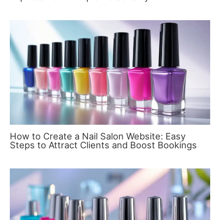
How to Create a Nail Salon Website: Easy
Steps to Attract Clients and Boost Bookings