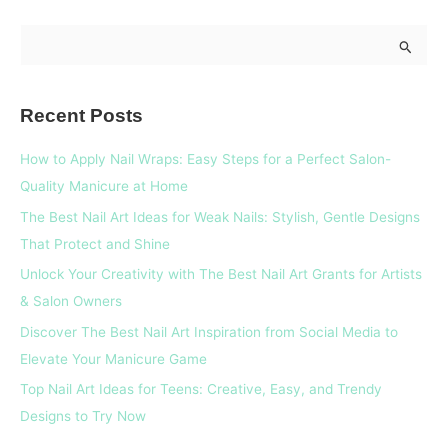
S
e
a
Recent Posts
r
c
How to Apply Nail Wraps: Easy Steps for a Perfect Salon-
h
Quality Manicure at Home
f
The Best Nail Art Ideas for Weak Nails: Stylish, Gentle Designs
o
That Protect and Shine
r
Unlock Your Creativity with The Best Nail Art Grants for Artists
:
& Salon Owners
Discover The Best Nail Art Inspiration from Social Media to
Elevate Your Manicure Game
Top Nail Art Ideas for Teens: Creative, Easy, and Trendy
Designs to Try Now