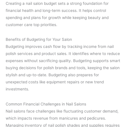
Creating a nail salon budget sets a strong foundation for
financial health and long-term success. It helps control
spending and plans for growth while keeping beauty and
customer care top priorities.
Benefits of Budgeting for Your Salon
Budgeting improves cash flow by tracking income from nail
polish services and product sales. It identifies where to reduce
expenses without sacrificing quality. Budgeting supports smart
buying decisions for polish brands and tools, keeping the salon
stylish and up-to-date. Budgeting also prepares for
unexpected costs like equipment repairs or new trend
investments.
Common Financial Challenges in Nail Salons
Nail salons face challenges like fluctuating customer demand,
which impacts revenue from manicures and pedicures.
Managing inventory of nail polish shades and supplies requires