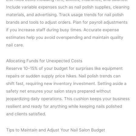
Include variable expenses such as nail polish supplies, cleaning
materials, and advertising. Track usage trends for nail polish
brands and tools to adjust orders. Plan for payroll adjustments
if you increase staff during busy times. Accurate expense
estimates help you avoid overspending and maintain quality
nail care.
Allocating Funds for Unexpected Costs
Reserve 10–15% of your budget for surprises like equipment
repairs or sudden supply price hikes. Nail polish trends can
shift fast, requiring new inventory investment. Setting aside a
safety net ensures your salon stays prepared without
jeopardizing daily operations. This cushion keeps your business
resilient and ready for anything while keeping nails polished
and clients satisfied.
Tips to Maintain and Adjust Your Nail Salon Budget