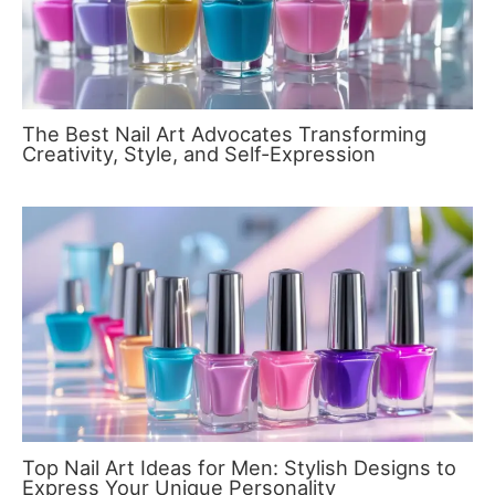
The Best Nail Art Advocates Transforming
Creativity, Style, and Self-Expression
Top Nail Art Ideas for Men: Stylish Designs to
Express Your Unique Personality