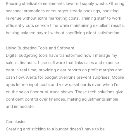
Reusing sterilizable implements lowered supply waste. Offering
seasonal promotions encourages steady bookings, boosting
revenue without extra marketing costs. Training staff to work
efficiently cuts service time while maintaining excellent results,
helping balance payroll without sacrificing client satisfaction.
Using Budgeting Tools and Software
Digital budgeting tools have transformed how I manage my
salon’s finances. I use software that links sales and expense
data in real time, providing clear reports on profit margins and
cash flow. Alerts for budget overruns prevent surprises. Mobile
apps let me input costs and view dashboards even when I’m
on the salon floor or at trade shows. These tech solutions give
confident control over finances, making adjustments simple
and immediate.
Conclusion
Creating and sticking to a budget doesn’t have to be