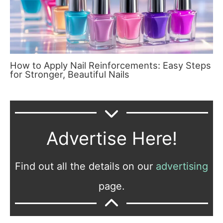
How to Apply Nail Reinforcements: Easy Steps
for Stronger, Beautiful Nails
Advertise Here!
Find out all the details on our
advertising
page.