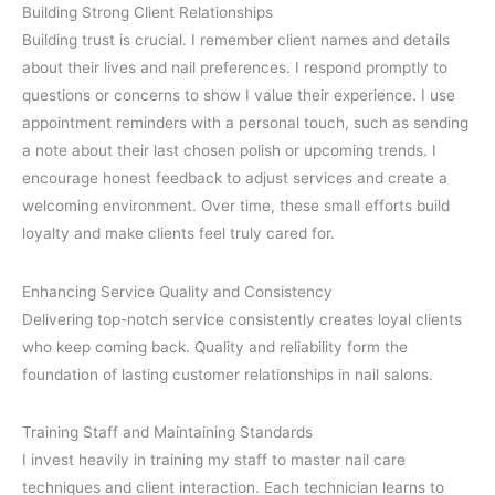
Building Strong Client Relationships
Building trust is crucial. I remember client names and details
about their lives and nail preferences. I respond promptly to
questions or concerns to show I value their experience. I use
appointment reminders with a personal touch, such as sending
a note about their last chosen polish or upcoming trends. I
encourage honest feedback to adjust services and create a
welcoming environment. Over time, these small efforts build
loyalty and make clients feel truly cared for.
Enhancing Service Quality and Consistency
Delivering top-notch service consistently creates loyal clients
who keep coming back. Quality and reliability form the
foundation of lasting customer relationships in nail salons.
Training Staff and Maintaining Standards
I invest heavily in training my staff to master nail care
techniques and client interaction. Each technician learns to