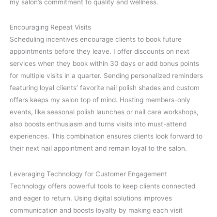
my salon’s commitment to quality and wellness.
Encouraging Repeat Visits
Scheduling incentives encourage clients to book future
appointments before they leave. I offer discounts on next
services when they book within 30 days or add bonus points
for multiple visits in a quarter. Sending personalized reminders
featuring loyal clients’ favorite nail polish shades and custom
offers keeps my salon top of mind. Hosting members-only
events, like seasonal polish launches or nail care workshops,
also boosts enthusiasm and turns visits into must-attend
experiences. This combination ensures clients look forward to
their next nail appointment and remain loyal to the salon.
Leveraging Technology for Customer Engagement
Technology offers powerful tools to keep clients connected
and eager to return. Using digital solutions improves
communication and boosts loyalty by making each visit