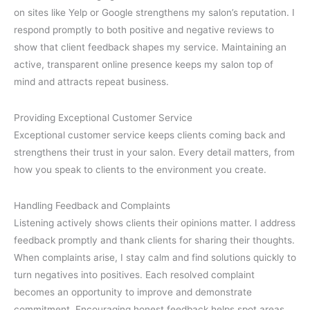
on sites like Yelp or Google strengthens my salon’s reputation. I
respond promptly to both positive and negative reviews to
show that client feedback shapes my service. Maintaining an
active, transparent online presence keeps my salon top of
mind and attracts repeat business.
Providing Exceptional Customer Service
Exceptional customer service keeps clients coming back and
strengthens their trust in your salon. Every detail matters, from
how you speak to clients to the environment you create.
Handling Feedback and Complaints
Listening actively shows clients their opinions matter. I address
feedback promptly and thank clients for sharing their thoughts.
When complaints arise, I stay calm and find solutions quickly to
turn negatives into positives. Each resolved complaint
becomes an opportunity to improve and demonstrate
commitment. Encouraging honest feedback helps spot areas