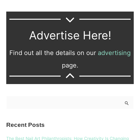
Advertise Here!
Find out all the details on our
advertising
page.
S
e
a
Recent Posts
r
c
The Best Nail Art Philanthropists: How Creativity Is Changing