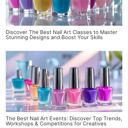
Discover The Best Nail Art Classes to Master
Stunning Designs and Boost Your Skills
The Best Nail Art Events: Discover Top Trends,
Workshops & Competitions for Creatives