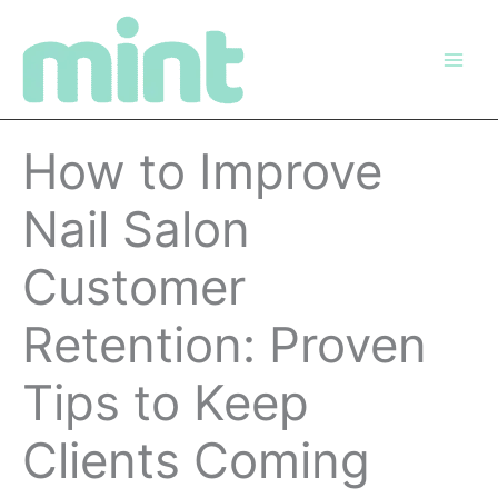
Skip
to
content
How to Improve
Nail Salon
Customer
Retention: Proven
Tips to Keep
Clients Coming