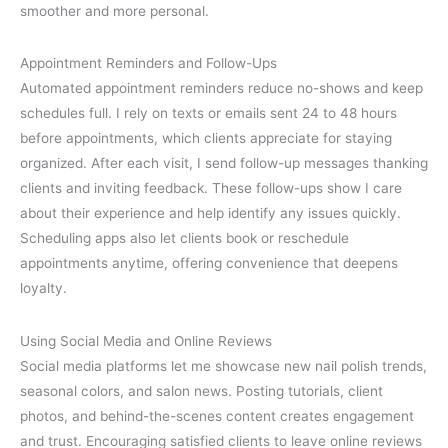
smoother and more personal.
Appointment Reminders and Follow-Ups
Automated appointment reminders reduce no-shows and keep
schedules full. I rely on texts or emails sent 24 to 48 hours
before appointments, which clients appreciate for staying
organized. After each visit, I send follow-up messages thanking
clients and inviting feedback. These follow-ups show I care
about their experience and help identify any issues quickly.
Scheduling apps also let clients book or reschedule
appointments anytime, offering convenience that deepens
loyalty.
Using Social Media and Online Reviews
Social media platforms let me showcase new nail polish trends,
seasonal colors, and salon news. Posting tutorials, client
photos, and behind-the-scenes content creates engagement
and trust. Encouraging satisfied clients to leave online reviews