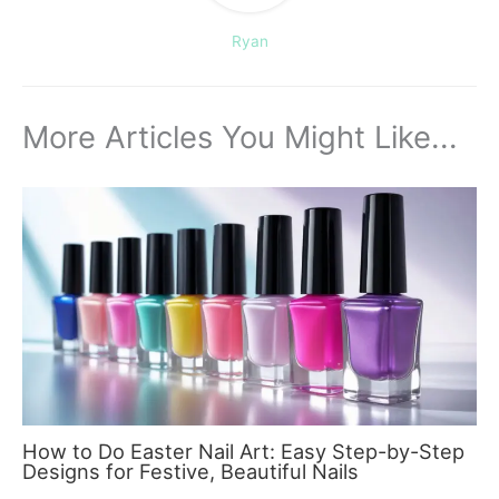
Ryan
More Articles You Might Like...
How to Do Easter Nail Art: Easy Step-by-Step
Designs for Festive, Beautiful Nails