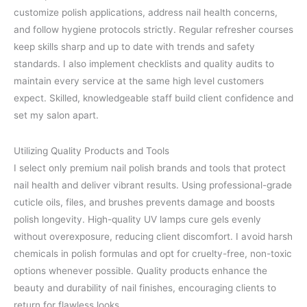
customize polish applications, address nail health concerns,
and follow hygiene protocols strictly. Regular refresher courses
keep skills sharp and up to date with trends and safety
standards. I also implement checklists and quality audits to
maintain every service at the same high level customers
expect. Skilled, knowledgeable staff build client confidence and
set my salon apart.
Utilizing Quality Products and Tools
I select only premium nail polish brands and tools that protect
nail health and deliver vibrant results. Using professional-grade
cuticle oils, files, and brushes prevents damage and boosts
polish longevity. High-quality UV lamps cure gels evenly
without overexposure, reducing client discomfort. I avoid harsh
chemicals in polish formulas and opt for cruelty-free, non-toxic
options whenever possible. Quality products enhance the
beauty and durability of nail finishes, encouraging clients to
return for flawless looks.