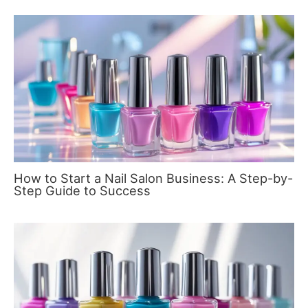
How to Start a Nail Salon Business: A Step-by-
Step Guide to Success