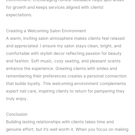
for growth and keeps services aligned with clients’
expectations.
Creating a Welcoming Salon Environment
A warm, inviting salon atmosphere makes clients feel relaxed
and appreciated. I ensure my salon stays clean, bright, and
comfortable with stylish decor reflecting passion for beauty
and fashion. Soft music, cozy seating, and pleasant scents
enhance the experience. Greeting clients with smiles and
remembering their preferences creates a personal connection
that builds loyalty. This welcoming environment complements
expert nail care, inspiring clients to return for pampering they
truly enjoy.
Conclusion
Building lasting relationships with clients takes time and
genuine effort, but it’s well worth it. When you focus on making