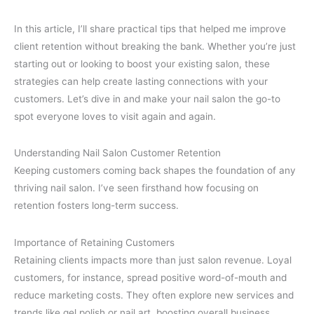
In this article, I’ll share practical tips that helped me improve
client retention without breaking the bank. Whether you’re just
starting out or looking to boost your existing salon, these
strategies can help create lasting connections with your
customers. Let’s dive in and make your nail salon the go-to
spot everyone loves to visit again and again.
Understanding Nail Salon Customer Retention
Keeping customers coming back shapes the foundation of any
thriving nail salon. I’ve seen firsthand how focusing on
retention fosters long-term success.
Importance of Retaining Customers
Retaining clients impacts more than just salon revenue. Loyal
customers, for instance, spread positive word-of-mouth and
reduce marketing costs. They often explore new services and
trends like gel polish or nail art, boosting overall business