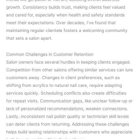
growth. Consistency builds trust, making clients feel valued
and cared for, especially when health and safety standards
meet their expectations. Over decades, I’ve found that
maintaining regular clientele fosters a welcoming community
that sets a salon apart.
Common Challenges in Customer Retention
Salon owners face several hurdles in keeping clients engaged.
Competition from other salons offering similar services can lure
customers away. Changes in client preferences, such as
shifting from acrylics to natural nail care, require adapting
services quickly. Scheduling conflicts also create difficulties
for repeat visits. Communication gaps, like unclear follow-up or
lack of personalized recommendations, weaken connections.
Lastly, inconsistent nail polish quality or technician skill levels
can deter clients from returning. Addressing these challenges
helps build lasting relationships with customers who appreciate