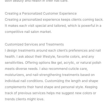
both beauty and health in their nail care.
Creating a Personalized Customer Experience
Creating a personalized experience keeps clients coming back.
It makes each visit special and tailored, which is powerful in a
competitive nail salon market.
Customized Services and Treatments
I design treatments around each client’s preferences and nail
health. I ask about their lifestyle, favorite colors, and any
sensitivities. Offering options like gel, acrylic, or natural polish
meets diverse needs. I also recommend cuticle care,
moisturizers, and nail-strengthening treatments based on
individual nail conditions. Customizing the length and shape
complements their hand shape and personal style. Keeping
track of previous services helps me suggest new colors or
trends clients might love.