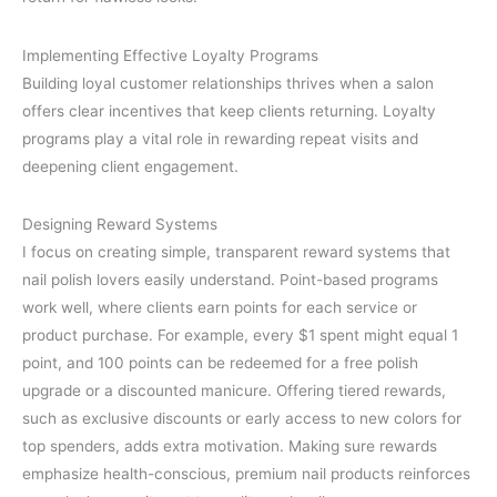
Implementing Effective Loyalty Programs
Building loyal customer relationships thrives when a salon
offers clear incentives that keep clients returning. Loyalty
programs play a vital role in rewarding repeat visits and
deepening client engagement.
Designing Reward Systems
I focus on creating simple, transparent reward systems that
nail polish lovers easily understand. Point-based programs
work well, where clients earn points for each service or
product purchase. For example, every $1 spent might equal 1
point, and 100 points can be redeemed for a free polish
upgrade or a discounted manicure. Offering tiered rewards,
such as exclusive discounts or early access to new colors for
top spenders, adds extra motivation. Making sure rewards
emphasize health-conscious, premium nail products reinforces