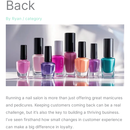
Back
By
Ryan
/
category
Running a nail salon is more than just offering great manicures
and pedicures. Keeping customers coming back can be a real
challenge, but it’s also the key to building a thriving business.
I’ve seen firsthand how small changes in customer experience
can make a big difference in loyalty.