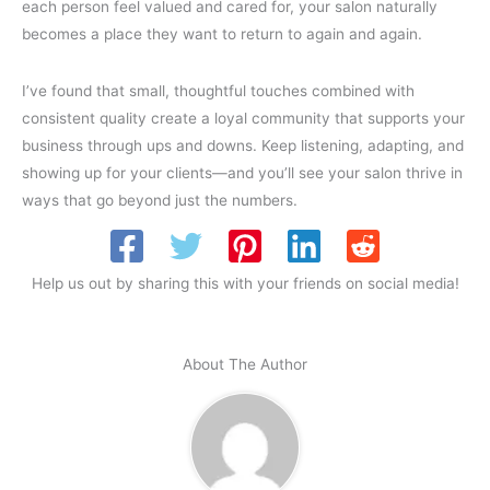
each person feel valued and cared for, your salon naturally
becomes a place they want to return to again and again.
I’ve found that small, thoughtful touches combined with
consistent quality create a loyal community that supports your
business through ups and downs. Keep listening, adapting, and
showing up for your clients—and you’ll see your salon thrive in
ways that go beyond just the numbers.
Help us out by sharing this with your friends on social media!
About The Author