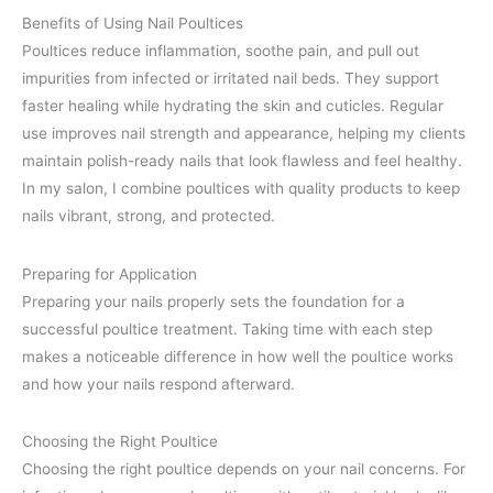
Benefits of Using Nail Poultices
Poultices reduce inflammation, soothe pain, and pull out
impurities from infected or irritated nail beds. They support
faster healing while hydrating the skin and cuticles. Regular
use improves nail strength and appearance, helping my clients
maintain polish-ready nails that look flawless and feel healthy.
In my salon, I combine poultices with quality products to keep
nails vibrant, strong, and protected.
Preparing for Application
Preparing your nails properly sets the foundation for a
successful poultice treatment. Taking time with each step
makes a noticeable difference in how well the poultice works
and how your nails respond afterward.
Choosing the Right Poultice
Choosing the right poultice depends on your nail concerns. For