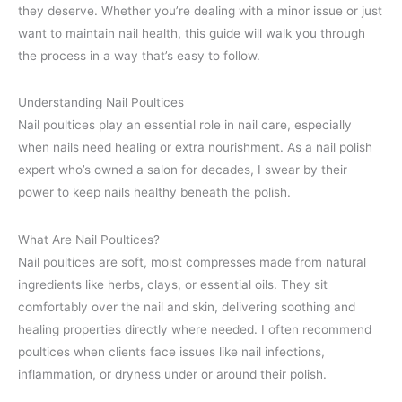
they deserve. Whether you’re dealing with a minor issue or just
want to maintain nail health, this guide will walk you through
the process in a way that’s easy to follow.
Understanding Nail Poultices
Nail poultices play an essential role in nail care, especially
when nails need healing or extra nourishment. As a nail polish
expert who’s owned a salon for decades, I swear by their
power to keep nails healthy beneath the polish.
What Are Nail Poultices?
Nail poultices are soft, moist compresses made from natural
ingredients like herbs, clays, or essential oils. They sit
comfortably over the nail and skin, delivering soothing and
healing properties directly where needed. I often recommend
poultices when clients face issues like nail infections,
inflammation, or dryness under or around their polish.