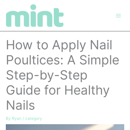
Skip
to
content
How to Apply Nail
Poultices: A Simple
Step-by-Step
Guide for Healthy
Nails
By
Ryan
/
category