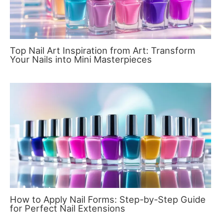
Top Nail Art Inspiration from Art: Transform
Your Nails into Mini Masterpieces
How to Apply Nail Forms: Step-by-Step Guide
for Perfect Nail Extensions