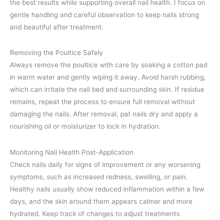
the best results while supporting overall nail health. I focus on
gentle handling and careful observation to keep nails strong
and beautiful after treatment.
Removing the Poultice Safely
Always remove the poultice with care by soaking a cotton pad
in warm water and gently wiping it away. Avoid harsh rubbing,
which can irritate the nail bed and surrounding skin. If residue
remains, repeat the process to ensure full removal without
damaging the nails. After removal, pat nails dry and apply a
nourishing oil or moisturizer to lock in hydration.
Monitoring Nail Health Post-Application
Check nails daily for signs of improvement or any worsening
symptoms, such as increased redness, swelling, or pain.
Healthy nails usually show reduced inflammation within a few
days, and the skin around them appears calmer and more
hydrated. Keep track of changes to adjust treatments