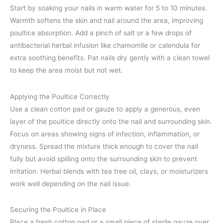
Start by soaking your nails in warm water for 5 to 10 minutes.
Warmth softens the skin and nail around the area, improving
poultice absorption. Add a pinch of salt or a few drops of
antibacterial herbal infusion like chamomile or calendula for
extra soothing benefits. Pat nails dry gently with a clean towel
to keep the area moist but not wet.
Applying the Poultice Correctly
Use a clean cotton pad or gauze to apply a generous, even
layer of the poultice directly onto the nail and surrounding skin.
Focus on areas showing signs of infection, inflammation, or
dryness. Spread the mixture thick enough to cover the nail
fully but avoid spilling onto the surrounding skin to prevent
irritation. Herbal blends with tea tree oil, clays, or moisturizers
work well depending on the nail issue.
Securing the Poultice in Place
Place a fresh cotton pad or a small piece of sterile gauze over