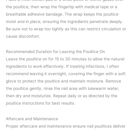
the poultice, then wrap the fingertip with medical tape or a
breathable adhesive bandage. The wrap keeps the poultice
moist and in place, ensuring the ingredients penetrate deeply.
Be sure not to wrap too tightly as this can restrict circulation or
cause discomfort.
Recommended Duration for Leaving the Poultice On
Leave the poultice on for 15 to 30 minutes to allow the natural
ingredients to work effectively. If treating infections, I often
recommend leaving it overnight, covering the finger with a soft
glove to protect the poultice and maintain moisture. Remove
the poultice gently, rinse the nail area with lukewarm water,
then dry and moisturize. Repeat daily or as directed by the
poultice instructions for best results.
Aftercare and Maintenance
Proper aftercare and maintenance ensure nail poultices deliver