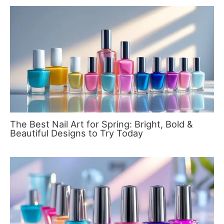
The Best Nail Art for Spring: Bright, Bold &
Beautiful Designs to Try Today