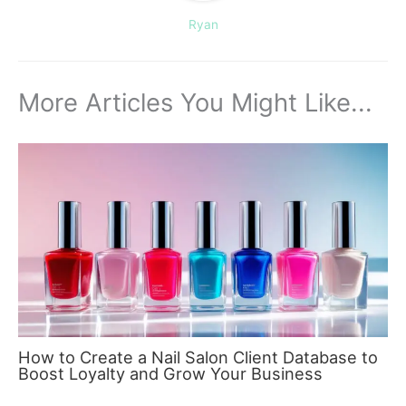
Ryan
More Articles You Might Like...
How to Create a Nail Salon Client Database to
Boost Loyalty and Grow Your Business