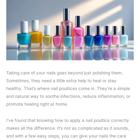
Taking care of your nails goes beyond just polishing them.
Sometimes, they need a little extra help to heal or stay
healthy. That’s where nail poultices come in. They’re a simple
and natural way to soothe infections, reduce inflammation, or
promote healing right at home.
I’ve found that knowing how to apply a nail poultice correctly
makes all the difference. It’s not as complicated as it sounds,
and with a few easy steps, you can give your nails the care