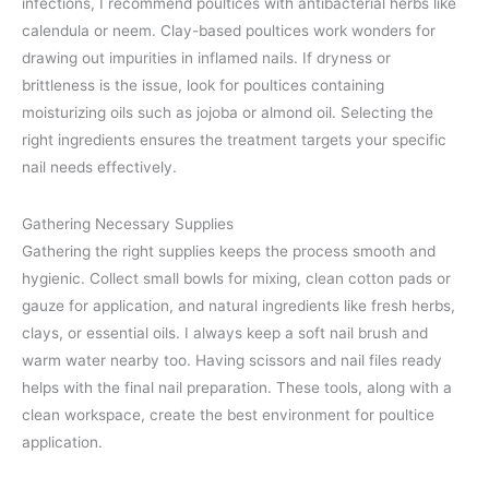
infections, I recommend poultices with antibacterial herbs like
calendula or neem. Clay-based poultices work wonders for
drawing out impurities in inflamed nails. If dryness or
brittleness is the issue, look for poultices containing
moisturizing oils such as jojoba or almond oil. Selecting the
right ingredients ensures the treatment targets your specific
nail needs effectively.
Gathering Necessary Supplies
Gathering the right supplies keeps the process smooth and
hygienic. Collect small bowls for mixing, clean cotton pads or
gauze for application, and natural ingredients like fresh herbs,
clays, or essential oils. I always keep a soft nail brush and
warm water nearby too. Having scissors and nail files ready
helps with the final nail preparation. These tools, along with a
clean workspace, create the best environment for poultice
application.