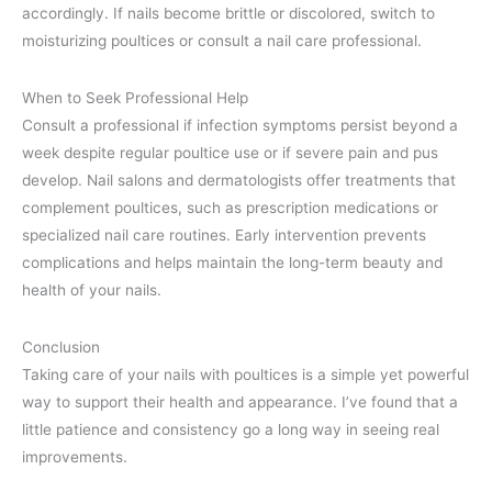
accordingly. If nails become brittle or discolored, switch to
moisturizing poultices or consult a nail care professional.
When to Seek Professional Help
Consult a professional if infection symptoms persist beyond a
week despite regular poultice use or if severe pain and pus
develop. Nail salons and dermatologists offer treatments that
complement poultices, such as prescription medications or
specialized nail care routines. Early intervention prevents
complications and helps maintain the long-term beauty and
health of your nails.
Conclusion
Taking care of your nails with poultices is a simple yet powerful
way to support their health and appearance. I’ve found that a
little patience and consistency go a long way in seeing real
improvements.