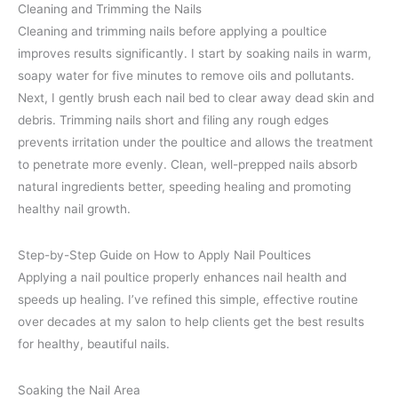
Cleaning and Trimming the Nails
Cleaning and trimming nails before applying a poultice
improves results significantly. I start by soaking nails in warm,
soapy water for five minutes to remove oils and pollutants.
Next, I gently brush each nail bed to clear away dead skin and
debris. Trimming nails short and filing any rough edges
prevents irritation under the poultice and allows the treatment
to penetrate more evenly. Clean, well-prepped nails absorb
natural ingredients better, speeding healing and promoting
healthy nail growth.
Step-by-Step Guide on How to Apply Nail Poultices
Applying a nail poultice properly enhances nail health and
speeds up healing. I’ve refined this simple, effective routine
over decades at my salon to help clients get the best results
for healthy, beautiful nails.
Soaking the Nail Area