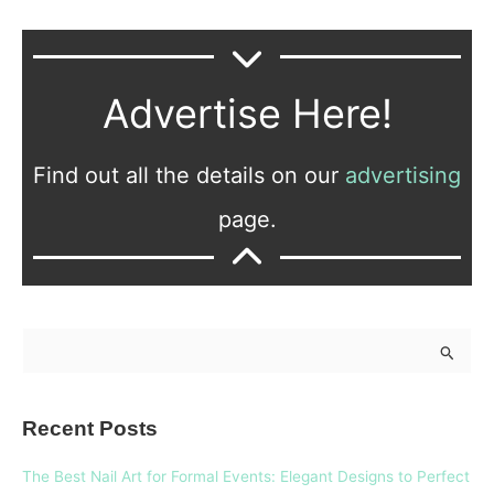
Advertise Here!
Find out all the details on our
advertising
page.
S
e
a
Recent Posts
r
c
The Best Nail Art for Formal Events: Elegant Designs to Perfect
h