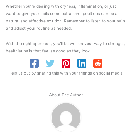
Whether you’re dealing with dryness, inflammation, or just
want to give your nails some extra love, poultices can be a
natural and effective solution. Remember to listen to your nails
and adjust your routine as needed.
With the right approach, you’ll be well on your way to stronger,
healthier nails that feel as good as they look.
Help us out by sharing this with your friends on social media!
About The Author