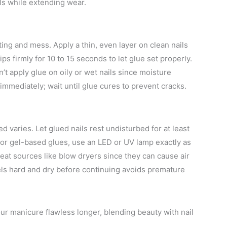
ls while extending wear.
ting and mess. Apply a thin, even layer on clean nails
ps firmly for 10 to 15 seconds to let glue set properly.
n’t apply glue on oily or wet nails since moisture
immediately; wait until glue cures to prevent cracks.
d varies. Let glued nails rest undisturbed for at least
For gel-based glues, use an LED or UV lamp exactly as
at sources like blow dryers since they can cause air
ls hard and dry before continuing avoids premature
ur manicure flawless longer, blending beauty with nail