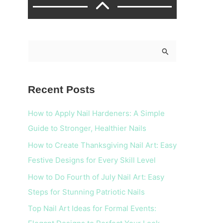
S
e
a
Recent Posts
r
c
How to Apply Nail Hardeners: A Simple
h
Guide to Stronger, Healthier Nails
f
How to Create Thanksgiving Nail Art: Easy
o
Festive Designs for Every Skill Level
r
How to Do Fourth of July Nail Art: Easy
:
Steps for Stunning Patriotic Nails
Top Nail Art Ideas for Formal Events: