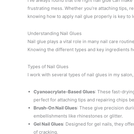
I’ve always found that the right nail glue can mak
frustrating mess. Whether you’re attaching tips, r
knowing how to apply nail glue properly is key to l
Understanding Nail Glues
Nail glue plays a vital role in many nail care routin
Knowing the different types and key ingredients he
Types of Nail Glues
I work with several types of nail glues in my salon,
Cyanoacrylate-Based Glues
: These fast-dryin
perfect for attaching tips and repairing chips b
Brush-On Nail Glues
: These give precision duri
embellishments like rhinestones or glitter.
Gel Nail Glues
: Designed for gel nails, they off
of cracking.