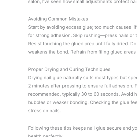
salon, I’ve seen how small adjustments protect nai
Avoiding Common Mistakes
Start by avoiding excess glue; too much causes lif
for strong adhesion. Skip rushing—press nails or ti
Resist touching the glued area until fully dried. Do
weakens the bond. Refrain from filing glued areas 
Proper Drying and Curing Techniques
Drying nail glue naturally suits most types but spee
2 minutes after pressing to ensure full adhesion. 
recommended, typically 30 to 60 seconds. Avoid he
bubbles or weaker bonding. Checking the glue fee
stress on nails.
Following these tips keeps nail glue secure and yo
health perfectly.