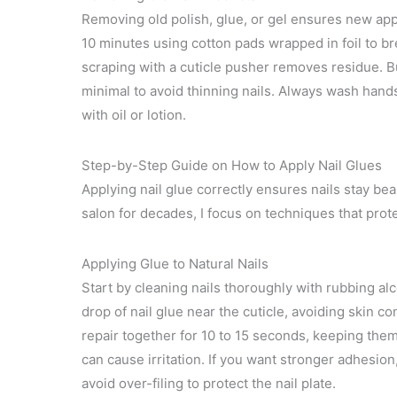
Removing old polish, glue, or gel ensures new appli
10 minutes using cotton pads wrapped in foil to br
scraping with a cuticle pusher removes residue. Bu
minimal to avoid thinning nails. Always wash hand
with oil or lotion.
Step-by-Step Guide on How to Apply Nail Glues
Applying nail glue correctly ensures nails stay be
salon for decades, I focus on techniques that protec
Applying Glue to Natural Nails
Start by cleaning nails thoroughly with rubbing alc
drop of nail glue near the cuticle, avoiding skin co
repair together for 10 to 15 seconds, keeping the
can cause irritation. If you want stronger adhesion,
avoid over-filing to protect the nail plate.