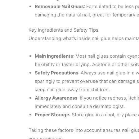
Removable Nail Glues
: Formulated to be less 
damaging the natural nail, great for temporary
Key Ingredients and Safety Tips
Understanding what’s inside nail glue helps mainta
Main Ingredients
: Most nail glues contain cya
flexibility or faster drying. Acetone or other s
Safety Precautions
: Always use nail glue in a 
sparingly to prevent overuse that can damage sk
keep nail glue away from children.
Allergy Awareness
: If you notice redness, itch
immediately and consult a dermatologist.
Proper Storage
: Store glue in a cool, dry place 
Taking these factors into account ensures nail gl
your manicures.