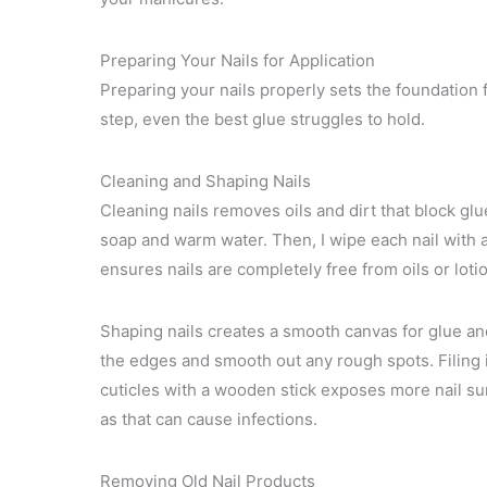
Preparing Your Nails for Application
Preparing your nails properly sets the foundation f
step, even the best glue struggles to hold.
Cleaning and Shaping Nails
Cleaning nails removes oils and dirt that block gl
soap and warm water. Then, I wipe each nail with a
ensures nails are completely free from oils or loti
Shaping nails creates a smooth canvas for glue and h
the edges and smooth out any rough spots. Filing i
cuticles with a wooden stick exposes more nail sur
as that can cause infections.
Removing Old Nail Products