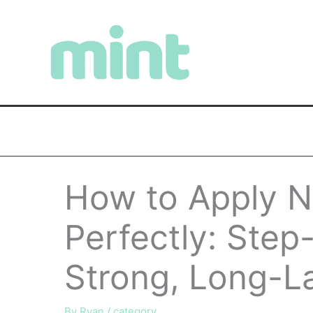
Skip
to
content
How to Apply N
Perfectly: Step
Strong, Long-La
By
Ryan
/
category