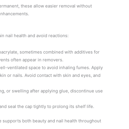
permanent, these allow easier removal without
 enhancements.
in nail health and avoid reactions:
noacrylate, sometimes combined with additives for
olvents often appear in removers.
well-ventilated space to avoid inhaling fumes. Apply
in or nails. Avoid contact with skin and eyes, and
ing, or swelling after applying glue, discontinue use
and seal the cap tightly to prolong its shelf life.
ue supports both beauty and nail health throughout