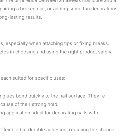
e all the difference between a flawless manicure and a
epairing a broken nail, or adding some fun decorations,
ong-lasting results.
es, especially when attaching tips or fixing breaks.
lps in choosing and using the right product safely.
 each suited for specific uses:
g glues bond quickly to the nail surface. They’re
ecause of their strong hold.
ng application, ideal for decorating nails with
er flexible but durable adhesion, reducing the chance