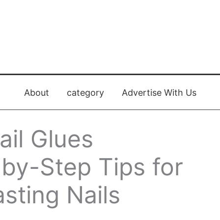
About
category
Advertise With Us
ail Glues
-by-Step Tips for
sting Nails