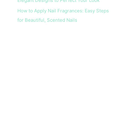
Elegant Designs to Perfect Your Look
How to Apply Nail Fragrances: Easy Steps
for Beautiful, Scented Nails