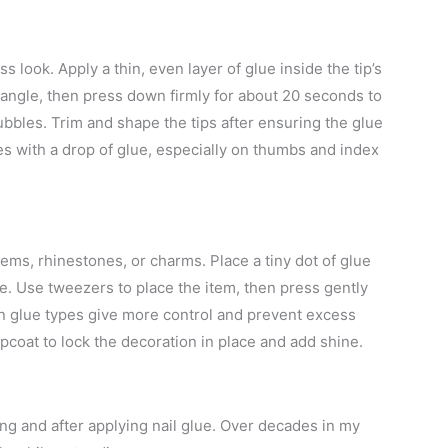
s look. Apply a thin, even layer of glue inside the tip’s
e angle, then press down firmly for about 20 seconds to
bubbles. Trim and shape the tips after ensuring the glue
ges with a drop of glue, especially on thumbs and index
gems, rhinestones, or charms. Place a tiny dot of glue
ce. Use tweezers to place the item, then press gently
on glue types give more control and prevent excess
opcoat to lock the decoration in place and add shine.
ng and after applying nail glue. Over decades in my