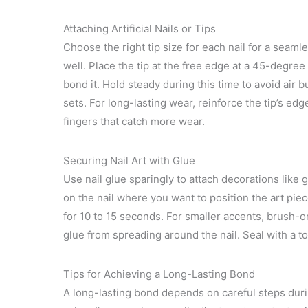
Attaching Artificial Nails or Tips
Choose the right tip size for each nail for a seamles
well. Place the tip at the free edge at a 45-degre
bond it. Hold steady during this time to avoid air 
sets. For long-lasting wear, reinforce the tip’s ed
fingers that catch more wear.
Securing Nail Art with Glue
Use nail glue sparingly to attach decorations like 
on the nail where you want to position the art pie
for 10 to 15 seconds. For smaller accents, brush-
glue from spreading around the nail. Seal with a t
Tips for Achieving a Long-Lasting Bond
A long-lasting bond depends on careful steps duri