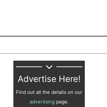
Advertise Here!
Find out all the details on our
advertising
page.