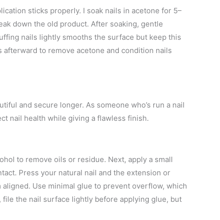
cation sticks properly. I soak nails in acetone for 5–
eak down the old product. After soaking, gentle
ffing nails lightly smooths the surface but keep this
s afterward to remove acetone and condition nails
autiful and secure longer. As someone who’s run a nail
t nail health while giving a flawless finish.
ohol to remove oils or residue. Next, apply a small
ntact. Press your natural nail and the extension or
m aligned. Use minimal glue to prevent overflow, which
 file the nail surface lightly before applying glue, but