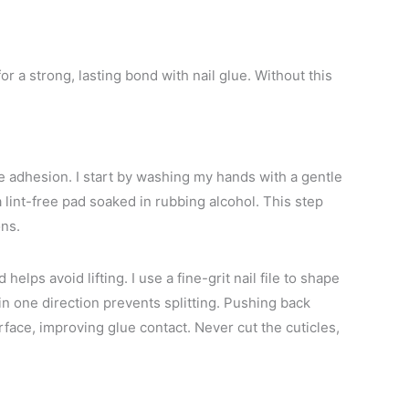
or a strong, lasting bond with nail glue. Without this
ue adhesion. I start by washing my hands with a gentle
 lint-free pad soaked in rubbing alcohol. This step
ons.
elps avoid lifting. I use a fine-grit nail file to shape
n one direction prevents splitting. Pushing back
face, improving glue contact. Never cut the cuticles,