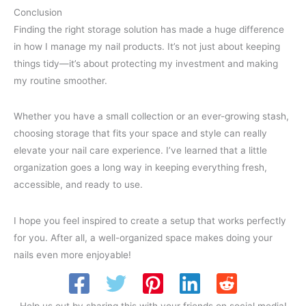
Conclusion
Finding the right storage solution has made a huge difference
in how I manage my nail products. It’s not just about keeping
things tidy—it’s about protecting my investment and making
my routine smoother.
Whether you have a small collection or an ever-growing stash,
choosing storage that fits your space and style can really
elevate your nail care experience. I’ve learned that a little
organization goes a long way in keeping everything fresh,
accessible, and ready to use.
I hope you feel inspired to create a setup that works perfectly
for you. After all, a well-organized space makes doing your
nails even more enjoyable!