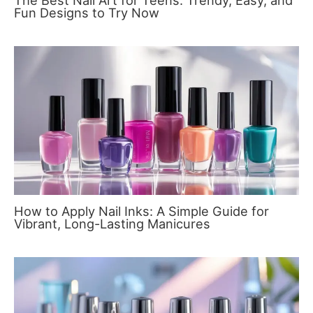
The Best Nail Art for Teens: Trendy, Easy, and
Fun Designs to Try Now
How to Apply Nail Inks: A Simple Guide for
Vibrant, Long-Lasting Manicures