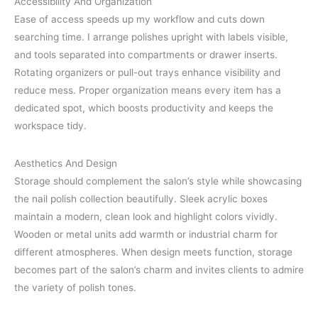
Accessibility And Organization
Ease of access speeds up my workflow and cuts down
searching time. I arrange polishes upright with labels visible,
and tools separated into compartments or drawer inserts.
Rotating organizers or pull-out trays enhance visibility and
reduce mess. Proper organization means every item has a
dedicated spot, which boosts productivity and keeps the
workspace tidy.
Aesthetics And Design
Storage should complement the salon’s style while showcasing
the nail polish collection beautifully. Sleek acrylic boxes
maintain a modern, clean look and highlight colors vividly.
Wooden or metal units add warmth or industrial charm for
different atmospheres. When design meets function, storage
becomes part of the salon’s charm and invites clients to admire
the variety of polish tones.