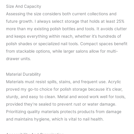
Size And Capacity
Assessing the size considers both current collections and
future growth. I always select storage that holds at least 25%
more than my existing polish bottles and tools. It avoids clutter
and keeps everything within reach, whether it’s hundreds of
polish shades or specialized nail tools. Compact spaces benefit
from stackable options, while larger salons allow for multi-
drawer units.
Material Durability
Materials must resist spills, stains, and frequent use. Acrylic
proved my go-to choice for polish storage because it’s clear,
sturdy, and easy to clean. Metal and wood work well for tools,
provided they’re sealed to prevent rust or water damage.
Prioritizing quality materials protects products from damage
and maintains hygiene, which is vital to nail health.