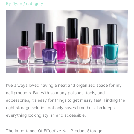
By
Ryan
/
category
I’ve always loved having a neat and organized space for my
nail products. But with so many polishes, tools, and
accessories, it’s easy for things to get messy fast. Finding the
right storage solution not only saves time but also keeps
everything looking stylish and accessible.
The Importance Of Effective Nail Product Storage