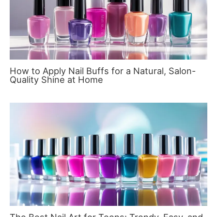
How to Apply Nail Buffs for a Natural, Salon-
Quality Shine at Home