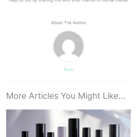
Help us out by sharing this with your friends on social media!
About The Author
Ryan
More Articles You Might Like...