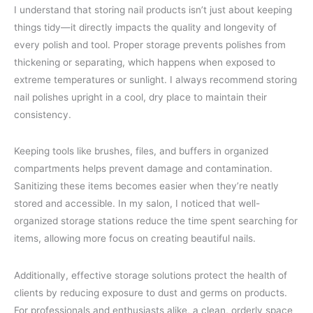
I understand that storing nail products isn’t just about keeping
things tidy—it directly impacts the quality and longevity of
every polish and tool. Proper storage prevents polishes from
thickening or separating, which happens when exposed to
extreme temperatures or sunlight. I always recommend storing
nail polishes upright in a cool, dry place to maintain their
consistency.
Keeping tools like brushes, files, and buffers in organized
compartments helps prevent damage and contamination.
Sanitizing these items becomes easier when they’re neatly
stored and accessible. In my salon, I noticed that well-
organized storage stations reduce the time spent searching for
items, allowing more focus on creating beautiful nails.
Additionally, effective storage solutions protect the health of
clients by reducing exposure to dust and germs on products.
For professionals and enthusiasts alike, a clean, orderly space