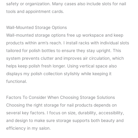
safety or organization. Many cases also include slots for nail
tools and appointment cards.
Wall-Mounted Storage Options
Wall-mounted storage options free up workspace and keep
products within arm’s reach. I install racks with individual slots
tailored for polish bottles to ensure they stay upright. This
system prevents clutter and improves air circulation, which
helps keep polish fresh longer. Using vertical space also
displays my polish collection stylishly while keeping it
functional.
Factors To Consider When Choosing Storage Solutions
Choosing the right storage for nail products depends on
several key factors. I focus on size, durability, accessibility,
and design to make sure storage supports both beauty and
efficiency in my salon.