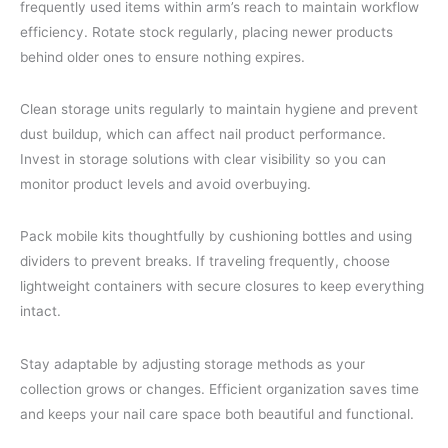
frequently used items within arm’s reach to maintain workflow
efficiency. Rotate stock regularly, placing newer products
behind older ones to ensure nothing expires.
Clean storage units regularly to maintain hygiene and prevent
dust buildup, which can affect nail product performance.
Invest in storage solutions with clear visibility so you can
monitor product levels and avoid overbuying.
Pack mobile kits thoughtfully by cushioning bottles and using
dividers to prevent breaks. If traveling frequently, choose
lightweight containers with secure closures to keep everything
intact.
Stay adaptable by adjusting storage methods as your
collection grows or changes. Efficient organization saves time
and keeps your nail care space both beautiful and functional.