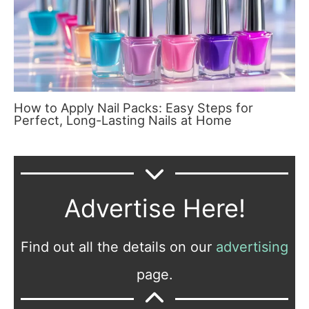
How to Apply Nail Packs: Easy Steps for
Perfect, Long-Lasting Nails at Home
Advertise Here!
Find out all the details on our
advertising
page.