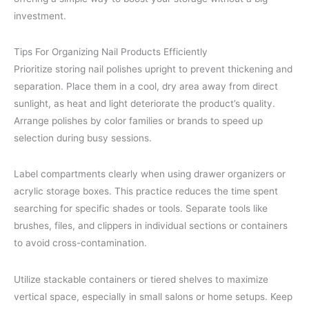
investment.
Tips For Organizing Nail Products Efficiently
Prioritize storing nail polishes upright to prevent thickening and
separation. Place them in a cool, dry area away from direct
sunlight, as heat and light deteriorate the product’s quality.
Arrange polishes by color families or brands to speed up
selection during busy sessions.
Label compartments clearly when using drawer organizers or
acrylic storage boxes. This practice reduces the time spent
searching for specific shades or tools. Separate tools like
brushes, files, and clippers in individual sections or containers
to avoid cross-contamination.
Utilize stackable containers or tiered shelves to maximize
vertical space, especially in small salons or home setups. Keep