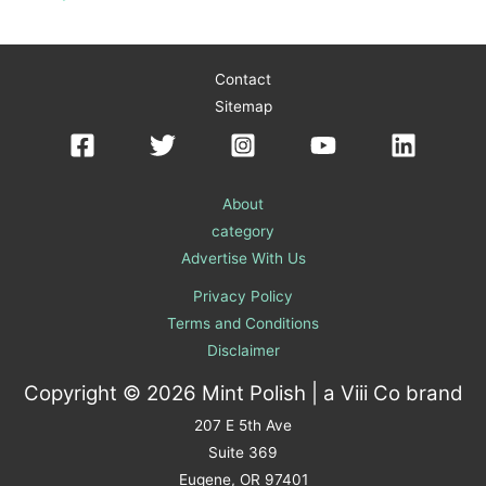
Contact
Sitemap
About
category
Advertise With Us
Privacy Policy
Terms and Conditions
Disclaimer
Copyright © 2026 Mint Polish | a
Viii Co
brand
207 E 5th Ave
Suite 369
Eugene, OR 97401