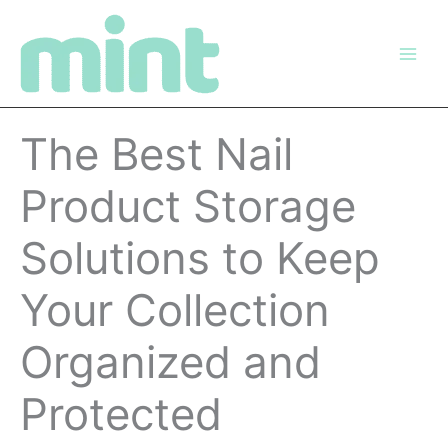
Skip
to
content
The Best Nail
Product Storage
Solutions to Keep
Your Collection
Organized and
Protected