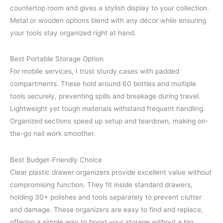
countertop room and gives a stylish display to your collection.
Metal or wooden options blend with any décor while ensuring
your tools stay organized right at hand.
Best Portable Storage Option
For mobile services, I trust sturdy cases with padded
compartments. These hold around 60 bottles and multiple
tools securely, preventing spills and breakage during travel.
Lightweight yet tough materials withstand frequent handling.
Organized sections speed up setup and teardown, making on-
the-go nail work smoother.
Best Budget-Friendly Choice
Clear plastic drawer organizers provide excellent value without
compromising function. They fit inside standard drawers,
holding 30+ polishes and tools separately to prevent clutter
and damage. These organizers are easy to find and replace,
offering a simple way to boost your storage without a big