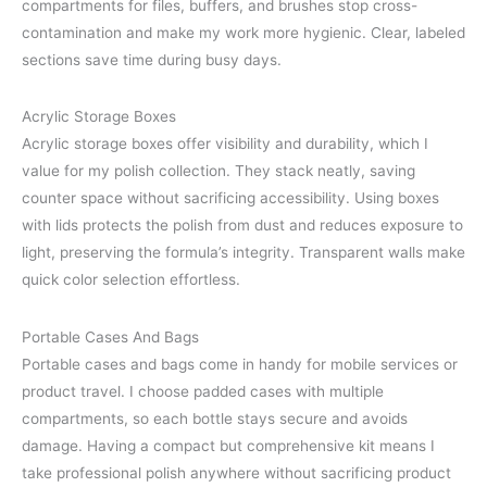
compartments for files, buffers, and brushes stop cross-
contamination and make my work more hygienic. Clear, labeled
sections save time during busy days.
Acrylic Storage Boxes
Acrylic storage boxes offer visibility and durability, which I
value for my polish collection. They stack neatly, saving
counter space without sacrificing accessibility. Using boxes
with lids protects the polish from dust and reduces exposure to
light, preserving the formula’s integrity. Transparent walls make
quick color selection effortless.
Portable Cases And Bags
Portable cases and bags come in handy for mobile services or
product travel. I choose padded cases with multiple
compartments, so each bottle stays secure and avoids
damage. Having a compact but comprehensive kit means I
take professional polish anywhere without sacrificing product