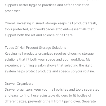
supports better hygiene practices and safer application
processes.
Overall, investing in smart storage keeps nail products fresh,
tools protected, and workspaces efficient—essentials that
support both the art and science of nail care.
Types Of Nail Product Storage Solutions
Keeping nail products organized requires choosing storage
solutions that fit both your space and your workflow. My
experience running a salon shows that selecting the right
system helps protect products and speeds up your routine.
Drawer Organizers
Drawer organizers keep your nail polishes and tools separated
and easy to find. I use adjustable dividers to fit bottles of
different sizes, preventing them from tipping over. Separate