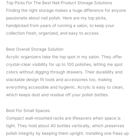
Top Picks For The Best Nail Product Storage Solutions
Finding the right storage makes a huge difference for anyone
passionate about nail polish. Here are my top picks,
handpicked from years of running a salon, to keep your
collection fresh, organized, and easy to access.
Best Overall Storage Solution
Acrylic organizers take the top spot in my salon. They offer
crystal-clear visibility for up to 100 polishes, letting me spot
colors without digging through drawers. Their durability and
stackable design fit tools and accessories too, making
everything accessible and hygienic. Acrylic is easy to clean,
which keeps dust and residue off your polish bottles.
Best For Small Spaces
Compact wall-mounted racks are lifesavers when space is
tight. They hold about 40 bottles vertically, which preserves
polish integrity by keeping them upright. Installing one frees up