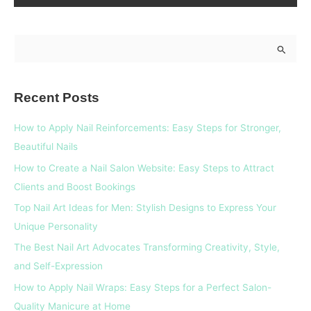
S
e
a
Recent Posts
r
c
How to Apply Nail Reinforcements: Easy Steps for Stronger,
h
Beautiful Nails
f
How to Create a Nail Salon Website: Easy Steps to Attract
o
Clients and Boost Bookings
r
Top Nail Art Ideas for Men: Stylish Designs to Express Your
:
Unique Personality
The Best Nail Art Advocates Transforming Creativity, Style,
and Self-Expression
How to Apply Nail Wraps: Easy Steps for a Perfect Salon-
Quality Manicure at Home