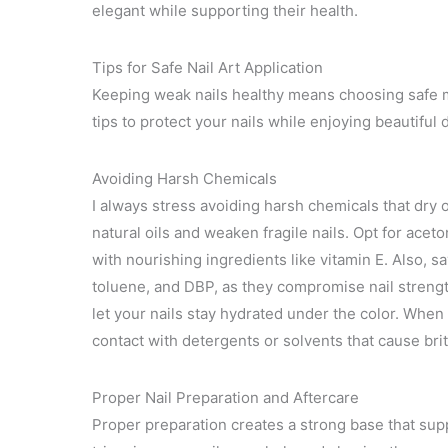
elegant while supporting their health.
Tips for Safe Nail Art Application
Keeping weak nails healthy means choosing safe me
tips to protect your nails while enjoying beautiful 
Avoiding Harsh Chemicals
I always stress avoiding harsh chemicals that dry
natural oils and weaken fragile nails. Opt for ace
with nourishing ingredients like vitamin E. Also, s
toluene, and DBP, as they compromise nail strengt
let your nails stay hydrated under the color. When
contact with detergents or solvents that cause bri
Proper Nail Preparation and Aftercare
Proper preparation creates a strong base that sup