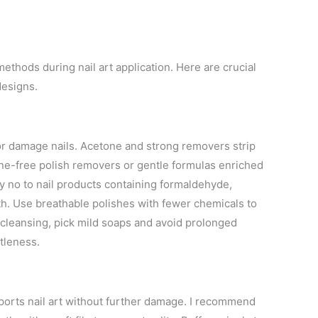
thods during nail art application. Here are crucial
designs.
 or damage nails. Acetone and strong removers strip
tone-free polish removers or gentle formulas enriched
ay no to nail products containing formaldehyde,
h. Use breathable polishes with fewer chemicals to
 cleansing, pick mild soaps and avoid prolonged
ttleness.
ports nail art without further damage. I recommend