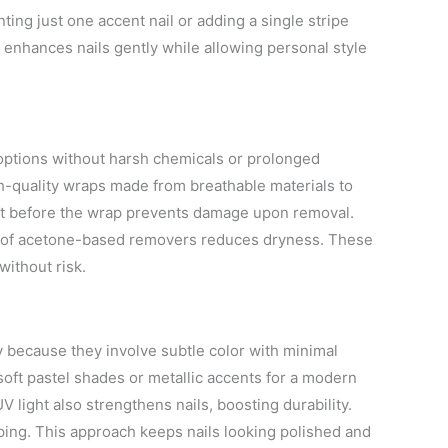
ting just one accent nail or adding a single stripe
m enhances nails gently while allowing personal style
 options without harsh chemicals or prolonged
h-quality wraps made from breathable materials to
oat before the wrap prevents damage upon removal.
 of acetone-based removers reduces dryness. These
without risk.
y because they involve subtle color with minimal
r soft pastel shades or metallic accents for a modern
V light also strengthens nails, boosting durability.
ipping. This approach keeps nails looking polished and