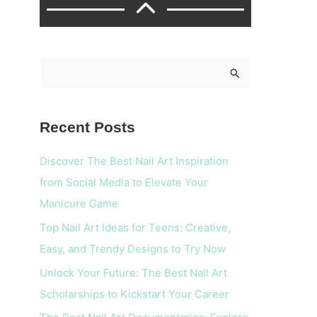
S
e
a
Recent Posts
r
c
Discover The Best Nail Art Inspiration
h
from Social Media to Elevate Your
f
Manicure Game
o
Top Nail Art Ideas for Teens: Creative,
r
Easy, and Trendy Designs to Try Now
:
Unlock Your Future: The Best Nail Art
Scholarships to Kickstart Your Career