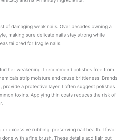
fficacy and nail-friendly ingredients.
 cost of damaging weak nails. Over decades owning a
yle, making sure delicate nails stay strong while
as tailored for fragile nails.
m further weakening. I recommend polishes free from
emicals strip moisture and cause brittleness. Brands
, provide a protective layer. I often suggest polishes
mmon toxins. Applying thin coats reduces the risk of
r.
or excessive rubbing, preserving nail health. I favor
s done with a fine brush. These details add flair but