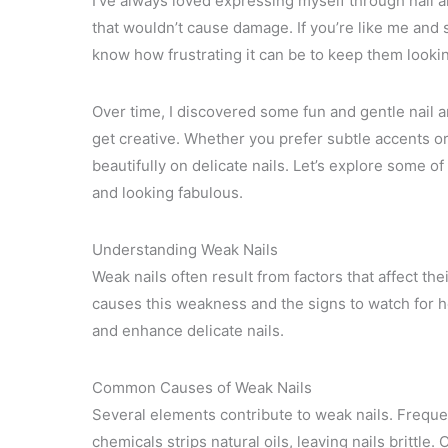
I’ve always loved expressing myself through nail ar
that wouldn’t cause damage. If you’re like me and st
know how frustrating it can be to keep them looki
Over time, I discovered some fun and gentle nail ar
get creative. Whether you prefer subtle accents or
beautifully on delicate nails. Let’s explore some of 
and looking fabulous.
Understanding Weak Nails
Weak nails often result from factors that affect th
causes this weakness and the signs to watch for he
and enhance delicate nails.
Common Causes of Weak Nails
Several elements contribute to weak nails. Freque
chemicals strips natural oils, leaving nails brittle