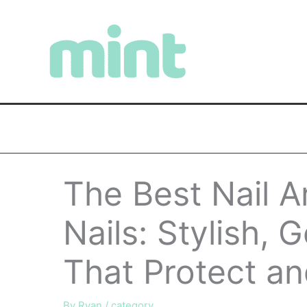
Skip
to
content
The Best Nail A
Nails: Stylish, 
That Protect an
By
Ryan
/
category