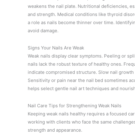
weakens the nail plate. Nutritional deficiencies, esp
and strength. Medical conditions like thyroid disor
a role as nails become thinner over time. Identify
avoid damage.
Signs Your Nails Are Weak
Weak nails display clear symptoms. Peeling or spli
nails lack the robust texture of healthy ones. Fre
indicate compromised structure. Slow nail growth
Sensitivity or pain near the nail bed sometimes ac
helps select gentle nail art techniques and nourish
Nail Care Tips for Strengthening Weak Nails
Keeping weak nails healthy requires a focused car
working with clients who face the same challenge
strength and appearance.