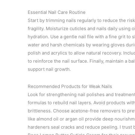
Essential Nail Care Routine
Start by trimming nails regularly to reduce the risk
fragility. Moisturize cuticles and nails daily using o
hydration. Use a gentle nail file with a fine grit 
water and harsh chemicals by wearing gloves duri
polish and acrylics to allow natural recovery. Incl
to reinforce the nail surface. Finally, maintain a b
support nail growth.
Recommended Products for Weak Nails
Look for strengthening nail polishes and treatment
formulas to rebuild nail layers. Avoid products wi
brittleness. Choose acetone-free removers to prev
like almond oil or argan oil provide deep nourishm
hardeners seal cracks and reduce peeling. I trust