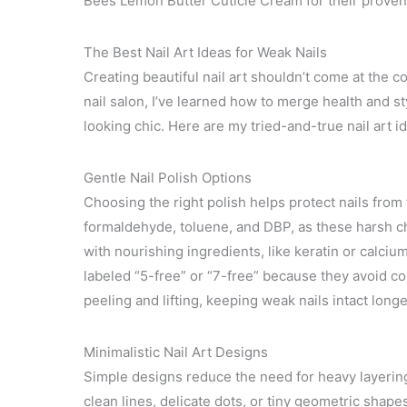
Bees Lemon Butter Cuticle Cream for their proven e
The Best Nail Art Ideas for Weak Nails
Creating beautiful nail art shouldn’t come at the
nail salon, I’ve learned how to merge health and st
looking chic. Here are my tried-and-true nail art ide
Gentle Nail Polish Options
Choosing the right polish helps protect nails fro
formaldehyde, toluene, and DBP, as these harsh ch
with nourishing ingredients, like keratin or calcium
labeled “5-free” or “7-free” because they avoid co
peeling and lifting, keeping weak nails intact longe
Minimalistic Nail Art Designs
Simple designs reduce the need for heavy layering 
clean lines, delicate dots, or tiny geometric shape