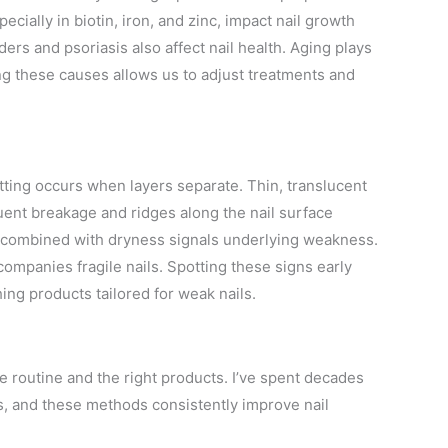
ecially in biotin, iron, and zinc, impact nail growth
ders and psoriasis also affect nail health. Aging plays
ing these causes allows us to adjust treatments and
tting occurs when layers separate. Thin, translucent
quent breakage and ridges along the nail surface
 combined with dryness signals underlying weakness.
companies fragile nails. Spotting these signs early
ing products tailored for weak nails.
e routine and the right products. I’ve spent decades
s, and these methods consistently improve nail