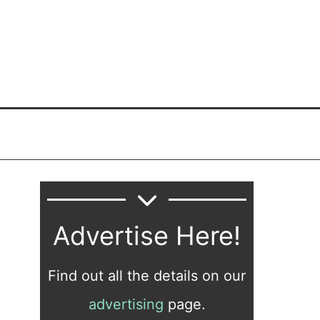
Advertise Here!
Find out all the details on our
advertising
page.