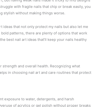
t, but having weak nails made it tricky to find designs
ruggle with fragile nails that chip or break easily, you
ng stylish without making things worse.
t ideas that not only protect my nails but also let me
 bold patterns, there are plenty of options that work
the best nail art ideas that’ll keep your nails healthy
eir strength and overall health. Recognizing what
lps in choosing nail art and care routines that protect
nt exposure to water, detergents, and harsh
. Overuse of acrylics or gel polish without proper breaks