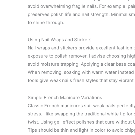
avoid overwhelming fragile nails. For example, pain
preserves polish life and nail strength. Minimalis
to shine through.
Using Nail Wraps and Stickers
Nail wraps and stickers provide excellent fashion
exposure to polish remover. I advise choosing hig
avoid moisture trapping. Applying a clear base c
When removing, soaking with warm water instead
tools give weak nails fresh styles that stay vibrant 
Simple French Manicure Variations
Classic French manicures suit weak nails perfectl
stress. I like swapping the traditional white tip fo
twist. Using gel-effect polishes that cure without U
Tips should be thin and light in color to avoid ch