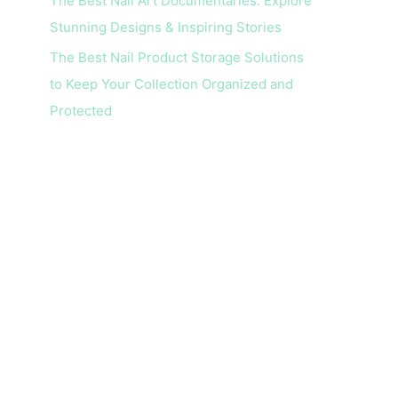
The Best Nail Art Documentaries: Explore
Stunning Designs & Inspiring Stories
The Best Nail Product Storage Solutions
to Keep Your Collection Organized and
Protected