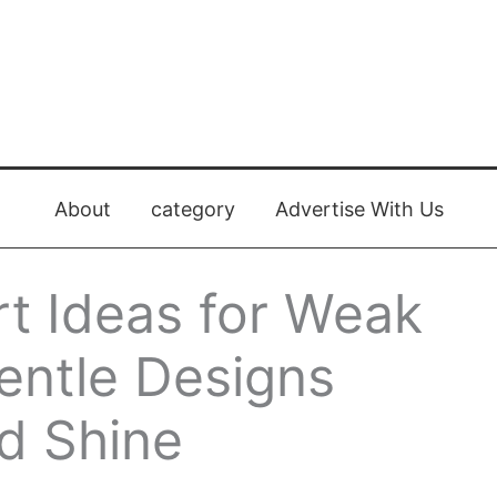
About
category
Advertise With Us
rt Ideas for Weak
Gentle Designs
d Shine