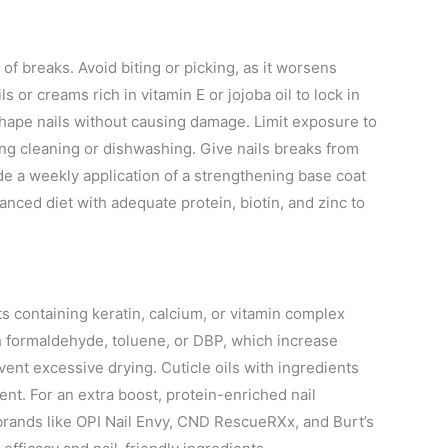
 of breaks. Avoid biting or picking, as it worsens
ils or creams rich in vitamin E or jojoba oil to lock in
to shape nails without causing damage. Limit exposure to
ng cleaning or dishwashing. Give nails breaks from
ude a weekly application of a strengthening base coat
alanced diet with adequate protein, biotin, and zinc to
s containing keratin, calcium, or vitamin complex
th formaldehyde, toluene, or DBP, which increase
ent excessive drying. Cuticle oils with ingredients
ent. For an extra boost, protein-enriched nail
 brands like OPI Nail Envy, CND RescueRXx, and Burt’s