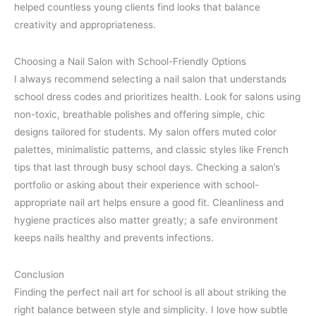
helped countless young clients find looks that balance
creativity and appropriateness.
Choosing a Nail Salon with School-Friendly Options
I always recommend selecting a nail salon that understands
school dress codes and prioritizes health. Look for salons using
non-toxic, breathable polishes and offering simple, chic
designs tailored for students. My salon offers muted color
palettes, minimalistic patterns, and classic styles like French
tips that last through busy school days. Checking a salon’s
portfolio or asking about their experience with school-
appropriate nail art helps ensure a good fit. Cleanliness and
hygiene practices also matter greatly; a safe environment
keeps nails healthy and prevents infections.
Conclusion
Finding the perfect nail art for school is all about striking the
right balance between style and simplicity. I love how subtle