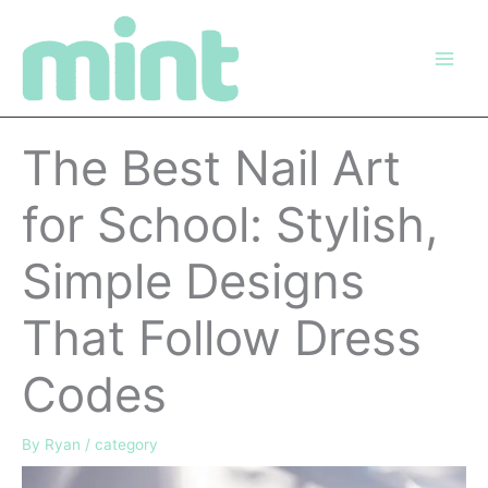
Skip
to
content
The Best Nail Art
for School: Stylish,
Simple Designs
That Follow Dress
Codes
By
Ryan
/
category