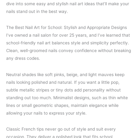
dive into some easy and stylish nail art ideas that’ll make your
nails stand out in the best way.
The Best Nail Art for School: Stylish and Appropriate Designs
I’ve owned a nail salon for over 25 years, and I’ve learned that
school-friendly nail art balances style and simplicity perfectly.
Clean, well-groomed nails convey confidence without breaking
any dress codes.
Neutral shades like soft pinks, beige, and light mauves keep
nails looking polished and natural. If you want a little pop,
subtle metallic stripes or tiny dots add personality without
standing out too much. Minimalist designs, such as thin white
lines or small geometric shapes, maintain elegance while
allowing your nails to express your style.
Classic French tips never go out of style and suit every
occasion. They deliver a polished look that fits school