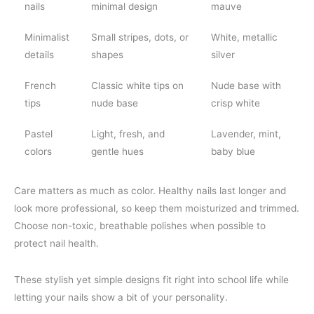
nails
minimal design
mauve
Minimalist
Small stripes, dots, or
White, metallic
details
shapes
silver
French
Classic white tips on
Nude base with
tips
nude base
crisp white
Pastel
Light, fresh, and
Lavender, mint,
colors
gentle hues
baby blue
Care matters as much as color. Healthy nails last longer and
look more professional, so keep them moisturized and trimmed.
Choose non-toxic, breathable polishes when possible to
protect nail health.
These stylish yet simple designs fit right into school life while
letting your nails show a bit of your personality.