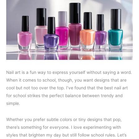
Nail art is a fun way to express yourself without saying a word.
When it comes to school, though, you want designs that are
cool but not too over the top. I’ve found that the best nail art
for school strikes the perfect balance between trendy and
simple.
Whether you prefer subtle colors or tiny designs that pop,
there’s something for everyone. I love experimenting with
styles that brighten my day but still follow school rules. Let’s