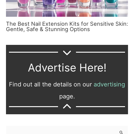
The Best Nail Extension Kits for Sensitive Skin:
Gentle, Safe & Stunning Options
Advertise Here!
Find out all the details on our
advertising
page.
S