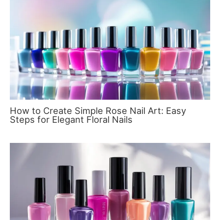
How to Create Simple Rose Nail Art: Easy
Steps for Elegant Floral Nails