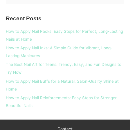
e
a
Recent Posts
r
c
How to Apply Nail Packs: Easy Steps for Perfect, Long-Lasting
h
Nails at Home
f
How to Apply Nail Inks: A Simple Guide for Vibrant, Long-
o
Lasting Manicures
r
The Best Nail Art for Teens: Trendy, Easy, and Fun Designs to
:
Try Now
How to Apply Nail Buffs for a Natural, Salon-Quality Shine at
Home
How to Apply Nail Reinforcements: Easy Steps for Stronger,
Beautiful Nails
Contact