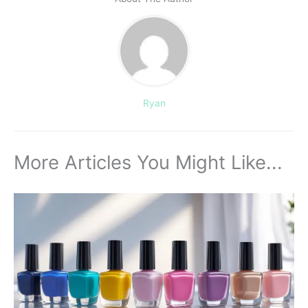
Ryan
More Articles You Might Like...