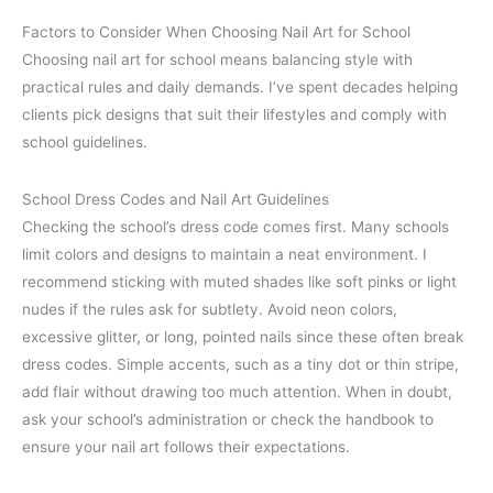
Factors to Consider When Choosing Nail Art for School
Choosing nail art for school means balancing style with
practical rules and daily demands. I’ve spent decades helping
clients pick designs that suit their lifestyles and comply with
school guidelines.
School Dress Codes and Nail Art Guidelines
Checking the school’s dress code comes first. Many schools
limit colors and designs to maintain a neat environment. I
recommend sticking with muted shades like soft pinks or light
nudes if the rules ask for subtlety. Avoid neon colors,
excessive glitter, or long, pointed nails since these often break
dress codes. Simple accents, such as a tiny dot or thin stripe,
add flair without drawing too much attention. When in doubt,
ask your school’s administration or check the handbook to
ensure your nail art follows their expectations.