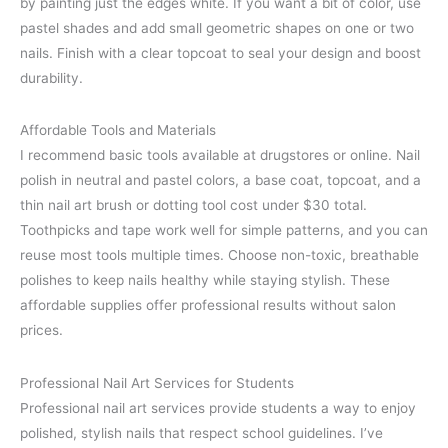
by painting just the edges white. If you want a bit of color, use
pastel shades and add small geometric shapes on one or two
nails. Finish with a clear topcoat to seal your design and boost
durability.
Affordable Tools and Materials
I recommend basic tools available at drugstores or online. Nail
polish in neutral and pastel colors, a base coat, topcoat, and a
thin nail art brush or dotting tool cost under $30 total.
Toothpicks and tape work well for simple patterns, and you can
reuse most tools multiple times. Choose non-toxic, breathable
polishes to keep nails healthy while staying stylish. These
affordable supplies offer professional results without salon
prices.
Professional Nail Art Services for Students
Professional nail art services provide students a way to enjoy
polished, stylish nails that respect school guidelines. I’ve