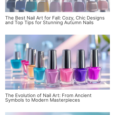
The Best Nail Art for Fall: Cozy, Chic Designs
and Top Tips for Stunning Autumn Nails
The Evolution of Nail Art: From Ancient
Symbols to Modern Masterpieces