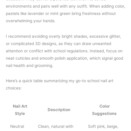
environments and pairs well with any outfit. When adding color,
pastels like lavender or mint green bring freshness without
overwhelming your hands.
I recommend avoiding overly bright shades, excessive glitter,
or complicated 3D designs, as they can draw unwanted
attention or conflict with school regulations. Instead, focus on
neat cuticles and smooth polish application, which signal good
nail health and grooming.
Here’s a quick table summarizing my go-to school nail art
choices:
Nail Art
Color
Description
Style
Suggestions
Neutral
Clean, natural with
Soft pink, beige,