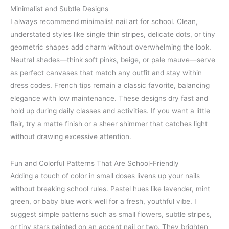
Minimalist and Subtle Designs
I always recommend minimalist nail art for school. Clean,
understated styles like single thin stripes, delicate dots, or tiny
geometric shapes add charm without overwhelming the look.
Neutral shades—think soft pinks, beige, or pale mauve—serve
as perfect canvases that match any outfit and stay within
dress codes. French tips remain a classic favorite, balancing
elegance with low maintenance. These designs dry fast and
hold up during daily classes and activities. If you want a little
flair, try a matte finish or a sheer shimmer that catches light
without drawing excessive attention.
Fun and Colorful Patterns That Are School-Friendly
Adding a touch of color in small doses livens up your nails
without breaking school rules. Pastel hues like lavender, mint
green, or baby blue work well for a fresh, youthful vibe. I
suggest simple patterns such as small flowers, subtle stripes,
or tiny stars painted on an accent nail or two. They brighten