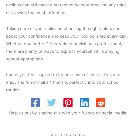
designs can still make a statement without breaking any rules
or drawing too much attention.
Taking care of your nails and choosing the right colors can
boost your confidence and keep your look polished every day.
Whether you prefer DIY creativity or visiting a professional,
there are plenty of ways to express yourself while staying
school-appropriate.
I hope you feel inspired to try out some of these ideas and
enjoy the fun of nail art that fits perfectly into your school
routine.
Help us out by sharing this with your friends on social media!
About The Author