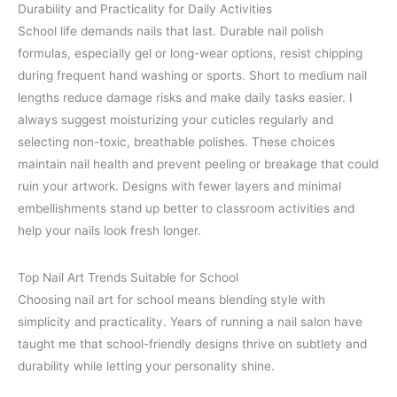
Durability and Practicality for Daily Activities
School life demands nails that last. Durable nail polish
formulas, especially gel or long-wear options, resist chipping
during frequent hand washing or sports. Short to medium nail
lengths reduce damage risks and make daily tasks easier. I
always suggest moisturizing your cuticles regularly and
selecting non-toxic, breathable polishes. These choices
maintain nail health and prevent peeling or breakage that could
ruin your artwork. Designs with fewer layers and minimal
embellishments stand up better to classroom activities and
help your nails look fresh longer.
Top Nail Art Trends Suitable for School
Choosing nail art for school means blending style with
simplicity and practicality. Years of running a nail salon have
taught me that school-friendly designs thrive on subtlety and
durability while letting your personality shine.