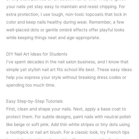
your nails yet stay easy to maintain and resist chipping. For
extra protection, I use tough, non-toxic topcoats that lock in
color and keep nails healthy during wear. Remember, a few
well-placed dots or gentle ombré effects offer playful looks
while keeping things neat and age-appropriate.
DIY Nail Art Ideas for Students
I’ve spent decades in the nail salon business, and I know that
simple yet stylish nail art fits school life best. These easy ideas
help you express your style without breaking dress codes or
spending too much time.
Easy Step-by-Step Tutorials
First, clean and shape your nails. Next, apply a base coat to
protect them. For subtle designs, paint nails with neutral polish
like beige or soft pink. Add thin white stripes or tiny dots using
a toothpick or nail art brush. For a classic look, try French tips