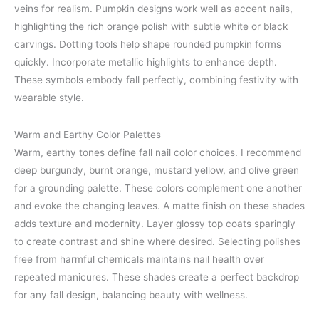
veins for realism. Pumpkin designs work well as accent nails,
highlighting the rich orange polish with subtle white or black
carvings. Dotting tools help shape rounded pumpkin forms
quickly. Incorporate metallic highlights to enhance depth.
These symbols embody fall perfectly, combining festivity with
wearable style.
Warm and Earthy Color Palettes
Warm, earthy tones define fall nail color choices. I recommend
deep burgundy, burnt orange, mustard yellow, and olive green
for a grounding palette. These colors complement one another
and evoke the changing leaves. A matte finish on these shades
adds texture and modernity. Layer glossy top coats sparingly
to create contrast and shine where desired. Selecting polishes
free from harmful chemicals maintains nail health over
repeated manicures. These shades create a perfect backdrop
for any fall design, balancing beauty with wellness.