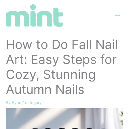
Skip
to
content
How to Do Fall Nail
Art: Easy Steps for
Cozy, Stunning
Autumn Nails
By
Ryan
/
category