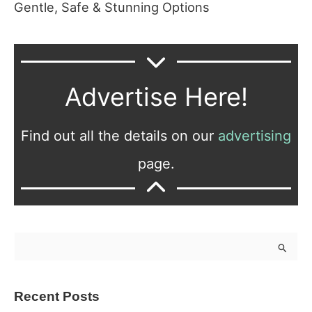
Gentle, Safe & Stunning Options
Advertise Here!
Find out all the details on our
advertising
page.
S
e
a
Recent Posts
r