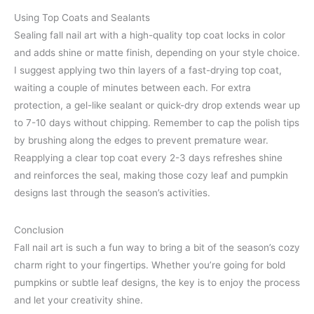
Using Top Coats and Sealants
Sealing fall nail art with a high-quality top coat locks in color
and adds shine or matte finish, depending on your style choice.
I suggest applying two thin layers of a fast-drying top coat,
waiting a couple of minutes between each. For extra
protection, a gel-like sealant or quick-dry drop extends wear up
to 7-10 days without chipping. Remember to cap the polish tips
by brushing along the edges to prevent premature wear.
Reapplying a clear top coat every 2-3 days refreshes shine
and reinforces the seal, making those cozy leaf and pumpkin
designs last through the season’s activities.
Conclusion
Fall nail art is such a fun way to bring a bit of the season’s cozy
charm right to your fingertips. Whether you’re going for bold
pumpkins or subtle leaf designs, the key is to enjoy the process
and let your creativity shine.