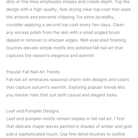
dots or fine lines emphasize shapes and create depth. Top the
design with a high-quality, fast-drying clear top coat that seals
the artwork and prevents chipping. For extra durability,
consider applying a second top coat every two days. Clean
any excess polish from the skin with a small angled brush
dipped in remover to sharpen edges. Well-executed finishing
touches elevate simple motifs into polished fall nail art that
captures the season’s elegance and warmth.
Popular Fall Nail Art Trends
Fall nail art embraces seasonal charm with designs and colors
that capture autumn’s warmth. Exploring popular trends lets
you master nails that suit both casual and elegant looks.
Leaf and Pumpkin Designs
Leaf and pumpkin motifs remain staples in fall nail art. I find
that delicate maple leaves painted in shades of amber and gold
add a sophisticated touch. Use fine detail brushes to outline