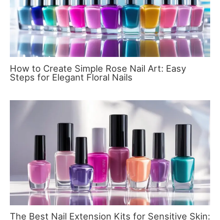
How to Create Simple Rose Nail Art: Easy
Steps for Elegant Floral Nails
The Best Nail Extension Kits for Sensitive Skin: