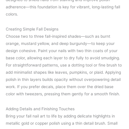
adherence—this foundation is key for vibrant, long-lasting fall
colors.
Creating Simple Fall Designs
Choose two to three fall-inspired shades—such as burnt
orange, mustard yellow, and deep burgundy—to keep your
design cohesive. Paint your nails with two thin coats of your
base color, allowing each layer to dry fully to avoid smudging.
For straightforward patterns, use a dotting tool or fine brush to
add minimalist shapes like leaves, pumpkins, or plaid. Applying
polish in thin layers builds opacity without overpowering detail
work. If you prefer decals, place them over the dried base
color with tweezers, pressing them gently for a smooth finish.
Adding Details and Finishing Touches
Bring your fall nail art to life by adding delicate highlights in
metallic gold or copper polish using a thin detail brush. Small