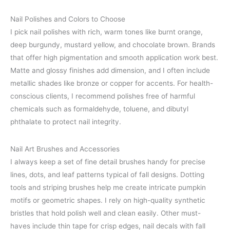
Nail Polishes and Colors to Choose
I pick nail polishes with rich, warm tones like burnt orange,
deep burgundy, mustard yellow, and chocolate brown. Brands
that offer high pigmentation and smooth application work best.
Matte and glossy finishes add dimension, and I often include
metallic shades like bronze or copper for accents. For health-
conscious clients, I recommend polishes free of harmful
chemicals such as formaldehyde, toluene, and dibutyl
phthalate to protect nail integrity.
Nail Art Brushes and Accessories
I always keep a set of fine detail brushes handy for precise
lines, dots, and leaf patterns typical of fall designs. Dotting
tools and striping brushes help me create intricate pumpkin
motifs or geometric shapes. I rely on high-quality synthetic
bristles that hold polish well and clean easily. Other must-
haves include thin tape for crisp edges, nail decals with fall