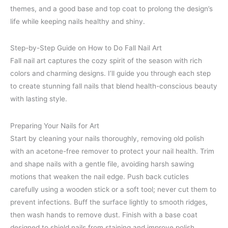
themes, and a good base and top coat to prolong the design’s
life while keeping nails healthy and shiny.
Step-by-Step Guide on How to Do Fall Nail Art
Fall nail art captures the cozy spirit of the season with rich
colors and charming designs. I’ll guide you through each step
to create stunning fall nails that blend health-conscious beauty
with lasting style.
Preparing Your Nails for Art
Start by cleaning your nails thoroughly, removing old polish
with an acetone-free remover to protect your nail health. Trim
and shape nails with a gentle file, avoiding harsh sawing
motions that weaken the nail edge. Push back cuticles
carefully using a wooden stick or a soft tool; never cut them to
prevent infections. Buff the surface lightly to smooth ridges,
then wash hands to remove dust. Finish with a base coat
designed to shield nails from staining and improve polish