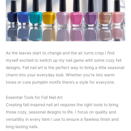
As the leaves start to change and the air turns crisp I find
myself excited to switch up my nail game with some cozy fall
designs. Fall nail art is the perfect way to bring a little seasonal
charm into your everyday look. Whether you’re into warm
tones or cute pumpkin motifs there’s a style for everyone.
Essential Tools for Fall Nail Art
Creating fall-inspired nail art requires the right tools to bring
those cozy, seasonal designs to life. I focus on quality and
versatility in every item I use to ensure a flawless finish and
long-lasting nails.