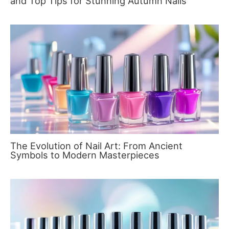
and Top Tips for Stunning Autumn Nails
The Evolution of Nail Art: From Ancient
Symbols to Modern Masterpieces