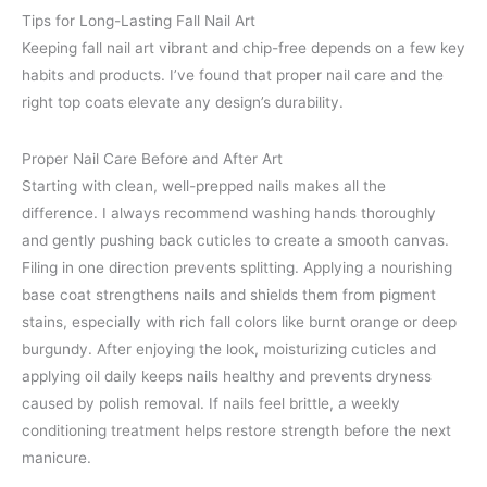
Tips for Long-Lasting Fall Nail Art
Keeping fall nail art vibrant and chip-free depends on a few key
habits and products. I’ve found that proper nail care and the
right top coats elevate any design’s durability.
Proper Nail Care Before and After Art
Starting with clean, well-prepped nails makes all the
difference. I always recommend washing hands thoroughly
and gently pushing back cuticles to create a smooth canvas.
Filing in one direction prevents splitting. Applying a nourishing
base coat strengthens nails and shields them from pigment
stains, especially with rich fall colors like burnt orange or deep
burgundy. After enjoying the look, moisturizing cuticles and
applying oil daily keeps nails healthy and prevents dryness
caused by polish removal. If nails feel brittle, a weekly
conditioning treatment helps restore strength before the next
manicure.