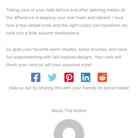
Taking care of your nails before and after painting makes all
the difference in keeping your look fresh and vibrant. I love
how a few simple tools and the right colors can transform my
nails into a little autumn masterpiece.
So grab your favorite warm shades, some brushes, and have
fun experimenting with fall-inspired designs. Your nails will
thank you—and so will your seasonal style!
Help us out by sharing this with your friends on social media!
About The Author