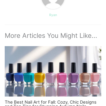
Ryan
More Articles You Might Like...
The Best Nail Art for Fall: Cozy, Chic Designs