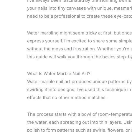
I’ve always been fascinated by the stunning swirls a
your nails into tiny canvases with unique, mesmer
need to be a professional to create these eye-catc
Water marbling might seem tricky at first, but once 
express yourself. I’m excited to share some simple
without the mess and frustration. Whether you’re a
this guide will walk you through the basics step-b
What Is Water Marble Nail Art?
Water marble nail art produces unique patterns by 
swirling it into designs. I’ve used this technique 
effects that no other method matches.
The process starts with a bowl of room-temperature
the water, each spreading out into thin layers. Usi
polish to form patterns such as swirls, flowers, or s