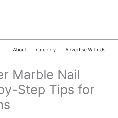
About
category
Advertise With Us
r Marble Nail
by-Step Tips for
ns