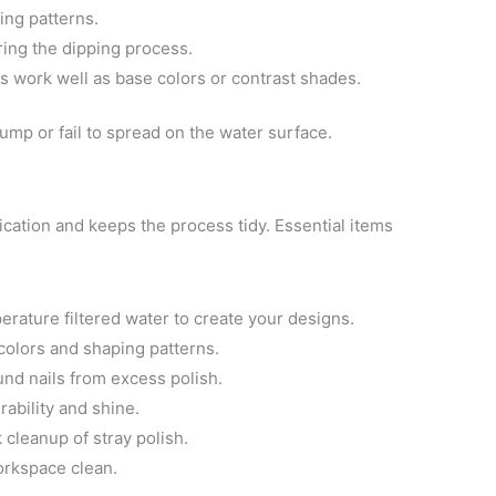
ing patterns.
ing the dipping process.
s work well as base colors or contrast shades.
ump or fail to spread on the water surface.
ication and keeps the process tidy. Essential items
erature filtered water to create your designs.
 colors and shaping patterns.
und nails from excess polish.
rability and shine.
 cleanup of stray polish.
rkspace clean.