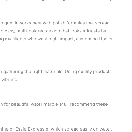
.
hnique. It works best with polish formulas that spread
 glossy, multi-colored design that looks intricate but
mong my clients who want high-impact, custom nail looks
 gathering the right materials. Using quality products
vibrant.
on for beautiful water marble art. I recommend these
Shine or Essie Expressie, which spread easily on water.