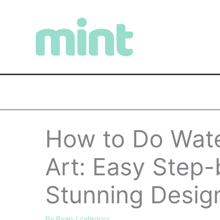
Skip
to
content
How to Do Wate
Art: Easy Step-
Stunning Desig
By
Ryan
/
category