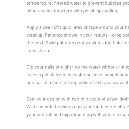
temperature, filtered water to prevent bubbles a
minerals that interfere with polish spreading.
Apply a peel-off liquid latex or tape around your n
cleanup. Patience shows in your results—drop pol
the next. Swirl patterns gently using a toothpick o
lines sharp.
Dip your nails straight into the water without tiltin
excess polish from the water surface immediately 
one nail at a time to keep polish fresh and prevent
Seal your design with two thin coats of a fast-dry
Wait a minute between coats for the best results.
your control, and experimenting with colors expands