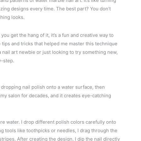
nd patterns of water marble nail art. It’s like turning
izing designs every time. The best part? You don’t
hing looks.
you get the hang of it, it’s a fun and creative way to
 tips and tricks that helped me master this technique
 nail art newbie or just looking to try something new,
y-step.
dropping nail polish onto a water surface, then
in my salon for decades, and it creates eye-catching
 water. I drop different polish colors carefully onto
ng tools like toothpicks or needles, I drag through the
tripes. After creating the design, I dip the nail directly