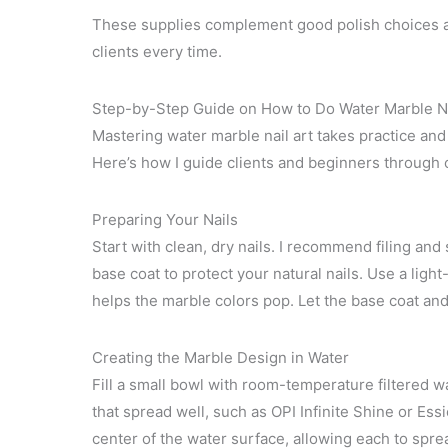
These supplies complement good polish choices an
clients every time.
Step-by-Step Guide on How to Do Water Marble Na
Mastering water marble nail art takes practice and
Here’s how I guide clients and beginners through 
Preparing Your Nails
Start with clean, dry nails. I recommend filing and
base coat to protect your natural nails. Use a ligh
helps the marble colors pop. Let the base coat an
Creating the Marble Design in Water
Fill a small bowl with room-temperature filtered wa
that spread well, such as OPI Infinite Shine or Ess
center of the water surface, allowing each to sprea