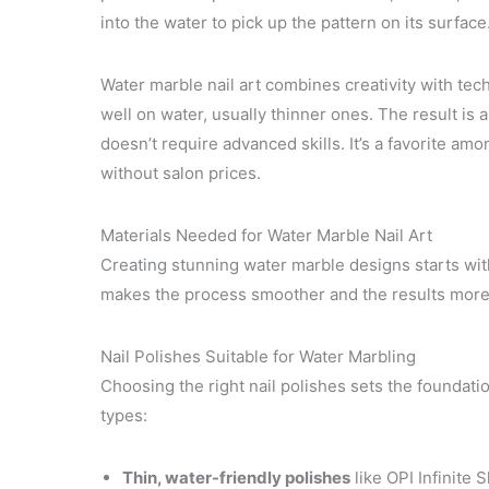
into the water to pick up the pattern on its surface
Water marble nail art combines creativity with tec
well on water, usually thinner ones. The result is a
doesn’t require advanced skills. It’s a favorite a
without salon prices.
Materials Needed for Water Marble Nail Art
Creating stunning water marble designs starts with
makes the process smoother and the results more 
Nail Polishes Suitable for Water Marbling
Choosing the right nail polishes sets the foundati
types:
Thin, water-friendly polishes
like OPI Infinite 