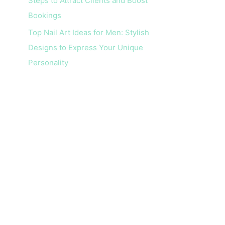
Steps to Attract Clients and Boost
Bookings
Top Nail Art Ideas for Men: Stylish
Designs to Express Your Unique
Personality