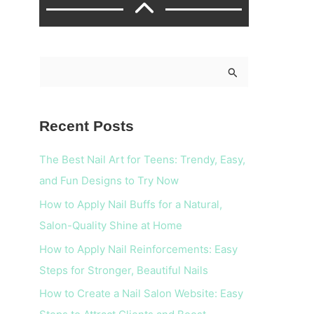
S
e
a
Recent Posts
r
c
The Best Nail Art for Teens: Trendy, Easy,
h
and Fun Designs to Try Now
f
How to Apply Nail Buffs for a Natural,
o
Salon-Quality Shine at Home
r
How to Apply Nail Reinforcements: Easy
:
Steps for Stronger, Beautiful Nails
How to Create a Nail Salon Website: Easy