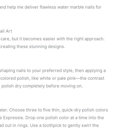
d help me deliver flawless water marble nails for
il Art
 care, but it becomes easier with the right approach.
creating these stunning designs.
 shaping nails to your preferred style, then applying a
t-colored polish, like white or pale pink—the contrast
d polish dry completely before moving on.
ter. Choose three to five thin, quick-dry polish colors
ie Expressie. Drop one polish color at a time into the
d out in rings. Use a toothpick to gently swirl the