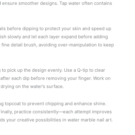
nd ensure smoother designs. Tap water often contains
ails before dipping to protect your skin and speed up
ish slowly and let each layer expand before adding
r fine detail brush, avoiding over-manipulation to keep
g to pick up the design evenly. Use a Q-tip to clear
after each dip before removing your finger. Work on
 drying on the water’s surface.
ing topcoat to prevent chipping and enhance shine.
 Finally, practice consistently—each attempt improves
 your creative possibilities in water marble nail art.