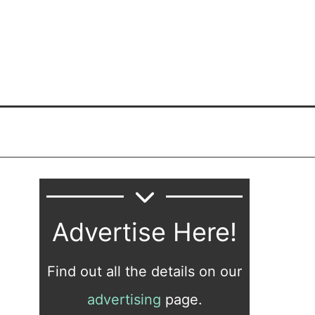
Advertise Here!
Find out all the details on our
advertising
page.