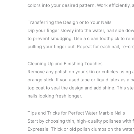
colors into your desired pattern. Work efficiently, 
Transferring the Design onto Your Nails
Dip your finger slowly into the water, nail side d
to prevent smudging. Use a clean toothpick to rem
pulling your finger out. Repeat for each nail, re-c
Cleaning Up and Finishing Touches
Remove any polish on your skin or cuticles using 
orange stick. If you used tape or liquid latex as a ba
top coat to seal the design and add shine. This s
nails looking fresh longer.
Tips and Tricks for Perfect Water Marble Nails
Start by choosing thin, high-quality polishes with f
Expressie. Thick or old polish clumps on the wate