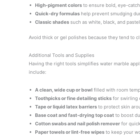
High-pigment colors
to ensure bold, eye-catch
Quick-dry formulas
help prevent smudging dur
Classic shades
such as white, black, and pastel
Avoid thick or gel polishes because they tend to cl
Additional Tools and Supplies
Having the right tools simplifies water marble appl
include:
A clean, wide cup or bowl
filled with room temp
Toothpicks or fine detailing sticks
for swirling
Tape or liquid latex barriers
to protect skin aro
Base coat and fast-drying top coat
to boost du
Cotton swabs and nail polish remover
for quick
Paper towels or lint-free wipes
to keep your wo