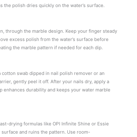
as the polish dries quickly on the water’s surface.
own, through the marble design. Keep your finger steady
ove excess polish from the water’s surface before
reating the marble pattern if needed for each dip.
a cotton swab dipped in nail polish remover or an
rrier, gently peel it off. After your nails dry, apply a
tep enhances durability and keeps your water marble
ast-drying formulas like OPI Infinite Shine or Essie
r surface and ruins the pattern. Use room-