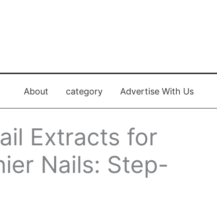
About
category
Advertise With Us
il Extracts for
ier Nails: Step-