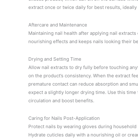
extract once or twice daily for best results, ideal
Aftercare and Maintenance
Maintaining nail health after applying nail extract
nourishing effects and keeps nails looking their be
Drying and Setting Time
Allow nail extracts to dry fully before touching an
on the product’s consistency. When the extract feels
premature contact can reduce absorption and smudge
expect a slightly longer drying time. Use this ti
circulation and boost benefits.
Caring for Nails Post-Application
Protect nails by wearing gloves during household 
Hydrate cuticles daily with a nourishing oil or cre