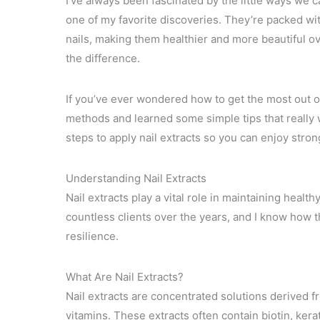
I’ve always been fascinated by the little ways we ca
one of my favorite discoveries. They’re packed wi
nails, making them healthier and more beautiful ov
the difference.
If you’ve ever wondered how to get the most out of 
methods and learned some simple tips that really wo
steps to apply nail extracts so you can enjoy stron
Understanding Nail Extracts
Nail extracts play a vital role in maintaining heal
countless clients over the years, and I know how th
resilience.
What Are Nail Extracts?
Nail extracts are concentrated solutions derived fr
vitamins. These extracts often contain biotin, kera