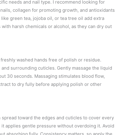
cific needs and nail type. I recommend looking for
e nails, collagen for promoting growth, and antioxidants
ike green tea, jojoba oil, or tea tree oil add extra
s with harsh chemicals or alcohol, as they can dry out
h freshly washed hands free of polish or residue.
d and surrounding cuticles. Gently massage the liquid
about 30 seconds. Massaging stimulates blood flow,
ract to dry fully before applying polish or other
en spread toward the edges and cuticles to cover every
 it applies gentle pressure without overdoing it. Avoid
ut absorbing fully. Consistency matters, so apply the