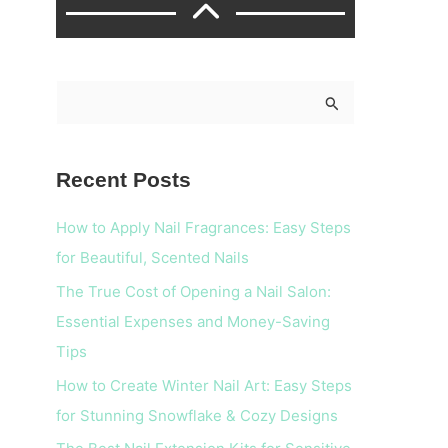
S
e
a
Recent Posts
r
c
How to Apply Nail Fragrances: Easy Steps
h
for Beautiful, Scented Nails
f
The True Cost of Opening a Nail Salon:
o
Essential Expenses and Money-Saving
r
Tips
:
How to Create Winter Nail Art: Easy Steps
for Stunning Snowflake & Cozy Designs