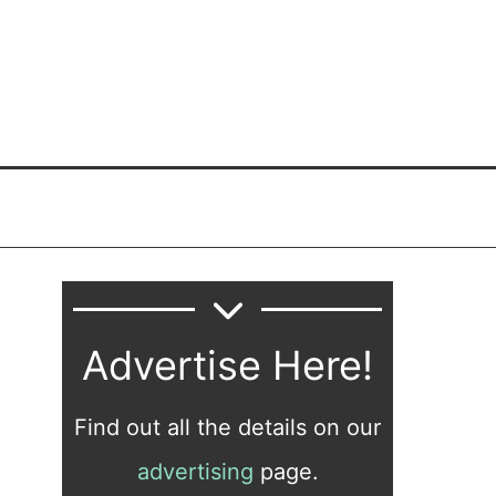
Advertise Here!
Find out all the details on our
advertising
page.