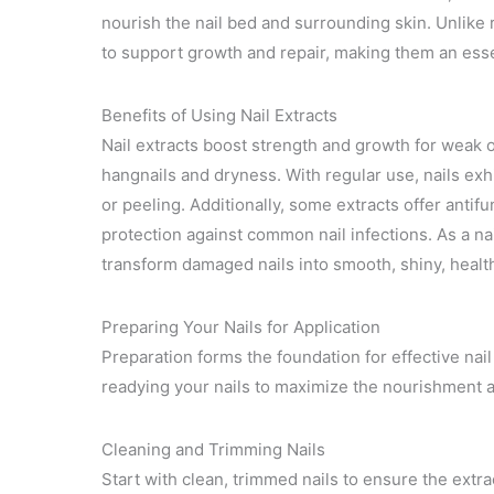
nourish the nail bed and surrounding skin. Unlike r
to support growth and repair, making them an esse
Benefits of Using Nail Extracts
Nail extracts boost strength and growth for weak or
hangnails and dryness. With regular use, nails exhi
or peeling. Additionally, some extracts offer antifu
protection against common nail infections. As a na
transform damaged nails into smooth, shiny, heal
Preparing Your Nails for Application
Preparation forms the foundation for effective nail
readying your nails to maximize the nourishment 
Cleaning and Trimming Nails
Start with clean, trimmed nails to ensure the extrac