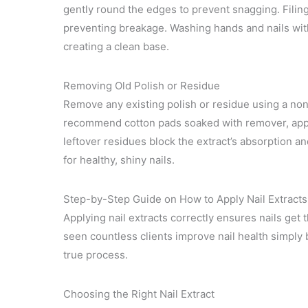
gently round the edges to prevent snagging. Filin
preventing breakage. Washing hands and nails wit
creating a clean base.
Removing Old Polish or Residue
Remove any existing polish or residue using a non-
recommend cotton pads soaked with remover, appli
leftover residues block the extract’s absorption an
for healthy, shiny nails.
Step-by-Step Guide on How to Apply Nail Extracts
Applying nail extracts correctly ensures nails get th
seen countless clients improve nail health simply b
true process.
Choosing the Right Nail Extract