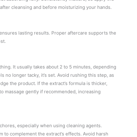
ly after cleansing and before moisturizing your hands.
s ensures lasting results. Proper aftercare supports the
st.
ything. It usually takes about 2 to 5 minutes, depending
 no longer tacky, it’s set. Avoid rushing this step, as
 the product. If the extract’s formula is thicker,
me to massage gently if recommended, increasing
chores, especially when using cleaning agents.
am to complement the extract’s effects. Avoid harsh