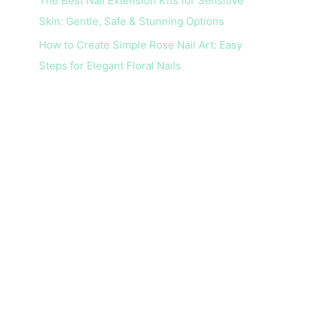
The Best Nail Extension Kits for Sensitive
Skin: Gentle, Safe & Stunning Options
How to Create Simple Rose Nail Art: Easy
Steps for Elegant Floral Nails