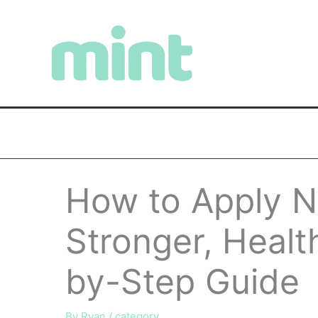
Skip
to
content
How to Apply Na
Stronger, Health
by-Step Guide
By
Ryan
/
category