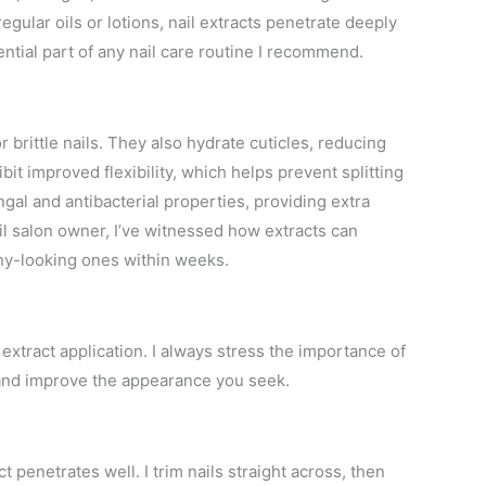
egular oils or lotions, nail extracts penetrate deeply
ntial part of any nail care routine I recommend.
 brittle nails. They also hydrate cuticles, reducing
bit improved flexibility, which helps prevent splitting
ngal and antibacterial properties, providing extra
il salon owner, I’ve witnessed how extracts can
thy-looking ones within weeks.
 extract application. I always stress the importance of
and improve the appearance you seek.
t penetrates well. I trim nails straight across, then