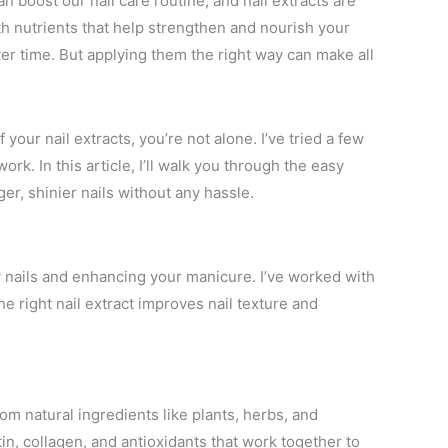
n boost our nail care routine, and nail extracts are
th nutrients that help strengthen and nourish your
er time. But applying them the right way can make all
your nail extracts, you’re not alone. I’ve tried a few
rk. In this article, I’ll walk you through the easy
ger, shinier nails without any hassle.
thy nails and enhancing your manicure. I’ve worked with
e right nail extract improves nail texture and
om natural ingredients like plants, herbs, and
tin, collagen, and antioxidants that work together to