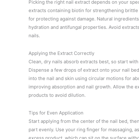
Picking the right nail extract depends on your spe
extracts containing biotin for strengthening brittl
for protecting against damage. Natural ingredients l
hydration and antifungal properties. Avoid extract
nails.
Applying the Extract Correctly
Clean, dry nails absorb extracts best, so start wit
Dispense a few drops of extract onto your nail be
into the nail and skin using circular motions for 
improving absorption and nail growth. Allow the ext
products to avoid dilution.
Tips for Even Application
Start applying from the center of the nail bed, th
part evenly. Use your ring finger for massaging, as
excess product, which can sit on the surface witho