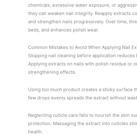
chemicals, excessive water exposure, or aggressive
they can weaken nail integrity. Reapply extracts c
and strengthen nails progressively. Over time, thi
beds, and enhances polish wear.
Common Mistakes to Avoid When Applying Nail Ex
Skipping nail cleaning before application reduces 
Applying extracts on nails with polish residue or oi
strengthening effects.
Using too much product creates a sticky surface tha
few drops evenly spreads the extract without wasti
Neglecting cuticle care fails to nourish the skin s
protection. Massaging the extract into cuticles sti
health.