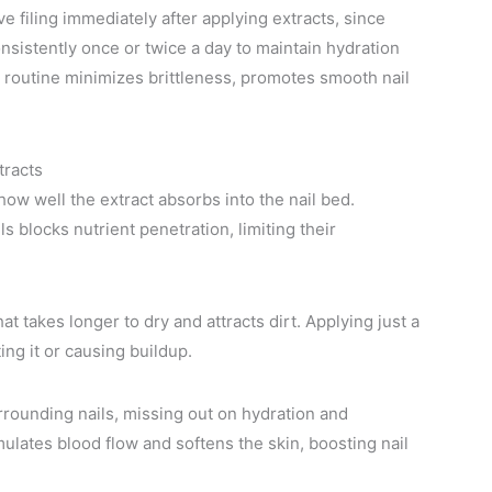
 filing immediately after applying extracts, since
onsistently once or twice a day to maintain hydration
s routine minimizes brittleness, promotes smooth nail
tracts
how well the extract absorbs into the nail bed.
ls blocks nutrient penetration, limiting their
t takes longer to dry and attracts dirt. Applying just a
ng it or causing buildup.
urrounding nails, missing out on hydration and
mulates blood flow and softens the skin, boosting nail