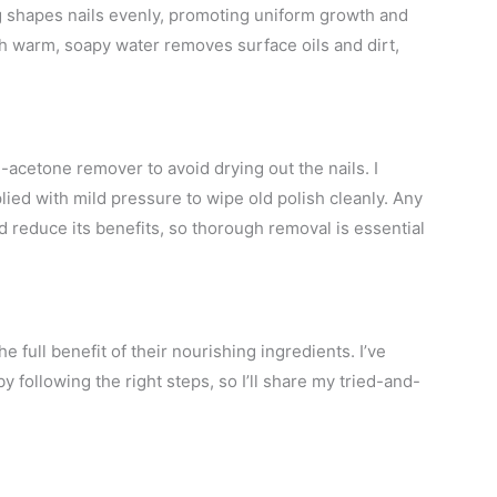
g shapes nails evenly, promoting uniform growth and
h warm, soapy water removes surface oils and dirt,
acetone remover to avoid drying out the nails. I
ed with mild pressure to wipe old polish cleanly. Any
d reduce its benefits, so thorough removal is essential
e full benefit of their nourishing ingredients. I’ve
y following the right steps, so I’ll share my tried-and-