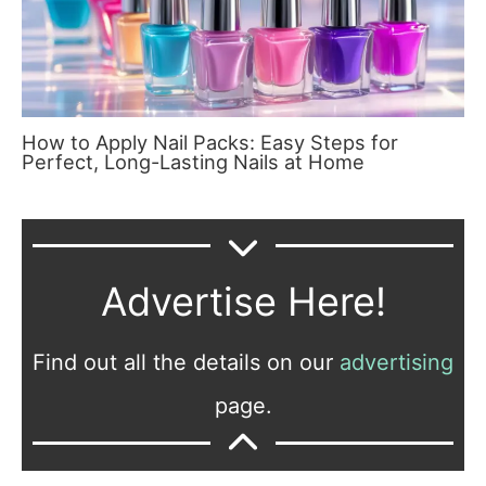
How to Apply Nail Packs: Easy Steps for
Perfect, Long-Lasting Nails at Home
Advertise Here!
Find out all the details on our
advertising
page.