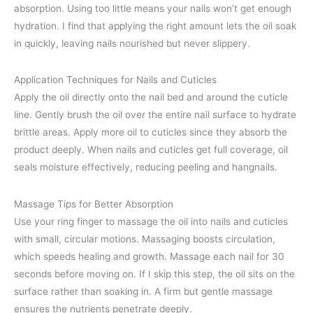
absorption. Using too little means your nails won’t get enough
hydration. I find that applying the right amount lets the oil soak
in quickly, leaving nails nourished but never slippery.
Application Techniques for Nails and Cuticles
Apply the oil directly onto the nail bed and around the cuticle
line. Gently brush the oil over the entire nail surface to hydrate
brittle areas. Apply more oil to cuticles since they absorb the
product deeply. When nails and cuticles get full coverage, oil
seals moisture effectively, reducing peeling and hangnails.
Massage Tips for Better Absorption
Use your ring finger to massage the oil into nails and cuticles
with small, circular motions. Massaging boosts circulation,
which speeds healing and growth. Massage each nail for 30
seconds before moving on. If I skip this step, the oil sits on the
surface rather than soaking in. A firm but gentle massage
ensures the nutrients penetrate deeply.