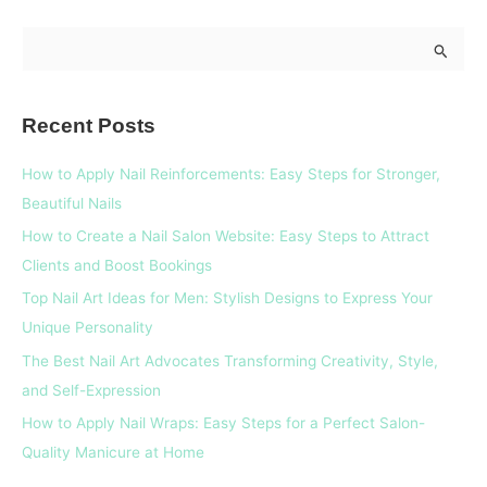
S
e
a
Recent Posts
r
c
How to Apply Nail Reinforcements: Easy Steps for Stronger,
h
Beautiful Nails
f
How to Create a Nail Salon Website: Easy Steps to Attract
o
Clients and Boost Bookings
r
Top Nail Art Ideas for Men: Stylish Designs to Express Your
:
Unique Personality
The Best Nail Art Advocates Transforming Creativity, Style,
and Self-Expression
How to Apply Nail Wraps: Easy Steps for a Perfect Salon-
Quality Manicure at Home