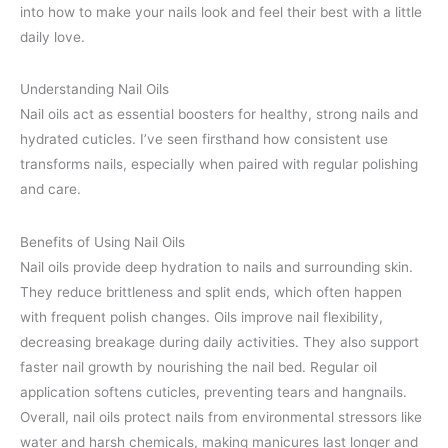
into how to make your nails look and feel their best with a little
daily love.
Understanding Nail Oils
Nail oils act as essential boosters for healthy, strong nails and
hydrated cuticles. I’ve seen firsthand how consistent use
transforms nails, especially when paired with regular polishing
and care.
Benefits of Using Nail Oils
Nail oils provide deep hydration to nails and surrounding skin.
They reduce brittleness and split ends, which often happen
with frequent polish changes. Oils improve nail flexibility,
decreasing breakage during daily activities. They also support
faster nail growth by nourishing the nail bed. Regular oil
application softens cuticles, preventing tears and hangnails.
Overall, nail oils protect nails from environmental stressors like
water and harsh chemicals, making manicures last longer and