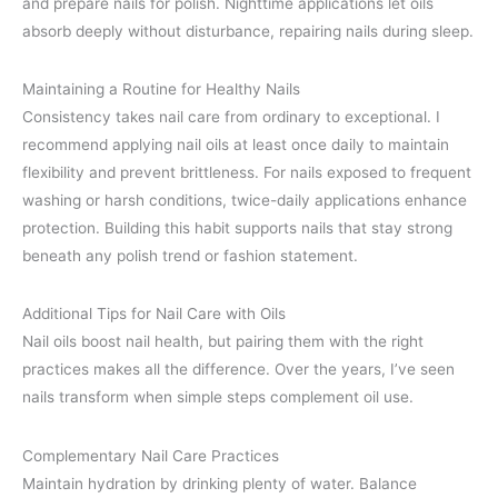
and prepare nails for polish. Nighttime applications let oils
absorb deeply without disturbance, repairing nails during sleep.
Maintaining a Routine for Healthy Nails
Consistency takes nail care from ordinary to exceptional. I
recommend applying nail oils at least once daily to maintain
flexibility and prevent brittleness. For nails exposed to frequent
washing or harsh conditions, twice-daily applications enhance
protection. Building this habit supports nails that stay strong
beneath any polish trend or fashion statement.
Additional Tips for Nail Care with Oils
Nail oils boost nail health, but pairing them with the right
practices makes all the difference. Over the years, I’ve seen
nails transform when simple steps complement oil use.
Complementary Nail Care Practices
Maintain hydration by drinking plenty of water. Balance