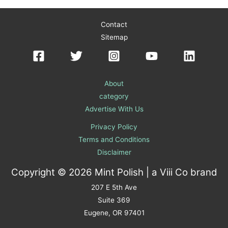
Contact
Sitemap
About
category
Advertise With Us
Privacy Policy
Terms and Conditions
Disclaimer
Copyright © 2026 Mint Polish | a
Viii Co
brand
207 E 5th Ave
Suite 369
Eugene, OR 97401