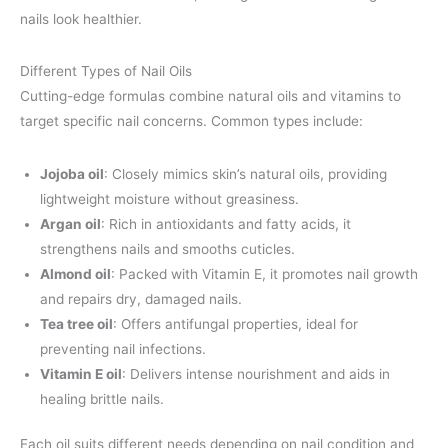
nails look healthier.
Different Types of Nail Oils
Cutting-edge formulas combine natural oils and vitamins to
target specific nail concerns. Common types include:
Jojoba oil
: Closely mimics skin’s natural oils, providing
lightweight moisture without greasiness.
Argan oil
: Rich in antioxidants and fatty acids, it
strengthens nails and smooths cuticles.
Almond oil
: Packed with Vitamin E, it promotes nail growth
and repairs dry, damaged nails.
Tea tree oil
: Offers antifungal properties, ideal for
preventing nail infections.
Vitamin E oil
: Delivers intense nourishment and aids in
healing brittle nails.
Each oil suits different needs depending on nail condition and