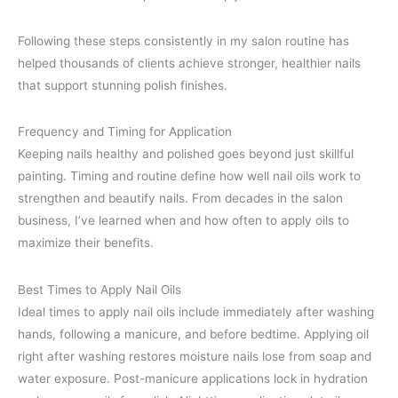
Following these steps consistently in my salon routine has
helped thousands of clients achieve stronger, healthier nails
that support stunning polish finishes.
Frequency and Timing for Application
Keeping nails healthy and polished goes beyond just skillful
painting. Timing and routine define how well nail oils work to
strengthen and beautify nails. From decades in the salon
business, I’ve learned when and how often to apply oils to
maximize their benefits.
Best Times to Apply Nail Oils
Ideal times to apply nail oils include immediately after washing
hands, following a manicure, and before bedtime. Applying oil
right after washing restores moisture nails lose from soap and
water exposure. Post-manicure applications lock in hydration