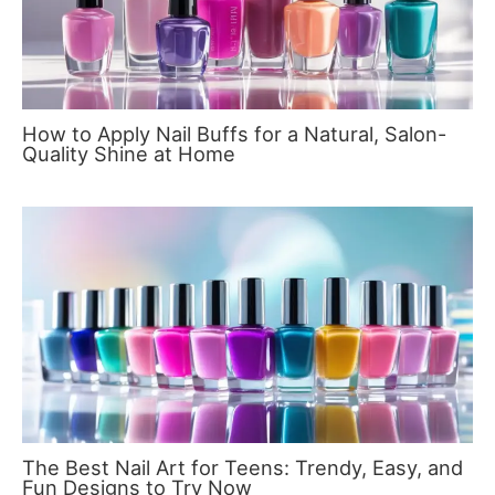
How to Apply Nail Buffs for a Natural, Salon-
Quality Shine at Home
The Best Nail Art for Teens: Trendy, Easy, and
Fun Designs to Try Now