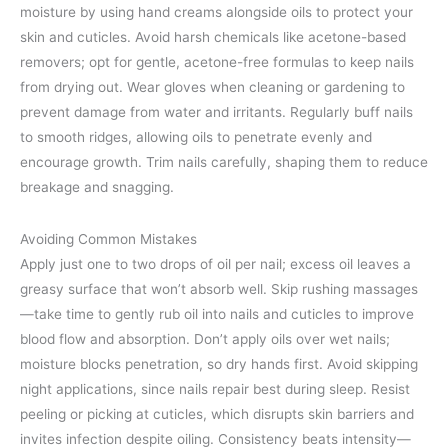
moisture by using hand creams alongside oils to protect your
skin and cuticles. Avoid harsh chemicals like acetone-based
removers; opt for gentle, acetone-free formulas to keep nails
from drying out. Wear gloves when cleaning or gardening to
prevent damage from water and irritants. Regularly buff nails
to smooth ridges, allowing oils to penetrate evenly and
encourage growth. Trim nails carefully, shaping them to reduce
breakage and snagging.
Avoiding Common Mistakes
Apply just one to two drops of oil per nail; excess oil leaves a
greasy surface that won’t absorb well. Skip rushing massages
—take time to gently rub oil into nails and cuticles to improve
blood flow and absorption. Don’t apply oils over wet nails;
moisture blocks penetration, so dry hands first. Avoid skipping
night applications, since nails repair best during sleep. Resist
peeling or picking at cuticles, which disrupts skin barriers and
invites infection despite oiling. Consistency beats intensity—