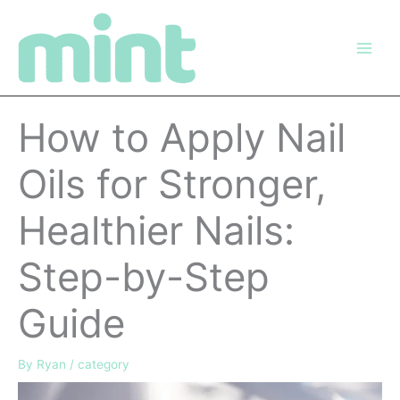
Skip
to
content
How to Apply Nail
Oils for Stronger,
Healthier Nails:
Step-by-Step
Guide
By
Ryan
/
category