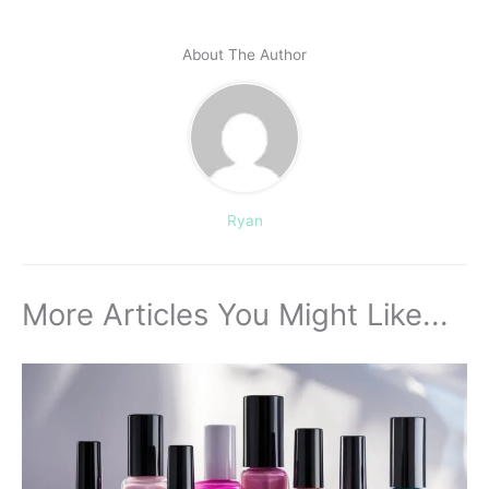
About The Author
Ryan
More Articles You Might Like...