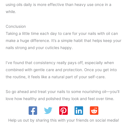
using oils daily is more effective than heavy use once in a
while.
Conclusion
Taking a little time each day to care for your nails with oil can
make a huge difference. It’s a simple habit that helps keep your
nails strong and your cuticles happy.
I’ve found that consistency really pays off, especially when
combined with gentle care and protection. Once you get into
the routine, it feels like a natural part of your self-care.
So go ahead and treat your nails to some nourishing oil—you’ll
love how healthy and polished they look and feel over time.
Help us out by sharing this with your friends on social media!