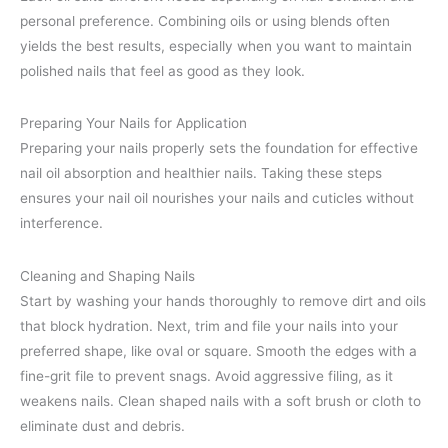
personal preference. Combining oils or using blends often
yields the best results, especially when you want to maintain
polished nails that feel as good as they look.
Preparing Your Nails for Application
Preparing your nails properly sets the foundation for effective
nail oil absorption and healthier nails. Taking these steps
ensures your nail oil nourishes your nails and cuticles without
interference.
Cleaning and Shaping Nails
Start by washing your hands thoroughly to remove dirt and oils
that block hydration. Next, trim and file your nails into your
preferred shape, like oval or square. Smooth the edges with a
fine-grit file to prevent snags. Avoid aggressive filing, as it
weakens nails. Clean shaped nails with a soft brush or cloth to
eliminate dust and debris.