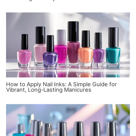
How to Apply Nail Inks: A Simple Guide for
Vibrant, Long-Lasting Manicures