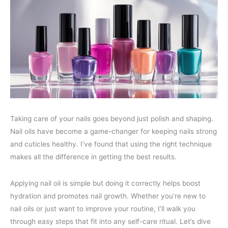
Taking care of your nails goes beyond just polish and shaping.
Nail oils have become a game-changer for keeping nails strong
and cuticles healthy. I’ve found that using the right technique
makes all the difference in getting the best results.
Applying nail oil is simple but doing it correctly helps boost
hydration and promotes nail growth. Whether you’re new to
nail oils or just want to improve your routine, I’ll walk you
through easy steps that fit into any self-care ritual. Let’s dive