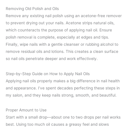
Removing Old Polish and Oils
Remove any existing nail polish using an acetone-free remover
to prevent drying out your nails. Acetone strips natural oils,
which counteracts the purpose of applying nail oil. Ensure
polish removal is complete, especially at edges and tips.
Finally, wipe nails with a gentle cleanser or rubbing alcohol to
remove residual oils and lotions. This creates a clean surface
so nail oils penetrate deeper and work effectively.
Step-by-Step Guide on How to Apply Nail Oils
Applying nail oils properly makes a big difference in nail health
and appearance. I’ve spent decades perfecting these steps in
my salon, and they keep nails strong, smooth, and beautiful.
Proper Amount to Use
Start with a small drop—about one to two drops per nail works
best. Using too much oil causes a greasy feel and slows