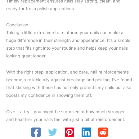
Timely replacement ensures nails stay strong, clean, and
ready for fresh polish applications.
Conclusion
Taking a little extra time to reinforce your nails can make a
huge difference in their strength and appearance. It’s a simple
step that fits right into your routine and helps keep your nails
looking great longer.
With the right prep, application, and care, nail reinforcements
become a reliable ally against breakage and peeling. I’ve found
that sticking with these tips not only protects my nails but also
boosts my confidence in showing them off.
Give it a try—you might be surprised at how much stronger
and healthier your nails feel with just a bit of reinforcement.