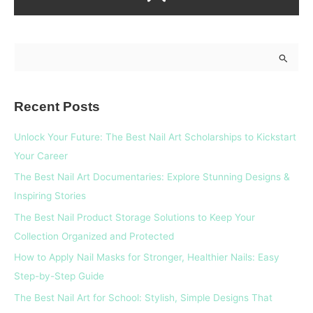
S
e
a
Recent Posts
r
c
Unlock Your Future: The Best Nail Art Scholarships to Kickstart
h
Your Career
f
The Best Nail Art Documentaries: Explore Stunning Designs &
o
Inspiring Stories
r
The Best Nail Product Storage Solutions to Keep Your
:
Collection Organized and Protected
How to Apply Nail Masks for Stronger, Healthier Nails: Easy
Step-by-Step Guide
The Best Nail Art for School: Stylish, Simple Designs That