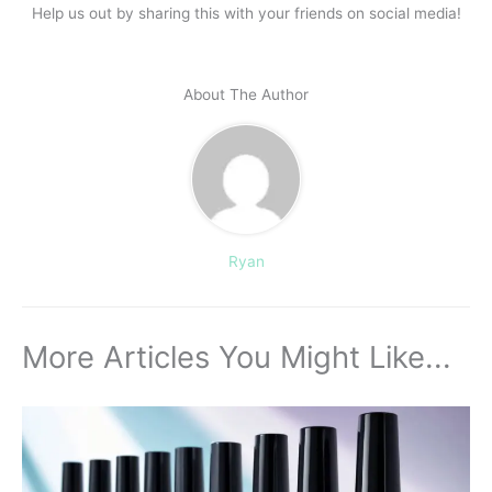
Help us out by sharing this with your friends on social media!
About The Author
Ryan
More Articles You Might Like...