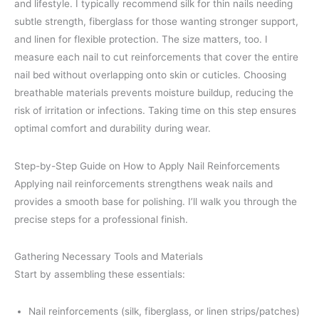
and lifestyle. I typically recommend silk for thin nails needing
subtle strength, fiberglass for those wanting stronger support,
and linen for flexible protection. The size matters, too. I
measure each nail to cut reinforcements that cover the entire
nail bed without overlapping onto skin or cuticles. Choosing
breathable materials prevents moisture buildup, reducing the
risk of irritation or infections. Taking time on this step ensures
optimal comfort and durability during wear.
Step-by-Step Guide on How to Apply Nail Reinforcements
Applying nail reinforcements strengthens weak nails and
provides a smooth base for polishing. I’ll walk you through the
precise steps for a professional finish.
Gathering Necessary Tools and Materials
Start by assembling these essentials:
Nail reinforcements (silk, fiberglass, or linen strips/patches)