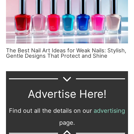
The Best Nail Art Ideas for Weak Nails: Stylish,
Gentle Designs That Protect and Shine
Advertise Here!
Find out all the details on our
advertising
page.