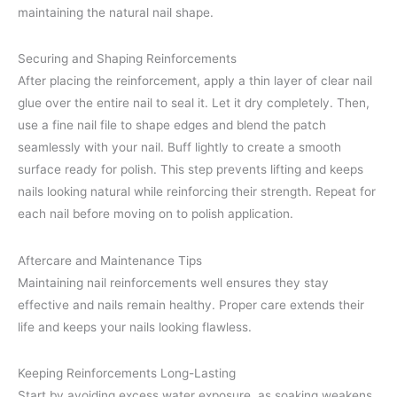
maintaining the natural nail shape.
Securing and Shaping Reinforcements
After placing the reinforcement, apply a thin layer of clear nail
glue over the entire nail to seal it. Let it dry completely. Then,
use a fine nail file to shape edges and blend the patch
seamlessly with your nail. Buff lightly to create a smooth
surface ready for polish. This step prevents lifting and keeps
nails looking natural while reinforcing their strength. Repeat for
each nail before moving on to polish application.
Aftercare and Maintenance Tips
Maintaining nail reinforcements well ensures they stay
effective and nails remain healthy. Proper care extends their
life and keeps your nails looking flawless.
Keeping Reinforcements Long-Lasting
Start by avoiding excess water exposure, as soaking weakens