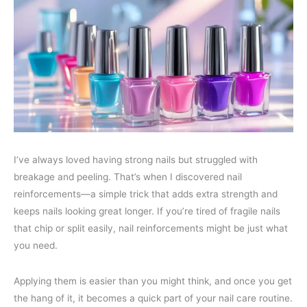
I’ve always loved having strong nails but struggled with
breakage and peeling. That’s when I discovered nail
reinforcements—a simple trick that adds extra strength and
keeps nails looking great longer. If you’re tired of fragile nails
that chip or split easily, nail reinforcements might be just what
you need.
Applying them is easier than you might think, and once you get
the hang of it, it becomes a quick part of your nail care routine.