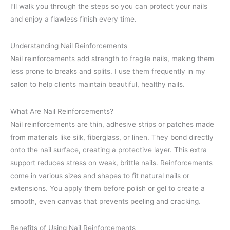
I’ll walk you through the steps so you can protect your nails
and enjoy a flawless finish every time.
Understanding Nail Reinforcements
Nail reinforcements add strength to fragile nails, making them
less prone to breaks and splits. I use them frequently in my
salon to help clients maintain beautiful, healthy nails.
What Are Nail Reinforcements?
Nail reinforcements are thin, adhesive strips or patches made
from materials like silk, fiberglass, or linen. They bond directly
onto the nail surface, creating a protective layer. This extra
support reduces stress on weak, brittle nails. Reinforcements
come in various sizes and shapes to fit natural nails or
extensions. You apply them before polish or gel to create a
smooth, even canvas that prevents peeling and cracking.
Benefits of Using Nail Reinforcements