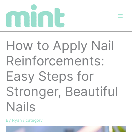
Skip
to
content
How to Apply Nail
Reinforcements:
Easy Steps for
Stronger, Beautiful
Nails
By
Ryan
/
category