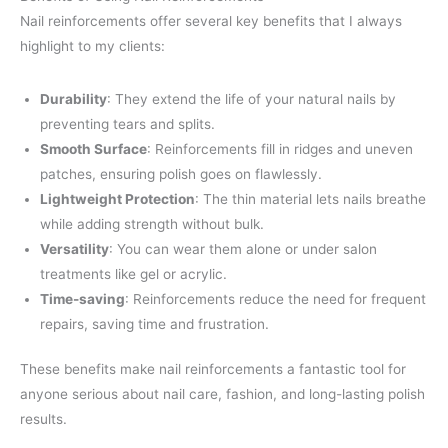
Nail reinforcements offer several key benefits that I always
highlight to my clients:
Durability
: They extend the life of your natural nails by
preventing tears and splits.
Smooth Surface
: Reinforcements fill in ridges and uneven
patches, ensuring polish goes on flawlessly.
Lightweight Protection
: The thin material lets nails breathe
while adding strength without bulk.
Versatility
: You can wear them alone or under salon
treatments like gel or acrylic.
Time-saving
: Reinforcements reduce the need for frequent
repairs, saving time and frustration.
These benefits make nail reinforcements a fantastic tool for
anyone serious about nail care, fashion, and long-lasting polish
results.