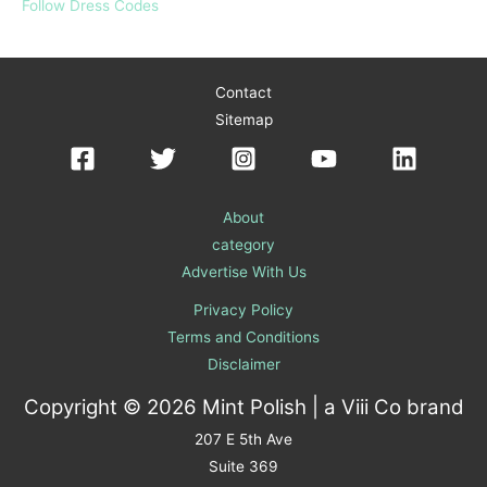
Follow Dress Codes
Contact
Sitemap
About
category
Advertise With Us
Privacy Policy
Terms and Conditions
Disclaimer
Copyright © 2026 Mint Polish | a
Viii Co
brand
207 E 5th Ave
Suite 369