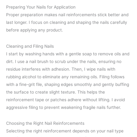
Preparing Your Nails for Application
Proper preparation makes nail reinforcements stick better and
last longer. I focus on cleaning and shaping the nails carefully
before applying any product.
Cleaning and Filing Nails
I start by washing hands with a gentle soap to remove oils and
dirt. I use a nail brush to scrub under the nails, ensuring no
residue interferes with adhesion. Then, I wipe nails with
rubbing alcohol to eliminate any remaining oils. Filing follows
with a fine-grit file, shaping edges smoothly and gently buffing
the surface to create slight texture. This helps the
reinforcement tape or patches adhere without lifting. I avoid
aggressive filing to prevent weakening fragile nails further.
Choosing the Right Nail Reinforcements
Selecting the right reinforcement depends on your nail type