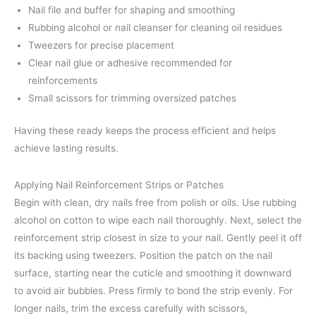
Nail file and buffer for shaping and smoothing
Rubbing alcohol or nail cleanser for cleaning oil residues
Tweezers for precise placement
Clear nail glue or adhesive recommended for
reinforcements
Small scissors for trimming oversized patches
Having these ready keeps the process efficient and helps
achieve lasting results.
Applying Nail Reinforcement Strips or Patches
Begin with clean, dry nails free from polish or oils. Use rubbing
alcohol on cotton to wipe each nail thoroughly. Next, select the
reinforcement strip closest in size to your nail. Gently peel it off
its backing using tweezers. Position the patch on the nail
surface, starting near the cuticle and smoothing it downward
to avoid air bubbles. Press firmly to bond the strip evenly. For
longer nails, trim the excess carefully with scissors,