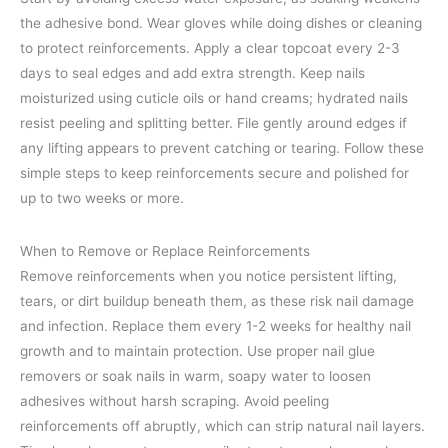
the adhesive bond. Wear gloves while doing dishes or cleaning
to protect reinforcements. Apply a clear topcoat every 2-3
days to seal edges and add extra strength. Keep nails
moisturized using cuticle oils or hand creams; hydrated nails
resist peeling and splitting better. File gently around edges if
any lifting appears to prevent catching or tearing. Follow these
simple steps to keep reinforcements secure and polished for
up to two weeks or more.
When to Remove or Replace Reinforcements
Remove reinforcements when you notice persistent lifting,
tears, or dirt buildup beneath them, as these risk nail damage
and infection. Replace them every 1-2 weeks for healthy nail
growth and to maintain protection. Use proper nail glue
removers or soak nails in warm, soapy water to loosen
adhesives without harsh scraping. Avoid peeling
reinforcements off abruptly, which can strip natural nail layers.