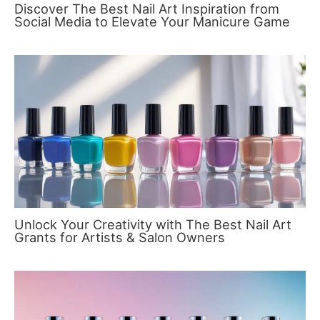
Discover The Best Nail Art Inspiration from
Social Media to Elevate Your Manicure Game
Unlock Your Creativity with The Best Nail Art
Grants for Artists & Salon Owners