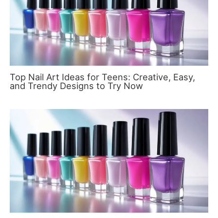
Top Nail Art Ideas for Teens: Creative, Easy,
and Trendy Designs to Try Now