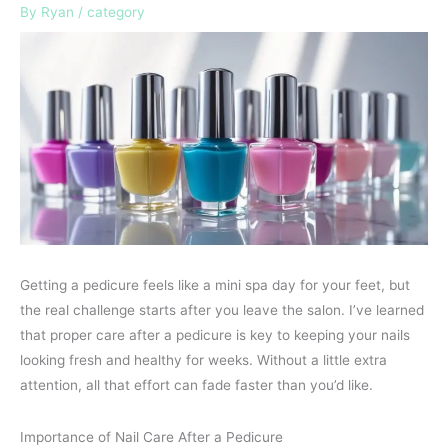
By
Ryan
/
category
Getting a pedicure feels like a mini spa day for your feet, but
the real challenge starts after you leave the salon. I’ve learned
that proper care after a pedicure is key to keeping your nails
looking fresh and healthy for weeks. Without a little extra
attention, all that effort can fade faster than you’d like.
Importance of Nail Care After a Pedicure