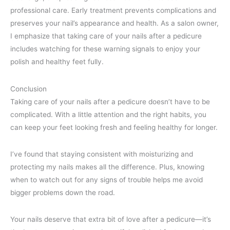
professional care. Early treatment prevents complications and
preserves your nail’s appearance and health. As a salon owner,
I emphasize that taking care of your nails after a pedicure
includes watching for these warning signals to enjoy your
polish and healthy feet fully.
Conclusion
Taking care of your nails after a pedicure doesn’t have to be
complicated. With a little attention and the right habits, you
can keep your feet looking fresh and feeling healthy for longer.
I’ve found that staying consistent with moisturizing and
protecting my nails makes all the difference. Plus, knowing
when to watch out for any signs of trouble helps me avoid
bigger problems down the road.
Your nails deserve that extra bit of love after a pedicure—it’s