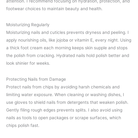
attention. I recommend focusing on hydration, protection, and
footwear choices to maintain beauty and health.
Moisturizing Regularly
Moisturizing nails and cuticles prevents dryness and peeling. I
apply nourishing oils, like jojoba or vitamin E, every night. Using
a thick foot cream each morning keeps skin supple and stops
the polish from cracking. Hydrated nails hold polish better and
look shinier for weeks.
Protecting Nails from Damage
Protect nails from chips by avoiding harsh chemicals and
limiting water exposure. When cleaning or washing dishes, I
use gloves to shield nails from detergents that weaken polish.
Gently filing rough edges prevents splits. I also avoid using
nails as tools to open packages or scrape surfaces, which
chips polish fast.