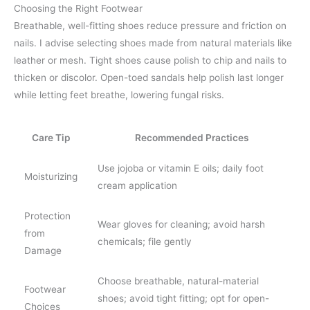
Choosing the Right Footwear
Breathable, well-fitting shoes reduce pressure and friction on
nails. I advise selecting shoes made from natural materials like
leather or mesh. Tight shoes cause polish to chip and nails to
thicken or discolor. Open-toed sandals help polish last longer
while letting feet breathe, lowering fungal risks.
Care Tip
Recommended Practices
Use jojoba or vitamin E oils; daily foot
Moisturizing
cream application
Protection
Wear gloves for cleaning; avoid harsh
from
chemicals; file gently
Damage
Choose breathable, natural-material
Footwear
shoes; avoid tight fitting; opt for open-
Choices