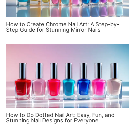
How to Create Chrome Nail Art: A Step-by-
Step Guide for Stunning Mirror Nails
How to Do Dotted Nail Art: Easy, Fun, and
Stunning Nail Designs for Everyone