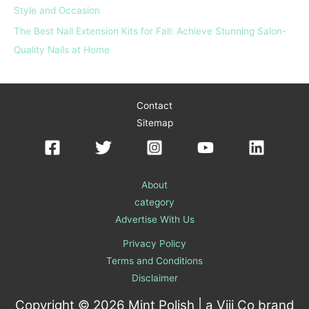
Style and Occasion
The Best Nail Extension Kits for Fall: Achieve Stunning Salon-
Quality Nails at Home
Contact
Sitemap
About
category
Advertise With Us
Privacy Policy
Terms and Conditions
Disclaimer
Copyright © 2026 Mint Polish | a
Viii Co
brand