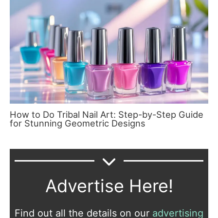
How to Do Tribal Nail Art: Step-by-Step Guide
for Stunning Geometric Designs
Advertise Here!
Find out all the details on our
advertising