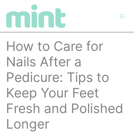
Skip
to
content
How to Care for
Nails After a
Pedicure: Tips to
Keep Your Feet
Fresh and Polished
Longer