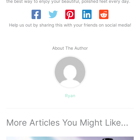
the best way to enjoy your beautiful, polished feet every day.
Help us out by sharing this with your friends on social media!
About The Author
Ryan
More Articles You Might Like...