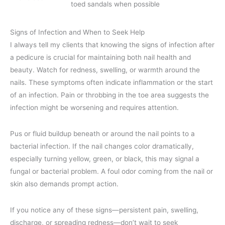
toed sandals when possible
Signs of Infection and When to Seek Help
I always tell my clients that knowing the signs of infection after
a pedicure is crucial for maintaining both nail health and
beauty. Watch for redness, swelling, or warmth around the
nails. These symptoms often indicate inflammation or the start
of an infection. Pain or throbbing in the toe area suggests the
infection might be worsening and requires attention.
Pus or fluid buildup beneath or around the nail points to a
bacterial infection. If the nail changes color dramatically,
especially turning yellow, green, or black, this may signal a
fungal or bacterial problem. A foul odor coming from the nail or
skin also demands prompt action.
If you notice any of these signs—persistent pain, swelling,
discharge, or spreading redness—don’t wait to seek