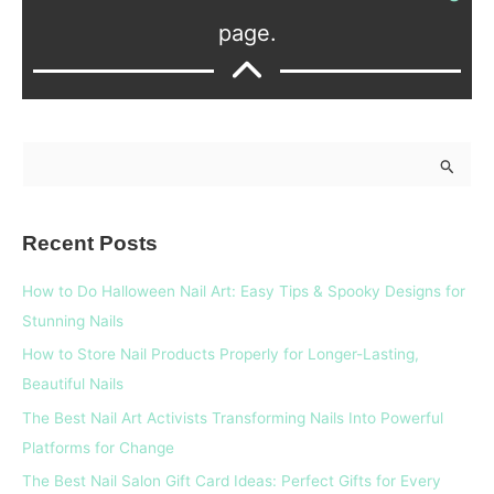
page.
S
e
a
Recent Posts
r
c
How to Do Halloween Nail Art: Easy Tips & Spooky Designs for
h
Stunning Nails
f
How to Store Nail Products Properly for Longer-Lasting,
o
Beautiful Nails
r
The Best Nail Art Activists Transforming Nails Into Powerful
:
Platforms for Change
The Best Nail Salon Gift Card Ideas: Perfect Gifts for Every