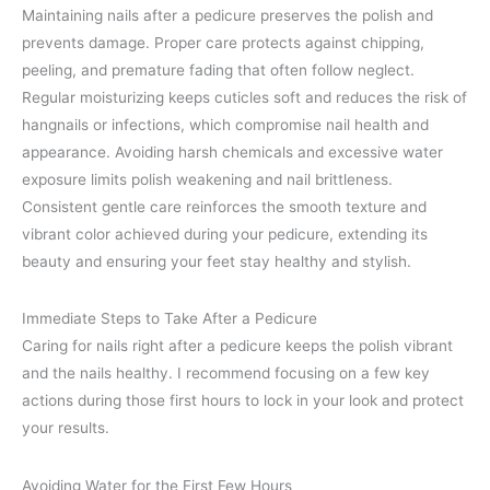
Maintaining nails after a pedicure preserves the polish and
prevents damage. Proper care protects against chipping,
peeling, and premature fading that often follow neglect.
Regular moisturizing keeps cuticles soft and reduces the risk of
hangnails or infections, which compromise nail health and
appearance. Avoiding harsh chemicals and excessive water
exposure limits polish weakening and nail brittleness.
Consistent gentle care reinforces the smooth texture and
vibrant color achieved during your pedicure, extending its
beauty and ensuring your feet stay healthy and stylish.
Immediate Steps to Take After a Pedicure
Caring for nails right after a pedicure keeps the polish vibrant
and the nails healthy. I recommend focusing on a few key
actions during those first hours to lock in your look and protect
your results.
Avoiding Water for the First Few Hours