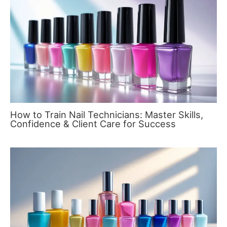
How to Train Nail Technicians: Master Skills,
Confidence & Client Care for Success