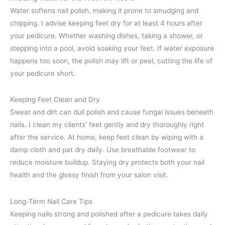
Water softens nail polish, making it prone to smudging and
chipping. I advise keeping feet dry for at least 4 hours after
your pedicure. Whether washing dishes, taking a shower, or
stepping into a pool, avoid soaking your feet. If water exposure
happens too soon, the polish may lift or peel, cutting the life of
your pedicure short.
Keeping Feet Clean and Dry
Sweat and dirt can dull polish and cause fungal issues beneath
nails. I clean my clients’ feet gently and dry thoroughly right
after the service. At home, keep feet clean by wiping with a
damp cloth and pat dry daily. Use breathable footwear to
reduce moisture buildup. Staying dry protects both your nail
health and the glossy finish from your salon visit.
Long-Term Nail Care Tips
Keeping nails strong and polished after a pedicure takes daily