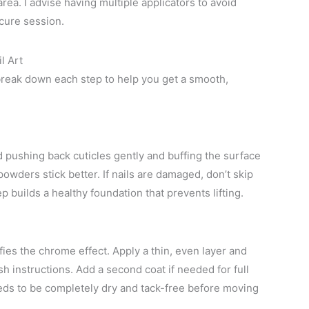
rea. I advise having multiple applicators to avoid
cure session.
l Art
 break down each step to help you get a smooth,
nd pushing back cuticles gently and buffing the surface
powders stick better. If nails are damaged, don’t skip
 builds a healthy foundation that prevents lifting.
ifies the chrome effect. Apply a thin, even layer and
h instructions. Add a second coat if needed for full
eeds to be completely dry and tack-free before moving