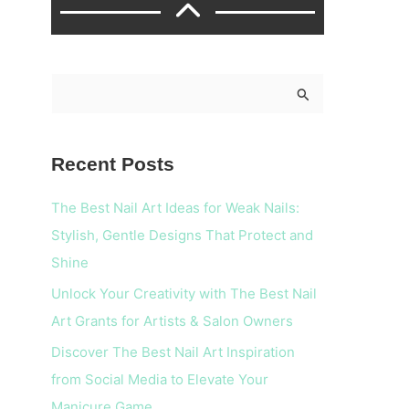
S
e
a
Recent Posts
r
c
The Best Nail Art Ideas for Weak Nails:
h
Stylish, Gentle Designs That Protect and
f
Shine
o
Unlock Your Creativity with The Best Nail
r
Art Grants for Artists & Salon Owners
:
Discover The Best Nail Art Inspiration
from Social Media to Elevate Your
Manicure Game