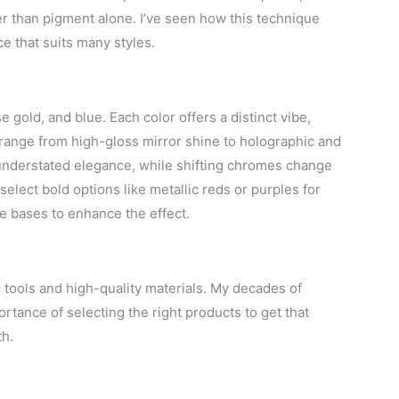
her than pigment alone. I’ve seen how this technique
e that suits many styles.
e gold, and blue. Each color offers a distinct vibe,
 range from high-gloss mirror shine to holographic and
understated elegance, while shifting chromes change
select bold options like metallic reds or purples for
de bases to enhance the effect.
c tools and high-quality materials. My decades of
rtance of selecting the right products to get that
th.