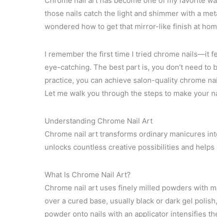
Chrome nail art has become one of my favorite way
those nails catch the light and shimmer with a met
wondered how to get that mirror-like finish at home
I remember the first time I tried chrome nails—it f
eye-catching. The best part is, you don’t need to b
practice, you can achieve salon-quality chrome nail
Let me walk you through the steps to make your na
Understanding Chrome Nail Art
Chrome nail art transforms ordinary manicures into 
unlocks countless creative possibilities and helps 
What Is Chrome Nail Art?
Chrome nail art uses finely milled powders with m
over a cured base, usually black or dark gel polish
powder onto nails with an applicator intensifies th