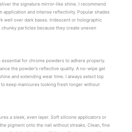
liver the signature mirror-like shine. I recommend
n application and intense reflectivity. Popular shades
rk well over dark bases. Iridescent or holographic
 chunky particles because they create uneven
s essential for chrome powders to adhere properly.
ance the powder’s reflective quality. A no-wipe gel
shine and extending wear time. I always select top
e to keep manicures looking fresh longer without
es a sleek, even layer. Soft silicone applicators or
he pigment onto the nail without streaks. Clean, fine