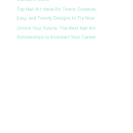
Top Nail Art Ideas for Teens: Creative,
Easy, and Trendy Designs to Try Now
Unlock Your Future: The Best Nail Art
Scholarships to Kickstart Your Career