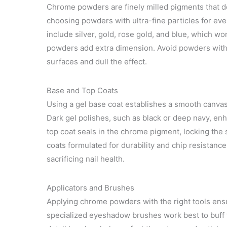
Chrome powders are finely milled pigments that de
choosing powders with ultra-fine particles for eve
include silver, gold, rose gold, and blue, which wo
powders add extra dimension. Avoid powders with
surfaces and dull the effect.
Base and Top Coats
Using a gel base coat establishes a smooth canva
Dark gel polishes, such as black or deep navy, enh
top coat seals in the chrome pigment, locking the 
coats formulated for durability and chip resistanc
sacrificing nail health.
Applicators and Brushes
Applying chrome powders with the right tools ensur
specialized eyeshadow brushes work best to buff t