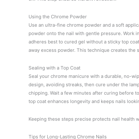
Using the Chrome Powder
Use an ultra-fine chrome powder and a soft applic
powder onto the nail with gentle pressure. Work i
adheres best to cured gel without a sticky top coat.
away excess powder. This technique creates the si
Sealing with a Top Coat
Seal your chrome manicure with a durable, no-wipe
design, avoiding streaks, then cure under the lamp
chipping. Wait a few minutes after curing before t
top coat enhances longevity and keeps nails looki
Keeping these steps precise protects nail health w
Tips for Long-Lasting Chrome Nails