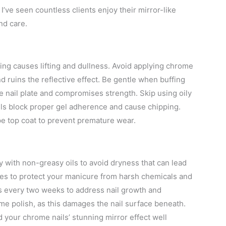
I’ve seen countless clients enjoy their mirror-like
nd care.
uring causes lifting and dullness. Avoid applying chrome
d ruins the reflective effect. Be gentle when buffing
he nail plate and compromises strength. Skip using oily
oils block proper gel adherence and cause chipping.
pe top coat to prevent premature wear.
ly with non-greasy oils to avoid dryness that can lead
res to protect your manicure from harsh chemicals and
ps every two weeks to address nail growth and
me polish, as this damages the nail surface beneath.
your chrome nails’ stunning mirror effect well