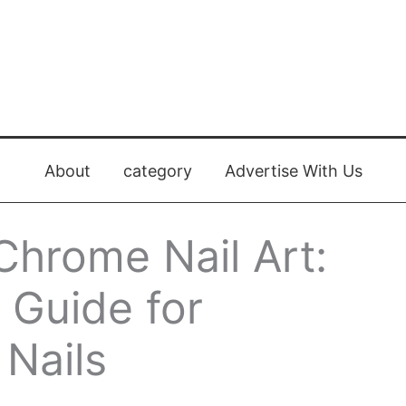
About
category
Advertise With Us
Chrome Nail Art:
 Guide for
 Nails