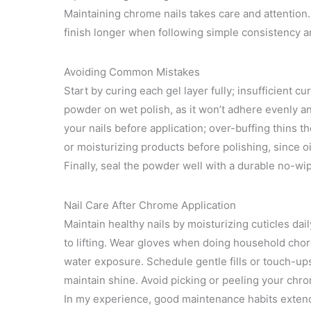
Maintaining chrome nails takes care and attention. 
finish longer when following simple consistency a
Avoiding Common Mistakes
Start by curing each gel layer fully; insufficient c
powder on wet polish, as it won’t adhere evenly an
your nails before application; over-buffing thins t
or moisturizing products before polishing, since 
Finally, seal the powder well with a durable no-wi
Nail Care After Chrome Application
Maintain healthy nails by moisturizing cuticles dai
to lifting. Wear gloves when doing household cho
water exposure. Schedule gentle fills or touch-u
maintain shine. Avoid picking or peeling your chro
In my experience, good maintenance habits extend 