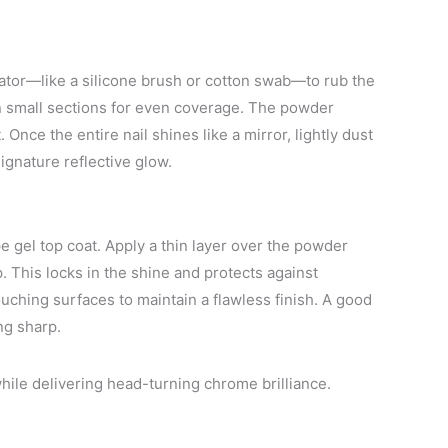
ator—like a silicone brush or cotton swab—to rub the
n small sections for even coverage. The powder
 Once the entire nail shines like a mirror, lightly dust
gnature reflective glow.
 gel top coat. Apply a thin layer over the powder
. This locks in the shine and protects against
ouching surfaces to maintain a flawless finish. A good
ng sharp.
hile delivering head-turning chrome brilliance.