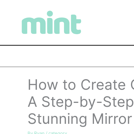
Skip
to
content
How to Create 
A Step-by-Step
Stunning Mirror
By
Ryan
/
category