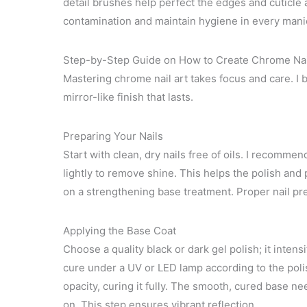
detail brushes help perfect the edges and cuticle a
contamination and maintain hygiene in every mani
Step-by-Step Guide on How to Create Chrome Nai
Mastering chrome nail art takes focus and care. I
mirror-like finish that lasts.
Preparing Your Nails
Start with clean, dry nails free of oils. I recomme
lightly to remove shine. This helps the polish and 
on a strengthening base treatment. Proper nail prep
Applying the Base Coat
Choose a quality black or dark gel polish; it intens
cure under a UV or LED lamp according to the polis
opacity, curing it fully. The smooth, cured base n
on. This step ensures vibrant reflection.