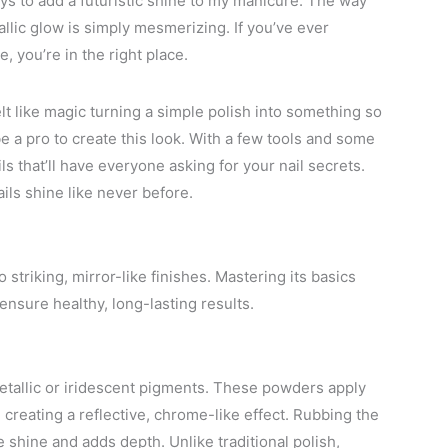
s to add a futuristic shine to my manicure. The way
allic glow is simply mesmerizing. If you’ve ever
, you’re in the right place.
elt like magic turning a simple polish into something so
e a pro to create this look. With a few tools and some
s that’ll have everyone asking for your nail secrets.
ils shine like never before.
striking, mirror-like finishes. Mastering its basics
ensure healthy, long-lasting results.
etallic or iridescent pigments. These powders apply
, creating a reflective, chrome-like effect. Rubbing the
e shine and adds depth. Unlike traditional polish,