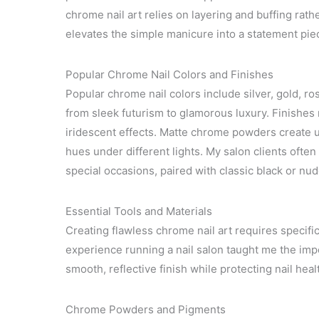
chrome nail art relies on layering and buffing rat
elevates the simple manicure into a statement piec
Popular Chrome Nail Colors and Finishes
Popular chrome nail colors include silver, gold, ros
from sleek futurism to glamorous luxury. Finishes
iridescent effects. Matte chrome powders create 
hues under different lights. My salon clients often 
special occasions, paired with classic black or nu
Essential Tools and Materials
Creating flawless chrome nail art requires specifi
experience running a nail salon taught me the impo
smooth, reflective finish while protecting nail heal
Chrome Powders and Pigments