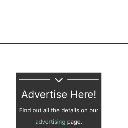
Advertise Here!
Find out all the details on our
advertising
page.