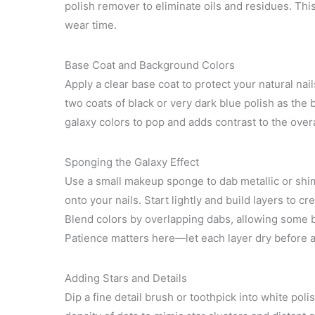
polish remover to eliminate oils and residues. Th
wear time.
Base Coat and Background Colors
Apply a clear base coat to protect your natural nai
two coats of black or very dark blue polish as the
galaxy colors to pop and adds contrast to the overa
Sponging the Galaxy Effect
Use a small makeup sponge to dab metallic or shim
onto your nails. Start lightly and build layers to 
Blend colors by overlapping dabs, allowing some 
Patience matters here—let each layer dry before a
Adding Stars and Details
Dip a fine detail brush or toothpick into white poli