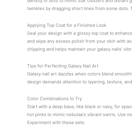
density of dots to mimic star clusters and distant 
twinkles by dragging short lines from some dots. Th
Applying Top Coat for a Finished Look
Seal your design with a glossy top coat to enhance
and wipe any excess polish from your skin with ace
chipping and helps maintain your galaxy nails’ vibr
Tips for Perfecting Galaxy Nail Art
Galaxy nail art dazzles when colors blend smoothly
design demands attention to layering, texture, and
Color Combinations to Try
Start with a deep base, like black or navy, for space
hot pinks to mimic nebulae’s vibrant swirls. Use met
Experiment with these sets: