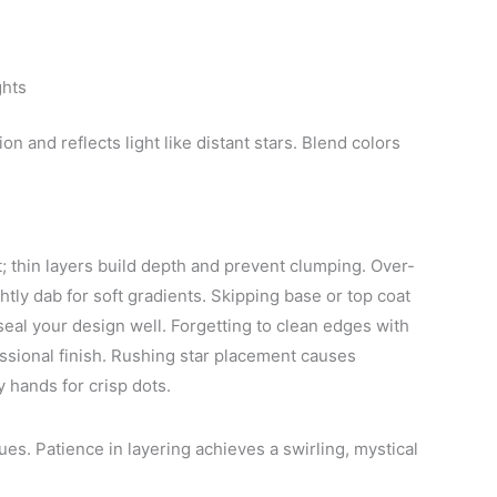
ghts
 and reflects light like distant stars. Blend colors
t; thin layers build depth and prevent clumping. Over-
htly dab for soft gradients. Skipping base or top coat
eal your design well. Forgetting to clean edges with
ssional finish. Rushing star placement causes
 hands for crisp dots.
. Patience in layering achieves a swirling, mystical