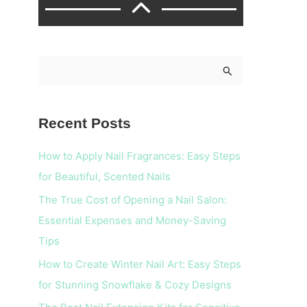
S
e
a
Recent Posts
r
c
How to Apply Nail Fragrances: Easy Steps
h
for Beautiful, Scented Nails
f
The True Cost of Opening a Nail Salon:
o
Essential Expenses and Money-Saving
r
Tips
:
How to Create Winter Nail Art: Easy Steps
for Stunning Snowflake & Cozy Designs