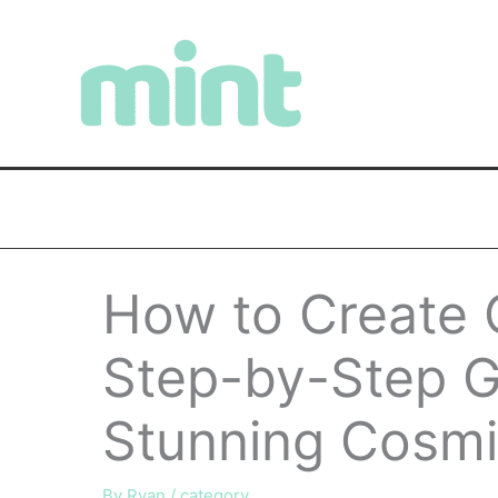
Skip
to
content
How to Create G
Step-by-Step G
Stunning Cosmi
By
Ryan
/
category