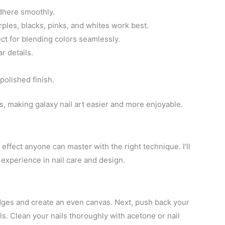
adhere smoothly.
rples, blacks, pinks, and whites work best.
ect for blending colors seamlessly.
r details.
polished finish.
, making galaxy nail art easier and more enjoyable.
 effect anyone can master with the right technique. I’ll
experience in nail care and design.
edges and create an even canvas. Next, push back your
ls. Clean your nails thoroughly with acetone or nail