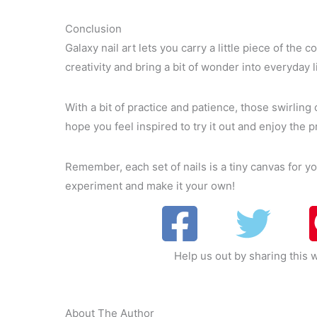
Conclusion
Galaxy nail art lets you carry a little piece of the
creativity and bring a bit of wonder into everyday li
With a bit of practice and patience, those swirling
hope you feel inspired to try it out and enjoy the 
Remember, each set of nails is a tiny canvas for y
experiment and make it your own!
Help us out by sharing this w
About The Author