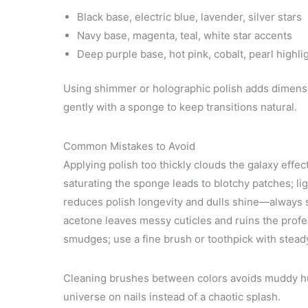
Black base, electric blue, lavender, silver stars
Navy base, magenta, teal, white star accents
Deep purple base, hot pink, cobalt, pearl highli
Using shimmer or holographic polish adds dimension
gently with a sponge to keep transitions natural.
Common Mistakes to Avoid
Applying polish too thickly clouds the galaxy effec
saturating the sponge leads to blotchy patches; lig
reduces polish longevity and dulls shine—always s
acetone leaves messy cuticles and ruins the profe
smudges; use a fine brush or toothpick with steady
Cleaning brushes between colors avoids muddy hues
universe on nails instead of a chaotic splash.