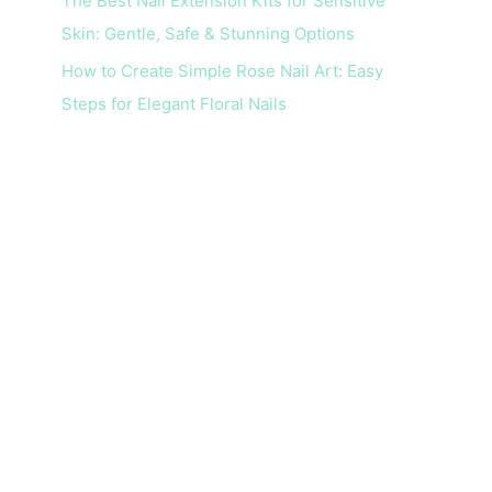
The Best Nail Extension Kits for Sensitive
Skin: Gentle, Safe & Stunning Options
How to Create Simple Rose Nail Art: Easy
Steps for Elegant Floral Nails