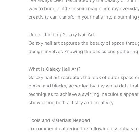
I’ve always been fascinated by the beauty of the nig
way to bring a little cosmic magic into my everyda
creativity can transform your nails into a stunning g
Understanding Galaxy Nail Art
Galaxy nail art captures the beauty of space throug
design involves knowing the basics and gathering t
What Is Galaxy Nail Art?
Galaxy nail art recreates the look of outer space on
pinks, and blacks, accented by tiny white dots tha
techniques to achieve a swirling, nebulous appeara
showcasing both artistry and creativity.
Tools and Materials Needed
I recommend gathering the following essentials for 