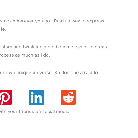
 cosmos wherever you go. It’s a fun way to express
fe.
 colors and twinkling stars become easier to create. I
process as much as I do.
our own unique universe. So don’t be afraid to
ith your friends on social media!