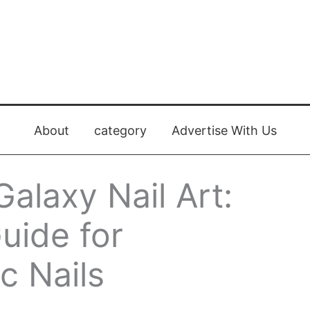
About
category
Advertise With Us
alaxy Nail Art:
uide for
c Nails