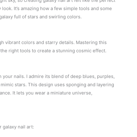
ht sky, so creating galaxy nail art felt like the perfect
y look. It’s amazing how a few simple tools and some
alaxy full of stars and swirling colors.
h vibrant colors and starry details. Mastering this
he right tools to create a stunning cosmic effect.
 your nails. I admire its blend of deep blues, purples,
t mimic stars. This design uses sponging and layering
nce. It lets you wear a miniature universe,
galaxy nail art: