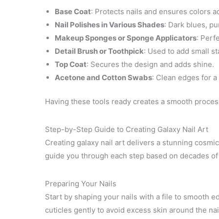
Base Coat
: Protects nails and ensures colors 
Nail Polishes in Various Shades
: Dark blues, pu
Makeup Sponges or Sponge Applicators
: Perf
Detail Brush or Toothpick
: Used to add small sta
Top Coat
: Secures the design and adds shine.
Acetone and Cotton Swabs
: Clean edges for a 
Having these tools ready creates a smooth process
Step-by-Step Guide to Creating Galaxy Nail Art
Creating galaxy nail art delivers a stunning cosmic
guide you through each step based on decades of 
Preparing Your Nails
Start by shaping your nails with a file to smooth 
cuticles gently to avoid excess skin around the nai