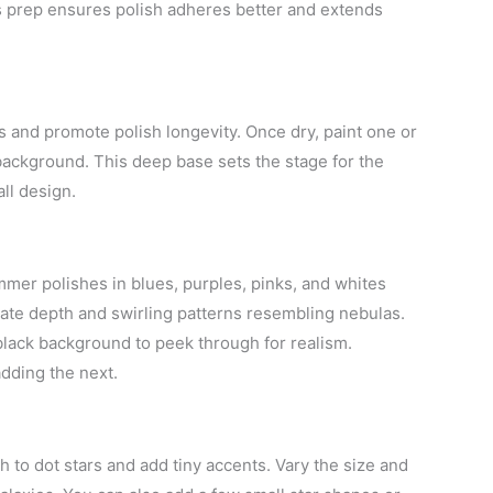
is prep ensures polish adheres better and extends
ls and promote polish longevity. Once dry, paint one or
 background. This deep base sets the stage for the
ll design.
mer polishes in blues, purples, pinks, and whites
create depth and swirling patterns resembling nebulas.
black background to peek through for realism.
dding the next.
sh to dot stars and add tiny accents. Vary the size and