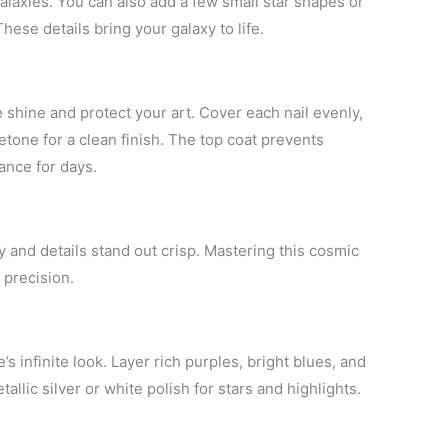
galaxies. You can also add a few small star shapes or
ese details bring your galaxy to life.
 shine and protect your art. Cover each nail evenly,
tone for a clean finish. The top coat prevents
ance for days.
 and details stand out crisp. Mastering this cosmic
 precision.
’s infinite look. Layer rich purples, bright blues, and
allic silver or white polish for stars and highlights.