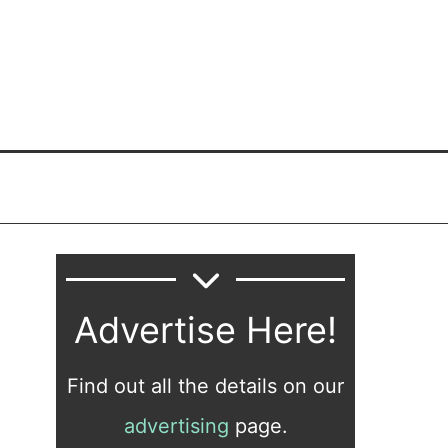
Advertise Here!
Find out all the details on our
advertising
page.