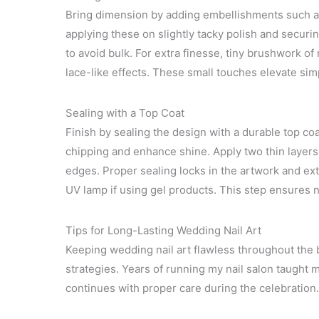
Bring dimension by adding embellishments such as r
applying these on slightly tacky polish and securi
to avoid bulk. For extra finesse, tiny brushwork of
lace-like effects. These small touches elevate sim
Sealing with a Top Coat
Finish by sealing the design with a durable top coat
chipping and enhance shine. Apply two thin layer
edges. Proper sealing locks in the artwork and ex
UV lamp if using gel products. This step ensures nai
Tips for Long-Lasting Wedding Nail Art
Keeping wedding nail art flawless throughout the b
strategies. Years of running my nail salon taught m
continues with proper care during the celebration.