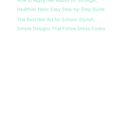
How to Apply Nail Masks for Stronger,
Healthier Nails: Easy Step-by-Step Guide
The Best Nail Art for School: Stylish,
Simple Designs That Follow Dress Codes