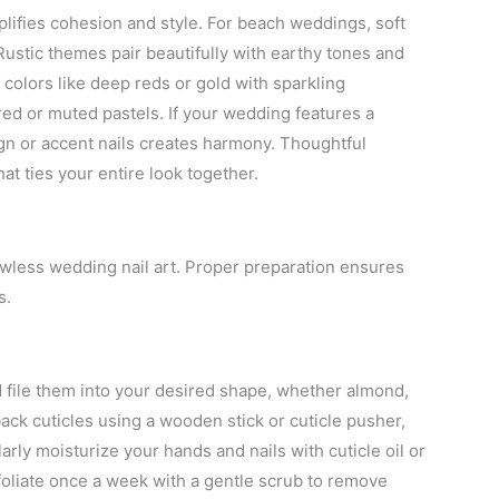
lifies cohesion and style. For beach weddings, soft
ustic themes pair beautifully with earthy tones and
 colors like deep reds or gold with sparkling
ed or muted pastels. If your wedding features a
sign or accent nails creates harmony. Thoughtful
hat ties your entire look together.
lawless wedding nail art. Proper preparation ensures
s.
d file them into your desired shape, whether almond,
back cuticles using a wooden stick or cuticle pusher,
arly moisturize your hands and nails with cuticle oil or
xfoliate once a week with a gentle scrub to remove