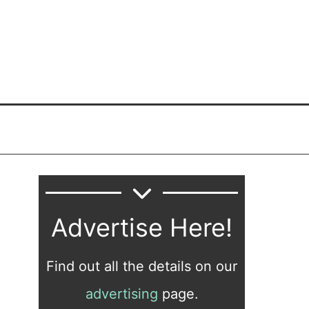
Advertise Here!
Find out all the details on our
advertising
page.