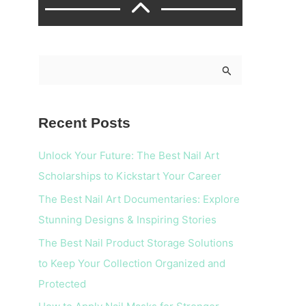
S
e
a
Recent Posts
r
c
Unlock Your Future: The Best Nail Art
h
Scholarships to Kickstart Your Career
f
The Best Nail Art Documentaries: Explore
o
Stunning Designs & Inspiring Stories
r
The Best Nail Product Storage Solutions
:
to Keep Your Collection Organized and
Protected