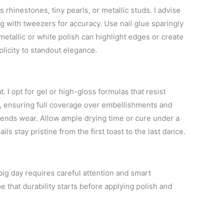
hinestones, tiny pearls, or metallic studs. I advise
ng with tweezers for accuracy. Use nail glue sparingly
 metallic or white polish can highlight edges or create
plicity to standout elegance.
. I opt for gel or high-gloss formulas that resist
s, ensuring full coverage over embellishments and
tends wear. Allow ample drying time or cure under a
ls stay pristine from the first toast to the last dance.
ig day requires careful attention and smart
e that durability starts before applying polish and