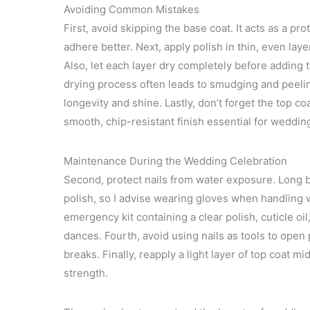
Avoiding Common Mistakes
First, avoid skipping the base coat. It acts as a pr
adhere better. Next, apply polish in thin, even lay
Also, let each layer dry completely before adding t
drying process often leads to smudging and peelin
longevity and shine. Lastly, don’t forget the top co
smooth, chip-resistant finish essential for weddin
Maintenance During the Wedding Celebration
Second, protect nails from water exposure. Long
polish, so I advise wearing gloves when handling wa
emergency kit containing a clear polish, cuticle oil
dances. Fourth, avoid using nails as tools to open
breaks. Finally, reapply a light layer of top coat 
strength.