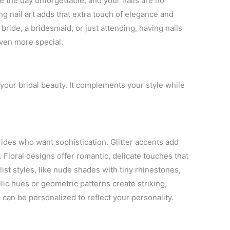
ke the day unforgettable, and your nails are no
ng nail art adds that extra touch of elegance and
bride, a bridesmaid, or just attending, having nails
even more special.
 your bridal beauty. It complements your style while
rides who want sophistication. Glitter accents add
 Floral designs offer romantic, delicate touches that
st styles, like nude shades with tiny rhinestones,
lic hues or geometric patterns create striking,
can be personalized to reflect your personality.