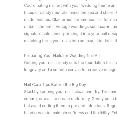
Coordinating nail art with your wedding theme amp
blues or sandy neutrals mimic the sea and shore. R
matte finishes. Glamorous ceremonies call for rich
embellishments. Vintage weddings suit lace-inspir
signature color, incorporating it into your nail de
matching turns your nails into an exquisite detail t
Preparing Your Nails for Wedding Nail Art
Getting your nails ready sets the foundation for f
longevity and a smooth canvas for creative design
Nail Care Tips Before the Big Day
Start by keeping your nails clean and dry. Trim an
square, or oval, to create uniformity. Gently push 
but avoid cutting them to prevent infections. Regul
hand cream to maintain softness and flexibility. E