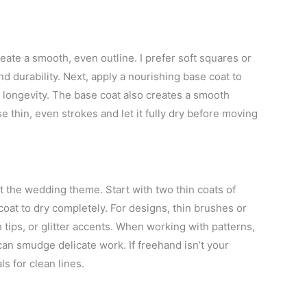
reate a smooth, even outline. I prefer soft squares or
 durability. Next, apply a nourishing base coat to
e longevity. The base coat also creates a smooth
e thin, even strokes and let it fully dry before moving
 the wedding theme. Start with two thin coats of
coat to dry completely. For designs, thin brushes or
ch tips, or glitter accents. When working with patterns,
an smudge delicate work. If freehand isn’t your
s for clean lines.