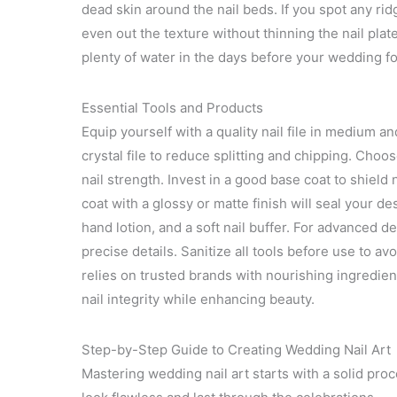
dead skin around the nail beds. If you spot any ridg
even out the texture without thinning the nail plate
plenty of water in the days before your wedding for
Essential Tools and Products
Equip yourself with a quality nail file in medium a
crystal file to reduce splitting and chipping. Choo
nail strength. Invest in a good base coat to shield
coat with a glossy or matte finish will seal your d
hand lotion, and a soft nail buffer. For advanced d
precise details. Sanitize all tools before use to av
relies on trusted brands with nourishing ingredie
nail integrity while enhancing beauty.
Step-by-Step Guide to Creating Wedding Nail Art
Mastering wedding nail art starts with a solid pro