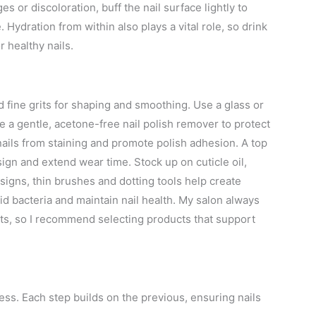
es or discoloration, buff the nail surface lightly to
. Hydration from within also plays a vital role, so drink
 healthy nails.
nd fine grits for shaping and smoothing. Use a glass or
se a gentle, acetone-free nail polish remover to protect
 nails from staining and promote polish adhesion. A top
esign and extend wear time. Stock up on cuticle oil,
esigns, thin brushes and dotting tools help create
oid bacteria and maintain nail health. My salon always
nts, so I recommend selecting products that support
cess. Each step builds on the previous, ensuring nails