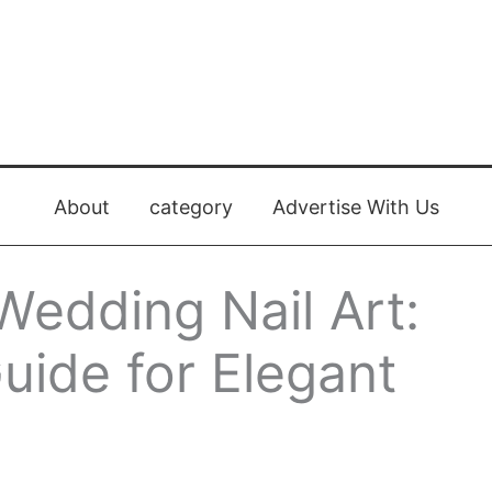
About
category
Advertise With Us
Wedding Nail Art:
uide for Elegant