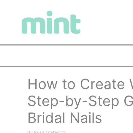
Skip
to
content
How to Create 
Step-by-Step G
Bridal Nails
By
Ryan
/
category