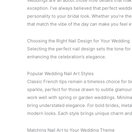
Weddings are all about those little details that ma
exception. I’ve always believed that perfect weddi
personality to your bridal look. Whether you’re the 
that match the vibe of the day can make you feel 
Choosing the Right Nail Design for Your Wedding
Selecting the perfect nail design sets the tone for
enhancing the celebration’s elegance.
Popular Wedding Nail Art Styles
Classic French tips remain a timeless choice for b
sparkle, perfect for those drawn to subtle glamour.
work well with spring or garden weddings. Minimali
bring understated elegance. For bold brides, metal
modern looks. Each style brings unique charm and 
Matching Nail Art to Your Wedding Theme