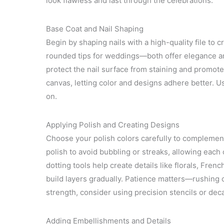
look flawless and last through the celebrations.
Base Coat and Nail Shaping
Begin by shaping nails with a high-quality file to c
rounded tips for weddings—both offer elegance and
protect the nail surface from staining and promot
canvas, letting color and designs adhere better. Us
on.
Applying Polish and Creating Designs
Choose your polish colors carefully to complement
polish to avoid bubbling or streaks, allowing each 
dotting tools help create details like florals, Fren
build layers gradually. Patience matters—rushing c
strength, consider using precision stencils or decal
Adding Embellishments and Details