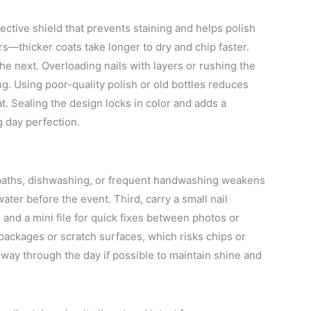
otective shield that prevents staining and helps polish
ers—thicker coats take longer to dry and chip faster.
he next. Overloading nails with layers or rushing the
g. Using poor-quality polish or old bottles reduces
at. Sealing the design locks in color and adds a
g day perfection.
 baths, dishwashing, or frequent handwashing weakens
ter before the event. Third, carry a small nail
, and a mini file for quick fixes between photos or
 packages or scratch surfaces, which risks chips or
midway through the day if possible to maintain shine and