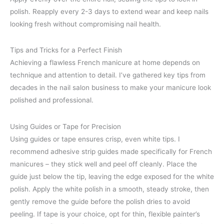
polish. Reapply every 2-3 days to extend wear and keep nails
looking fresh without compromising nail health.
Tips and Tricks for a Perfect Finish
Achieving a flawless French manicure at home depends on
technique and attention to detail. I’ve gathered key tips from
decades in the nail salon business to make your manicure look
polished and professional.
Using Guides or Tape for Precision
Using guides or tape ensures crisp, even white tips. I
recommend adhesive strip guides made specifically for French
manicures – they stick well and peel off cleanly. Place the
guide just below the tip, leaving the edge exposed for the white
polish. Apply the white polish in a smooth, steady stroke, then
gently remove the guide before the polish dries to avoid
peeling. If tape is your choice, opt for thin, flexible painter’s