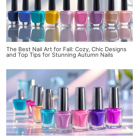
The Best Nail Art for Fall: Cozy, Chic Designs
and Top Tips for Stunning Autumn Nails