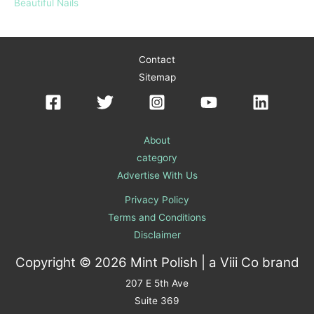
Beautiful Nails
Contact
Sitemap
About
category
Advertise With Us
Privacy Policy
Terms and Conditions
Disclaimer
Copyright © 2026 Mint Polish | a
Viii Co
brand
207 E 5th Ave
Suite 369