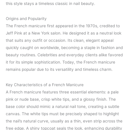
this style stays a timeless classic in nail beauty.
Origins and Popularity
The French manicure first appeared in the 1970s, credited to
Jeff Pink at a New York salon. He designed it as a neutral look
that suits any outfit or occasion. Its clean, elegant appeal
quickly caught on worldwide, becoming a staple in fashion and
beauty routines. Celebrities and everyday clients alike favored
it for its simple sophistication. Today, the French manicure
remains popular due to its versatility and timeless charm.
Key Characteristics of a French Manicure
A French manicure features three essential elements: a pale
pink or nude base, crisp white tips, and a glossy finish. The
base color should mimic a natural nail tone, creating a subtle
canvas. The white tips must be precisely shaped to highlight
the nail’s natural curve, usually as a thin, even strip across the
free edge. A shiny topcoat seals the look, enhancing durability