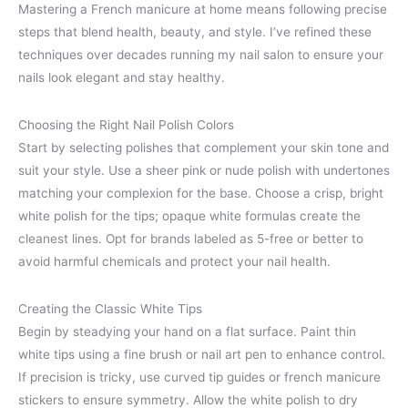
Mastering a French manicure at home means following precise
steps that blend health, beauty, and style. I’ve refined these
techniques over decades running my nail salon to ensure your
nails look elegant and stay healthy.
Choosing the Right Nail Polish Colors
Start by selecting polishes that complement your skin tone and
suit your style. Use a sheer pink or nude polish with undertones
matching your complexion for the base. Choose a crisp, bright
white polish for the tips; opaque white formulas create the
cleanest lines. Opt for brands labeled as 5-free or better to
avoid harmful chemicals and protect your nail health.
Creating the Classic White Tips
Begin by steadying your hand on a flat surface. Paint thin
white tips using a fine brush or nail art pen to enhance control.
If precision is tricky, use curved tip guides or french manicure
stickers to ensure symmetry. Allow the white polish to dry