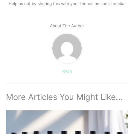
Help us out by sharing this with your friends on social media!
About The Author
Ryan
More Articles You Might Like...