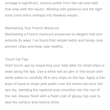
smudge is significant, remove polish from the nail and redo
that step with thin layers. Working with patience and the right
tools turns minor mishaps into flawless results.
Maintaining Your French Manicure
Maintaining a French manicure preserves its elegant look and
extends its wear. I’ve found that simple habits and timely care
prevent chips and keep nails healthy.
Touch-Up Tips
Start touch-ups by inspecting your nails daily for small chips or
wear along the tips. Use a white nail art pen or fine brush with
white polish to carefully fill in any chips on the tips. Apply a thin
layer of base or sheer pink polish over the entire nail once the
tips dry, blending the repaired area smoothly into the rest of
the nail. Always finish with a fresh coat of glossy top coat to
seal the surface and restore shine.