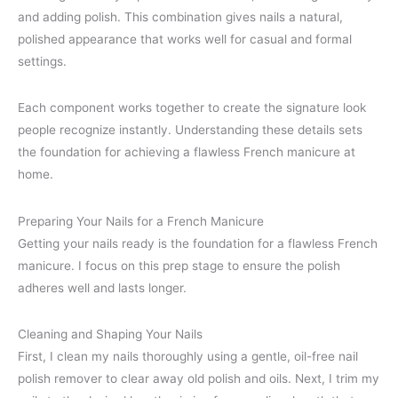
and adding polish. This combination gives nails a natural,
polished appearance that works well for casual and formal
settings.
Each component works together to create the signature look
people recognize instantly. Understanding these details sets
the foundation for achieving a flawless French manicure at
home.
Preparing Your Nails for a French Manicure
Getting your nails ready is the foundation for a flawless French
manicure. I focus on this prep stage to ensure the polish
adheres well and lasts longer.
Cleaning and Shaping Your Nails
First, I clean my nails thoroughly using a gentle, oil-free nail
polish remover to clear away old polish and oils. Next, I trim my