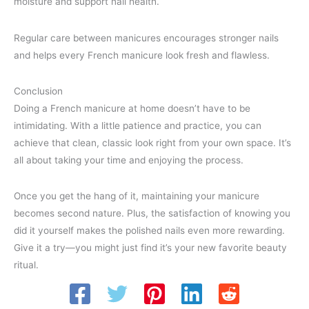
moisture and support nail health.
Regular care between manicures encourages stronger nails
and helps every French manicure look fresh and flawless.
Conclusion
Doing a French manicure at home doesn’t have to be
intimidating. With a little patience and practice, you can
achieve that clean, classic look right from your own space. It’s
all about taking your time and enjoying the process.
Once you get the hang of it, maintaining your manicure
becomes second nature. Plus, the satisfaction of knowing you
did it yourself makes the polished nails even more rewarding.
Give it a try—you might just find it’s your new favorite beauty
ritual.