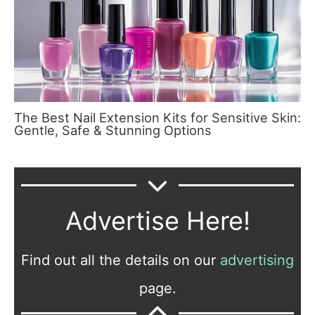
The Best Nail Extension Kits for Sensitive Skin:
Gentle, Safe & Stunning Options
Advertise Here!
Find out all the details on our
advertising
page.