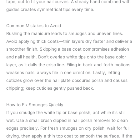
tape, cut to fit your nail curves. A steady hand combined with
guides creates symmetrical tips every time.
Common Mistakes to Avoid
Rushing the manicure leads to smudges and uneven lines.
Avoid applying thick coats—thin layers dry faster and deliver a
smoother finish. Skipping a base coat compromises adhesion
and nail health. Don’t overlap white tips onto the base color
layer, as it dulls the crisp line. Filing in back-and-forth motions
weakens nails; always file in one direction. Lastly, letting
cuticles grow over the nail plate obscures polish and causes
chipping; keep cuticles gently pushed back.
How to Fix Smudges Quickly
If you smudge the white tip or base polish, act while it’s still
wet. Use a small brush dipped in nail polish remover to clean
edges precisely. For fresh smudges on dry polish, wait for full
drying, then apply a thin top coat to smooth the surface. If the