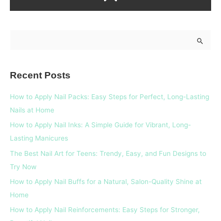
S
e
a
Recent Posts
r
c
How to Apply Nail Packs: Easy Steps for Perfect, Long-Lasting
h
Nails at Home
f
How to Apply Nail Inks: A Simple Guide for Vibrant, Long-
o
Lasting Manicures
r
The Best Nail Art for Teens: Trendy, Easy, and Fun Designs to
:
Try Now
How to Apply Nail Buffs for a Natural, Salon-Quality Shine at
Home
How to Apply Nail Reinforcements: Easy Steps for Stronger,