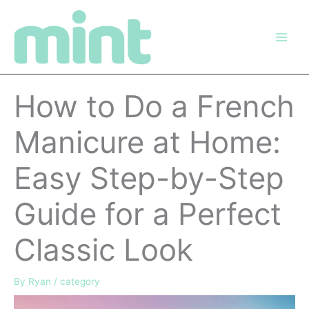
Skip
to
content
How to Do a French
Manicure at Home:
Easy Step-by-Step
Guide for a Perfect
Classic Look
By
Ryan
/
category