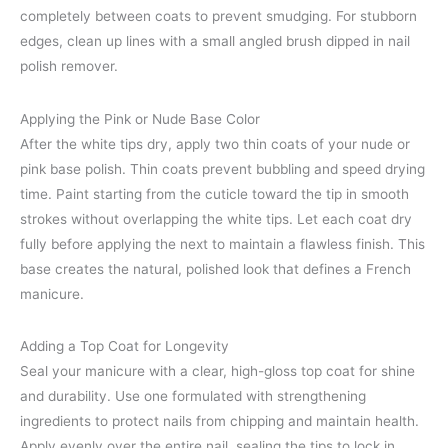
completely between coats to prevent smudging. For stubborn
edges, clean up lines with a small angled brush dipped in nail
polish remover.
Applying the Pink or Nude Base Color
After the white tips dry, apply two thin coats of your nude or
pink base polish. Thin coats prevent bubbling and speed drying
time. Paint starting from the cuticle toward the tip in smooth
strokes without overlapping the white tips. Let each coat dry
fully before applying the next to maintain a flawless finish. This
base creates the natural, polished look that defines a French
manicure.
Adding a Top Coat for Longevity
Seal your manicure with a clear, high-gloss top coat for shine
and durability. Use one formulated with strengthening
ingredients to protect nails from chipping and maintain health.
Apply evenly over the entire nail, sealing the tips to lock in