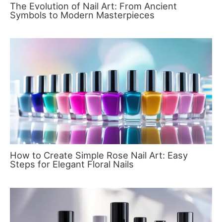
The Evolution of Nail Art: From Ancient
Symbols to Modern Masterpieces
How to Create Simple Rose Nail Art: Easy
Steps for Elegant Floral Nails