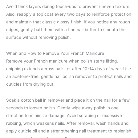
Avoid thick layers during touch-ups to prevent uneven texture.
Also, reapply a top coat every two days to reinforce protection
and maintain that classic glossy finish. If you notice any rough
edges, gently buff them with a fine nail buffer to smooth the
surface without removing polish.
When and How to Remove Your French Manicure
Remove your French manicure when polish starts lifting,
chipping extends across nails, or after 10-14 days of wear. Use
an acetone-free, gentle nail polish remover to protect nails and
cuticles from drying out.
Soak a cotton ball in remover and place it on the nail for a few
seconds to loosen polish. Gently wipe away polish in one
direction to minimize damage. Avoid scraping or excessive
rubbing, which weakens nails. After removal, wash hands and
apply cuticle oil and a strengthening nail treatment to replenish