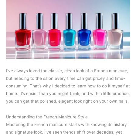
I’ve always loved the classic, clean look of a French manicure,
but heading to the salon every time can get pricey and time-
consuming. That’s why I decided to learn how to do it myself at
home. It’s easier than you might think, and with a little practice,
you can get that polished, elegant look right on your own nails.
Understanding the French Manicure Style
Mastering the French manicure starts with knowing its history
and signature look. I’ve seen trends shift over decades, yet