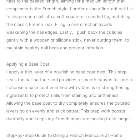
nails to the desired length, aiming for a medium length that
complements the French style. I prefer using a fine-grit nail file
to shape each nail into a soft square or rounded tip, matching
the classic French look. Filing in one direction avoids
weakening the nail edges. Lastly, I push back the cuticles
gently with a wooden or silicone stick, never cutting them, to
maintain healthy nail beds and prevent infection.
Applying a Base Coat
I apply a thin layer of a nourishing base coat next. This step
seals the nail surface and provides a smooth canvas for polish.
I choose a base coat enriched with vitamins or strengthening
ingredients to protect nails from staining and brittleness.
Allowing the base coat to dry completely ensures the colored
layers go on evenly and stick better. This prep work boosts
durability and keeps my French manicure looking fresh longer.
Step-by-Step Guide to Doing a French Manicure at Home