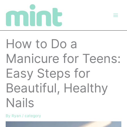
Skip
to
content
How to Do a
Manicure for Teens:
Easy Steps for
Beautiful, Healthy
Nails
By
Ryan
/
category