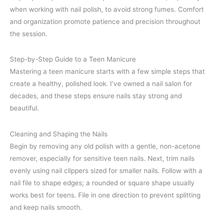
when working with nail polish, to avoid strong fumes. Comfort
and organization promote patience and precision throughout
the session.
Step-by-Step Guide to a Teen Manicure
Mastering a teen manicure starts with a few simple steps that
create a healthy, polished look. I’ve owned a nail salon for
decades, and these steps ensure nails stay strong and
beautiful.
Cleaning and Shaping the Nails
Begin by removing any old polish with a gentle, non-acetone
remover, especially for sensitive teen nails. Next, trim nails
evenly using nail clippers sized for smaller nails. Follow with a
nail file to shape edges; a rounded or square shape usually
works best for teens. File in one direction to prevent splitting
and keep nails smooth.