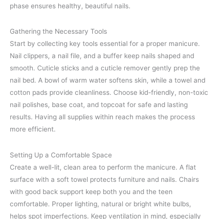
phase ensures healthy, beautiful nails.
Gathering the Necessary Tools
Start by collecting key tools essential for a proper manicure.
Nail clippers, a nail file, and a buffer keep nails shaped and
smooth. Cuticle sticks and a cuticle remover gently prep the
nail bed. A bowl of warm water softens skin, while a towel and
cotton pads provide cleanliness. Choose kid-friendly, non-toxic
nail polishes, base coat, and topcoat for safe and lasting
results. Having all supplies within reach makes the process
more efficient.
Setting Up a Comfortable Space
Create a well-lit, clean area to perform the manicure. A flat
surface with a soft towel protects furniture and nails. Chairs
with good back support keep both you and the teen
comfortable. Proper lighting, natural or bright white bulbs,
helps spot imperfections. Keep ventilation in mind, especially