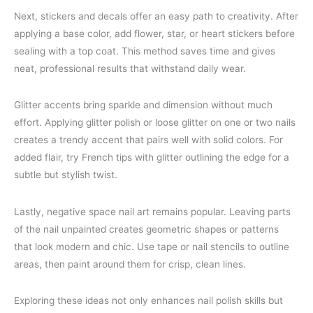
Next, stickers and decals offer an easy path to creativity. After
applying a base color, add flower, star, or heart stickers before
sealing with a top coat. This method saves time and gives
neat, professional results that withstand daily wear.
Glitter accents bring sparkle and dimension without much
effort. Applying glitter polish or loose glitter on one or two nails
creates a trendy accent that pairs well with solid colors. For
added flair, try French tips with glitter outlining the edge for a
subtle but stylish twist.
Lastly, negative space nail art remains popular. Leaving parts
of the nail unpainted creates geometric shapes or patterns
that look modern and chic. Use tape or nail stencils to outline
areas, then paint around them for crisp, clean lines.
Exploring these ideas not only enhances nail polish skills but