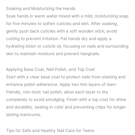
Soaking and Moisturizing the Hands
Soak hands in warm water mixed with a mild, moisturizing soap
for five minutes to soften cuticles and skin. After soaking,
gently push back cuticles with a soft wooden stick; avoid
cutting to prevent irritation. Pat hands dry and apply a
hydrating lotion or cuticle oil, focusing on nails and surrounding
skin to maintain moisture and prevent hangnails.
Applying Base Coat, Nail Polish, and Top Coat
Start with a clear base coat to protect nails from staining and
enhance polish adherence. Apply two thin layers of teen-
friendly, non-toxic nail polish; allow each layer to dry
completely to avoid smudging. Finish with a top coat for shine
and durability, sealing in color and preventing chips for longer-
lasting manicures.
Tips for Safe and Healthy Nail Care for Teens