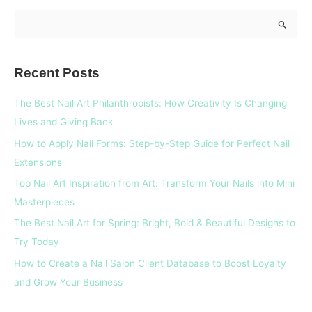
S
e
a
Recent Posts
r
c
The Best Nail Art Philanthropists: How Creativity Is Changing
h
Lives and Giving Back
f
How to Apply Nail Forms: Step-by-Step Guide for Perfect Nail
o
Extensions
r
Top Nail Art Inspiration from Art: Transform Your Nails into Mini
:
Masterpieces
The Best Nail Art for Spring: Bright, Bold & Beautiful Designs to
Try Today
How to Create a Nail Salon Client Database to Boost Loyalty
and Grow Your Business