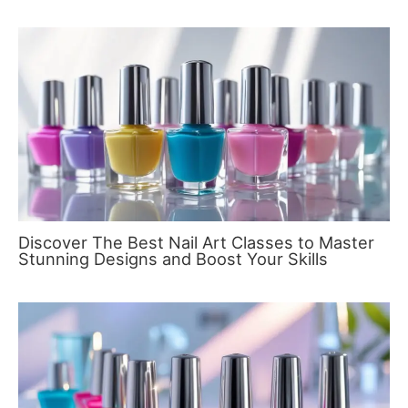
Discover The Best Nail Art Classes to Master
Stunning Designs and Boost Your Skills