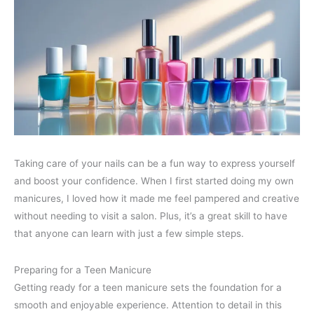
Taking care of your nails can be a fun way to express yourself
and boost your confidence. When I first started doing my own
manicures, I loved how it made me feel pampered and creative
without needing to visit a salon. Plus, it’s a great skill to have
that anyone can learn with just a few simple steps.
Preparing for a Teen Manicure
Getting ready for a teen manicure sets the foundation for a
smooth and enjoyable experience. Attention to detail in this