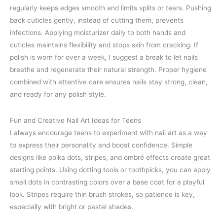
regularly keeps edges smooth and limits splits or tears. Pushing
back cuticles gently, instead of cutting them, prevents
infections. Applying moisturizer daily to both hands and
cuticles maintains flexibility and stops skin from cracking. If
polish is worn for over a week, I suggest a break to let nails
breathe and regenerate their natural strength. Proper hygiene
combined with attentive care ensures nails stay strong, clean,
and ready for any polish style.
Fun and Creative Nail Art Ideas for Teens
I always encourage teens to experiment with nail art as a way
to express their personality and boost confidence. Simple
designs like polka dots, stripes, and ombré effects create great
starting points. Using dotting tools or toothpicks, you can apply
small dots in contrasting colors over a base coat for a playful
look. Stripes require thin brush strokes, so patience is key,
especially with bright or pastel shades.