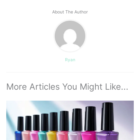
About The Author
Ryan
More Articles You Might Like...