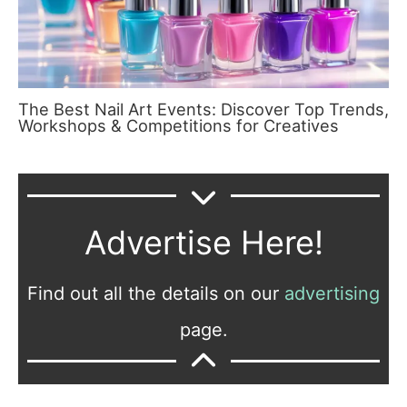
The Best Nail Art Events: Discover Top Trends,
Workshops & Competitions for Creatives
Advertise Here!
Find out all the details on our
advertising
page.