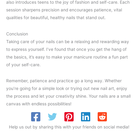
also introduces teens to the joy of fashion and self-care. Each
session sharpens precision and encourages patience, vital
qualities for beautiful, healthy nails that stand out.
Conclusion
Taking care of your nails can be a relaxing and rewarding way
to express yourself. I’ve found that once you get the hang of
the basics, it’s easy to make your manicure routine a fun part
of your self-care.
Remember, patience and practice go a long way. Whether
you’re going for a simple look or trying out new nail art, enjoy
the process and let your creativity shine. Your nails are a small
canvas with endless possibilities!
Help us out by sharing this with your friends on social media!