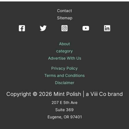
Contact
Sitemap
About
category
Advertise With Us
Privacy Policy
Terms and Conditions
Disclaimer
Copyright © 2026 Mint Polish | a
Viii Co
brand
207 E 5th Ave
Suite 369
Eugene, OR 97401