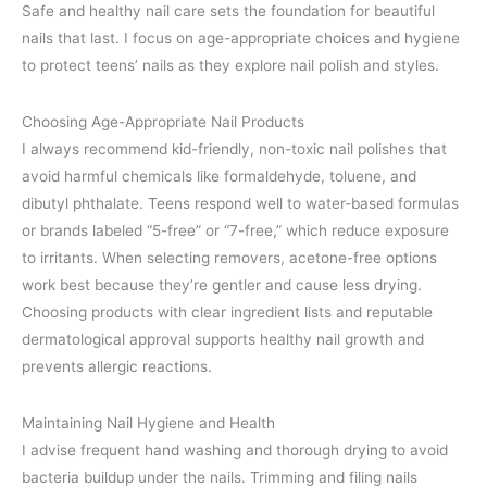
Safe and healthy nail care sets the foundation for beautiful
nails that last. I focus on age-appropriate choices and hygiene
to protect teens’ nails as they explore nail polish and styles.
Choosing Age-Appropriate Nail Products
I always recommend kid-friendly, non-toxic nail polishes that
avoid harmful chemicals like formaldehyde, toluene, and
dibutyl phthalate. Teens respond well to water-based formulas
or brands labeled “5-free” or “7-free,” which reduce exposure
to irritants. When selecting removers, acetone-free options
work best because they’re gentler and cause less drying.
Choosing products with clear ingredient lists and reputable
dermatological approval supports healthy nail growth and
prevents allergic reactions.
Maintaining Nail Hygiene and Health
I advise frequent hand washing and thorough drying to avoid
bacteria buildup under the nails. Trimming and filing nails