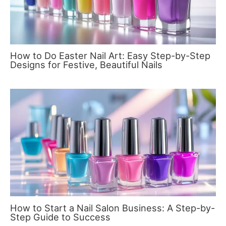
How to Do Easter Nail Art: Easy Step-by-Step
Designs for Festive, Beautiful Nails
How to Start a Nail Salon Business: A Step-by-
Step Guide to Success