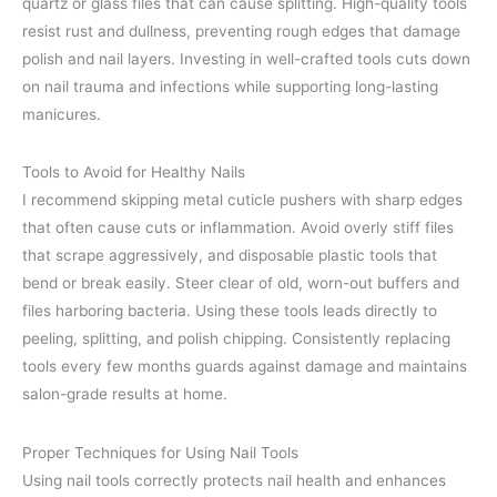
quartz or glass files that can cause splitting. High-quality tools
resist rust and dullness, preventing rough edges that damage
polish and nail layers. Investing in well-crafted tools cuts down
on nail trauma and infections while supporting long-lasting
manicures.
Tools to Avoid for Healthy Nails
I recommend skipping metal cuticle pushers with sharp edges
that often cause cuts or inflammation. Avoid overly stiff files
that scrape aggressively, and disposable plastic tools that
bend or break easily. Steer clear of old, worn-out buffers and
files harboring bacteria. Using these tools leads directly to
peeling, splitting, and polish chipping. Consistently replacing
tools every few months guards against damage and maintains
salon-grade results at home.
Proper Techniques for Using Nail Tools
Using nail tools correctly protects nail health and enhances