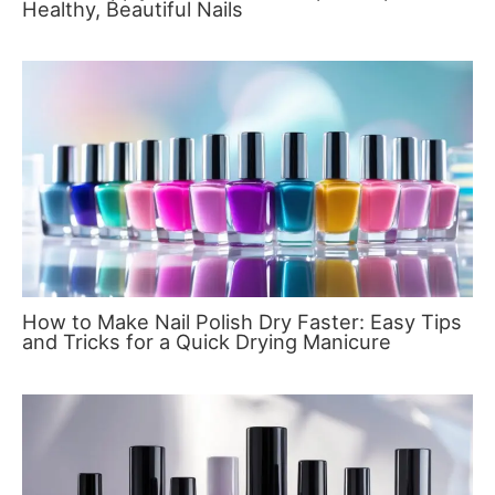
Healthy, Beautiful Nails
How to Make Nail Polish Dry Faster: Easy Tips
and Tricks for a Quick Drying Manicure