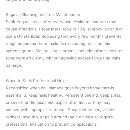
Regular Cleaning and Tool Maintenance
Sanitizing nail tools after every use eliminates bacteria that
cause infections. I soak metal tools in 70% isopropyl alcohol or
use a UV sterilizer. Replacing files every few months prevents
rough edges that harm nails. Avoid sharing tools, as this
spreads germs. Maintaining sharpness and cleanliness ensures
tools work efficiently without applying excess force that risks
damage.
When to Seek Professional Help
Recognizing when nail damage goes beyond home care is
essential to keep nails healthy. Persistent peeling, deep splits,
or severe brittleness need expert attention, or they may
worsen with improper treatment. Fungal infections, visible
redness, swelling, or pain around the cuticles also require
professional evaluation to prevent complications.