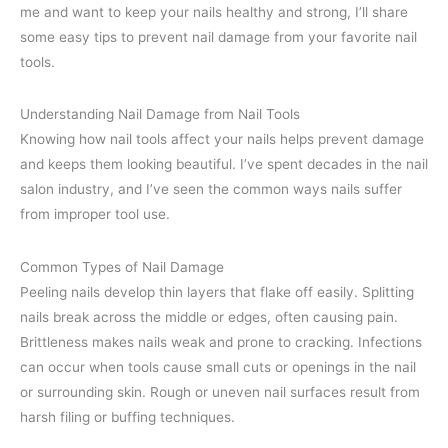
me and want to keep your nails healthy and strong, I’ll share
some easy tips to prevent nail damage from your favorite nail
tools.
Understanding Nail Damage from Nail Tools
Knowing how nail tools affect your nails helps prevent damage
and keeps them looking beautiful. I’ve spent decades in the nail
salon industry, and I’ve seen the common ways nails suffer
from improper tool use.
Common Types of Nail Damage
Peeling nails develop thin layers that flake off easily. Splitting
nails break across the middle or edges, often causing pain.
Brittleness makes nails weak and prone to cracking. Infections
can occur when tools cause small cuts or openings in the nail
or surrounding skin. Rough or uneven nail surfaces result from
harsh filing or buffing techniques.