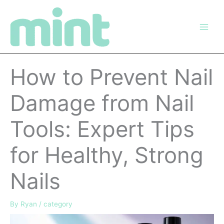
Skip
to
content
How to Prevent Nail
Damage from Nail
Tools: Expert Tips
for Healthy, Strong
Nails
By
Ryan
/
category