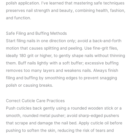
polish application. I’ve learned that mastering safe techniques
preserves nail strength and beauty, combining health, fashion,
and function.
Safe Filing and Buffing Methods
Start filing nails in one direction only; avoid a back-and-forth
motion that causes splitting and peeling. Use fine-grit files,
ideally 180 grit or higher, to gently shape nails without thinning
them. Buff nails lightly with a soft buffer; excessive buffing
removes too many layers and weakens nails. Always finish
filing and buffing by smoothing edges to prevent snagging
polish or causing breaks.
Correct Cuticle Care Practices
Push cuticles back gently using a rounded wooden stick or a
smooth, rounded metal pusher; avoid sharp-edged pushers
that scrape and damage the nail bed. Apply cuticle oil before
pushing to soften the skin, reducing the risk of tears and