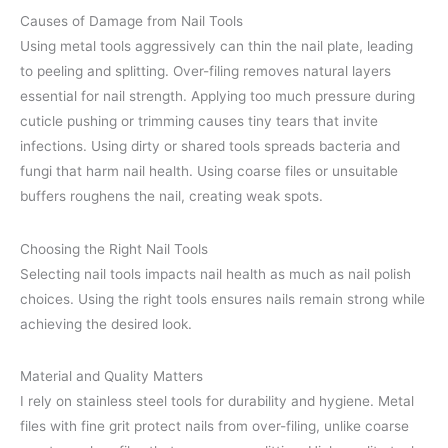
Causes of Damage from Nail Tools
Using metal tools aggressively can thin the nail plate, leading
to peeling and splitting. Over-filing removes natural layers
essential for nail strength. Applying too much pressure during
cuticle pushing or trimming causes tiny tears that invite
infections. Using dirty or shared tools spreads bacteria and
fungi that harm nail health. Using coarse files or unsuitable
buffers roughens the nail, creating weak spots.
Choosing the Right Nail Tools
Selecting nail tools impacts nail health as much as nail polish
choices. Using the right tools ensures nails remain strong while
achieving the desired look.
Material and Quality Matters
I rely on stainless steel tools for durability and hygiene. Metal
files with fine grit protect nails from over-filing, unlike coarse