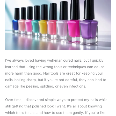
I’ve always loved having well-manicured nails, but I quickly
learned that using the wrong tools or techniques can cause
more harm than good. Nail tools are great for keeping your
nails looking sharp, but if you’re not careful, they can lead to
damage like peeling, splitting, or even infections.
Over time, I discovered simple ways to protect my nails while
still getting that polished look I want. It’s all about knowing
which tools to use and how to use them gently. If you’re like