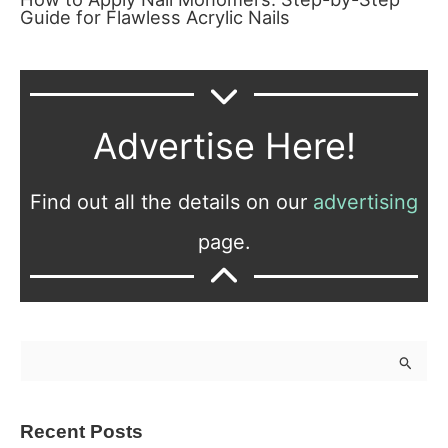
Guide for Flawless Acrylic Nails
Advertise Here!
Find out all the details on our
advertising
page.
S
e
a
Recent Posts
r