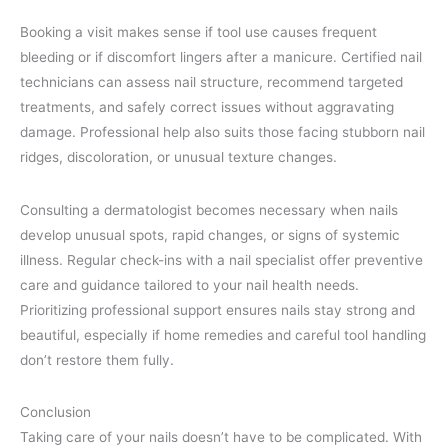
Booking a visit makes sense if tool use causes frequent
bleeding or if discomfort lingers after a manicure. Certified nail
technicians can assess nail structure, recommend targeted
treatments, and safely correct issues without aggravating
damage. Professional help also suits those facing stubborn nail
ridges, discoloration, or unusual texture changes.
Consulting a dermatologist becomes necessary when nails
develop unusual spots, rapid changes, or signs of systemic
illness. Regular check-ins with a nail specialist offer preventive
care and guidance tailored to your nail health needs.
Prioritizing professional support ensures nails stay strong and
beautiful, especially if home remedies and careful tool handling
don’t restore them fully.
Conclusion
Taking care of your nails doesn’t have to be complicated. With