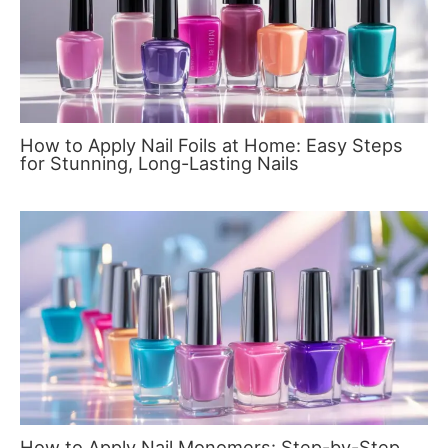
How to Apply Nail Foils at Home: Easy Steps
for Stunning, Long-Lasting Nails
How to Apply Nail Monomers: Step-by-Step