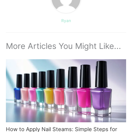
Ryan
More Articles You Might Like...
How to Apply Nail Steams: Simple Steps for