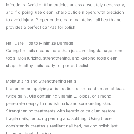
infections. Avoid cutting cuticles unless absolutely necessary,
and if clipping, use clean, sharp cuticle nippers with precision
to avoid injury. Proper cuticle care maintains nail health and
provides a perfect canvas for polish.
Nail Care Tips to Minimize Damage
Caring for nails means more than just avoiding damage from
tools. Moisturizing, strengthening, and keeping tools clean
shape healthy nails ready for perfect polish.
Moisturizing and Strengthening Nails
I recommend applying a rich cuticle oil or hand cream at least
twice daily. Oils containing vitamin E, jojoba, or almond
penetrate deeply to nourish nails and surrounding skin.
Strengthening treatments with keratin or calcium restore
fragile nails, reducing peeling and splitting. Using these
consistently creates a resilient nail bed, making polish last
longer without chipping.