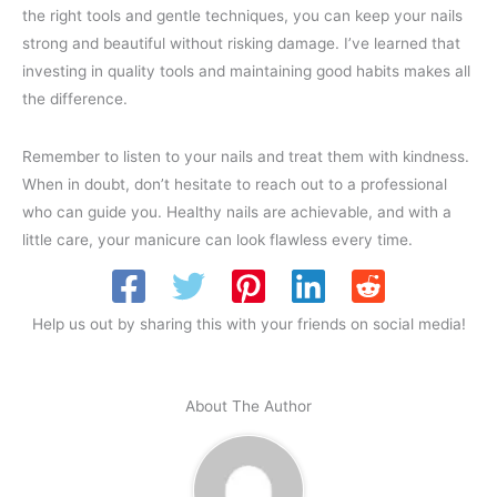
the right tools and gentle techniques, you can keep your nails
strong and beautiful without risking damage. I’ve learned that
investing in quality tools and maintaining good habits makes all
the difference.
Remember to listen to your nails and treat them with kindness.
When in doubt, don’t hesitate to reach out to a professional
who can guide you. Healthy nails are achievable, and with a
little care, your manicure can look flawless every time.
Help us out by sharing this with your friends on social media!
About The Author