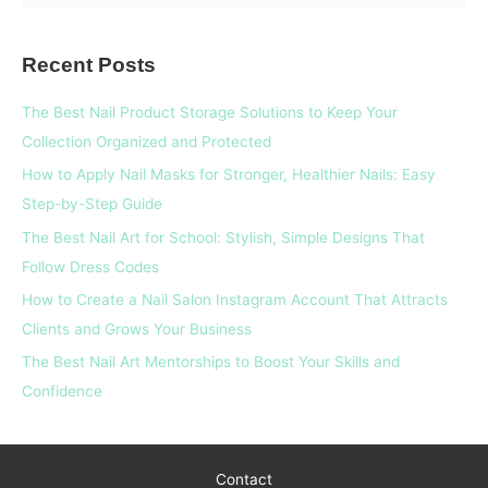
e
a
Recent Posts
r
c
The Best Nail Product Storage Solutions to Keep Your
h
Collection Organized and Protected
f
How to Apply Nail Masks for Stronger, Healthier Nails: Easy
o
Step-by-Step Guide
r
The Best Nail Art for School: Stylish, Simple Designs That
:
Follow Dress Codes
How to Create a Nail Salon Instagram Account That Attracts
Clients and Grows Your Business
The Best Nail Art Mentorships to Boost Your Skills and
Confidence
Contact