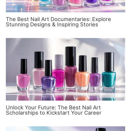
The Best Nail Art Documentaries: Explore
Stunning Designs & Inspiring Stories
Unlock Your Future: The Best Nail Art
Scholarships to Kickstart Your Career