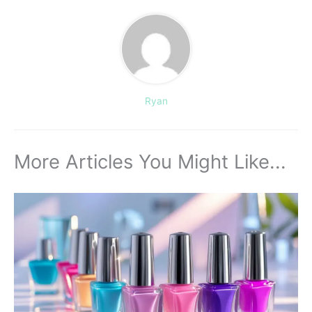
Ryan
More Articles You Might Like...