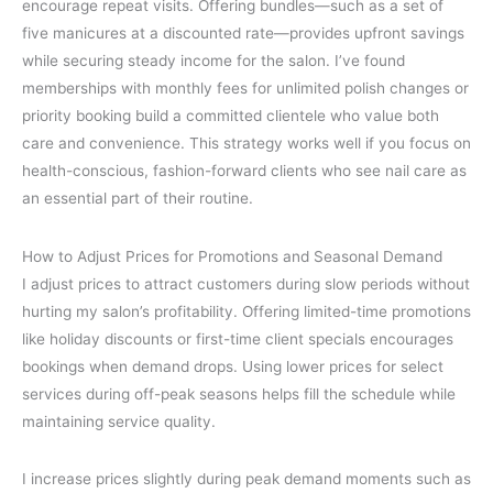
encourage repeat visits. Offering bundles—such as a set of
five manicures at a discounted rate—provides upfront savings
while securing steady income for the salon. I’ve found
memberships with monthly fees for unlimited polish changes or
priority booking build a committed clientele who value both
care and convenience. This strategy works well if you focus on
health-conscious, fashion-forward clients who see nail care as
an essential part of their routine.
How to Adjust Prices for Promotions and Seasonal Demand
I adjust prices to attract customers during slow periods without
hurting my salon’s profitability. Offering limited-time promotions
like holiday discounts or first-time client specials encourages
bookings when demand drops. Using lower prices for select
services during off-peak seasons helps fill the schedule while
maintaining service quality.
I increase prices slightly during peak demand moments such as