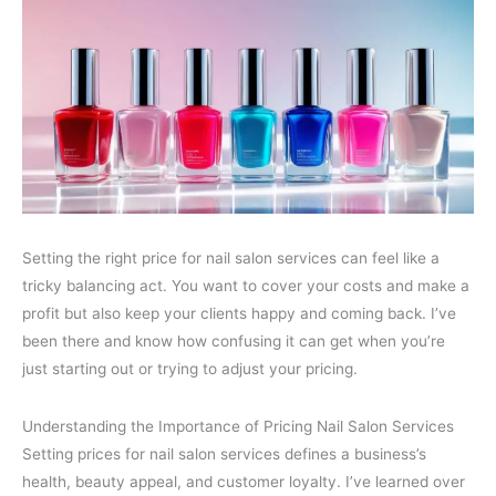
Setting the right price for nail salon services can feel like a
tricky balancing act. You want to cover your costs and make a
profit but also keep your clients happy and coming back. I’ve
been there and know how confusing it can get when you’re
just starting out or trying to adjust your pricing.
Understanding the Importance of Pricing Nail Salon Services
Setting prices for nail salon services defines a business’s
health, beauty appeal, and customer loyalty. I’ve learned over