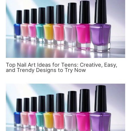
Top Nail Art Ideas for Teens: Creative, Easy,
and Trendy Designs to Try Now