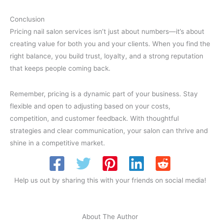
Conclusion
Pricing nail salon services isn’t just about numbers—it’s about
creating value for both you and your clients. When you find the
right balance, you build trust, loyalty, and a strong reputation
that keeps people coming back.
Remember, pricing is a dynamic part of your business. Stay
flexible and open to adjusting based on your costs,
competition, and customer feedback. With thoughtful
strategies and clear communication, your salon can thrive and
shine in a competitive market.
Help us out by sharing this with your friends on social media!
About The Author