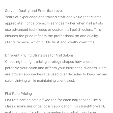
Service Quality and Expertise Level
Years of experience and trained staff add value that clients
appreciate. I price premium services higher when nail artists
use advanced techniques or custom nail polish colors. This
ensures the price reflects the professionalism and quality
clients receive, which builds trust and loyalty over time.
Different Pricing Strategies for Nail Salons
Choosing the right pricing strategy shapes how clients
perceive your salon and affects your business’s success. Here
are proven approaches I’ve used over decades to keep my nail
salon thriving while maintaining client trust.
Flat Rate Pricing
Flat rate pricing sets a fixed fee for each nail service, like a
classic manicure or gel polish application. It’s straightforward,
making it easy for clients to understand what they’ll pay