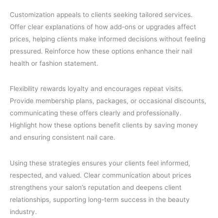
Customization appeals to clients seeking tailored services.
Offer clear explanations of how add-ons or upgrades affect
prices, helping clients make informed decisions without feeling
pressured. Reinforce how these options enhance their nail
health or fashion statement.
Flexibility rewards loyalty and encourages repeat visits.
Provide membership plans, packages, or occasional discounts,
communicating these offers clearly and professionally.
Highlight how these options benefit clients by saving money
and ensuring consistent nail care.
Using these strategies ensures your clients feel informed,
respected, and valued. Clear communication about prices
strengthens your salon’s reputation and deepens client
relationships, supporting long-term success in the beauty
industry.