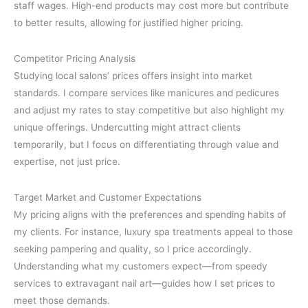
staff wages. High-end products may cost more but contribute
to better results, allowing for justified higher pricing.
Competitor Pricing Analysis
Studying local salons’ prices offers insight into market
standards. I compare services like manicures and pedicures
and adjust my rates to stay competitive but also highlight my
unique offerings. Undercutting might attract clients
temporarily, but I focus on differentiating through value and
expertise, not just price.
Target Market and Customer Expectations
My pricing aligns with the preferences and spending habits of
my clients. For instance, luxury spa treatments appeal to those
seeking pampering and quality, so I price accordingly.
Understanding what my customers expect—from speedy
services to extravagant nail art—guides how I set prices to
meet those demands.