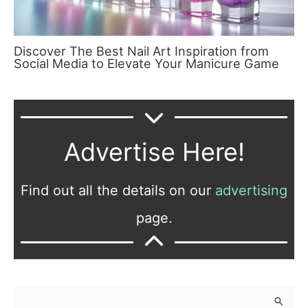
Discover The Best Nail Art Inspiration from
Social Media to Elevate Your Manicure Game
Advertise Here!
Find out all the details on our
advertising
page.
S