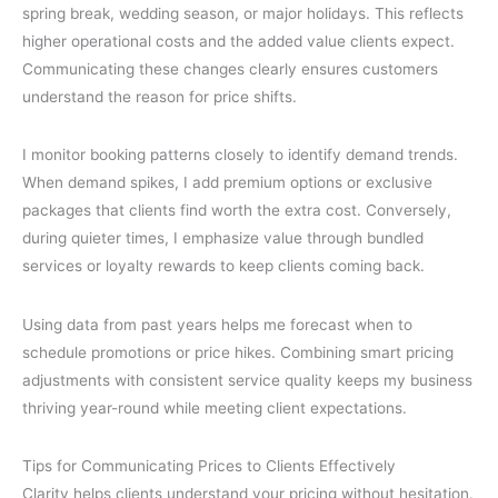
spring break, wedding season, or major holidays. This reflects
higher operational costs and the added value clients expect.
Communicating these changes clearly ensures customers
understand the reason for price shifts.
I monitor booking patterns closely to identify demand trends.
When demand spikes, I add premium options or exclusive
packages that clients find worth the extra cost. Conversely,
during quieter times, I emphasize value through bundled
services or loyalty rewards to keep clients coming back.
Using data from past years helps me forecast when to
schedule promotions or price hikes. Combining smart pricing
adjustments with consistent service quality keeps my business
thriving year-round while meeting client expectations.
Tips for Communicating Prices to Clients Effectively
Clarity helps clients understand your pricing without hesitation.