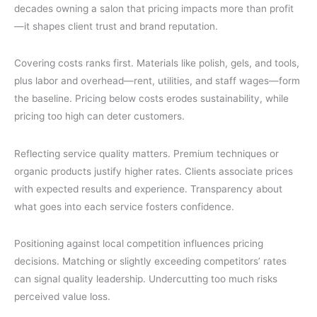
decades owning a salon that pricing impacts more than profit
—it shapes client trust and brand reputation.
Covering costs ranks first. Materials like polish, gels, and tools,
plus labor and overhead—rent, utilities, and staff wages—form
the baseline. Pricing below costs erodes sustainability, while
pricing too high can deter customers.
Reflecting service quality matters. Premium techniques or
organic products justify higher rates. Clients associate prices
with expected results and experience. Transparency about
what goes into each service fosters confidence.
Positioning against local competition influences pricing
decisions. Matching or slightly exceeding competitors’ rates
can signal quality leadership. Undercutting too much risks
perceived value loss.