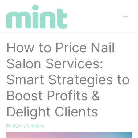
Skip
to
content
How to Price Nail
Salon Services:
Smart Strategies to
Boost Profits &
Delight Clients
By
Ryan
/
category