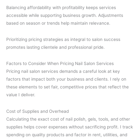
Balancing affordability with profitability keeps services
accessible while supporting business growth. Adjustments
based on season or trends help maintain relevance.
Prioritizing pricing strategies as integral to salon success
promotes lasting clientele and professional pride.
Factors to Consider When Pricing Nail Salon Services
Pricing nail salon services demands a careful look at key
factors that impact both your business and clients. I rely on
these elements to set fair, competitive prices that reflect the
value I deliver.
Cost of Supplies and Overhead
Calculating the exact cost of nail polish, gels, tools, and other
supplies helps cover expenses without sacrificing profit. I track
spending on quality products and factor in rent, utilities, and