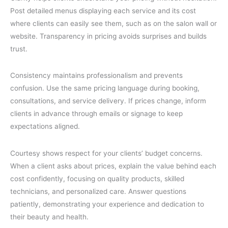
Post detailed menus displaying each service and its cost
where clients can easily see them, such as on the salon wall or
website. Transparency in pricing avoids surprises and builds
trust.
Consistency maintains professionalism and prevents
confusion. Use the same pricing language during booking,
consultations, and service delivery. If prices change, inform
clients in advance through emails or signage to keep
expectations aligned.
Courtesy shows respect for your clients’ budget concerns.
When a client asks about prices, explain the value behind each
cost confidently, focusing on quality products, skilled
technicians, and personalized care. Answer questions
patiently, demonstrating your experience and dedication to
their beauty and health.