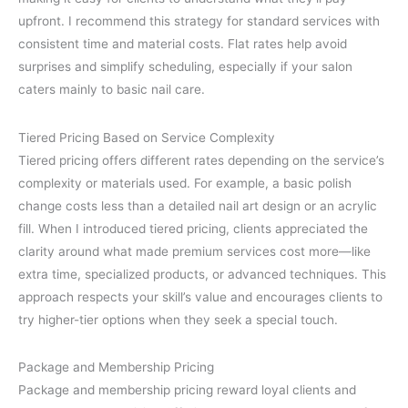
upfront. I recommend this strategy for standard services with
consistent time and material costs. Flat rates help avoid
surprises and simplify scheduling, especially if your salon
caters mainly to basic nail care.
Tiered Pricing Based on Service Complexity
Tiered pricing offers different rates depending on the service’s
complexity or materials used. For example, a basic polish
change costs less than a detailed nail art design or an acrylic
fill. When I introduced tiered pricing, clients appreciated the
clarity around what made premium services cost more—like
extra time, specialized products, or advanced techniques. This
approach respects your skill’s value and encourages clients to
try higher-tier options when they seek a special touch.
Package and Membership Pricing
Package and membership pricing reward loyal clients and