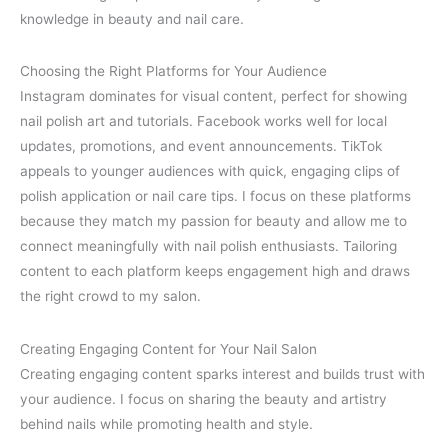
knowledge in beauty and nail care.
Choosing the Right Platforms for Your Audience
Instagram dominates for visual content, perfect for showing
nail polish art and tutorials. Facebook works well for local
updates, promotions, and event announcements. TikTok
appeals to younger audiences with quick, engaging clips of
polish application or nail care tips. I focus on these platforms
because they match my passion for beauty and allow me to
connect meaningfully with nail polish enthusiasts. Tailoring
content to each platform keeps engagement high and draws
the right crowd to my salon.
Creating Engaging Content for Your Nail Salon
Creating engaging content sparks interest and builds trust with
your audience. I focus on sharing the beauty and artistry
behind nails while promoting health and style.