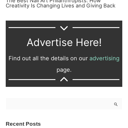
The Best Nail Art Philanthropists: How
Creativity Is Changing Lives and Giving Back
Advertise Here!
Find out all the details on our
advertising
page.
S
e
a
Recent Posts
r