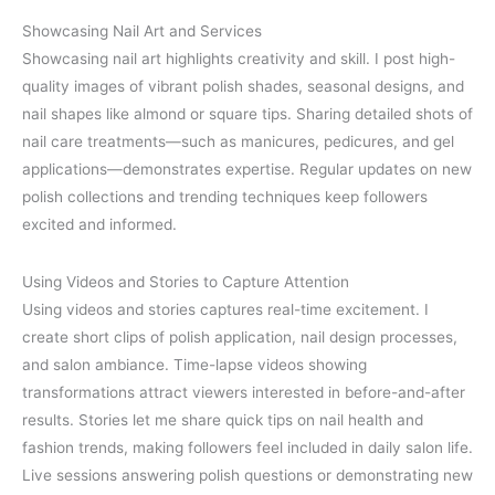
Showcasing Nail Art and Services
Showcasing nail art highlights creativity and skill. I post high-
quality images of vibrant polish shades, seasonal designs, and
nail shapes like almond or square tips. Sharing detailed shots of
nail care treatments—such as manicures, pedicures, and gel
applications—demonstrates expertise. Regular updates on new
polish collections and trending techniques keep followers
excited and informed.
Using Videos and Stories to Capture Attention
Using videos and stories captures real-time excitement. I
create short clips of polish application, nail design processes,
and salon ambiance. Time-lapse videos showing
transformations attract viewers interested in before-and-after
results. Stories let me share quick tips on nail health and
fashion trends, making followers feel included in daily salon life.
Live sessions answering polish questions or demonstrating new