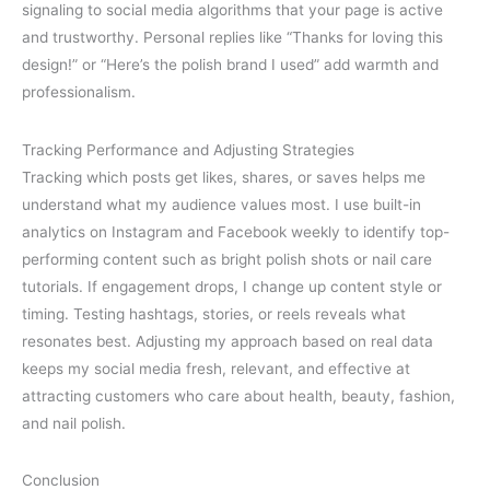
signaling to social media algorithms that your page is active
and trustworthy. Personal replies like “Thanks for loving this
design!” or “Here’s the polish brand I used” add warmth and
professionalism.
Tracking Performance and Adjusting Strategies
Tracking which posts get likes, shares, or saves helps me
understand what my audience values most. I use built-in
analytics on Instagram and Facebook weekly to identify top-
performing content such as bright polish shots or nail care
tutorials. If engagement drops, I change up content style or
timing. Testing hashtags, stories, or reels reveals what
resonates best. Adjusting my approach based on real data
keeps my social media fresh, relevant, and effective at
attracting customers who care about health, beauty, fashion,
and nail polish.
Conclusion