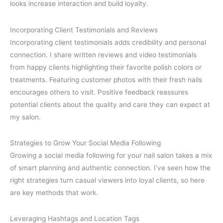
looks increase interaction and build loyalty.
Incorporating Client Testimonials and Reviews
Incorporating client testimonials adds credibility and personal
connection. I share written reviews and video testimonials
from happy clients highlighting their favorite polish colors or
treatments. Featuring customer photos with their fresh nails
encourages others to visit. Positive feedback reassures
potential clients about the quality and care they can expect at
my salon.
Strategies to Grow Your Social Media Following
Growing a social media following for your nail salon takes a mix
of smart planning and authentic connection. I’ve seen how the
right strategies turn casual viewers into loyal clients, so here
are key methods that work.
Leveraging Hashtags and Location Tags