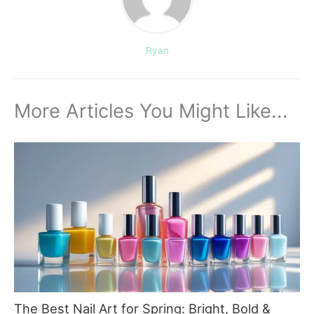
Ryan
More Articles You Might Like...
The Best Nail Art for Spring: Bright, Bold &