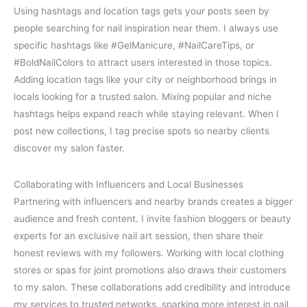
Using hashtags and location tags gets your posts seen by
people searching for nail inspiration near them. I always use
specific hashtags like #GelManicure, #NailCareTips, or
#BoldNailColors to attract users interested in those topics.
Adding location tags like your city or neighborhood brings in
locals looking for a trusted salon. Mixing popular and niche
hashtags helps expand reach while staying relevant. When I
post new collections, I tag precise spots so nearby clients
discover my salon faster.
Collaborating with Influencers and Local Businesses
Partnering with influencers and nearby brands creates a bigger
audience and fresh content. I invite fashion bloggers or beauty
experts for an exclusive nail art session, then share their
honest reviews with my followers. Working with local clothing
stores or spas for joint promotions also draws their customers
to my salon. These collaborations add credibility and introduce
my services to trusted networks, sparking more interest in nail