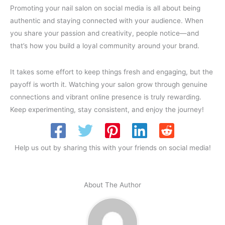
Promoting your nail salon on social media is all about being
authentic and staying connected with your audience. When
you share your passion and creativity, people notice—and
that’s how you build a loyal community around your brand.
It takes some effort to keep things fresh and engaging, but the
payoff is worth it. Watching your salon grow through genuine
connections and vibrant online presence is truly rewarding.
Keep experimenting, stay consistent, and enjoy the journey!
Help us out by sharing this with your friends on social media!
About The Author