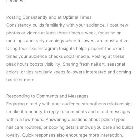
services.
Posting Consistently and at Optimal Times
Consistency builds familiarity with your audience. I post new
photos or videos at least three times a week, focusing on
mornings and early evenings when followers are most active.
Using tools like Instagram Insights helps pinpoint the exact
times your audience checks social media. Posting at these
peak hours boosts visibility. Sharing fresh nail art, seasonal
colors, or tips regularly keeps followers interested and coming
back for more.
Responding to Comments and Messages
Engaging directly with your audience strengthens relationships.
I make it a priority to reply to comments and direct messages
within a few hours. Answering questions about polish types,
nail care routines, or booking details shows you care and builds
loyalty. Quick responses also encourage more interaction,