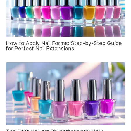
How to Apply Nail Forms: Step-by-Step Guide
for Perfect Nail Extensions