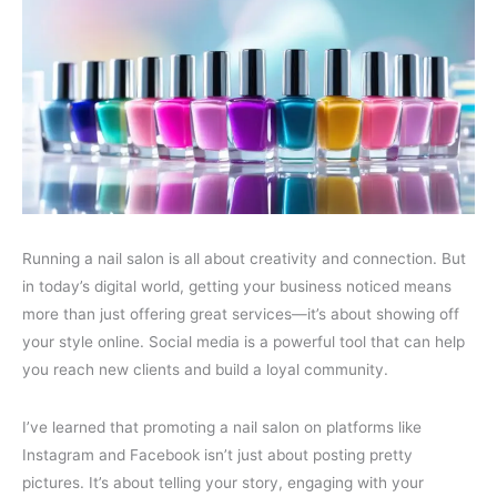
Running a nail salon is all about creativity and connection. But
in today’s digital world, getting your business noticed means
more than just offering great services—it’s about showing off
your style online. Social media is a powerful tool that can help
you reach new clients and build a loyal community.
I’ve learned that promoting a nail salon on platforms like
Instagram and Facebook isn’t just about posting pretty
pictures. It’s about telling your story, engaging with your