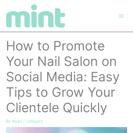
Skip
to
content
How to Promote
Your Nail Salon on
Social Media: Easy
Tips to Grow Your
Clientele Quickly
By
Ryan
/
category