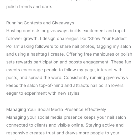
polish trends and care.
Running Contests and Giveaways
Hosting contests or giveaways builds excitement and rapid
follower growth. I design challenges like “Show Your Boldest
Polish” asking followers to share nail photos, tagging my salon
and using a hashtag I create. Offering free manicures or polish
sets rewards participation and boosts engagement. These fun
events encourage people to follow my page, interact with
posts, and spread the word. Consistently running giveaways
keeps the salon top-of-mind and attracts nail polish lovers
eager to experiment with new styles.
Managing Your Social Media Presence Effectively
Managing your social media presence keeps your nail salon
connected to clients and visible online. Staying active and
responsive creates trust and draws more people to your