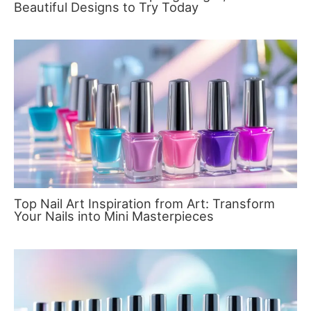
Beautiful Designs to Try Today
Top Nail Art Inspiration from Art: Transform
Your Nails into Mini Masterpieces