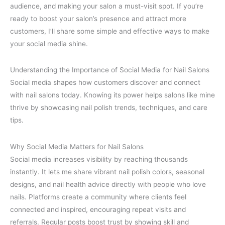
audience, and making your salon a must-visit spot. If you’re
ready to boost your salon’s presence and attract more
customers, I’ll share some simple and effective ways to make
your social media shine.
Understanding the Importance of Social Media for Nail Salons
Social media shapes how customers discover and connect
with nail salons today. Knowing its power helps salons like mine
thrive by showcasing nail polish trends, techniques, and care
tips.
Why Social Media Matters for Nail Salons
Social media increases visibility by reaching thousands
instantly. It lets me share vibrant nail polish colors, seasonal
designs, and nail health advice directly with people who love
nails. Platforms create a community where clients feel
connected and inspired, encouraging repeat visits and
referrals. Regular posts boost trust by showing skill and