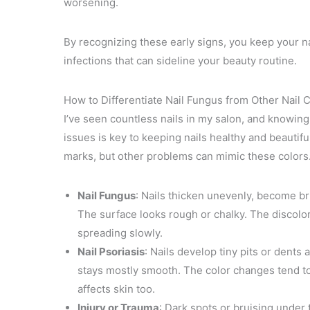
worsening.
By recognizing these early signs, you keep your na
infections that can sideline your beauty routine.
How to Differentiate Nail Fungus from Other Nail 
I’ve seen countless nails in my salon, and knowing
issues is key to keeping nails healthy and beautif
marks, but other problems can mimic these colors.
Nail Fungus
: Nails thicken unevenly, become br
The surface looks rough or chalky. The discolorat
spreading slowly.
Nail Psoriasis
: Nails develop tiny pits or dents 
stays mostly smooth. The color changes tend to 
affects skin too.
Injury or Trauma
: Dark spots or bruising under