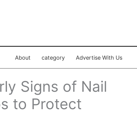
About
category
Advertise With Us
ly Signs of Nail
s to Protect