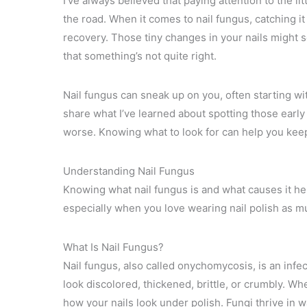
I’ve always believed that paying attention to the 
the road. When it comes to nail fungus, catching i
recovery. Those tiny changes in your nails might se
that something’s not quite right.
Nail fungus can sneak up on you, often starting wit
share what I’ve learned about spotting those early
worse. Knowing what to look for can help you keep
Understanding Nail Fungus
Knowing what nail fungus is and what causes it hel
especially when you love wearing nail polish as mu
What Is Nail Fungus?
Nail fungus, also called onychomycosis, is an infect
look discolored, thickened, brittle, or crumbly. Wh
how your nails look under polish. Fungi thrive in 