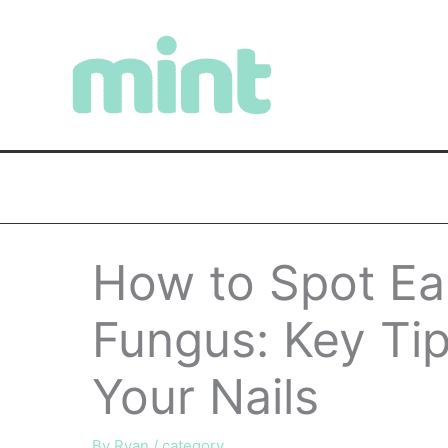
Skip
to
content
How to Spot Ear
Fungus: Key Tip
Your Nails
By
Ryan
/
category