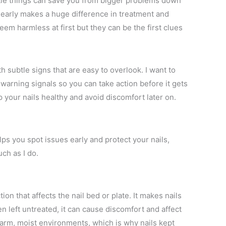
little things can save you from bigger problems down
t early makes a huge difference in treatment and
em harmless at first but they can be the first clues
h subtle signs that are easy to overlook. I want to
 warning signals so you can take action before it gets
 your nails healthy and avoid discomfort later on.
ps you spot issues early and protect your nails,
ch as I do.
ion that affects the nail bed or plate. It makes nails
en left untreated, it can cause discomfort and affect
warm, moist environments, which is why nails kept