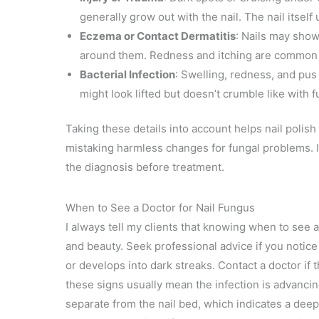
generally grow out with the nail. The nail itself
Eczema or Contact Dermatitis
: Nails may show 
around them. Redness and itching are common si
Bacterial Infection
: Swelling, redness, and pus 
might look lifted but doesn’t crumble like with 
Taking these details into account helps nail polish
mistaking harmless changes for fungal problems. I
the diagnosis before treatment.
When to See a Doctor for Nail Fungus
I always tell my clients that knowing when to see a
and beauty. Seek professional advice if you notice
or develops into dark streaks. Contact a doctor if t
these signs usually mean the infection is advancin
separate from the nail bed, which indicates a dee