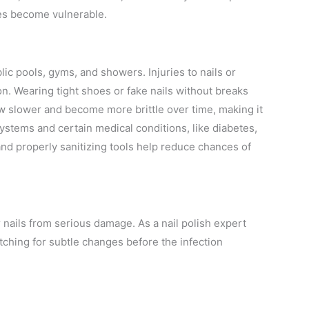
es become vulnerable.
ic pools, gyms, and showers. Injuries to nails or
n. Wearing tight shoes or fake nails without breaks
row slower and become more brittle over time, making it
ystems and certain medical conditions, like diabetes,
 and properly sanitizing tools help reduce chances of
r nails from serious damage. As a nail polish expert
ching for subtle changes before the infection