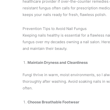
healthcare provider if over-the-counter remedies d
resistant fungus often calls for prescription medi
keeps your nails ready for fresh, flawless polish.
Prevention Tips to Avoid Nail Fungus
Keeping nails healthy is essential for a flawless nai
fungus over my decades owning a nail salon. Here a
and maintain their beauty.
Maintain Dryness and Cleanliness
Fungi thrive in warm, moist environments, so I a
thoroughly after washing. Avoid soaking nails in wa
often.
Choose Breathable Footwear