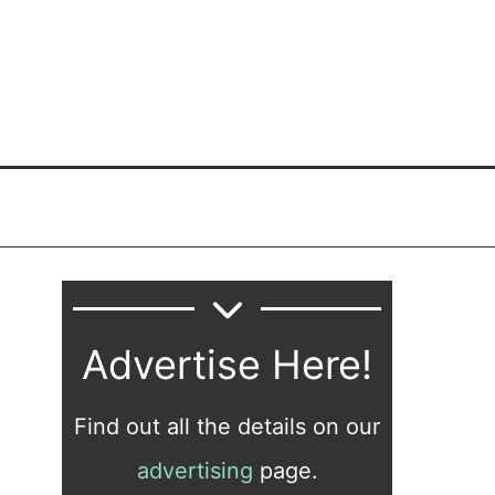
Advertise Here!
Find out all the details on our
advertising
page.