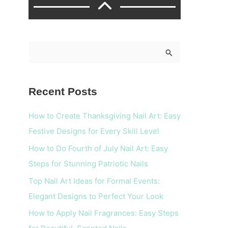
S
e
a
Recent Posts
r
c
How to Create Thanksgiving Nail Art: Easy
h
Festive Designs for Every Skill Level
f
How to Do Fourth of July Nail Art: Easy
o
Steps for Stunning Patriotic Nails
r
Top Nail Art Ideas for Formal Events:
:
Elegant Designs to Perfect Your Look
How to Apply Nail Fragrances: Easy Steps