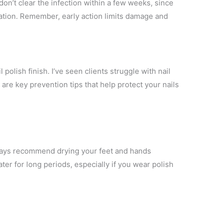
on’t clear the infection within a few weeks, since
cation. Remember, early action limits damage and
l polish finish. I’ve seen clients struggle with nail
re key prevention tips that help protect your nails
lways recommend drying your feet and hands
ter for long periods, especially if you wear polish