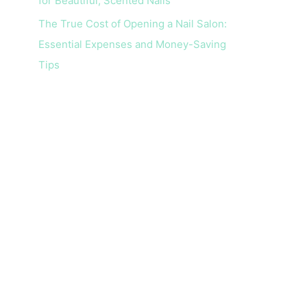
for Beautiful, Scented Nails
The True Cost of Opening a Nail Salon:
Essential Expenses and Money-Saving
Tips