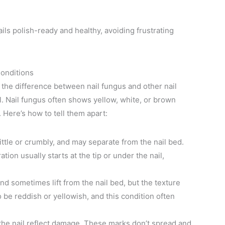
ils polish-ready and healthy, avoiding frustrating
Conditions
 the difference between nail fungus and other nail
ul. Nail fungus often shows yellow, white, or brown
 Here’s how to tell them apart:
ittle or crumbly, and may separate from the nail bed.
ion usually starts at the tip or under the nail,
and sometimes lift from the nail bed, but the texture
be reddish or yellowish, and this condition often
 the nail reflect damage. These marks don’t spread and