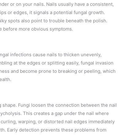
der or on your nails. Nails usually have a consistent,
tips or edges, it signals a potential fungal growth.
lky spots also point to trouble beneath the polish.
ome before more obvious symptoms.
ungal infections cause nails to thicken unevenly,
bling at the edges or splitting easily, fungal invasion
thness and become prone to breaking or peeling, which
ealth.
ing shape. Fungi loosen the connection between the nail
nycholysis. This creates a gap under the nail where
 curling, warping, or distorted nail edges immediately
lth. Early detection prevents these problems from