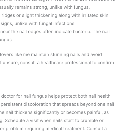
 usually remains strong, unlike with fungus.
ridges or slight thickening along with irritated skin
gns, unlike with fungal infections.
near the nail edges often indicate bacteria. The nail
fungus.
 lovers like me maintain stunning nails and avoid
f unsure, consult a healthcare professional to confirm
 doctor for nail fungus helps protect both nail health
 persistent discoloration that spreads beyond one nail
he nail thickens significantly or becomes painful, as
g. Schedule a visit when nails start to crumble or
per problem requiring medical treatment. Consult a