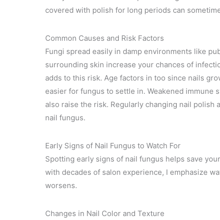
covered with polish for long periods can sometim
Common Causes and Risk Factors
Fungi spread easily in damp environments like publ
surrounding skin increase your chances of infectio
adds to this risk. Age factors in too since nails g
easier for fungus to settle in. Weakened immune s
also raise the risk. Regularly changing nail polish
nail fungus.
Early Signs of Nail Fungus to Watch For
Spotting early signs of nail fungus helps save you
with decades of salon experience, I emphasize wat
worsens.
Changes in Nail Color and Texture