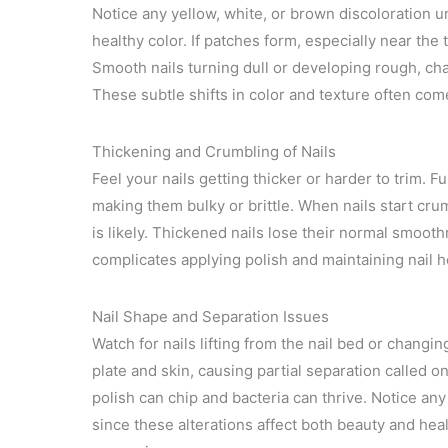
Notice any yellow, white, or brown discoloration un
healthy color. If patches form, especially near the 
Smooth nails turning dull or developing rough, cha
These subtle shifts in color and texture often c
Thickening and Crumbling of Nails
Feel your nails getting thicker or harder to trim. F
making them bulky or brittle. When nails start crum
is likely. Thickened nails lose their normal smoo
complicates applying polish and maintaining nail h
Nail Shape and Separation Issues
Watch for nails lifting from the nail bed or chang
plate and skin, causing partial separation called o
polish can chip and bacteria can thrive. Notice any
since these alterations affect both beauty and hea