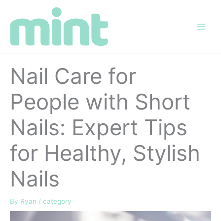
Skip
to
content
Nail Care for
People with Short
Nails: Expert Tips
for Healthy, Stylish
Nails
By
Ryan
/
category