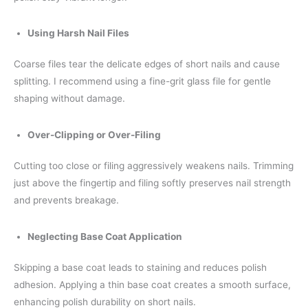
Using Harsh Nail Files
Coarse files tear the delicate edges of short nails and cause
splitting. I recommend using a fine-grit glass file for gentle
shaping without damage.
Over-Clipping or Over-Filing
Cutting too close or filing aggressively weakens nails. Trimming
just above the fingertip and filing softly preserves nail strength
and prevents breakage.
Neglecting Base Coat Application
Skipping a base coat leads to staining and reduces polish
adhesion. Applying a thin base coat creates a smooth surface,
enhancing polish durability on short nails.