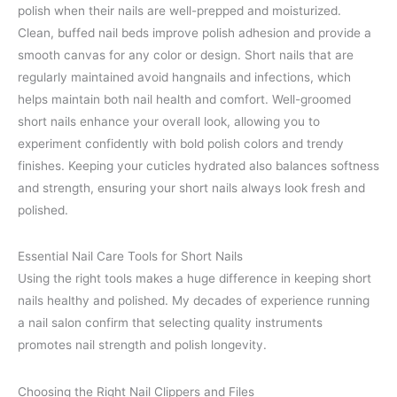
polish when their nails are well-prepped and moisturized.
Clean, buffed nail beds improve polish adhesion and provide a
smooth canvas for any color or design. Short nails that are
regularly maintained avoid hangnails and infections, which
helps maintain both nail health and comfort. Well-groomed
short nails enhance your overall look, allowing you to
experiment confidently with bold polish colors and trendy
finishes. Keeping your cuticles hydrated also balances softness
and strength, ensuring your short nails always look fresh and
polished.
Essential Nail Care Tools for Short Nails
Using the right tools makes a huge difference in keeping short
nails healthy and polished. My decades of experience running
a nail salon confirm that selecting quality instruments
promotes nail strength and polish longevity.
Choosing the Right Nail Clippers and Files