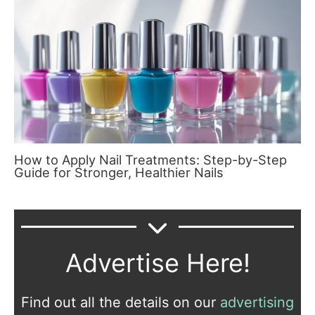
How to Apply Nail Treatments: Step-by-Step
Guide for Stronger, Healthier Nails
Advertise Here!
Find out all the details on our
advertising