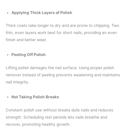
Applying Thick Layers of Polish
Thick coats take longer to dry and are prone to chipping. Two
thin, even layers work best for short nails, providing an even
finish and better wear.
Peeling Off Polish
Lifting polish damages the nail surface. Using proper polish
remover instead of peeling prevents weakening and maintains
nail integrity.
Not Taking Polish Breaks
Constant polish use without breaks dulls nails and reduces
strength. Scheduling rest periods lets nails breathe and
recover, promoting healthy growth.