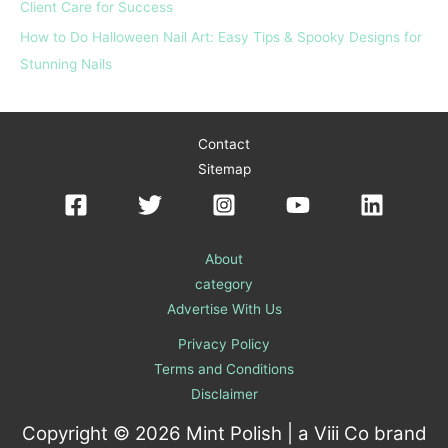
Client Care for Success
How to Do Halloween Nail Art: Easy Tips & Spooky Designs for
Stunning Nails
Contact
Sitemap
About
category
Advertise With Us
Privacy Policy
Terms and Conditions
Disclaimer
Copyright © 2026 Mint Polish | a
Viii Co
brand