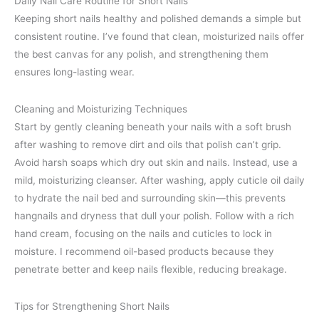
Daily Nail Care Routine for Short Nails
Keeping short nails healthy and polished demands a simple but
consistent routine. I’ve found that clean, moisturized nails offer
the best canvas for any polish, and strengthening them
ensures long-lasting wear.
Cleaning and Moisturizing Techniques
Start by gently cleaning beneath your nails with a soft brush
after washing to remove dirt and oils that polish can’t grip.
Avoid harsh soaps which dry out skin and nails. Instead, use a
mild, moisturizing cleanser. After washing, apply cuticle oil daily
to hydrate the nail bed and surrounding skin—this prevents
hangnails and dryness that dull your polish. Follow with a rich
hand cream, focusing on the nails and cuticles to lock in
moisture. I recommend oil-based products because they
penetrate better and keep nails flexible, reducing breakage.
Tips for Strengthening Short Nails