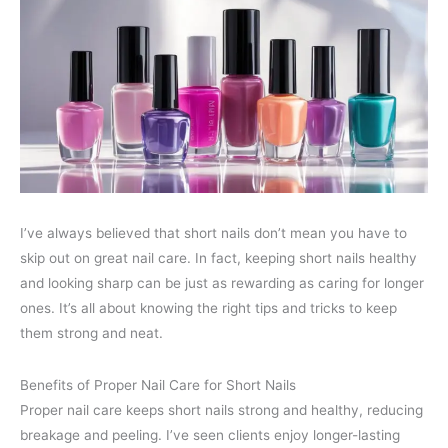
I’ve always believed that short nails don’t mean you have to
skip out on great nail care. In fact, keeping short nails healthy
and looking sharp can be just as rewarding as caring for longer
ones. It’s all about knowing the right tips and tricks to keep
them strong and neat.
Benefits of Proper Nail Care for Short Nails
Proper nail care keeps short nails strong and healthy, reducing
breakage and peeling. I’ve seen clients enjoy longer-lasting