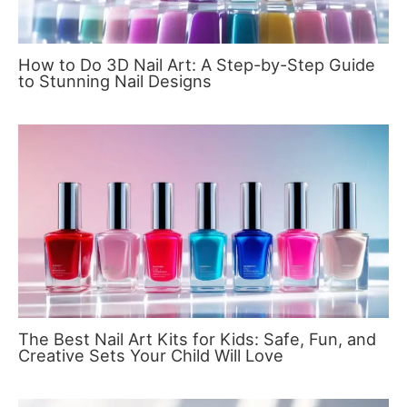
How to Do 3D Nail Art: A Step-by-Step Guide
to Stunning Nail Designs
The Best Nail Art Kits for Kids: Safe, Fun, and
Creative Sets Your Child Will Love