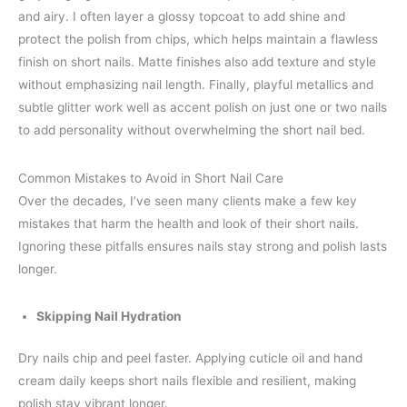
and airy. I often layer a glossy topcoat to add shine and
protect the polish from chips, which helps maintain a flawless
finish on short nails. Matte finishes also add texture and style
without emphasizing nail length. Finally, playful metallics and
subtle glitter work well as accent polish on just one or two nails
to add personality without overwhelming the short nail bed.
Common Mistakes to Avoid in Short Nail Care
Over the decades, I’ve seen many clients make a few key
mistakes that harm the health and look of their short nails.
Ignoring these pitfalls ensures nails stay strong and polish lasts
longer.
Skipping Nail Hydration
Dry nails chip and peel faster. Applying cuticle oil and hand
cream daily keeps short nails flexible and resilient, making
polish stay vibrant longer.