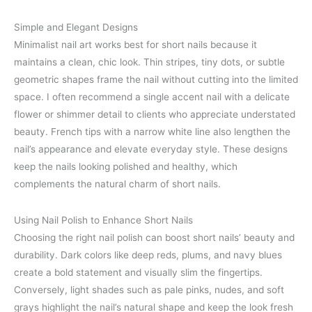
Simple and Elegant Designs
Minimalist nail art works best for short nails because it
maintains a clean, chic look. Thin stripes, tiny dots, or subtle
geometric shapes frame the nail without cutting into the limited
space. I often recommend a single accent nail with a delicate
flower or shimmer detail to clients who appreciate understated
beauty. French tips with a narrow white line also lengthen the
nail’s appearance and elevate everyday style. These designs
keep the nails looking polished and healthy, which
complements the natural charm of short nails.
Using Nail Polish to Enhance Short Nails
Choosing the right nail polish can boost short nails’ beauty and
durability. Dark colors like deep reds, plums, and navy blues
create a bold statement and visually slim the fingertips.
Conversely, light shades such as pale pinks, nudes, and soft
grays highlight the nail’s natural shape and keep the look fresh