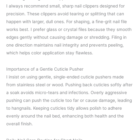
I always recommend small, sharp nail clippers designed for
precision. These clippers avoid tearing or splitting that can
happen with larger, dull ones. For shaping, a fine-grit nail file
works best. I prefer glass or crystal files because they smooth
edges gently without causing damage or shredding. Filing in
one direction maintains nail integrity and prevents peeling,
which helps color application stay flawless.
Importance of a Gentle Cuticle Pusher
I insist on using gentle, single-ended cuticle pushers made
from stainless steel or wood. Pushing back cuticles softly after
a soak avoids micro-tears and infections. Overly aggressive
pushing can push the cuticle too far or cause damage, leading
to hangnails. Keeping cuticles tidy allows polish to adhere
evenly around the nail bed, enhancing both health and the
overall finish.