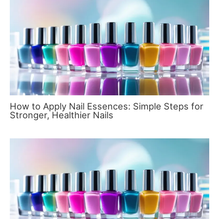
How to Apply Nail Essences: Simple Steps for
Stronger, Healthier Nails