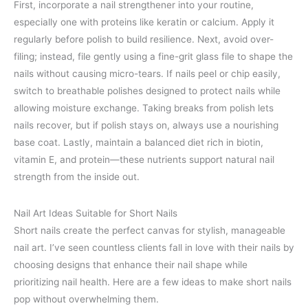
First, incorporate a nail strengthener into your routine,
especially one with proteins like keratin or calcium. Apply it
regularly before polish to build resilience. Next, avoid over-
filing; instead, file gently using a fine-grit glass file to shape the
nails without causing micro-tears. If nails peel or chip easily,
switch to breathable polishes designed to protect nails while
allowing moisture exchange. Taking breaks from polish lets
nails recover, but if polish stays on, always use a nourishing
base coat. Lastly, maintain a balanced diet rich in biotin,
vitamin E, and protein—these nutrients support natural nail
strength from the inside out.
Nail Art Ideas Suitable for Short Nails
Short nails create the perfect canvas for stylish, manageable
nail art. I’ve seen countless clients fall in love with their nails by
choosing designs that enhance their nail shape while
prioritizing nail health. Here are a few ideas to make short nails
pop without overwhelming them.