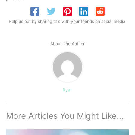
Help us out by sharing this with your friends on social media!
About The Author
Ryan
More Articles You Might Like...