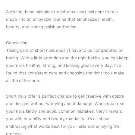
Avoiding these mistakes transforms short nail care from a
chore into an enjoyable routine that emphasizes health,
beauty, and lasting polish perfection.
Conclusion
Taking care of short nails doesn’t have to be complicated or
boring. With a little attention and the right habits, you can keep
your nails healthy, strong, and looking great every day. I’ve
found that consistent care and choosing the right tools make
all the difference.
Short nails offer a perfect chance to get creative with colors
and designs without worrying about damage. When you treat
your nails kindly and avoid common mistakes, they’ll reward
you with durability and beauty that lasts. It’s all about
embracing what works best for your nails and enjoying the
process.