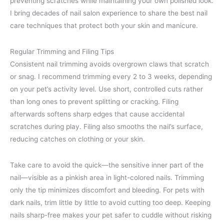
preventing scratches while maintaining your own polished look.
I bring decades of nail salon experience to share the best nail
care techniques that protect both your skin and manicure.
Regular Trimming and Filing Tips
Consistent nail trimming avoids overgrown claws that scratch
or snag. I recommend trimming every 2 to 3 weeks, depending
on your pet’s activity level. Use short, controlled cuts rather
than long ones to prevent splitting or cracking. Filing
afterwards softens sharp edges that cause accidental
scratches during play. Filing also smooths the nail’s surface,
reducing catches on clothing or your skin.
Take care to avoid the quick—the sensitive inner part of the
nail—visible as a pinkish area in light-colored nails. Trimming
only the tip minimizes discomfort and bleeding. For pets with
dark nails, trim little by little to avoid cutting too deep. Keeping
nails sharp-free makes your pet safer to cuddle without risking