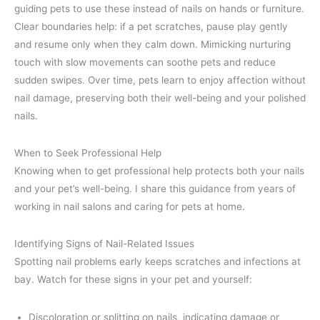
guiding pets to use these instead of nails on hands or furniture.
Clear boundaries help: if a pet scratches, pause play gently
and resume only when they calm down. Mimicking nurturing
touch with slow movements can soothe pets and reduce
sudden swipes. Over time, pets learn to enjoy affection without
nail damage, preserving both their well-being and your polished
nails.
When to Seek Professional Help
Knowing when to get professional help protects both your nails
and your pet’s well-being. I share this guidance from years of
working in nail salons and caring for pets at home.
Identifying Signs of Nail-Related Issues
Spotting nail problems early keeps scratches and infections at
bay. Watch for these signs in your pet and yourself:
Discoloration or splitting on nails, indicating damage or