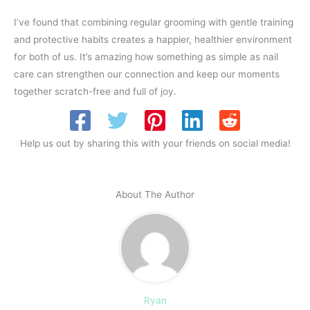
I’ve found that combining regular grooming with gentle training
and protective habits creates a happier, healthier environment
for both of us. It’s amazing how something as simple as nail
care can strengthen our connection and keep our moments
together scratch-free and full of joy.
Help us out by sharing this with your friends on social media!
About The Author
Ryan