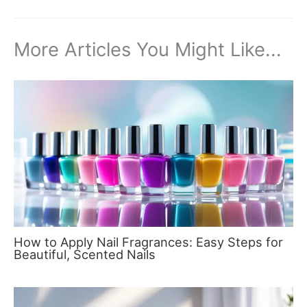
More Articles You Might Like...
How to Apply Nail Fragrances: Easy Steps for
Beautiful, Scented Nails