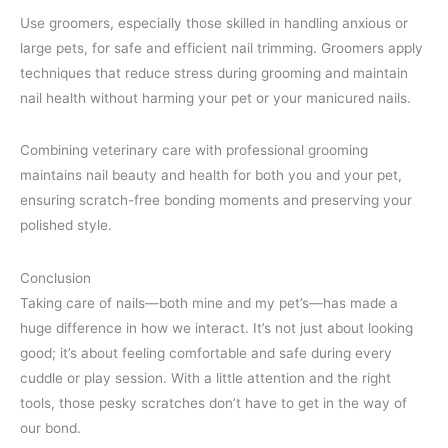
Use groomers, especially those skilled in handling anxious or
large pets, for safe and efficient nail trimming. Groomers apply
techniques that reduce stress during grooming and maintain
nail health without harming your pet or your manicured nails.
Combining veterinary care with professional grooming
maintains nail beauty and health for both you and your pet,
ensuring scratch-free bonding moments and preserving your
polished style.
Conclusion
Taking care of nails—both mine and my pet’s—has made a
huge difference in how we interact. It’s not just about looking
good; it’s about feeling comfortable and safe during every
cuddle or play session. With a little attention and the right
tools, those pesky scratches don’t have to get in the way of
our bond.