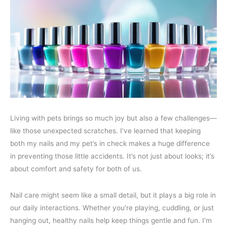
Living with pets brings so much joy but also a few challenges—
like those unexpected scratches. I’ve learned that keeping
both my nails and my pet’s in check makes a huge difference
in preventing those little accidents. It’s not just about looks; it’s
about comfort and safety for both of us.
Nail care might seem like a small detail, but it plays a big role in
our daily interactions. Whether you’re playing, cuddling, or just
hanging out, healthy nails help keep things gentle and fun. I’m