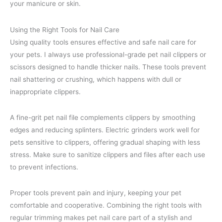
your manicure or skin.
Using the Right Tools for Nail Care
Using quality tools ensures effective and safe nail care for
your pets. I always use professional-grade pet nail clippers or
scissors designed to handle thicker nails. These tools prevent
nail shattering or crushing, which happens with dull or
inappropriate clippers.
A fine-grit pet nail file complements clippers by smoothing
edges and reducing splinters. Electric grinders work well for
pets sensitive to clippers, offering gradual shaping with less
stress. Make sure to sanitize clippers and files after each use
to prevent infections.
Proper tools prevent pain and injury, keeping your pet
comfortable and cooperative. Combining the right tools with
regular trimming makes pet nail care part of a stylish and