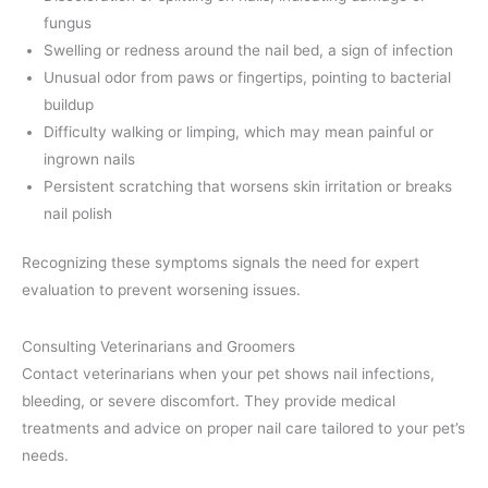
fungus
Swelling or redness around the nail bed, a sign of infection
Unusual odor from paws or fingertips, pointing to bacterial
buildup
Difficulty walking or limping, which may mean painful or
ingrown nails
Persistent scratching that worsens skin irritation or breaks
nail polish
Recognizing these symptoms signals the need for expert
evaluation to prevent worsening issues.
Consulting Veterinarians and Groomers
Contact veterinarians when your pet shows nail infections,
bleeding, or severe discomfort. They provide medical
treatments and advice on proper nail care tailored to your pet’s
needs.