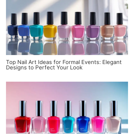
Top Nail Art Ideas for Formal Events: Elegant
Designs to Perfect Your Look