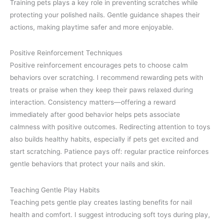
Training pets plays a key role in preventing scratches while
protecting your polished nails. Gentle guidance shapes their
actions, making playtime safer and more enjoyable.
Positive Reinforcement Techniques
Positive reinforcement encourages pets to choose calm
behaviors over scratching. I recommend rewarding pets with
treats or praise when they keep their paws relaxed during
interaction. Consistency matters—offering a reward
immediately after good behavior helps pets associate
calmness with positive outcomes. Redirecting attention to toys
also builds healthy habits, especially if pets get excited and
start scratching. Patience pays off: regular practice reinforces
gentle behaviors that protect your nails and skin.
Teaching Gentle Play Habits
Teaching pets gentle play creates lasting benefits for nail
health and comfort. I suggest introducing soft toys during play,