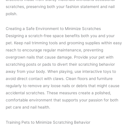
scratches, preserving both your fashion statement and nail
polish.
Creating a Safe Environment to Minimize Scratches
Designing a scratch-free space benefits both you and your
pet. Keep nail trimming tools and grooming supplies within easy
reach to encourage regular maintenance, preventing
overgrown nails that cause damage. Provide your pet with
scratching posts or pads to divert their scratching behavior
away from your body. When playing, use interactive toys to
avoid direct contact with claws. Clean floors and furniture
regularly to remove any loose nails or debris that might cause
accidental scratches. These measures create a polished,
comfortable environment that supports your passion for both
pet care and nail health.
Training Pets to Minimize Scratching Behavior