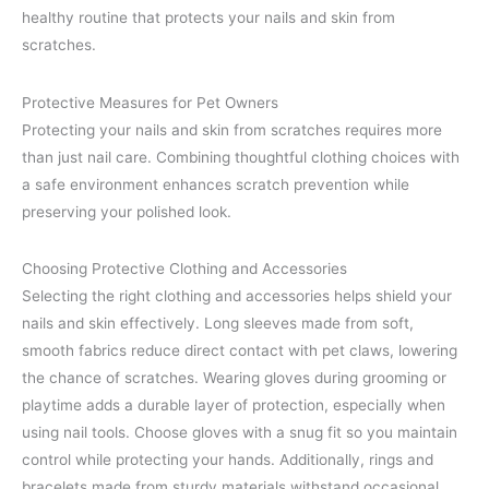
healthy routine that protects your nails and skin from
scratches.
Protective Measures for Pet Owners
Protecting your nails and skin from scratches requires more
than just nail care. Combining thoughtful clothing choices with
a safe environment enhances scratch prevention while
preserving your polished look.
Choosing Protective Clothing and Accessories
Selecting the right clothing and accessories helps shield your
nails and skin effectively. Long sleeves made from soft,
smooth fabrics reduce direct contact with pet claws, lowering
the chance of scratches. Wearing gloves during grooming or
playtime adds a durable layer of protection, especially when
using nail tools. Choose gloves with a snug fit so you maintain
control while protecting your hands. Additionally, rings and
bracelets made from sturdy materials withstand occasional