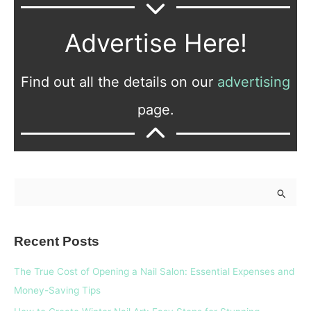
Advertise Here!
Find out all the details on our
advertising
page.
S
e
a
Recent Posts
r
c
The True Cost of Opening a Nail Salon: Essential Expenses and
h
Money-Saving Tips
f