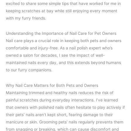
excited to share some simple tips that have worked for me in
keeping scratches at bay while still enjoying every moment
with my furry friends.
Understanding the Importance of Nail Care for Pet Owners
Nail care plays a crucial role in keeping both pets and owners
comfortable and injury-free. As a nail polish expert who’s
owned a salon for decades, I see the impact of well-
maintained nails every day, and this extends beyond humans
to our furry companions.
Why Nail Care Matters for Both Pets and Owners
Maintaining trimmed and healthy nails reduces the risk of
painful scratches during everyday interactions. I’ve learned
that owners with polished nails often hesitate to play actively if
their pets’ nails aren’t kept short, fearing damage to their
manicure or skin. Grooming pets’ nails regularly prevents them
from snagging or breaking, which can cause discomfort and