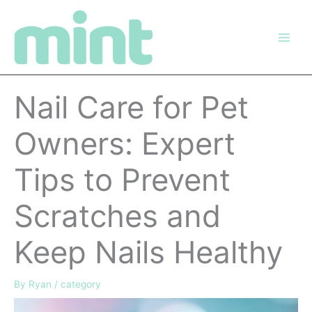
Skip
to
content
Nail Care for Pet
Owners: Expert
Tips to Prevent
Scratches and
Keep Nails Healthy
By
Ryan
/
category