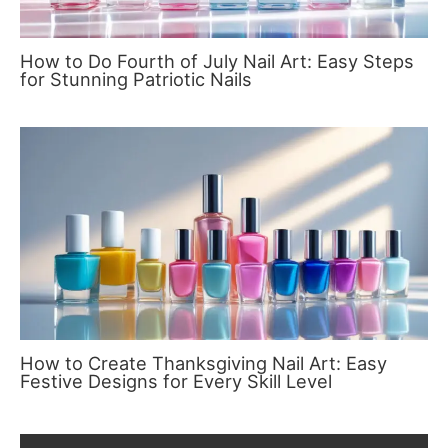
How to Do Fourth of July Nail Art: Easy Steps
for Stunning Patriotic Nails
How to Create Thanksgiving Nail Art: Easy
Festive Designs for Every Skill Level