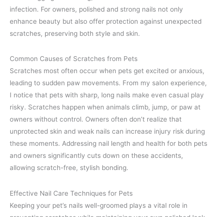
infection. For owners, polished and strong nails not only
enhance beauty but also offer protection against unexpected
scratches, preserving both style and skin.
Common Causes of Scratches from Pets
Scratches most often occur when pets get excited or anxious,
leading to sudden paw movements. From my salon experience,
I notice that pets with sharp, long nails make even casual play
risky. Scratches happen when animals climb, jump, or paw at
owners without control. Owners often don’t realize that
unprotected skin and weak nails can increase injury risk during
these moments. Addressing nail length and health for both pets
and owners significantly cuts down on these accidents,
allowing scratch-free, stylish bonding.
Effective Nail Care Techniques for Pets
Keeping your pet’s nails well-groomed plays a vital role in