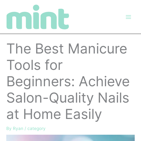
Skip
to
content
The Best Manicure
Tools for
Beginners: Achieve
Salon-Quality Nails
at Home Easily
By
Ryan
/
category