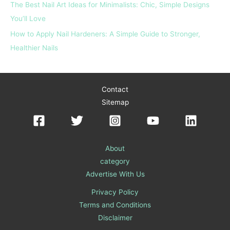
The Best Nail Art Ideas for Minimalists: Chic, Simple Designs
You’ll Love
How to Apply Nail Hardeners: A Simple Guide to Stronger,
Healthier Nails
Contact
Sitemap
About
category
Advertise With Us
Privacy Policy
Terms and Conditions
Disclaimer