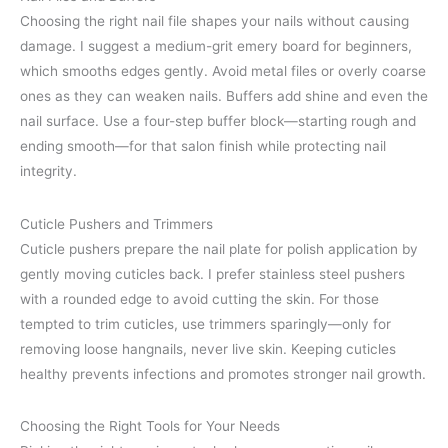
Choosing the right nail file shapes your nails without causing
damage. I suggest a medium-grit emery board for beginners,
which smooths edges gently. Avoid metal files or overly coarse
ones as they can weaken nails. Buffers add shine and even the
nail surface. Use a four-step buffer block—starting rough and
ending smooth—for that salon finish while protecting nail
integrity.
Cuticle Pushers and Trimmers
Cuticle pushers prepare the nail plate for polish application by
gently moving cuticles back. I prefer stainless steel pushers
with a rounded edge to avoid cutting the skin. For those
tempted to trim cuticles, use trimmers sparingly—only for
removing loose hangnails, never live skin. Keeping cuticles
healthy prevents infections and promotes stronger nail growth.
Choosing the Right Tools for Your Needs