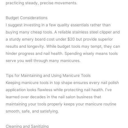
practicing steady, precise movements.
Budget Considerations
I suggest investing in a few quality essentials rather than
buying many cheap tools. A reliable stainless steel clipper and
a sturdy emery board cost under $20 but provide superior
results and longevity. While budget tools may tempt, they can
hinder progress and nail health. Spending wisely means tools
serve you well through many manicures.
Tips for Maintaining and Using Manicure Tools
Keeping manicure tools in top shape ensures every nail polish
application looks flawless while protecting nail health. I’ve
learned over decades in the nail salon business that
maintaining your tools properly keeps your manicure routine
smooth, safe, and satisfying.
Cleaning and Sanitizing