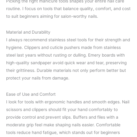
Picking the right manicure tools shapes your entire nail care
routine. I focus on tools that balance quality, comfort, and cost
to suit beginners aiming for salon-worthy nails.
Material and Durability
I always recommend stainless steel tools for their strength and
hygiene. Clippers and cuticle pushers made from stainless
steel last years without rusting or dulling. Emery boards with
high-quality sandpaper avoid quick wear and tear, preserving
their grittiness. Durable materials not only perform better but
protect your nails from damage.
Ease of Use and Comfort
I look for tools with ergonomic handles and smooth edges. Nail
scissors and clippers should fit your hand comfortably to
provide control and prevent slips. Buffers and files with a
moderate grip feel make shaping nails easier. Comfortable
tools reduce hand fatigue, which stands out for beginners