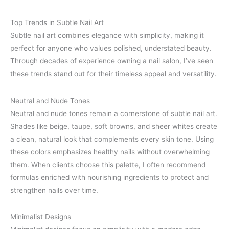
Top Trends in Subtle Nail Art
Subtle nail art combines elegance with simplicity, making it
perfect for anyone who values polished, understated beauty.
Through decades of experience owning a nail salon, I’ve seen
these trends stand out for their timeless appeal and versatility.
Neutral and Nude Tones
Neutral and nude tones remain a cornerstone of subtle nail art.
Shades like beige, taupe, soft browns, and sheer whites create
a clean, natural look that complements every skin tone. Using
these colors emphasizes healthy nails without overwhelming
them. When clients choose this palette, I often recommend
formulas enriched with nourishing ingredients to protect and
strengthen nails over time.
Minimalist Designs