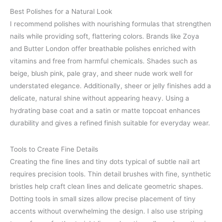
Best Polishes for a Natural Look
I recommend polishes with nourishing formulas that strengthen
nails while providing soft, flattering colors. Brands like Zoya
and Butter London offer breathable polishes enriched with
vitamins and free from harmful chemicals. Shades such as
beige, blush pink, pale gray, and sheer nude work well for
understated elegance. Additionally, sheer or jelly finishes add a
delicate, natural shine without appearing heavy. Using a
hydrating base coat and a satin or matte topcoat enhances
durability and gives a refined finish suitable for everyday wear.
Tools to Create Fine Details
Creating the fine lines and tiny dots typical of subtle nail art
requires precision tools. Thin detail brushes with fine, synthetic
bristles help craft clean lines and delicate geometric shapes.
Dotting tools in small sizes allow precise placement of tiny
accents without overwhelming the design. I also use striping