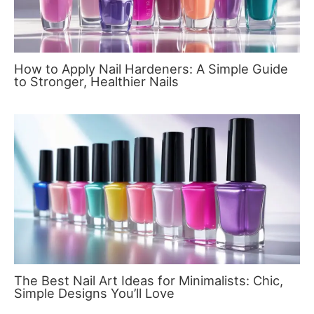
How to Apply Nail Hardeners: A Simple Guide
to Stronger, Healthier Nails
The Best Nail Art Ideas for Minimalists: Chic,
Simple Designs You’ll Love