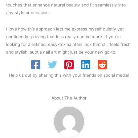
touches that enhance natural beauty and fit seamlessly into
any style or occasion.
I love how this approach lets me express myself quietly yet
confidently, proving that less really can be more. If you’re
looking for a refined, easy-to-maintain look that still feels fresh
and stylish, subtle nail art might just be your new go-to.
Help us out by sharing this with your friends on social media!
About The Author