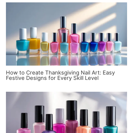
How to Create Thanksgiving Nail Art: Easy
Festive Designs for Every Skill Level