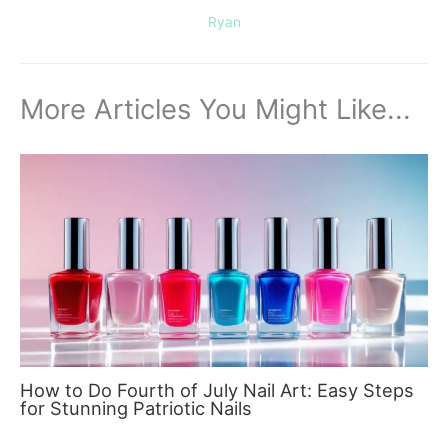
Ryan
More Articles You Might Like...
How to Do Fourth of July Nail Art: Easy Steps
for Stunning Patriotic Nails