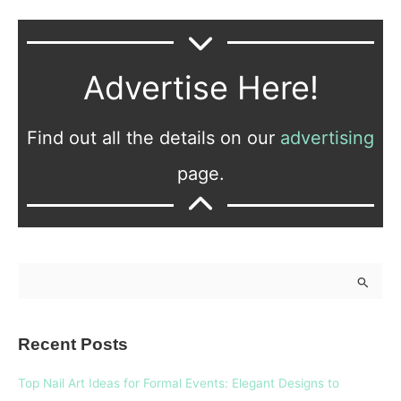
Advertise Here!
Find out all the details on our
advertising
page.
S
e
a
Recent Posts
r
c
Top Nail Art Ideas for Formal Events: Elegant Designs to
h