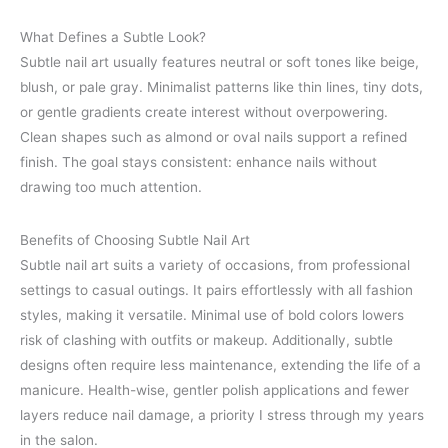
What Defines a Subtle Look?
Subtle nail art usually features neutral or soft tones like beige,
blush, or pale gray. Minimalist patterns like thin lines, tiny dots,
or gentle gradients create interest without overpowering.
Clean shapes such as almond or oval nails support a refined
finish. The goal stays consistent: enhance nails without
drawing too much attention.
Benefits of Choosing Subtle Nail Art
Subtle nail art suits a variety of occasions, from professional
settings to casual outings. It pairs effortlessly with all fashion
styles, making it versatile. Minimal use of bold colors lowers
risk of clashing with outfits or makeup. Additionally, subtle
designs often require less maintenance, extending the life of a
manicure. Health-wise, gentler polish applications and fewer
layers reduce nail damage, a priority I stress through my years
in the salon.