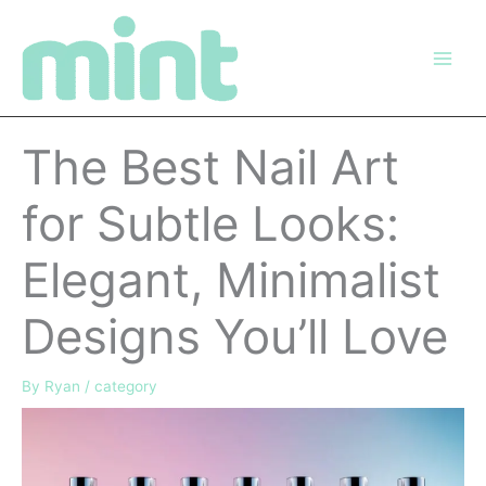
Skip
to
content
The Best Nail Art
for Subtle Looks:
Elegant, Minimalist
Designs You’ll Love
By
Ryan
/
category