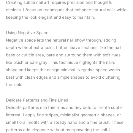
Creating subtle nail art requires precision and thoughtful
choices. I focus on techniques that enhance natural nails while
keeping the look elegant and easy to maintain.
Using Negative Space
Negative space lets the natural nail show through, adding
depth without extra color. I often leave sections, like the nail
base or cuticle area, bare and surround them with soft hues
like blush or pale gray. This technique highlights the nail’s
shape and keeps the design minimal. Negative space works
best with clean edges and simple shapes to avoid cluttering
the look.
Delicate Patterns and Fine Lines
Delicate patterns use thin lines and tiny dots to create subtle
interest. I apply fine stripes, minimalist geometric shapes, or
small floral motifs with a steady hand and a fine brush. These
patterns add elegance without overpowering the nail. I