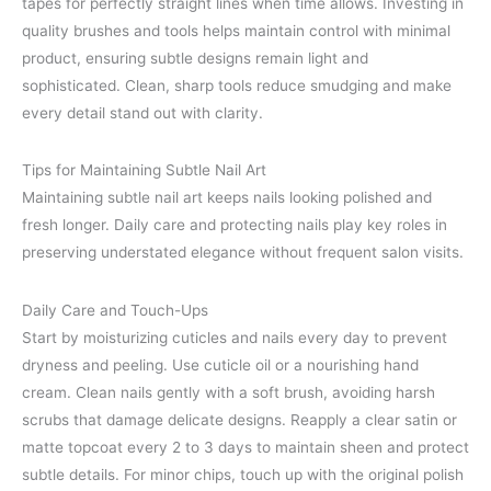
tapes for perfectly straight lines when time allows. Investing in
quality brushes and tools helps maintain control with minimal
product, ensuring subtle designs remain light and
sophisticated. Clean, sharp tools reduce smudging and make
every detail stand out with clarity.
Tips for Maintaining Subtle Nail Art
Maintaining subtle nail art keeps nails looking polished and
fresh longer. Daily care and protecting nails play key roles in
preserving understated elegance without frequent salon visits.
Daily Care and Touch-Ups
Start by moisturizing cuticles and nails every day to prevent
dryness and peeling. Use cuticle oil or a nourishing hand
cream. Clean nails gently with a soft brush, avoiding harsh
scrubs that damage delicate designs. Reapply a clear satin or
matte topcoat every 2 to 3 days to maintain sheen and protect
subtle details. For minor chips, touch up with the original polish