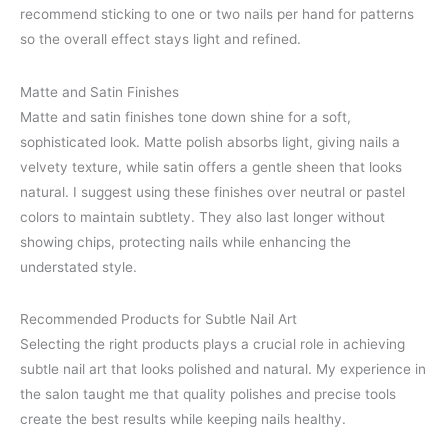
recommend sticking to one or two nails per hand for patterns
so the overall effect stays light and refined.
Matte and Satin Finishes
Matte and satin finishes tone down shine for a soft,
sophisticated look. Matte polish absorbs light, giving nails a
velvety texture, while satin offers a gentle sheen that looks
natural. I suggest using these finishes over neutral or pastel
colors to maintain subtlety. They also last longer without
showing chips, protecting nails while enhancing the
understated style.
Recommended Products for Subtle Nail Art
Selecting the right products plays a crucial role in achieving
subtle nail art that looks polished and natural. My experience in
the salon taught me that quality polishes and precise tools
create the best results while keeping nails healthy.