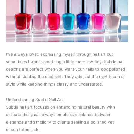
I’ve always loved expressing myself through nail art but
sometimes I want something a little more low-key. Subtle nail
designs are perfect when you want your nails to look polished
without stealing the spotlight. They add just the right touch of
style while keeping things classy and understated.
Understanding Subtle Nail Art
Subtle nail art focuses on enhancing natural beauty with
delicate designs. I always emphasize balance between
elegance and simplicity to clients seeking a polished yet
understated look.