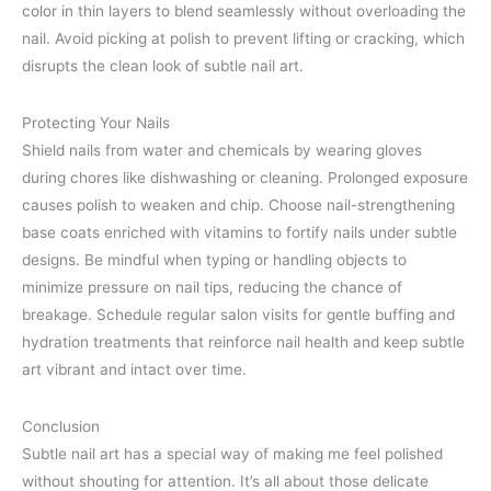
color in thin layers to blend seamlessly without overloading the
nail. Avoid picking at polish to prevent lifting or cracking, which
disrupts the clean look of subtle nail art.
Protecting Your Nails
Shield nails from water and chemicals by wearing gloves
during chores like dishwashing or cleaning. Prolonged exposure
causes polish to weaken and chip. Choose nail-strengthening
base coats enriched with vitamins to fortify nails under subtle
designs. Be mindful when typing or handling objects to
minimize pressure on nail tips, reducing the chance of
breakage. Schedule regular salon visits for gentle buffing and
hydration treatments that reinforce nail health and keep subtle
art vibrant and intact over time.
Conclusion
Subtle nail art has a special way of making me feel polished
without shouting for attention. It’s all about those delicate