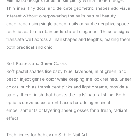
Minimalist designs focus on simplicity with a modern edge.
Thin lines, tiny dots, and delicate geometric shapes add visual
interest without overpowering the nail’s natural beauty. I
encourage using single accent nails or subtle negative space
techniques to maintain understated elegance. These designs
translate well across all nail shapes and lengths, making them
both practical and chic.
Soft Pastels and Sheer Colors
Soft pastel shades like baby blue, lavender, mint green, and
peach inject gentle color while keeping the look refined. Sheer
colors, such as translucent pinks and light creams, provide a
barely-there finish that boosts the nails’ natural shine. Both
options serve as excellent bases for adding minimal
embellishments or layering sheer glosses for a fresh, radiant
effect.
Techniques for Achieving Subtle Nail Art