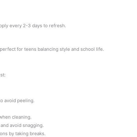
apply every 2-3 days to refresh.
perfect for teens balancing style and school life.
st:
to avoid peeling.
when cleaning.
 and avoid snagging.
ons by taking breaks.