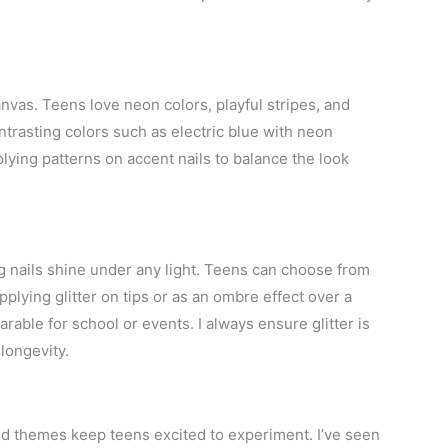
canvas. Teens love neon colors, playful stripes, and
ntrasting colors such as electric blue with neon
lying patterns on accent nails to balance the look
ng nails shine under any light. Teens can choose from
pplying glitter on tips or as an ombre effect over a
rable for school or events. I always ensure glitter is
longevity.
and themes keep teens excited to experiment. I’ve seen