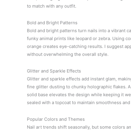
to match with any outfit.
Bold and Bright Patterns
Bold and bright patterns turn nails into a vibrant 
funky animal prints like leopard or zebra. Using co
orange creates eye-catching results. I suggest app
without overwhelming the overall style.
Glitter and Sparkle Effects
Glitter and sparkle effects add instant glam, maki
fine glitter dusting to chunky holographic flakes. A
solid base elevates the design while keeping it wea
sealed with a topcoat to maintain smoothness and 
Popular Colors and Themes
Nail art trends shift seasonally, but some colors 