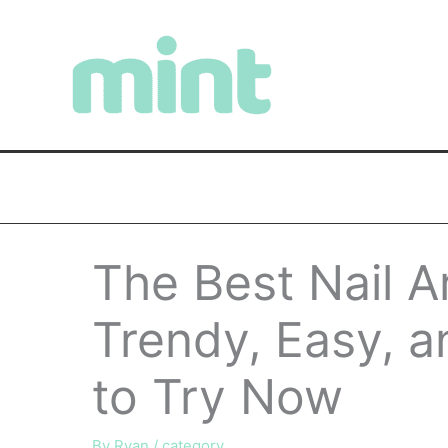
Skip
to
content
The Best Nail A
Trendy, Easy, 
to Try Now
By
Ryan
/
category