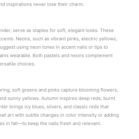
nd inspirations never lose their charm.
nder, serve as staples for soft, elegant looks. These
accents. Neons, such as vibrant pinks, electric yellows,
uggest using neon tones in accent nails or tips to
mains wearable. Both pastels and neons complement
ersatile choices.
pring, soft greens and pinks capture blooming flowers,
, and sunny yellows. Autumn inspires deep reds, burnt
ter brings icy blues, silvers, and classic reds that
ail art with subtle changes in color intensity or adding
s in fall—to keep the nails fresh and relevant.