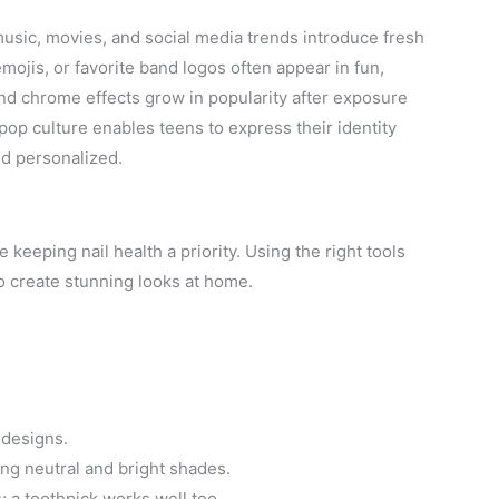
music, movies, and social media trends introduce fresh
mojis, or favorite band logos often appear in fun,
and chrome effects grow in popularity after exposure
op culture enables teens to express their identity
nd personalized.
 keeping nail health a priority. Using the right tools
o create stunning looks at home.
 designs.
ing neutral and bright shades.
; a toothpick works well too.