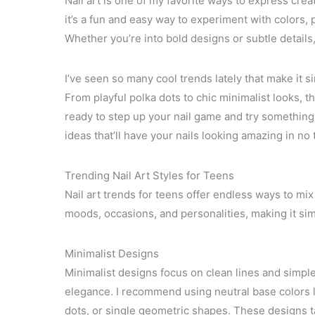
Nail art is one of my favorite ways to express crea
it’s a fun and easy way to experiment with colors, p
Whether you’re into bold designs or subtle details, t
I’ve seen so many cool trends lately that make it s
From playful polka dots to chic minimalist looks, th
ready to step up your nail game and try something f
ideas that’ll have your nails looking amazing in no 
Trending Nail Art Styles for Teens
Nail art trends for teens offer endless ways to mix 
moods, occasions, and personalities, making it sim
Minimalist Designs
Minimalist designs focus on clean lines and simpl
elegance. I recommend using neutral base colors li
dots, or single geometric shapes. These designs ta