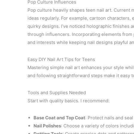
Pop Culture Influences
Pop culture heavily shapes teen nail art. Current 
ideas regularly. For example, cartoon characters, e
quirky designs. I’ve noticed holographic finishes 
through influencers. Incorporating elements from p
and interests while keeping nail designs playful a
Easy DIY Nail Art Tips for Teens
Mastering simple nail art enhances your style while
and following straightforward steps make it easy t
Tools and Supplies Needed
Start with quality basics. I recommend:
Base Coat and Top Coat
: Protect nails and seal
Nail Polishes
: Choose a variety of colors includ
Dotting Tools
: Create precise dots and patterns