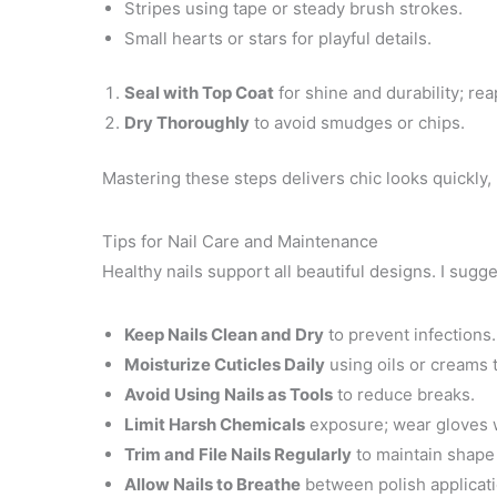
Stripes using tape or steady brush strokes.
Small hearts or stars for playful details.
Seal with Top Coat
for shine and durability; re
Dry Thoroughly
to avoid smudges or chips.
Mastering these steps delivers chic looks quickly, 
Tips for Nail Care and Maintenance
Healthy nails support all beautiful designs. I sugge
Keep Nails Clean and Dry
to prevent infections.
Moisturize Cuticles Daily
using oils or creams 
Avoid Using Nails as Tools
to reduce breaks.
Limit Harsh Chemicals
exposure; wear gloves 
Trim and File Nails Regularly
to maintain shape
Allow Nails to Breathe
between polish applicati