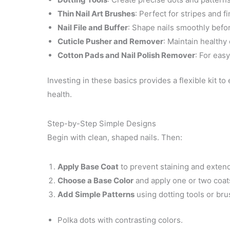
Thin Nail Art Brushes
: Perfect for stripes and fi
Nail File and Buffer
: Shape nails smoothly befor
Cuticle Pusher and Remover
: Maintain healthy 
Cotton Pads and Nail Polish Remover
: For eas
Investing in these basics provides a flexible kit to
health.
Step-by-Step Simple Designs
Begin with clean, shaped nails. Then:
Apply Base Coat
to prevent staining and extend
Choose a Base Color
and apply one or two coats,
Add Simple Patterns
using dotting tools or bru
Polka dots with contrasting colors.