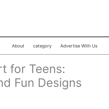
About
category
Advertise With Us
rt for Teens:
and Fun Designs