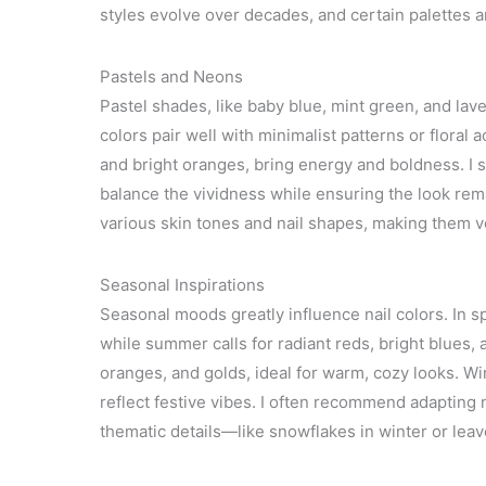
styles evolve over decades, and certain palettes a
Pastels and Neons
Pastel shades, like baby blue, mint green, and lave
colors pair well with minimalist patterns or floral 
and bright oranges, bring energy and boldness. I s
balance the vividness while ensuring the look re
various skin tones and nail shapes, making them v
Seasonal Inspirations
Seasonal moods greatly influence nail colors. In s
while summer calls for radiant reds, bright blues
oranges, and golds, ideal for warm, cozy looks. Win
reflect festive vibes. I often recommend adapting n
thematic details—like snowflakes in winter or leave