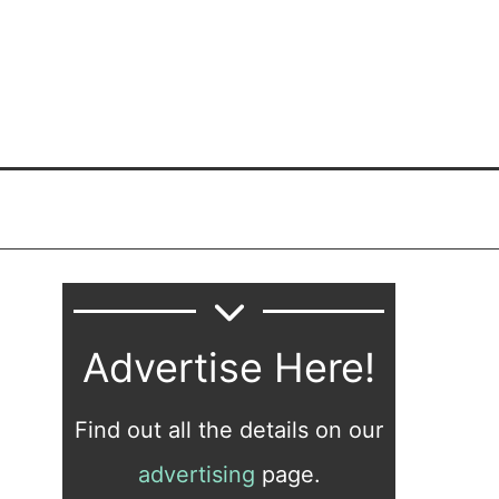
Advertise Here!
Find out all the details on our
advertising
page.