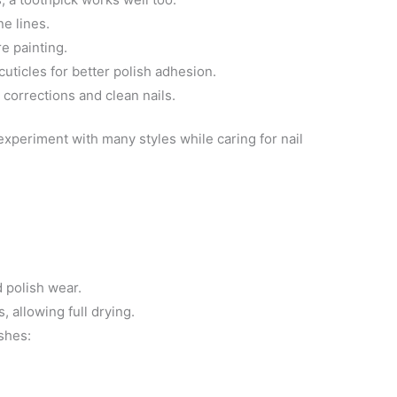
ne lines.
e painting.
cuticles for better polish adhesion.
y corrections and clean nails.
 experiment with many styles while caring for nail
 polish wear.
 allowing full drying.
shes: