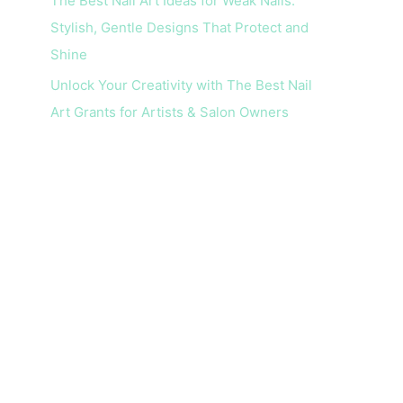
The Best Nail Art Ideas for Weak Nails:
Stylish, Gentle Designs That Protect and
Shine
Unlock Your Creativity with The Best Nail
Art Grants for Artists & Salon Owners