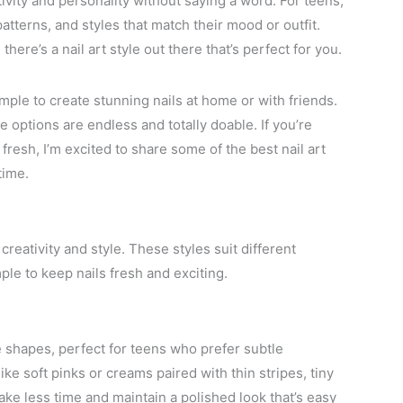
tivity and personality without saying a word. For teens,
atterns, and styles that match their mood or outfit.
here’s a nail art style out there that’s perfect for you.
imple to create stunning nails at home or with friends.
e options are endless and totally doable. If you’re
resh, I’m excited to share some of the best nail art
time.
creativity and style. These styles suit different
ple to keep nails fresh and exciting.
e shapes, perfect for teens who prefer subtle
ke soft pinks or creams paired with thin stripes, tiny
ke less time and maintain a polished look that’s easy