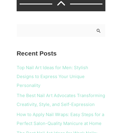
S
e
a
Recent Posts
r
c
Top Nail Art Ideas for Men: Stylish
h
Designs to Express Your Unique
f
Personality
o
The Best Nail Art Advocates Transforming
r
Creativity, Style, and Self-Expression
:
How to Apply Nail Wraps: Easy Steps for a
Perfect Salon-Quality Manicure at Home