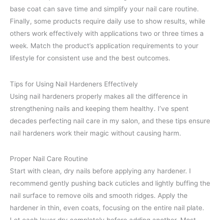
base coat can save time and simplify your nail care routine.
Finally, some products require daily use to show results, while
others work effectively with applications two or three times a
week. Match the product’s application requirements to your
lifestyle for consistent use and the best outcomes.
Tips for Using Nail Hardeners Effectively
Using nail hardeners properly makes all the difference in
strengthening nails and keeping them healthy. I’ve spent
decades perfecting nail care in my salon, and these tips ensure
nail hardeners work their magic without causing harm.
Proper Nail Care Routine
Start with clean, dry nails before applying any hardener. I
recommend gently pushing back cuticles and lightly buffing the
nail surface to remove oils and smooth ridges. Apply the
hardener in thin, even coats, focusing on the entire nail plate.