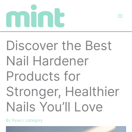
Skip
to
content
Discover the Best
Nail Hardener
Products for
Stronger, Healthier
Nails You’ll Love
By
Ryan
/
category