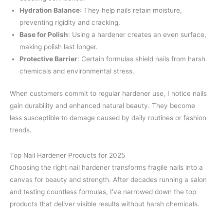
Hydration Balance
: They help nails retain moisture,
preventing rigidity and cracking.
Base for Polish
: Using a hardener creates an even surface,
making polish last longer.
Protective Barrier
: Certain formulas shield nails from harsh
chemicals and environmental stress.
When customers commit to regular hardener use, I notice nails
gain durability and enhanced natural beauty. They become
less susceptible to damage caused by daily routines or fashion
trends.
Top Nail Hardener Products for 2025
Choosing the right nail hardener transforms fragile nails into a
canvas for beauty and strength. After decades running a salon
and testing countless formulas, I’ve narrowed down the top
products that deliver visible results without harsh chemicals.