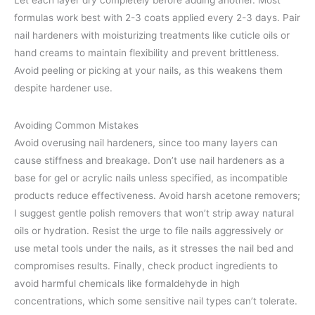
Let each layer dry completely before adding another. Most
formulas work best with 2-3 coats applied every 2-3 days. Pair
nail hardeners with moisturizing treatments like cuticle oils or
hand creams to maintain flexibility and prevent brittleness.
Avoid peeling or picking at your nails, as this weakens them
despite hardener use.
Avoiding Common Mistakes
Avoid overusing nail hardeners, since too many layers can
cause stiffness and breakage. Don’t use nail hardeners as a
base for gel or acrylic nails unless specified, as incompatible
products reduce effectiveness. Avoid harsh acetone removers;
I suggest gentle polish removers that won’t strip away natural
oils or hydration. Resist the urge to file nails aggressively or
use metal tools under the nails, as it stresses the nail bed and
compromises results. Finally, check product ingredients to
avoid harmful chemicals like formaldehyde in high
concentrations, which some sensitive nail types can’t tolerate.