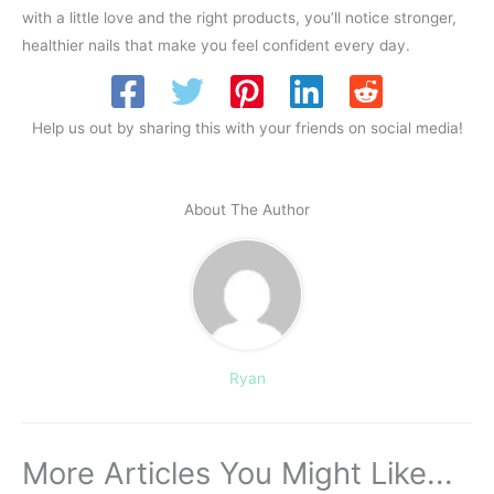
with a little love and the right products, you’ll notice stronger,
healthier nails that make you feel confident every day.
Help us out by sharing this with your friends on social media!
About The Author
Ryan
More Articles You Might Like...