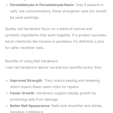
Formaldehyde or Formaldehyde Resin
: Only if present in
safe, low concentrations, these strengthen nails but should
be used sparingly.
Quality nail hardeners focus on a blend of natural and
synthetic ingredients that work together. If a product excludes
harsh chemicals like toluene or parabens, it’s definitely a plus
for safer, healthier nails.
Benefits of Using Nail Hardeners
I see nail hardeners deliver several key benefits every time:
Improved Strength
: They reduce peeling and breaking,
which means fewer salon visits for repairs.
Faster Growth
: Hardeners support steady growth by
protecting nails from damage.
Better Nail Appearance
: Nails look smoother and shinier,
boosting confidence.