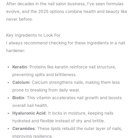
After decades in the nail salon business, I’ve seen formulas
evolve, and the 2025 options combine health and beauty like
never before.
Key Ingredients to Look For
I always recommend checking for these ingredients in a nail
hardener:
Keratin
: Proteins like keratin reinforce nail structure,
preventing splits and brittleness.
Calcium
: Calcium strengthens nails, making them less
prone to breaking from daily wear.
Biotin
: This vitamin accelerates nail growth and boosts
overall nail health.
Hyaluronic Acid
: It locks in moisture, keeping nails
hydrated and flexible instead of dry and brittle.
Ceramides
: These lipids rebuild the outer layer of nails,
improving resilience.