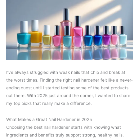
I’ve always struggled with weak nails that chip and break at
the worst times. Finding the right nail hardener felt like a never-
ending quest until I started testing some of the best products
out there. With 2025 just around the corner, I wanted to share
my top picks that really make a difference.
What Makes a Great Nail Hardener in 2025
Choosing the best nail hardener starts with knowing what
ingredients and benefits truly support strong, healthy nails.