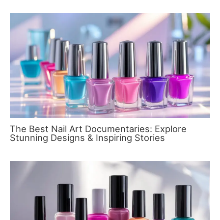
The Best Nail Art Documentaries: Explore
Stunning Designs & Inspiring Stories