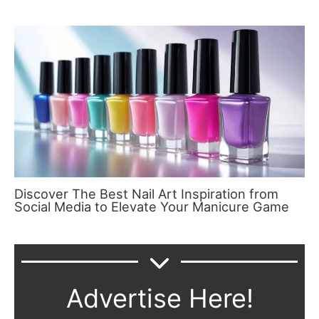
Discover The Best Nail Art Inspiration from
Social Media to Elevate Your Manicure Game
Advertise Here!