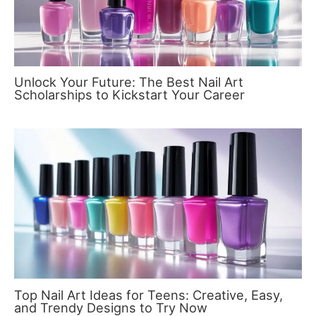
Unlock Your Future: The Best Nail Art
Scholarships to Kickstart Your Career
Top Nail Art Ideas for Teens: Creative, Easy,
and Trendy Designs to Try Now