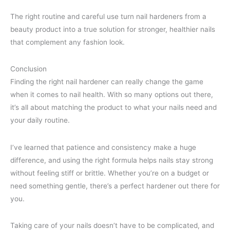
The right routine and careful use turn nail hardeners from a
beauty product into a true solution for stronger, healthier nails
that complement any fashion look.
Conclusion
Finding the right nail hardener can really change the game
when it comes to nail health. With so many options out there,
it’s all about matching the product to what your nails need and
your daily routine.
I’ve learned that patience and consistency make a huge
difference, and using the right formula helps nails stay strong
without feeling stiff or brittle. Whether you’re on a budget or
need something gentle, there’s a perfect hardener out there for
you.
Taking care of your nails doesn’t have to be complicated, and