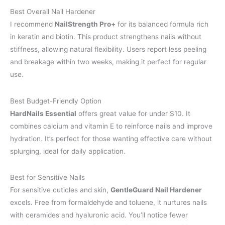
Best Overall Nail Hardener
I recommend
NailStrength Pro+
for its balanced formula rich
in keratin and biotin. This product strengthens nails without
stiffness, allowing natural flexibility. Users report less peeling
and breakage within two weeks, making it perfect for regular
use.
Best Budget-Friendly Option
HardNails Essential
offers great value for under $10. It
combines calcium and vitamin E to reinforce nails and improve
hydration. It’s perfect for those wanting effective care without
splurging, ideal for daily application.
Best for Sensitive Nails
For sensitive cuticles and skin,
GentleGuard Nail Hardener
excels. Free from formaldehyde and toluene, it nurtures nails
with ceramides and hyaluronic acid. You’ll notice fewer