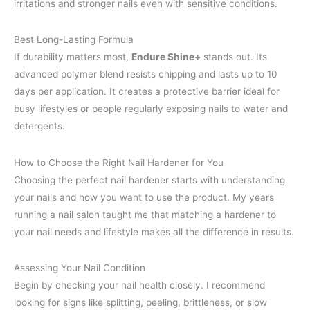
irritations and stronger nails even with sensitive conditions.
Best Long-Lasting Formula
If durability matters most,
Endure Shine+
stands out. Its
advanced polymer blend resists chipping and lasts up to 10
days per application. It creates a protective barrier ideal for
busy lifestyles or people regularly exposing nails to water and
detergents.
How to Choose the Right Nail Hardener for You
Choosing the perfect nail hardener starts with understanding
your nails and how you want to use the product. My years
running a nail salon taught me that matching a hardener to
your nail needs and lifestyle makes all the difference in results.
Assessing Your Nail Condition
Begin by checking your nail health closely. I recommend
looking for signs like splitting, peeling, brittleness, or slow