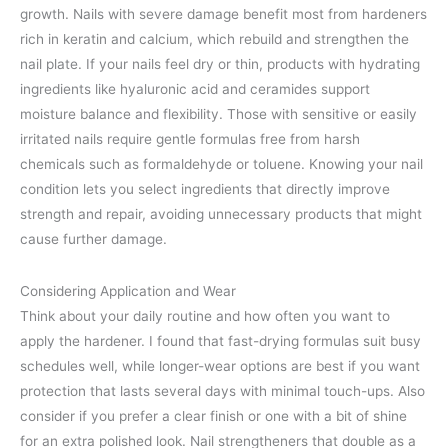
growth. Nails with severe damage benefit most from hardeners
rich in keratin and calcium, which rebuild and strengthen the
nail plate. If your nails feel dry or thin, products with hydrating
ingredients like hyaluronic acid and ceramides support
moisture balance and flexibility. Those with sensitive or easily
irritated nails require gentle formulas free from harsh
chemicals such as formaldehyde or toluene. Knowing your nail
condition lets you select ingredients that directly improve
strength and repair, avoiding unnecessary products that might
cause further damage.
Considering Application and Wear
Think about your daily routine and how often you want to
apply the hardener. I found that fast-drying formulas suit busy
schedules well, while longer-wear options are best if you want
protection that lasts several days with minimal touch-ups. Also
consider if you prefer a clear finish or one with a bit of shine
for an extra polished look. Nail strengtheners that double as a