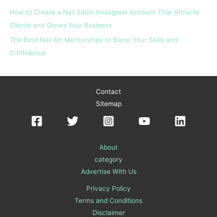
How to Create a Nail Salon Instagram Account That Attracts
Clients and Grows Your Business
The Best Nail Art Mentorships to Boost Your Skills and
Confidence
Contact
Sitemap
About
category
Advertise With Us
Privacy Policy
Terms and Conditions
Disclaimer