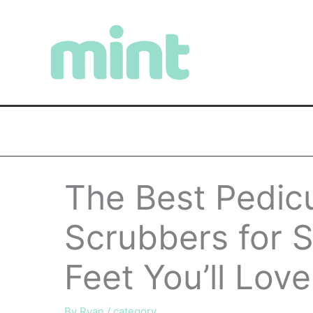
Skip
to
content
The Best Pedic
Scrubbers for 
Feet You’ll Lov
By
Ryan
/
category