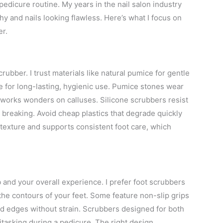
pedicure routine. My years in the nail salon industry
hy and nails looking flawless. Here’s what I focus on
er.
rubber. I trust materials like natural pumice for gentle
ne for long-lasting, hygienic use. Pumice stones wear
 works wonders on calluses. Silicone scrubbers resist
r breaking. Avoid cheap plastics that degrade quickly
 texture and supports consistent foot care, which
 and your overall experience. I prefer foot scrubbers
 the contours of your feet. Some feature non-slip grips
nd edges without strain. Scrubbers designed for both
titasking during a pedicure. The right design