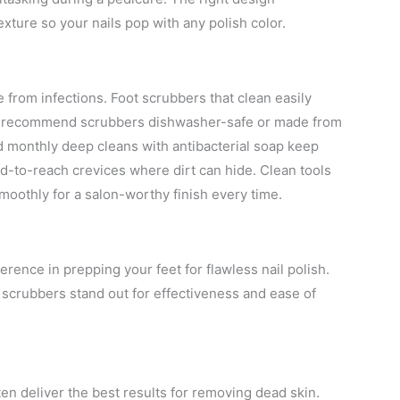
xture so your nails pop with any polish color.
 from infections. Foot scrubbers that clean easily
n. I recommend scrubbers dishwasher-safe or made from
nd monthly deep cleans with antibacterial soap keep
rd-to-reach crevices where dirt can hide. Clean tools
smoothly for a salon-worthy finish every time.
erence in prepping your feet for flawless nail polish.
n scrubbers stand out for effectiveness and ease of
en deliver the best results for removing dead skin.