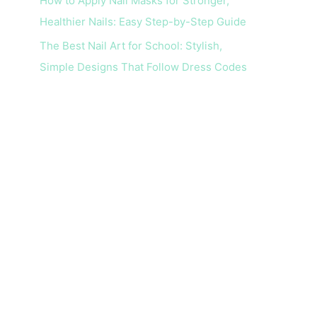
How to Apply Nail Masks for Stronger,
Healthier Nails: Easy Step-by-Step Guide
The Best Nail Art for School: Stylish,
Simple Designs That Follow Dress Codes