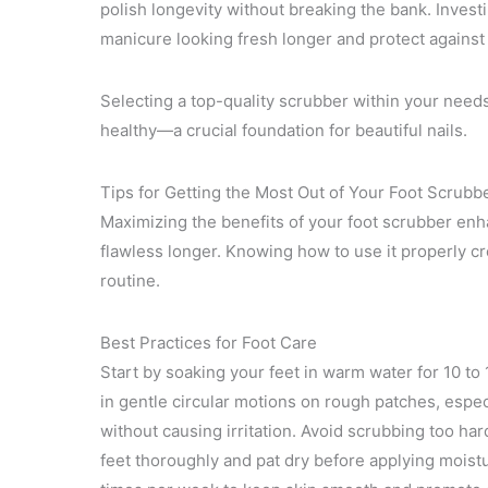
polish longevity without breaking the bank. Inves
manicure looking fresh longer and protect agains
Selecting a top-quality scrubber within your nee
healthy—a crucial foundation for beautiful nails.
Tips for Getting the Most Out of Your Foot Scrubb
Maximizing the benefits of your foot scrubber enh
flawless longer. Knowing how to use it properly cr
routine.
Best Practices for Foot Care
Start by soaking your feet in warm water for 10 to
in gentle circular motions on rough patches, espec
without causing irritation. Avoid scrubbing too hard
feet thoroughly and pat dry before applying moistur