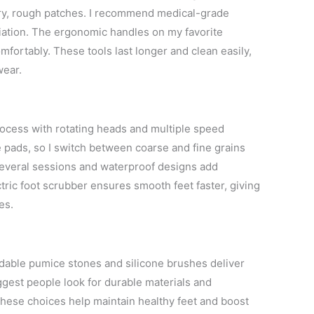
dry, rough patches. I recommend medical-grade
oliation. The ergonomic handles on my favorite
mfortably. These tools last longer and clean easily,
wear.
rocess with rotating heads and multiple speed
e pads, so I switch between coarse and fine grains
several sessions and waterproof designs add
ric foot scrubber ensures smooth feet faster, giving
es.
ordable pumice stones and silicone brushes deliver
ggest people look for durable materials and
These choices help maintain healthy feet and boost