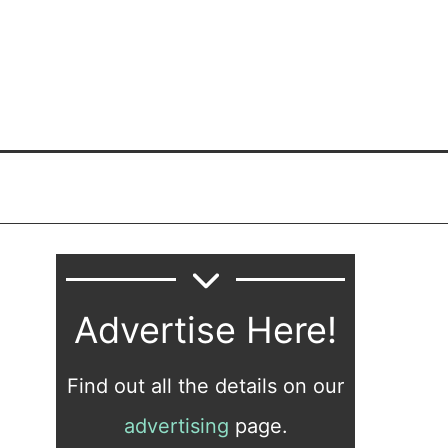
Advertise Here!
Find out all the details on our
advertising
page.