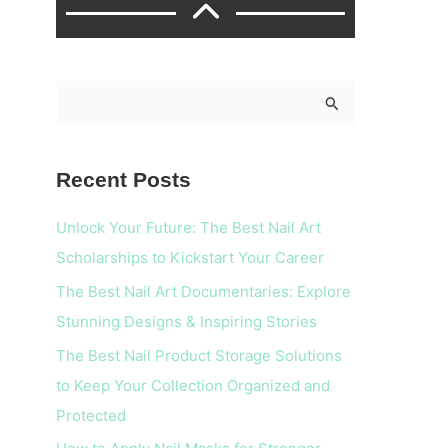
S
e
a
Recent Posts
r
c
Unlock Your Future: The Best Nail Art
h
Scholarships to Kickstart Your Career
f
The Best Nail Art Documentaries: Explore
o
Stunning Designs & Inspiring Stories
r
The Best Nail Product Storage Solutions
:
to Keep Your Collection Organized and
Protected