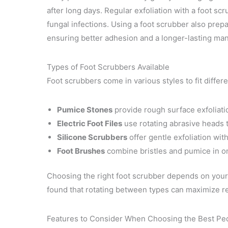
after long days. Regular exfoliation with a foot s
fungal infections. Using a foot scrubber also prepar
ensuring better adhesion and a longer-lasting man
Types of Foot Scrubbers Available
Foot scrubbers come in various styles to fit diffe
Pumice Stones
provide rough surface exfoliatio
Electric Foot Files
use rotating abrasive heads 
Silicone Scrubbers
offer gentle exfoliation with 
Foot Brushes
combine bristles and pumice in on
Choosing the right foot scrubber depends on your 
found that rotating between types can maximize res
Features to Consider When Choosing the Best Pe