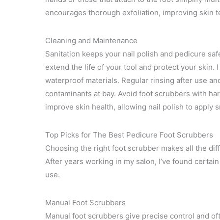
encourages thorough exfoliation, improving skin te
Cleaning and Maintenance
Sanitation keeps your nail polish and pedicure safe
extend the life of your tool and protect your ski
waterproof materials. Regular rinsing after use a
contaminants at bay. Avoid foot scrubbers with ha
improve skin health, allowing nail polish to apply 
Top Picks for The Best Pedicure Foot Scrubbers
Choosing the right foot scrubber makes all the diff
After years working in my salon, I’ve found certai
use.
Manual Foot Scrubbers
Manual foot scrubbers give precise control and oft