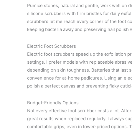
Pumice stones, natural and gentle, work well on 
silicone scrubbers with firm bristles for daily exf
scrubbers let me reach every corner of the foot co
keeping bacteria away and preserving nail polish 
Electric Foot Scrubbers
Electric foot scrubbers speed up the exfoliation p
settings. I prefer models with replaceable abrasiv
depending on skin toughness. Batteries that last 
convenience for at-home pedicures. Using an elect
polish a perfect canvas and preventing flaky cuticl
Budget-Friendly Options
Not every effective foot scrubber costs a lot. Aff
great results when replaced regularly. I always su
comfortable grips, even in lower-priced options. 