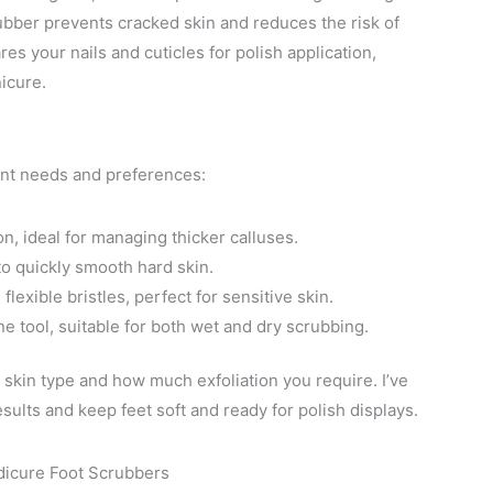
crubber prevents cracked skin and reduces the risk of
es your nails and cuticles for polish application,
icure.
rent needs and preferences:
n, ideal for managing thicker calluses.
to quickly smooth hard skin.
flexible bristles, perfect for sensitive skin.
e tool, suitable for both wet and dry scrubbing.
skin type and how much exfoliation you require. I’ve
ults and keep feet soft and ready for polish displays.
dicure Foot Scrubbers