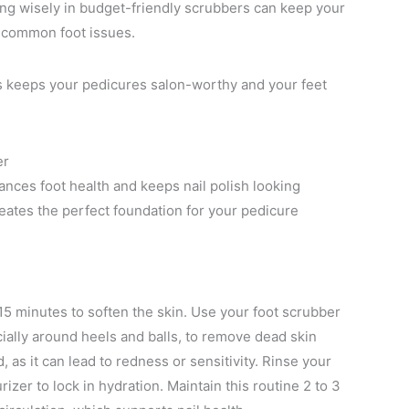
ting wisely in budget-friendly scrubbers can keep your
t common foot issues.
ds keeps your pedicures salon-worthy and your feet
er
ances foot health and keeps nail polish looking
eates the perfect foundation for your pedicure
 15 minutes to soften the skin. Use your foot scrubber
ially around heels and balls, to remove dead skin
, as it can lead to redness or sensitivity. Rinse your
izer to lock in hydration. Maintain this routine 2 to 3