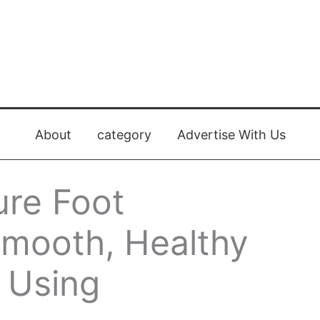
About
category
Advertise With Us
ure Foot
Smooth, Healthy
e Using