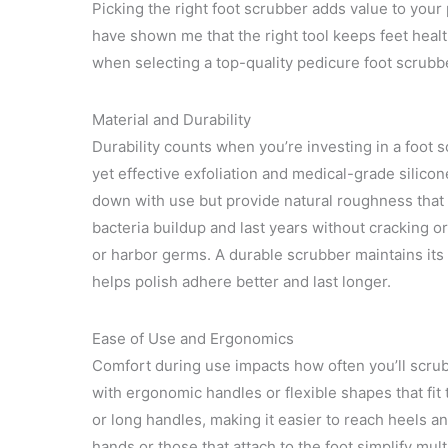
Picking the right foot scrubber adds value to your 
have shown me that the right tool keeps feet healt
when selecting a top-quality pedicure foot scrubb
Material and Durability
Durability counts when you’re investing in a foot sc
yet effective exfoliation and medical-grade silico
down with use but provide natural roughness that
bacteria buildup and last years without cracking o
or harbor germs. A durable scrubber maintains its
helps polish adhere better and last longer.
Ease of Use and Ergonomics
Comfort during use impacts how often you’ll scrub
with ergonomic handles or flexible shapes that fit
or long handles, making it easier to reach heels a
hands or those that attach to the foot simplify mul