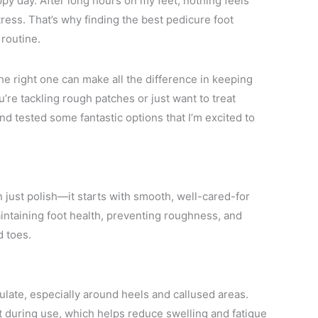
ppy day. After long hours on my feet, nothing feels
ress. That’s why finding the best pedicure foot
routine.
he right one can make all the difference in keeping
’re tackling rough patches or just want to treat
nd tested some fantastic options that I’m excited to
 just polish—it starts with smooth, well-cared-for
aintaining foot health, preventing roughness, and
d toes.
late, especially around heels and callused areas.
 during use, which helps reduce swelling and fatigue