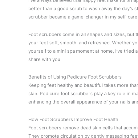
I’ve always believed that happy feet make for a ha
better than a good scrub to wash away the day’s st
scrubber became a game-changer in my self-care 
Foot scrubbers come in all shapes and sizes, but t
your feet soft, smooth, and refreshed. Whether you
yourself to a mini spa moment at home, I’ve tried a
share with you.
Benefits of Using Pedicure Foot Scrubbers
Keeping feet healthy and beautiful takes more than
skin. Pedicure foot scrubbers play a key role in m
enhancing the overall appearance of your nails an
How Foot Scrubbers Improve Foot Health
Foot scrubbers remove dead skin cells that accumu
They promote circulation by gently massaging feet