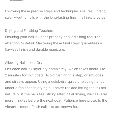
Following these precise steps and techniques ensures vibrant,
salon-worthy nails with the long-lasting finish nail inks provide.
Drying and Finishing Touches
Ensuring your nail ink dries properly and lasts long requires
attention to detail. Mastering these final steps guarantees a
flawless finish and durable manicure.
Allowing Nail Ink to Dry
I let each nail ink layer dry completely, which takes about 1 to
2 minutes for thin coats. Avoid rushing this step, or smudges
and streaks appear. Using a quick-dry spray or placing hands
under a fan speeds drying but never replace letting the ink set
naturally. If the nails feel sticky after initial drying, wait several
more minutes before the next coat. Patience here protects the
vibrant, smooth finish nail inks are known for.