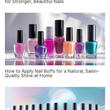
for Stronger, Beautiful Nails
How to Apply Nail Buffs for a Natural, Salon-
Quality Shine at Home