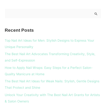
S
e
a
Recent Posts
r
c
Top Nail Art Ideas for Men: Stylish Designs to Express Your
h
Unique Personality
f
The Best Nail Art Advocates Transforming Creativity, Style,
o
and Self-Expression
r
How to Apply Nail Wraps: Easy Steps for a Perfect Salon-
:
Quality Manicure at Home
The Best Nail Art Ideas for Weak Nails: Stylish, Gentle Designs
That Protect and Shine
Unlock Your Creativity with The Best Nail Art Grants for Artists
& Salon Owners