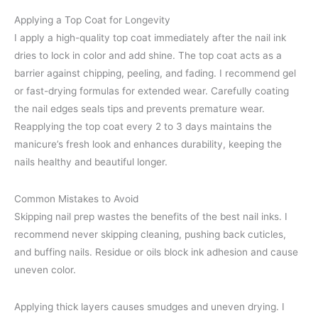
Applying a Top Coat for Longevity
I apply a high-quality top coat immediately after the nail ink
dries to lock in color and add shine. The top coat acts as a
barrier against chipping, peeling, and fading. I recommend gel
or fast-drying formulas for extended wear. Carefully coating
the nail edges seals tips and prevents premature wear.
Reapplying the top coat every 2 to 3 days maintains the
manicure’s fresh look and enhances durability, keeping the
nails healthy and beautiful longer.
Common Mistakes to Avoid
Skipping nail prep wastes the benefits of the best nail inks. I
recommend never skipping cleaning, pushing back cuticles,
and buffing nails. Residue or oils block ink adhesion and cause
uneven color.
Applying thick layers causes smudges and uneven drying. I