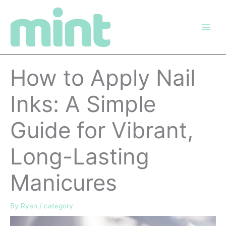
Skip
to
content
How to Apply Nail
Inks: A Simple
Guide for Vibrant,
Long-Lasting
Manicures
By
Ryan
/
category