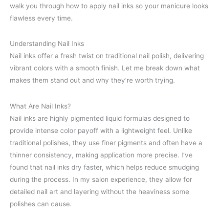
walk you through how to apply nail inks so your manicure looks
flawless every time.
Understanding Nail Inks
Nail inks offer a fresh twist on traditional nail polish, delivering
vibrant colors with a smooth finish. Let me break down what
makes them stand out and why they’re worth trying.
What Are Nail Inks?
Nail inks are highly pigmented liquid formulas designed to
provide intense color payoff with a lightweight feel. Unlike
traditional polishes, they use finer pigments and often have a
thinner consistency, making application more precise. I’ve
found that nail inks dry faster, which helps reduce smudging
during the process. In my salon experience, they allow for
detailed nail art and layering without the heaviness some
polishes can cause.