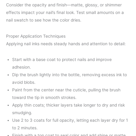
Consider the opacity and finish—matte, glossy, or shimmer
effects impact your nail’s final look. Test small amounts on a
nail swatch to see how the color dries.
Proper Application Techniques
Applying nail inks needs steady hands and attention to detail:
Start with a base coat to protect nails and improve
adhesion.
Dip the brush lightly into the bottle, removing excess ink to
avoid blobs.
Paint from the center near the cuticle, pulling the brush
toward the tip in smooth strokes.
Apply thin coats; thicker layers take longer to dry and risk
smudging.
Use 2 to 3 coats for full opacity, letting each layer dry for 1
to 2 minutes.
Finish with a top coat to seal color and add shine or matte