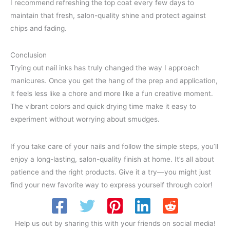
I recommend refreshing the top coat every few days to
maintain that fresh, salon-quality shine and protect against
chips and fading.
Conclusion
Trying out nail inks has truly changed the way I approach
manicures. Once you get the hang of the prep and application,
it feels less like a chore and more like a fun creative moment.
The vibrant colors and quick drying time make it easy to
experiment without worrying about smudges.
If you take care of your nails and follow the simple steps, you’ll
enjoy a long-lasting, salon-quality finish at home. It’s all about
patience and the right products. Give it a try—you might just
find your new favorite way to express yourself through color!
Help us out by sharing this with your friends on social media!