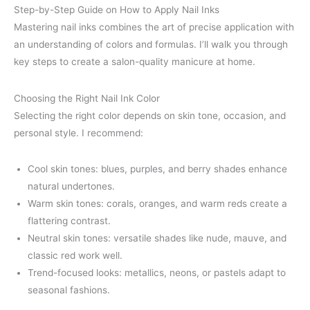
Step-by-Step Guide on How to Apply Nail Inks
Mastering nail inks combines the art of precise application with
an understanding of colors and formulas. I’ll walk you through
key steps to create a salon-quality manicure at home.
Choosing the Right Nail Ink Color
Selecting the right color depends on skin tone, occasion, and
personal style. I recommend:
Cool skin tones: blues, purples, and berry shades enhance
natural undertones.
Warm skin tones: corals, oranges, and warm reds create a
flattering contrast.
Neutral skin tones: versatile shades like nude, mauve, and
classic red work well.
Trend-focused looks: metallics, neons, or pastels adapt to
seasonal fashions.