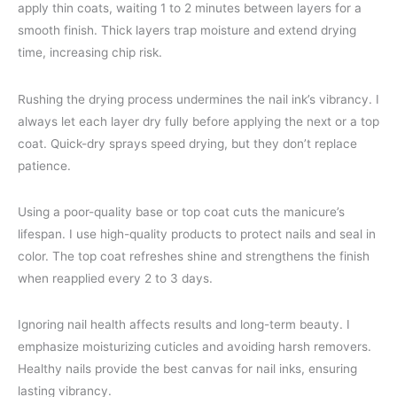
apply thin coats, waiting 1 to 2 minutes between layers for a
smooth finish. Thick layers trap moisture and extend drying
time, increasing chip risk.
Rushing the drying process undermines the nail ink’s vibrancy. I
always let each layer dry fully before applying the next or a top
coat. Quick-dry sprays speed drying, but they don’t replace
patience.
Using a poor-quality base or top coat cuts the manicure’s
lifespan. I use high-quality products to protect nails and seal in
color. The top coat refreshes shine and strengthens the finish
when reapplied every 2 to 3 days.
Ignoring nail health affects results and long-term beauty. I
emphasize moisturizing cuticles and avoiding harsh removers.
Healthy nails provide the best canvas for nail inks, ensuring
lasting vibrancy.