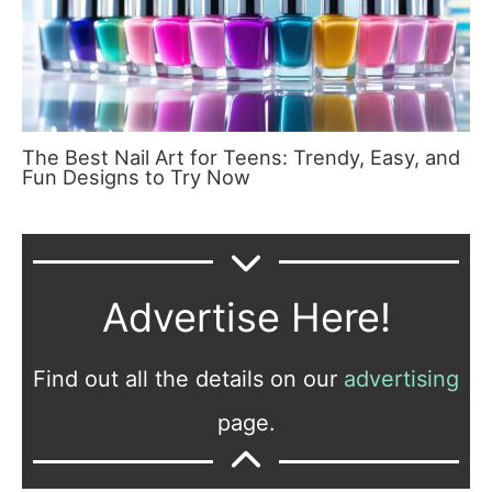
The Best Nail Art for Teens: Trendy, Easy, and
Fun Designs to Try Now
Advertise Here!
Find out all the details on our
advertising
page.