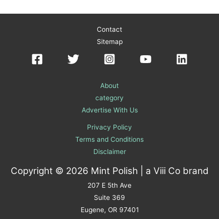
Contact
Sitemap
About
category
Advertise With Us
Privacy Policy
Terms and Conditions
Disclaimer
Copyright © 2026 Mint Polish | a
Viii Co
brand
207 E 5th Ave
Suite 369
Eugene, OR 97401