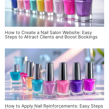
How to Create a Nail Salon Website: Easy
Steps to Attract Clients and Boost Bookings
How to Apply Nail Reinforcements: Easy Steps