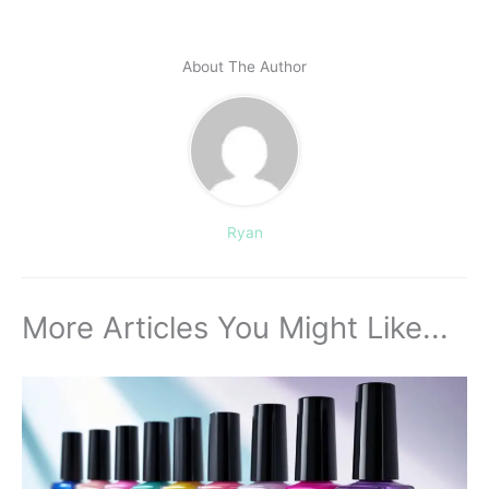
About The Author
Ryan
More Articles You Might Like...