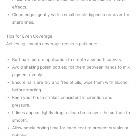
effects.
Clean edges gently with a small brush dipped in remover for
sharp lines.
Tips for Even Coverage
Achieving smooth coverage requires patience:
Buff nails before application to create a smooth canvas.
Avoid shaking polish bottles; roll them between hands to mix
pigment evenly.
Ensure nails are dry and free of oils; wipe them with alcohol
before starting.
Keep your brush strokes consistent in direction and
pressure.
If lines appear, lightly drag a clean brush over the surface to
smooth.
Allow ample drying time for each coat to prevent streaks or
bubbles.