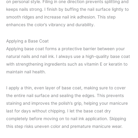
on personal style. Filing in one direction prevents splitting and
keeps nails strong. I finish by buffing the nail surface lightly to
smooth ridges and increase nail ink adhesion. This step
enhances the color’s vibrancy and durability.
Applying a Base Coat
Applying base coat forms a protective barrier between your
natural nails and nail ink. I always use a high-quality base coat
with strengthening ingredients such as vitamin E or keratin to
maintain nail health.
I apply a thin, even layer of base coat, making sure to cover
the entire nail surface and sealing the edges. This prevents
staining and improves the polish’s grip, helping your manicure
last for days without chipping. I let the base coat dry
completely before moving on to nail ink application. Skipping
this step risks uneven color and premature manicure wear.