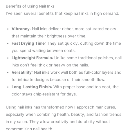
Benefits of Using Nail Inks
I’ve seen several benefits that keep nail inks in high demand:
Vibrancy
: Nail inks deliver richer, more saturated colors
that maintain their brightness over time.
Fast Drying Time
: They set quickly, cutting down the time
you spend waiting between coats.
Lightweight Formula
: Unlike some traditional polishes, nail
inks don’t feel thick or heavy on the nails.
Versatility
: Nail inks work well both as full-color layers and
for intricate designs because of their smooth flow.
Long-Lasting Finish
: With proper base and top coat, the
color stays chip-resistant for days.
Using nail inks has transformed how I approach manicures,
especially when combining health, beauty, and fashion trends
in my salon. They allow creativity and durability without
compromising nail health.