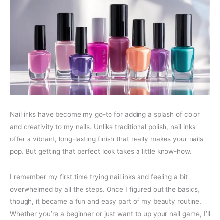
Nail inks have become my go-to for adding a splash of color
and creativity to my nails. Unlike traditional polish, nail inks
offer a vibrant, long-lasting finish that really makes your nails
pop. But getting that perfect look takes a little know-how.
I remember my first time trying nail inks and feeling a bit
overwhelmed by all the steps. Once I figured out the basics,
though, it became a fun and easy part of my beauty routine.
Whether you’re a beginner or just want to up your nail game, I’ll