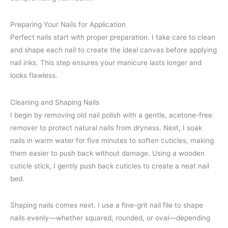
Preparing Your Nails for Application
Perfect nails start with proper preparation. I take care to clean
and shape each nail to create the ideal canvas before applying
nail inks. This step ensures your manicure lasts longer and
looks flawless.
Cleaning and Shaping Nails
I begin by removing old nail polish with a gentle, acetone-free
remover to protect natural nails from dryness. Next, I soak
nails in warm water for five minutes to soften cuticles, making
them easier to push back without damage. Using a wooden
cuticle stick, I gently push back cuticles to create a neat nail
bed.
Shaping nails comes next. I use a fine-grit nail file to shape
nails evenly—whether squared, rounded, or oval—depending