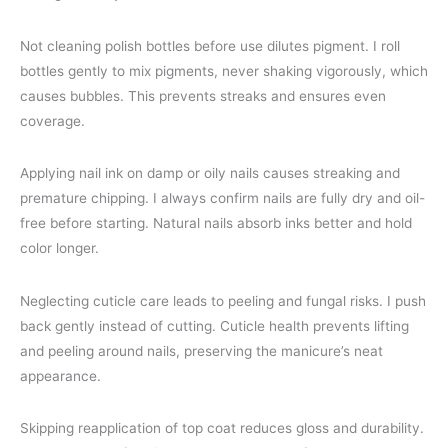
Not cleaning polish bottles before use dilutes pigment. I roll
bottles gently to mix pigments, never shaking vigorously, which
causes bubbles. This prevents streaks and ensures even
coverage.
Applying nail ink on damp or oily nails causes streaking and
premature chipping. I always confirm nails are fully dry and oil-
free before starting. Natural nails absorb inks better and hold
color longer.
Neglecting cuticle care leads to peeling and fungal risks. I push
back gently instead of cutting. Cuticle health prevents lifting
and peeling around nails, preserving the manicure’s neat
appearance.
Skipping reapplication of top coat reduces gloss and durability.