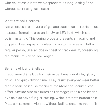
with countless clients who appreciate its long-lasting finish
without sacrificing nail health.
What Are Nail Shellacs?
Nail Shellacs are a hybrid of gel and traditional nail polish. I use
a special formula cured under UV or LED light, which sets the
polish instantly. This curing process prevents smudging and
chipping, keeping nails flawless for up to two weeks. Unlike
regular polish, Shellac doesn’t peel or crack easily, preserving
the manicure’s fresh look longer.
Benefits of Using Shellacs
I recommend Shellacs for their exceptional durability, glossy
finish, and quick drying time. They resist everyday wear better
than classic polish, so manicure maintenance requires less
effort. Shellac also minimizes nail damage; its thin application
avoids excessive filing or buffing, which protects natural nails.
Plus, colors remain vibrant without fading, ensuring your nails