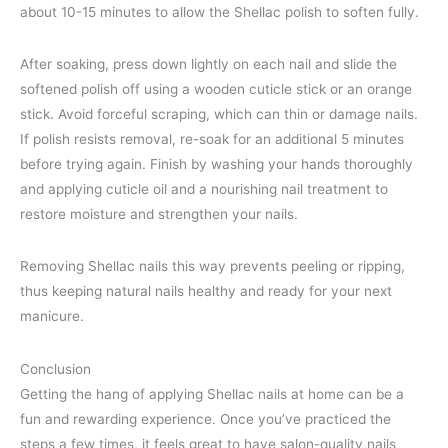
about 10-15 minutes to allow the Shellac polish to soften fully.
After soaking, press down lightly on each nail and slide the
softened polish off using a wooden cuticle stick or an orange
stick. Avoid forceful scraping, which can thin or damage nails.
If polish resists removal, re-soak for an additional 5 minutes
before trying again. Finish by washing your hands thoroughly
and applying cuticle oil and a nourishing nail treatment to
restore moisture and strengthen your nails.
Removing Shellac nails this way prevents peeling or ripping,
thus keeping natural nails healthy and ready for your next
manicure.
Conclusion
Getting the hang of applying Shellac nails at home can be a
fun and rewarding experience. Once you’ve practiced the
steps a few times, it feels great to have salon-quality nails