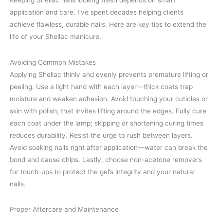
Keeping Shellac nails looking fresh depends on smart
application and care. I’ve spent decades helping clients
achieve flawless, durable nails. Here are key tips to extend the
life of your Shellac manicure.
Avoiding Common Mistakes
Applying Shellac thinly and evenly prevents premature lifting or
peeling. Use a light hand with each layer—thick coats trap
moisture and weaken adhesion. Avoid touching your cuticles or
skin with polish; that invites lifting around the edges. Fully cure
each coat under the lamp; skipping or shortening curing times
reduces durability. Resist the urge to rush between layers.
Avoid soaking nails right after application—water can break the
bond and cause chips. Lastly, choose non-acetone removers
for touch-ups to protect the gel’s integrity and your natural
nails.
Proper Aftercare and Maintenance