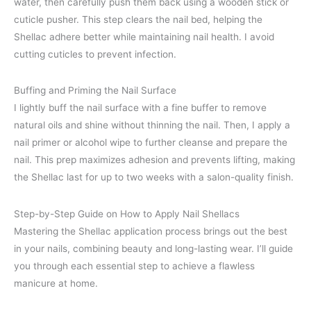
water, then carefully push them back using a wooden stick or
cuticle pusher. This step clears the nail bed, helping the
Shellac adhere better while maintaining nail health. I avoid
cutting cuticles to prevent infection.
Buffing and Priming the Nail Surface
I lightly buff the nail surface with a fine buffer to remove
natural oils and shine without thinning the nail. Then, I apply a
nail primer or alcohol wipe to further cleanse and prepare the
nail. This prep maximizes adhesion and prevents lifting, making
the Shellac last for up to two weeks with a salon-quality finish.
Step-by-Step Guide on How to Apply Nail Shellacs
Mastering the Shellac application process brings out the best
in your nails, combining beauty and long-lasting wear. I’ll guide
you through each essential step to achieve a flawless
manicure at home.