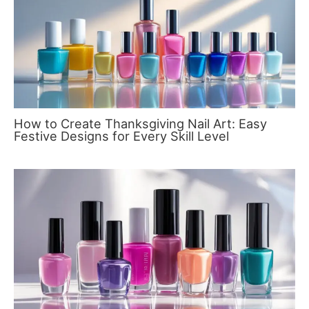
How to Create Thanksgiving Nail Art: Easy
Festive Designs for Every Skill Level