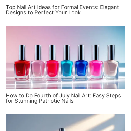
Top Nail Art Ideas for Formal Events: Elegant
Designs to Perfect Your Look
How to Do Fourth of July Nail Art: Easy Steps
for Stunning Patriotic Nails