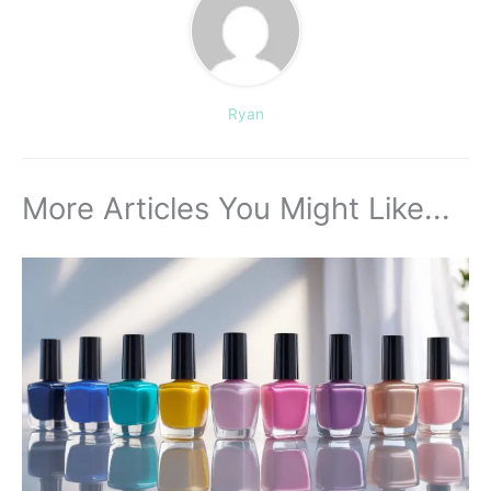
Ryan
More Articles You Might Like...