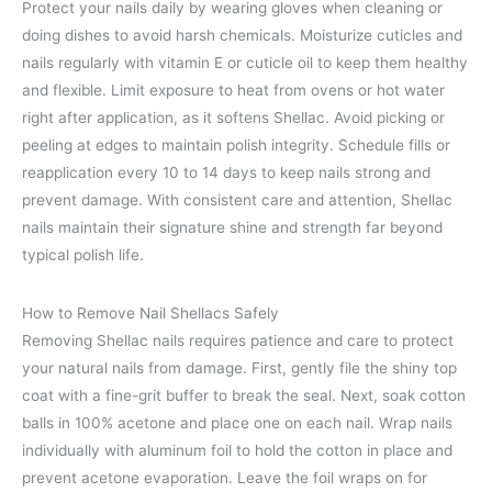
Protect your nails daily by wearing gloves when cleaning or
doing dishes to avoid harsh chemicals. Moisturize cuticles and
nails regularly with vitamin E or cuticle oil to keep them healthy
and flexible. Limit exposure to heat from ovens or hot water
right after application, as it softens Shellac. Avoid picking or
peeling at edges to maintain polish integrity. Schedule fills or
reapplication every 10 to 14 days to keep nails strong and
prevent damage. With consistent care and attention, Shellac
nails maintain their signature shine and strength far beyond
typical polish life.
How to Remove Nail Shellacs Safely
Removing Shellac nails requires patience and care to protect
your natural nails from damage. First, gently file the shiny top
coat with a fine-grit buffer to break the seal. Next, soak cotton
balls in 100% acetone and place one on each nail. Wrap nails
individually with aluminum foil to hold the cotton in place and
prevent acetone evaporation. Leave the foil wraps on for