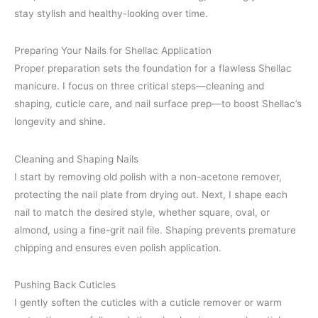
stay stylish and healthy-looking over time.
Preparing Your Nails for Shellac Application
Proper preparation sets the foundation for a flawless Shellac
manicure. I focus on three critical steps—cleaning and
shaping, cuticle care, and nail surface prep—to boost Shellac’s
longevity and shine.
Cleaning and Shaping Nails
I start by removing old polish with a non-acetone remover,
protecting the nail plate from drying out. Next, I shape each
nail to match the desired style, whether square, oval, or
almond, using a fine-grit nail file. Shaping prevents premature
chipping and ensures even polish application.
Pushing Back Cuticles
I gently soften the cuticles with a cuticle remover or warm