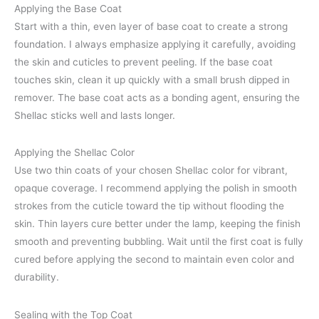
Applying the Base Coat
Start with a thin, even layer of base coat to create a strong
foundation. I always emphasize applying it carefully, avoiding
the skin and cuticles to prevent peeling. If the base coat
touches skin, clean it up quickly with a small brush dipped in
remover. The base coat acts as a bonding agent, ensuring the
Shellac sticks well and lasts longer.
Applying the Shellac Color
Use two thin coats of your chosen Shellac color for vibrant,
opaque coverage. I recommend applying the polish in smooth
strokes from the cuticle toward the tip without flooding the
skin. Thin layers cure better under the lamp, keeping the finish
smooth and preventing bubbling. Wait until the first coat is fully
cured before applying the second to maintain even color and
durability.
Sealing with the Top Coat