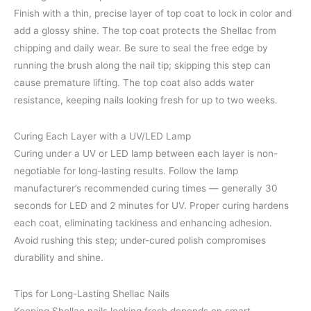
Finish with a thin, precise layer of top coat to lock in color and
add a glossy shine. The top coat protects the Shellac from
chipping and daily wear. Be sure to seal the free edge by
running the brush along the nail tip; skipping this step can
cause premature lifting. The top coat also adds water
resistance, keeping nails looking fresh for up to two weeks.
Curing Each Layer with a UV/LED Lamp
Curing under a UV or LED lamp between each layer is non-
negotiable for long-lasting results. Follow the lamp
manufacturer’s recommended curing times — generally 30
seconds for LED and 2 minutes for UV. Proper curing hardens
each coat, eliminating tackiness and enhancing adhesion.
Avoid rushing this step; under-cured polish compromises
durability and shine.
Tips for Long-Lasting Shellac Nails