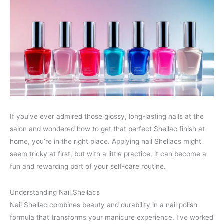
If you’ve ever admired those glossy, long-lasting nails at the
salon and wondered how to get that perfect Shellac finish at
home, you’re in the right place. Applying nail Shellacs might
seem tricky at first, but with a little practice, it can become a
fun and rewarding part of your self-care routine.
Understanding Nail Shellacs
Nail Shellac combines beauty and durability in a nail polish
formula that transforms your manicure experience. I’ve worked