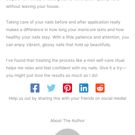
without leaving your house.
Taking care of your nails before and after application really
makes a difference in how long your manicure lasts and how
healthy your nails stay. With a little patience and attention, you
can enjoy vibrant, glossy nails that hold up beautifully.
I’ve found that treating the process like a mini self-care ritual
helps me relax and feel confident with my nails. Give it a try—
you might just love the results as much as I do!
Help us out by sharing this with your friends on social media!
About The Author