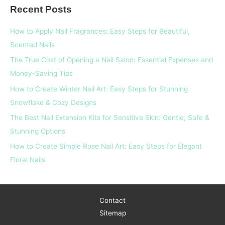
Recent Posts
r
c
How to Apply Nail Fragrances: Easy Steps for Beautiful,
h
Scented Nails
f
The True Cost of Opening a Nail Salon: Essential Expenses and
o
Money-Saving Tips
r
How to Create Winter Nail Art: Easy Steps for Stunning
:
Snowflake & Cozy Designs
The Best Nail Extension Kits for Sensitive Skin: Gentle, Safe &
Stunning Options
How to Create Simple Rose Nail Art: Easy Steps for Elegant
Floral Nails
Contact
Sitemap