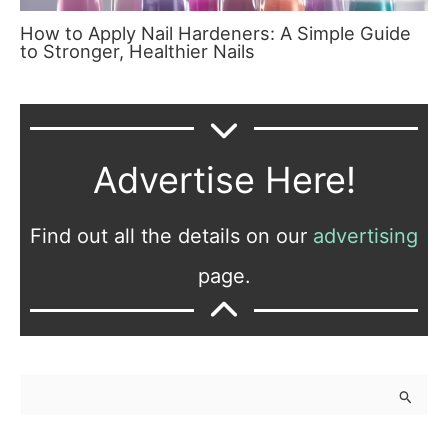
How to Apply Nail Hardeners: A Simple Guide
to Stronger, Healthier Nails
Advertise Here!
Find out all the details on our
advertising
page.
S
e
a