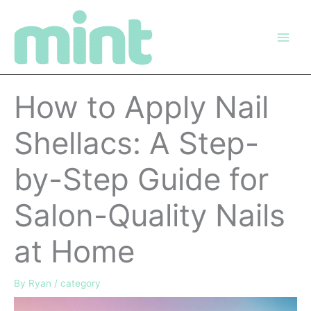
Skip
to
content
How to Apply Nail
Shellacs: A Step-
by-Step Guide for
Salon-Quality Nails
at Home
By
Ryan
/
category