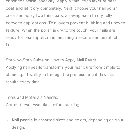
enhances polish longevity. Apply a thin, even layer of base
coat and let it dry completely. Next, choose your nail polish
color and apply two thin coats, allowing each to dry fully
between applications. Thin layers prevent bubbling and uneven
texture. When the polish is dry to the touch, your nails are
ready for pearl application, ensuring a secure and beautiful
finish.
Step-by-Step Guide on How to Apply Nail Pearls
Applying nail pearls transforms your manicure from simple to
stunning. I’ll walk you through the process to get flawless
results every time.
Tools and Materials Needed
Gather these essentials before starting:
Nail pearls
in assorted sizes and colors, depending on your
design.