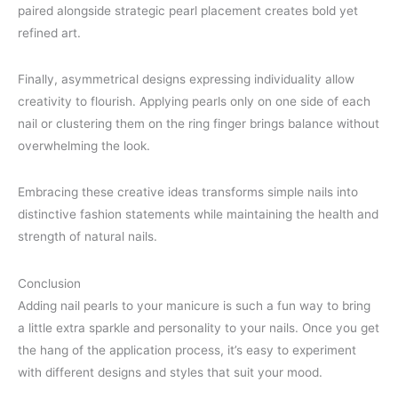
paired alongside strategic pearl placement creates bold yet
refined art.
Finally, asymmetrical designs expressing individuality allow
creativity to flourish. Applying pearls only on one side of each
nail or clustering them on the ring finger brings balance without
overwhelming the look.
Embracing these creative ideas transforms simple nails into
distinctive fashion statements while maintaining the health and
strength of natural nails.
Conclusion
Adding nail pearls to your manicure is such a fun way to bring
a little extra sparkle and personality to your nails. Once you get
the hang of the application process, it’s easy to experiment
with different designs and styles that suit your mood.