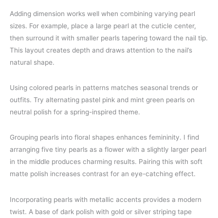
Adding dimension works well when combining varying pearl
sizes. For example, place a large pearl at the cuticle center,
then surround it with smaller pearls tapering toward the nail tip.
This layout creates depth and draws attention to the nail’s
natural shape.
Using colored pearls in patterns matches seasonal trends or
outfits. Try alternating pastel pink and mint green pearls on
neutral polish for a spring-inspired theme.
Grouping pearls into floral shapes enhances femininity. I find
arranging five tiny pearls as a flower with a slightly larger pearl
in the middle produces charming results. Pairing this with soft
matte polish increases contrast for an eye-catching effect.
Incorporating pearls with metallic accents provides a modern
twist. A base of dark polish with gold or silver striping tape