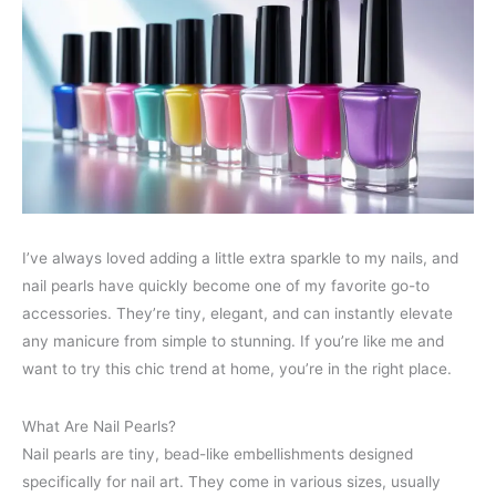
I’ve always loved adding a little extra sparkle to my nails, and
nail pearls have quickly become one of my favorite go-to
accessories. They’re tiny, elegant, and can instantly elevate
any manicure from simple to stunning. If you’re like me and
want to try this chic trend at home, you’re in the right place.
What Are Nail Pearls?
Nail pearls are tiny, bead-like embellishments designed
specifically for nail art. They come in various sizes, usually