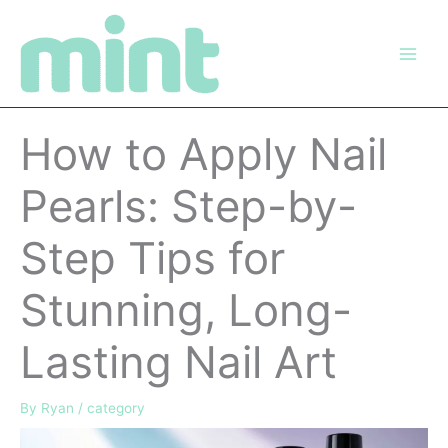
Skip
to
content
How to Apply Nail
Pearls: Step-by-
Step Tips for
Stunning, Long-
Lasting Nail Art
By
Ryan
/
category