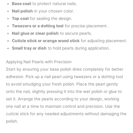
Base coat
to protect natural nails.
Nail polish
in your chosen color.
Top coat
for sealing the design.
Tweezers or a dotting tool
for precise placement.
Nail glue or clear polish
to secure pearls.
Cuticle stick or orange wood stick
for adjusting placement.
Small tray or dish
to hold pearls during application.
Applying Nail Pearls with Precision
Start by ensuring your base polish dries completely for better
adhesion. Pick up a nail pearl using tweezers or a dotting tool
to avoid smudging your fresh polish. Place the pearl gently
onto the nail, slightly pressing it into the wet polish or glue to
set it. Arrange the pearls according to your design, working
one nail at a time to maintain control and precision. Use the
cuticle stick for any needed adjustments without damaging the
polish.