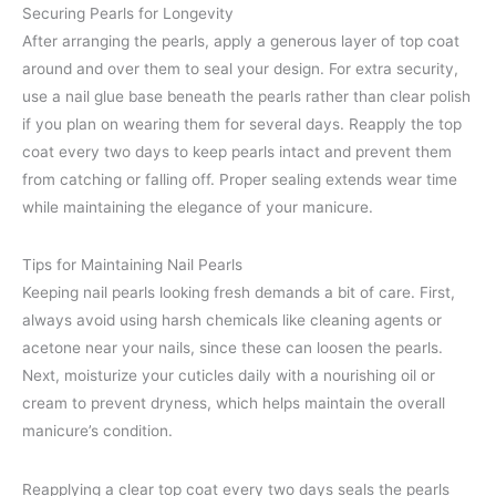
Securing Pearls for Longevity
After arranging the pearls, apply a generous layer of top coat
around and over them to seal your design. For extra security,
use a nail glue base beneath the pearls rather than clear polish
if you plan on wearing them for several days. Reapply the top
coat every two days to keep pearls intact and prevent them
from catching or falling off. Proper sealing extends wear time
while maintaining the elegance of your manicure.
Tips for Maintaining Nail Pearls
Keeping nail pearls looking fresh demands a bit of care. First,
always avoid using harsh chemicals like cleaning agents or
acetone near your nails, since these can loosen the pearls.
Next, moisturize your cuticles daily with a nourishing oil or
cream to prevent dryness, which helps maintain the overall
manicure’s condition.
Reapplying a clear top coat every two days seals the pearls