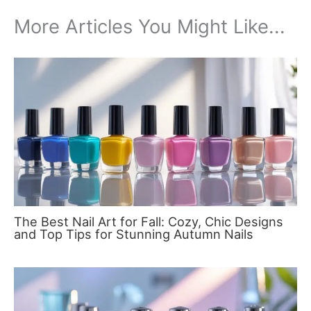
More Articles You Might Like...
The Best Nail Art for Fall: Cozy, Chic Designs
and Top Tips for Stunning Autumn Nails