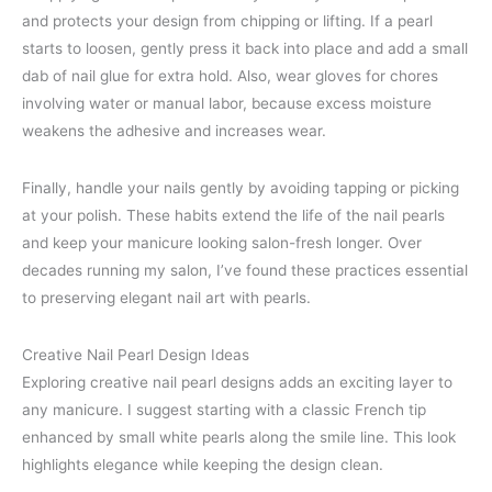
and protects your design from chipping or lifting. If a pearl
starts to loosen, gently press it back into place and add a small
dab of nail glue for extra hold. Also, wear gloves for chores
involving water or manual labor, because excess moisture
weakens the adhesive and increases wear.
Finally, handle your nails gently by avoiding tapping or picking
at your polish. These habits extend the life of the nail pearls
and keep your manicure looking salon-fresh longer. Over
decades running my salon, I’ve found these practices essential
to preserving elegant nail art with pearls.
Creative Nail Pearl Design Ideas
Exploring creative nail pearl designs adds an exciting layer to
any manicure. I suggest starting with a classic French tip
enhanced by small white pearls along the smile line. This look
highlights elegance while keeping the design clean.