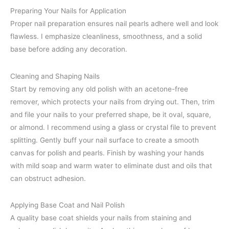
Preparing Your Nails for Application
Proper nail preparation ensures nail pearls adhere well and look
flawless. I emphasize cleanliness, smoothness, and a solid
base before adding any decoration.
Cleaning and Shaping Nails
Start by removing any old polish with an acetone-free
remover, which protects your nails from drying out. Then, trim
and file your nails to your preferred shape, be it oval, square,
or almond. I recommend using a glass or crystal file to prevent
splitting. Gently buff your nail surface to create a smooth
canvas for polish and pearls. Finish by washing your hands
with mild soap and warm water to eliminate dust and oils that
can obstruct adhesion.
Applying Base Coat and Nail Polish
A quality base coat shields your nails from staining and