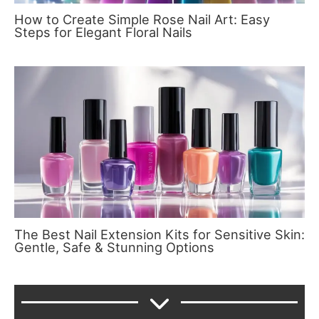
How to Create Simple Rose Nail Art: Easy
Steps for Elegant Floral Nails
The Best Nail Extension Kits for Sensitive Skin:
Gentle, Safe & Stunning Options