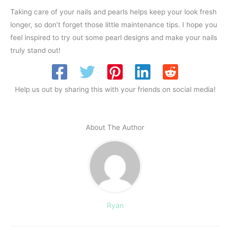
Taking care of your nails and pearls helps keep your look fresh
longer, so don’t forget those little maintenance tips. I hope you
feel inspired to try out some pearl designs and make your nails
truly stand out!
Help us out by sharing this with your friends on social media!
About The Author
Ryan