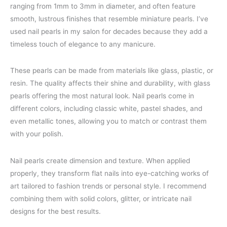
ranging from 1mm to 3mm in diameter, and often feature
smooth, lustrous finishes that resemble miniature pearls. I’ve
used nail pearls in my salon for decades because they add a
timeless touch of elegance to any manicure.
These pearls can be made from materials like glass, plastic, or
resin. The quality affects their shine and durability, with glass
pearls offering the most natural look. Nail pearls come in
different colors, including classic white, pastel shades, and
even metallic tones, allowing you to match or contrast them
with your polish.
Nail pearls create dimension and texture. When applied
properly, they transform flat nails into eye-catching works of
art tailored to fashion trends or personal style. I recommend
combining them with solid colors, glitter, or intricate nail
designs for the best results.