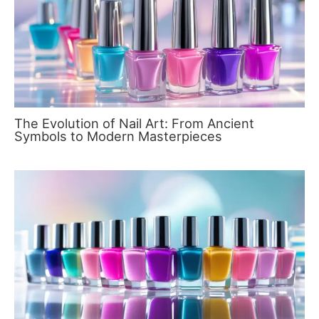
The Evolution of Nail Art: From Ancient
Symbols to Modern Masterpieces