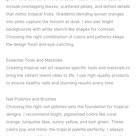
include overlapping leaves, scattered petals, and dotted details
that mimic tropical fruits. Gradients blending sunset oranges
into pinks capture the horizon at dusk. I also pair bright
backgrounds with white stencil-like shapes for contrast.
Choosing the right combination of colors and patterns keeps
the design fresh and eye-catching.
Essential Tools and Materials
Creating tropical nail art requires specific tools and materials to
bring the vibrant island vibes to life. I use high-quality products
to ensure healthy nails and stunning results every time.
Nail Polishes and Brushes
Choosing the right nail polishes sets the foundation for tropical
designs. I recommend bright, pigmented colors like coral
orange, turquoise blue, sunny yellow, and lush green. These
colors pop and mimic the tropical palette perfectly. I always