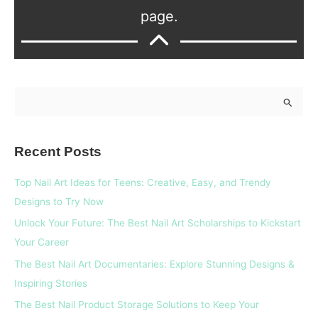
page.
S
e
a
Recent Posts
r
c
Top Nail Art Ideas for Teens: Creative, Easy, and Trendy
h
Designs to Try Now
f
Unlock Your Future: The Best Nail Art Scholarships to Kickstart
o
Your Career
r
The Best Nail Art Documentaries: Explore Stunning Designs &
:
Inspiring Stories
The Best Nail Product Storage Solutions to Keep Your