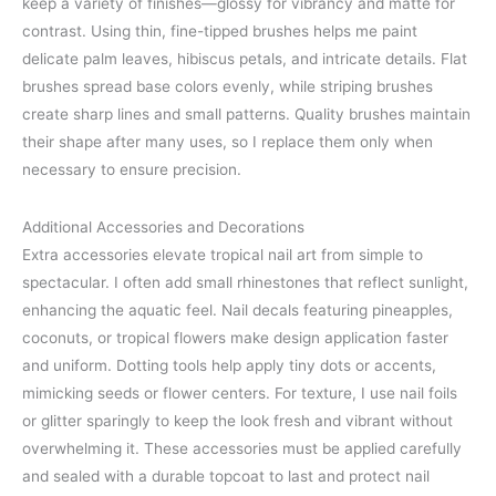
keep a variety of finishes—glossy for vibrancy and matte for
contrast. Using thin, fine-tipped brushes helps me paint
delicate palm leaves, hibiscus petals, and intricate details. Flat
brushes spread base colors evenly, while striping brushes
create sharp lines and small patterns. Quality brushes maintain
their shape after many uses, so I replace them only when
necessary to ensure precision.
Additional Accessories and Decorations
Extra accessories elevate tropical nail art from simple to
spectacular. I often add small rhinestones that reflect sunlight,
enhancing the aquatic feel. Nail decals featuring pineapples,
coconuts, or tropical flowers make design application faster
and uniform. Dotting tools help apply tiny dots or accents,
mimicking seeds or flower centers. For texture, I use nail foils
or glitter sparingly to keep the look fresh and vibrant without
overwhelming it. These accessories must be applied carefully
and sealed with a durable topcoat to last and protect nail