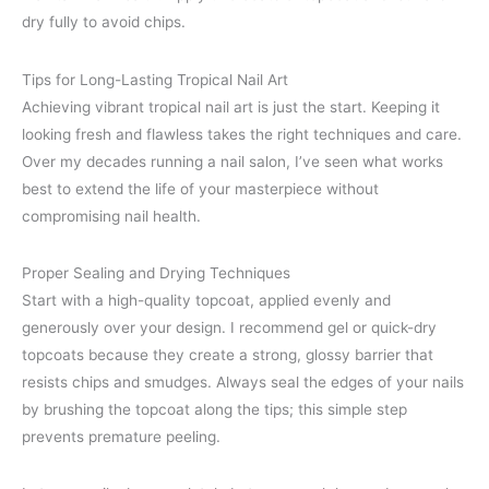
dry fully to avoid chips.
Tips for Long-Lasting Tropical Nail Art
Achieving vibrant tropical nail art is just the start. Keeping it
looking fresh and flawless takes the right techniques and care.
Over my decades running a nail salon, I’ve seen what works
best to extend the life of your masterpiece without
compromising nail health.
Proper Sealing and Drying Techniques
Start with a high-quality topcoat, applied evenly and
generously over your design. I recommend gel or quick-dry
topcoats because they create a strong, glossy barrier that
resists chips and smudges. Always seal the edges of your nails
by brushing the topcoat along the tips; this simple step
prevents premature peeling.