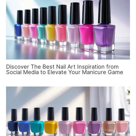
Discover The Best Nail Art Inspiration from
Social Media to Elevate Your Manicure Game