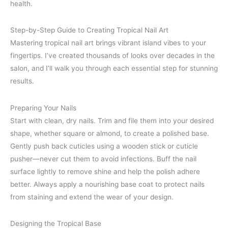
health.
Step-by-Step Guide to Creating Tropical Nail Art
Mastering tropical nail art brings vibrant island vibes to your
fingertips. I’ve created thousands of looks over decades in the
salon, and I’ll walk you through each essential step for stunning
results.
Preparing Your Nails
Start with clean, dry nails. Trim and file them into your desired
shape, whether square or almond, to create a polished base.
Gently push back cuticles using a wooden stick or cuticle
pusher—never cut them to avoid infections. Buff the nail
surface lightly to remove shine and help the polish adhere
better. Always apply a nourishing base coat to protect nails
from staining and extend the wear of your design.
Designing the Tropical Base