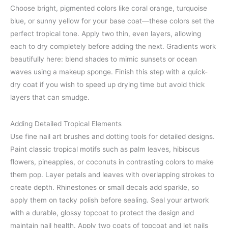
Choose bright, pigmented colors like coral orange, turquoise
blue, or sunny yellow for your base coat—these colors set the
perfect tropical tone. Apply two thin, even layers, allowing
each to dry completely before adding the next. Gradients work
beautifully here: blend shades to mimic sunsets or ocean
waves using a makeup sponge. Finish this step with a quick-
dry coat if you wish to speed up drying time but avoid thick
layers that can smudge.
Adding Detailed Tropical Elements
Use fine nail art brushes and dotting tools for detailed designs.
Paint classic tropical motifs such as palm leaves, hibiscus
flowers, pineapples, or coconuts in contrasting colors to make
them pop. Layer petals and leaves with overlapping strokes to
create depth. Rhinestones or small decals add sparkle, so
apply them on tacky polish before sealing. Seal your artwork
with a durable, glossy topcoat to protect the design and
maintain nail health. Apply two coats of topcoat and let nails