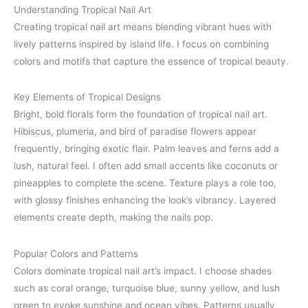
Understanding Tropical Nail Art
Creating tropical nail art means blending vibrant hues with
lively patterns inspired by island life. I focus on combining
colors and motifs that capture the essence of tropical beauty.
Key Elements of Tropical Designs
Bright, bold florals form the foundation of tropical nail art.
Hibiscus, plumeria, and bird of paradise flowers appear
frequently, bringing exotic flair. Palm leaves and ferns add a
lush, natural feel. I often add small accents like coconuts or
pineapples to complete the scene. Texture plays a role too,
with glossy finishes enhancing the look’s vibrancy. Layered
elements create depth, making the nails pop.
Popular Colors and Patterns
Colors dominate tropical nail art’s impact. I choose shades
such as coral orange, turquoise blue, sunny yellow, and lush
green to evoke sunshine and ocean vibes. Patterns usually