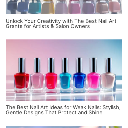
Unlock Your Creativity with The Best Nail Art
Grants for Artists & Salon Owners
The Best Nail Art Ideas for Weak Nails: Stylish,
Gentle Designs That Protect and Shine