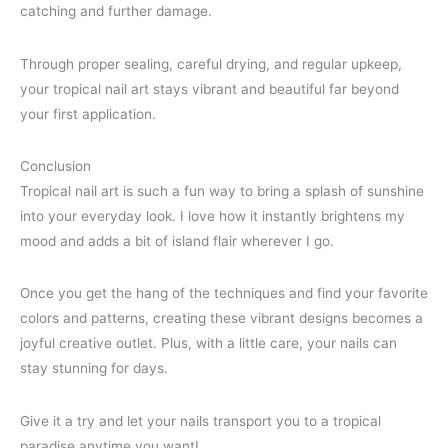
catching and further damage.
Through proper sealing, careful drying, and regular upkeep,
your tropical nail art stays vibrant and beautiful far beyond
your first application.
Conclusion
Tropical nail art is such a fun way to bring a splash of sunshine
into your everyday look. I love how it instantly brightens my
mood and adds a bit of island flair wherever I go.
Once you get the hang of the techniques and find your favorite
colors and patterns, creating these vibrant designs becomes a
joyful creative outlet. Plus, with a little care, your nails can
stay stunning for days.
Give it a try and let your nails transport you to a tropical
paradise anytime you want!