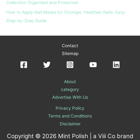
Collection Organized and Protected
How to Apply Nail Masks for Stronger, Healthier Nails: Easy
Step-by-Step Guide
Contact
Sitemap
About
category
Advertise With Us
Privacy Policy
Terms and Conditions
Disclaimer
Copyright © 2026 Mint Polish | a
Viii Co
brand