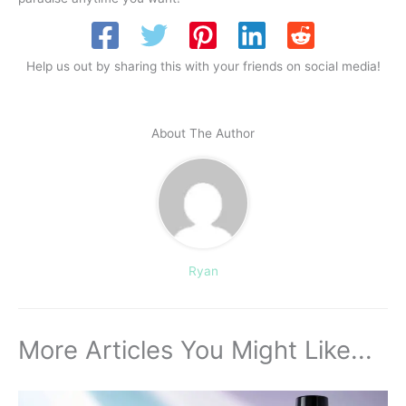
Help us out by sharing this with your friends on social media!
About The Author
Ryan
More Articles You Might Like...