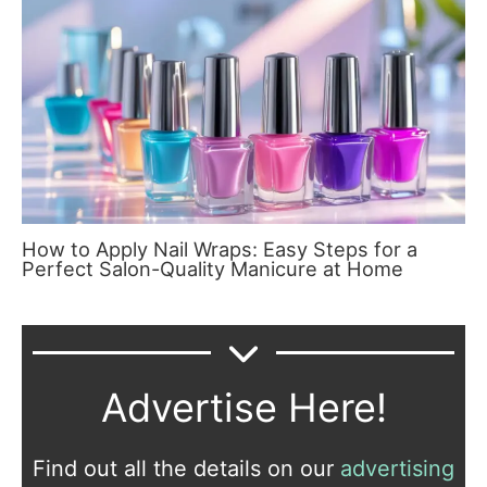
How to Apply Nail Wraps: Easy Steps for a
Perfect Salon-Quality Manicure at Home
Advertise Here!
Find out all the details on our
advertising