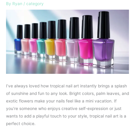
By
Ryan
/
category
I’ve always loved how tropical nail art instantly brings a splash
of sunshine and fun to any look. Bright colors, palm leaves, and
exotic flowers make your nails feel like a mini vacation. If
you’re someone who enjoys creative self-expression or just
wants to add a playful touch to your style, tropical nail art is a
perfect choice.