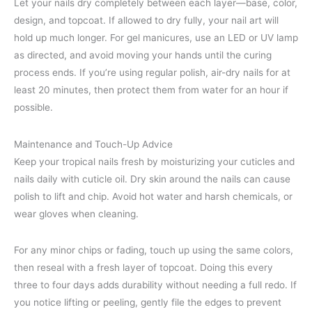
Let your nails dry completely between each layer—base, color,
design, and topcoat. If allowed to dry fully, your nail art will
hold up much longer. For gel manicures, use an LED or UV lamp
as directed, and avoid moving your hands until the curing
process ends. If you’re using regular polish, air-dry nails for at
least 20 minutes, then protect them from water for an hour if
possible.
Maintenance and Touch-Up Advice
Keep your tropical nails fresh by moisturizing your cuticles and
nails daily with cuticle oil. Dry skin around the nails can cause
polish to lift and chip. Avoid hot water and harsh chemicals, or
wear gloves when cleaning.
For any minor chips or fading, touch up using the same colors,
then reseal with a fresh layer of topcoat. Doing this every
three to four days adds durability without needing a full redo. If
you notice lifting or peeling, gently file the edges to prevent