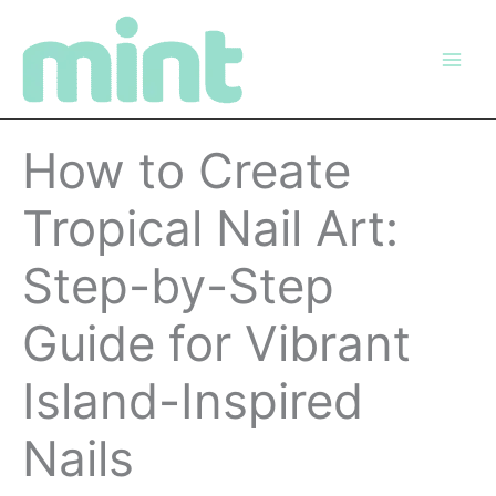
Skip
to
content
How to Create
Tropical Nail Art:
Step-by-Step
Guide for Vibrant
Island-Inspired
Nails