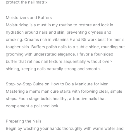
protect the nail matrix.
Moisturizers and Buffers
Moisturizing is a must in my routine to restore and lock in
hydration around nails and skin, preventing dryness and
cracking. Creams rich in vitamins E and B5 work best for men’s
tougher skin. Buffers polish nails to a subtle shine, rounding out
grooming with understated elegance. I favor a four-sided
buffer that refines nail texture sequentially without over-
shining, keeping nails naturally strong and smooth.
Step-by-Step Guide on How to Do a Manicure for Men
Mastering a men’s manicure starts with following clear, simple
steps. Each stage builds healthy, attractive nails that
complement a polished look.
Preparing the Nails
Begin by washing your hands thoroughly with warm water and