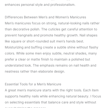
enhances personal style and professionalism.
Differences Between Men’s and Women’s Manicures
Men’s manicures focus on strong, natural-looking nails rather
than decorative polish. The cuticles get careful attention to
prevent hangnails and promote healthy growth. Nail shapes
like square or short-rounded suit men’s hands best.
Moisturizing and buffing create a subtle shine without flashy
colors. While some men enjoy subtle, neutral shades, many
prefer a clear or matte finish to maintain a polished but
understated look. The emphasis remains on nail health and
neatness rather than elaborate design.
Essential Tools for a Men’s Manicure
A great men’s manicure starts with the right tools. Each item
supports healthy nails while enhancing natural beauty. I focus
on selecting essentials that balance care and style without