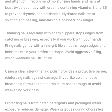
and attention. I recommend moisturizing hands and nails at
least twice each day with creams containing vitamins E and B5
to prevent dryness and brittleness. Hydrated nails resist
splitting and peeling, maintaining a polished look longer.
Trimming nails regularly with sharp clippers stops edges from
catching or breaking, especially if you work with your hands.
Filing nails gently with a fine-grit file smooths rough edges and
helps maintain your preferred shape. Avoid aggressive filing,
which weakens nail structure.
Using a clear strengthening polish provides a protective barrier,
reinforcing nails against damage. If you like color, choose
breathable formulas that let moisture pass through to avoid
weakening your nails.
Protecting nails from harsh detergents and prolonged water
exposure reduces damage. Wearing gloves during chores like