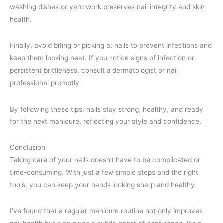
washing dishes or yard work preserves nail integrity and skin
health.
Finally, avoid biting or picking at nails to prevent infections and
keep them looking neat. If you notice signs of infection or
persistent brittleness, consult a dermatologist or nail
professional promptly.
By following these tips, nails stay strong, healthy, and ready
for the next manicure, reflecting your style and confidence.
Conclusion
Taking care of your nails doesn’t have to be complicated or
time-consuming. With just a few simple steps and the right
tools, you can keep your hands looking sharp and healthy.
I’ve found that a regular manicure routine not only improves