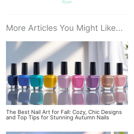
Ryan
More Articles You Might Like...
The Best Nail Art for Fall: Cozy, Chic Designs
and Top Tips for Stunning Autumn Nails