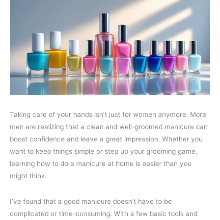
Taking care of your hands isn’t just for women anymore. More
men are realizing that a clean and well-groomed manicure can
boost confidence and leave a great impression. Whether you
want to keep things simple or step up your grooming game,
learning how to do a manicure at home is easier than you
might think.
I’ve found that a good manicure doesn’t have to be
complicated or time-consuming. With a few basic tools and