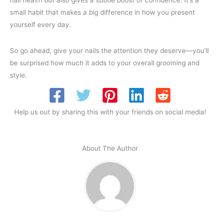
nail health but also gives a subtle boost of confidence. It’s a
small habit that makes a big difference in how you present
yourself every day.
So go ahead, give your nails the attention they deserve—you’ll
be surprised how much it adds to your overall grooming and
style.
Help us out by sharing this with your friends on social media!
About The Author