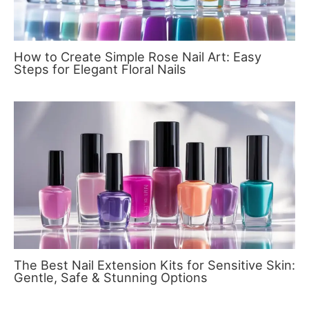
How to Create Simple Rose Nail Art: Easy
Steps for Elegant Floral Nails
The Best Nail Extension Kits for Sensitive Skin:
Gentle, Safe & Stunning Options