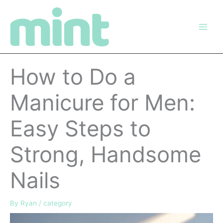
Skip
to
content
How to Do a
Manicure for Men:
Easy Steps to
Strong, Handsome
Nails
By
Ryan
/
category