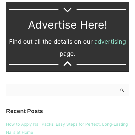
Advertise Here!
Find out all the details on our
advertising
page.
S
e
a
Recent Posts
r
c
How to Apply Nail Packs: Easy Steps for Perfect, Long-Lasting
h
Nails at Home