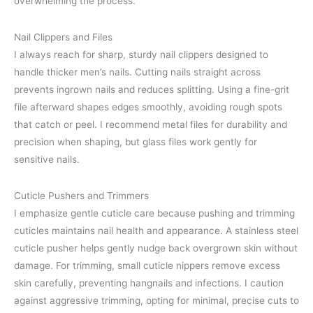
overwhelming the process.
Nail Clippers and Files
I always reach for sharp, sturdy nail clippers designed to
handle thicker men’s nails. Cutting nails straight across
prevents ingrown nails and reduces splitting. Using a fine-grit
file afterward shapes edges smoothly, avoiding rough spots
that catch or peel. I recommend metal files for durability and
precision when shaping, but glass files work gently for
sensitive nails.
Cuticle Pushers and Trimmers
I emphasize gentle cuticle care because pushing and trimming
cuticles maintains nail health and appearance. A stainless steel
cuticle pusher helps gently nudge back overgrown skin without
damage. For trimming, small cuticle nippers remove excess
skin carefully, preventing hangnails and infections. I caution
against aggressive trimming, opting for minimal, precise cuts to