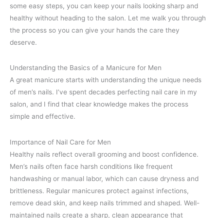
some easy steps, you can keep your nails looking sharp and
healthy without heading to the salon. Let me walk you through
the process so you can give your hands the care they
deserve.
Understanding the Basics of a Manicure for Men
A great manicure starts with understanding the unique needs
of men’s nails. I’ve spent decades perfecting nail care in my
salon, and I find that clear knowledge makes the process
simple and effective.
Importance of Nail Care for Men
Healthy nails reflect overall grooming and boost confidence.
Men’s nails often face harsh conditions like frequent
handwashing or manual labor, which can cause dryness and
brittleness. Regular manicures protect against infections,
remove dead skin, and keep nails trimmed and shaped. Well-
maintained nails create a sharp, clean appearance that