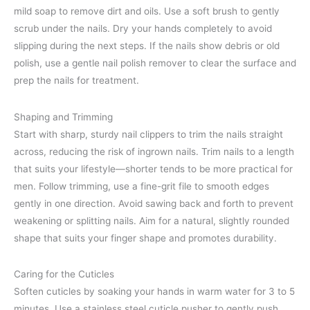
mild soap to remove dirt and oils. Use a soft brush to gently
scrub under the nails. Dry your hands completely to avoid
slipping during the next steps. If the nails show debris or old
polish, use a gentle nail polish remover to clear the surface and
prep the nails for treatment.
Shaping and Trimming
Start with sharp, sturdy nail clippers to trim the nails straight
across, reducing the risk of ingrown nails. Trim nails to a length
that suits your lifestyle—shorter tends to be more practical for
men. Follow trimming, use a fine-grit file to smooth edges
gently in one direction. Avoid sawing back and forth to prevent
weakening or splitting nails. Aim for a natural, slightly rounded
shape that suits your finger shape and promotes durability.
Caring for the Cuticles
Soften cuticles by soaking your hands in warm water for 3 to 5
minutes. Use a stainless steel cuticle pusher to gently push