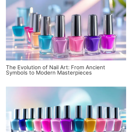
The Evolution of Nail Art: From Ancient
Symbols to Modern Masterpieces