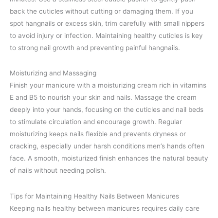
back the cuticles without cutting or damaging them. If you
spot hangnails or excess skin, trim carefully with small nippers
to avoid injury or infection. Maintaining healthy cuticles is key
to strong nail growth and preventing painful hangnails.
Moisturizing and Massaging
Finish your manicure with a moisturizing cream rich in vitamins
E and B5 to nourish your skin and nails. Massage the cream
deeply into your hands, focusing on the cuticles and nail beds
to stimulate circulation and encourage growth. Regular
moisturizing keeps nails flexible and prevents dryness or
cracking, especially under harsh conditions men’s hands often
face. A smooth, moisturized finish enhances the natural beauty
of nails without needing polish.
Tips for Maintaining Healthy Nails Between Manicures
Keeping nails healthy between manicures requires daily care