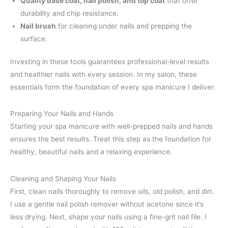
Quality base coat, nail polish, and top coat
that offer
durability and chip resistance.
Nail brush
for cleaning under nails and prepping the
surface.
Investing in these tools guarantees professional-level results
and healthier nails with every session. In my salon, these
essentials form the foundation of every spa manicure I deliver.
Preparing Your Nails and Hands
Starting your spa manicure with well-prepped nails and hands
ensures the best results. Treat this step as the foundation for
healthy, beautiful nails and a relaxing experience.
Cleaning and Shaping Your Nails
First, clean nails thoroughly to remove oils, old polish, and dirt.
I use a gentle nail polish remover without acetone since it’s
less drying. Next, shape your nails using a fine-grit nail file. I