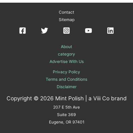
Contact
Sitemap
About
category
Advertise With Us
Privacy Policy
Terms and Conditions
Disclaimer
Copyright © 2026 Mint Polish | a
Viii Co
brand
207 E 5th Ave
Suite 369
Eugene, OR 97401