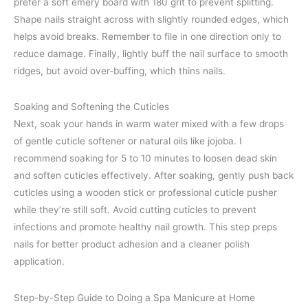
prefer a soft emery board with 180 grit to prevent splitting.
Shape nails straight across with slightly rounded edges, which
helps avoid breaks. Remember to file in one direction only to
reduce damage. Finally, lightly buff the nail surface to smooth
ridges, but avoid over-buffing, which thins nails.
Soaking and Softening the Cuticles
Next, soak your hands in warm water mixed with a few drops
of gentle cuticle softener or natural oils like jojoba. I
recommend soaking for 5 to 10 minutes to loosen dead skin
and soften cuticles effectively. After soaking, gently push back
cuticles using a wooden stick or professional cuticle pusher
while they’re still soft. Avoid cutting cuticles to prevent
infections and promote healthy nail growth. This step preps
nails for better product adhesion and a cleaner polish
application.
Step-by-Step Guide to Doing a Spa Manicure at Home