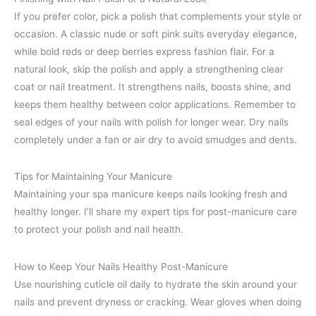
If you prefer color, pick a polish that complements your style or
occasion. A classic nude or soft pink suits everyday elegance,
while bold reds or deep berries express fashion flair. For a
natural look, skip the polish and apply a strengthening clear
coat or nail treatment. It strengthens nails, boosts shine, and
keeps them healthy between color applications. Remember to
seal edges of your nails with polish for longer wear. Dry nails
completely under a fan or air dry to avoid smudges and dents.
Tips for Maintaining Your Manicure
Maintaining your spa manicure keeps nails looking fresh and
healthy longer. I’ll share my expert tips for post-manicure care
to protect your polish and nail health.
How to Keep Your Nails Healthy Post-Manicure
Use nourishing cuticle oil daily to hydrate the skin around your
nails and prevent dryness or cracking. Wear gloves when doing