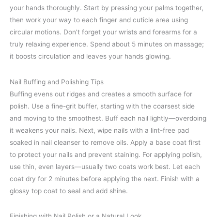
your hands thoroughly. Start by pressing your palms together,
then work your way to each finger and cuticle area using
circular motions. Don’t forget your wrists and forearms for a
truly relaxing experience. Spend about 5 minutes on massage;
it boosts circulation and leaves your hands glowing.
Nail Buffing and Polishing Tips
Buffing evens out ridges and creates a smooth surface for
polish. Use a fine-grit buffer, starting with the coarsest side
and moving to the smoothest. Buff each nail lightly—overdoing
it weakens your nails. Next, wipe nails with a lint-free pad
soaked in nail cleanser to remove oils. Apply a base coat first
to protect your nails and prevent staining. For applying polish,
use thin, even layers—usually two coats work best. Let each
coat dry for 2 minutes before applying the next. Finish with a
glossy top coat to seal and add shine.
Finishing with Nail Polish or a Natural Look