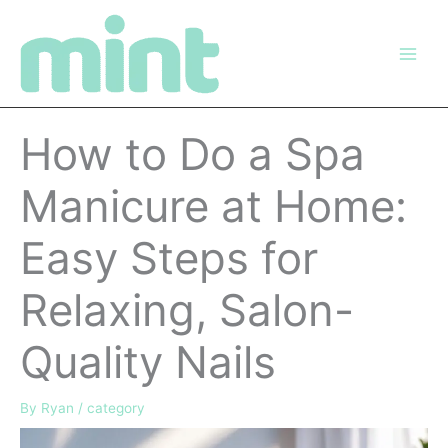
Skip
to
content
How to Do a Spa
Manicure at Home:
Easy Steps for
Relaxing, Salon-
Quality Nails
By
Ryan
/
category