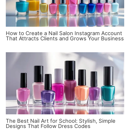
How to Create a Nail Salon Instagram Account
That Attracts Clients and Grows Your Business
The Best Nail Art for School: Stylish, Simple
Designs That Follow Dress Codes