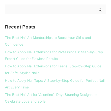
S
e
a
Recent Posts
r
c
The Best Nail Art Mentorships to Boost Your Skills and
h
Confidence
f
How to Apply Nail Extensions for Professionals: Step-by-Step
o
Expert Guide for Flawless Results
r
How to Apply Nail Extensions for Teens: Step-by-Step Guide
:
for Safe, Stylish Nails
How to Apply Nail Tape: A Step-by-Step Guide for Perfect Nail
Art Every Time
The Best Nail Art for Valentine’s Day: Stunning Designs to
Celebrate Love and Style