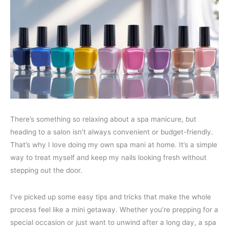
There’s something so relaxing about a spa manicure, but
heading to a salon isn’t always convenient or budget-friendly.
That’s why I love doing my own spa mani at home. It’s a simple
way to treat myself and keep my nails looking fresh without
stepping out the door.
I’ve picked up some easy tips and tricks that make the whole
process feel like a mini getaway. Whether you’re prepping for a
special occasion or just want to unwind after a long day, a spa