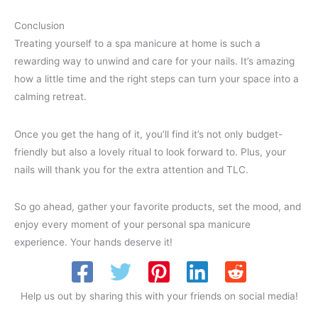
Conclusion
Treating yourself to a spa manicure at home is such a
rewarding way to unwind and care for your nails. It’s amazing
how a little time and the right steps can turn your space into a
calming retreat.
Once you get the hang of it, you’ll find it’s not only budget-
friendly but also a lovely ritual to look forward to. Plus, your
nails will thank you for the extra attention and TLC.
So go ahead, gather your favorite products, set the mood, and
enjoy every moment of your personal spa manicure
experience. Your hands deserve it!
Help us out by sharing this with your friends on social media!