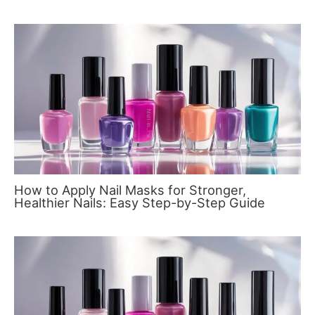
How to Apply Nail Masks for Stronger,
Healthier Nails: Easy Step-by-Step Guide