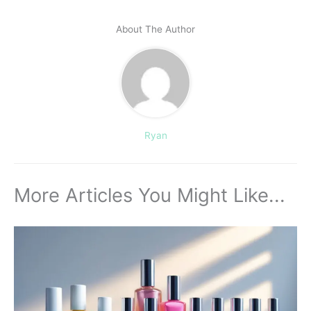
About The Author
Ryan
More Articles You Might Like...