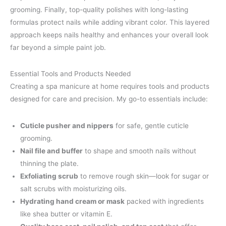
grooming. Finally, top-quality polishes with long-lasting
formulas protect nails while adding vibrant color. This layered
approach keeps nails healthy and enhances your overall look
far beyond a simple paint job.
Essential Tools and Products Needed
Creating a spa manicure at home requires tools and products
designed for care and precision. My go-to essentials include:
Cuticle pusher and nippers
for safe, gentle cuticle
grooming.
Nail file and buffer
to shape and smooth nails without
thinning the plate.
Exfoliating scrub
to remove rough skin—look for sugar or
salt scrubs with moisturizing oils.
Hydrating hand cream or mask
packed with ingredients
like shea butter or vitamin E.