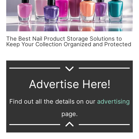
The Best Nail Product Storage Solutions to
Keep Your Collection Organized and Protected
Advertise Here!
Find out all the details on our
advertising
page.