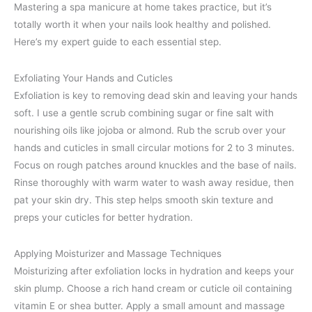
Mastering a spa manicure at home takes practice, but it’s
totally worth it when your nails look healthy and polished.
Here’s my expert guide to each essential step.
Exfoliating Your Hands and Cuticles
Exfoliation is key to removing dead skin and leaving your hands
soft. I use a gentle scrub combining sugar or fine salt with
nourishing oils like jojoba or almond. Rub the scrub over your
hands and cuticles in small circular motions for 2 to 3 minutes.
Focus on rough patches around knuckles and the base of nails.
Rinse thoroughly with warm water to wash away residue, then
pat your skin dry. This step helps smooth skin texture and
preps your cuticles for better hydration.
Applying Moisturizer and Massage Techniques
Moisturizing after exfoliation locks in hydration and keeps your
skin plump. Choose a rich hand cream or cuticle oil containing
vitamin E or shea butter. Apply a small amount and massage