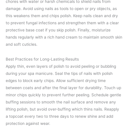
chores with water or harsh chemicals to shield nails from
damage. Avoid using nails as tools to open or pry objects, as
this weakens them and chips polish. Keep nails clean and dry
to prevent fungal infections and strengthen them with a clear
protective base coat if you skip polish. Finally, moisturize
hands regularly with a rich hand cream to maintain smooth skin
and soft cuticles.
Best Practices for Long-Lasting Results
Apply thin, even layers of polish to avoid peeling or bubbling
during your spa manicure. Seal the tips of nails with polish
edges to block early chips. Allow sufficient drying time
between coats and after the final layer for durability. Touch up
minor chips quickly to prevent further peeling. Schedule gentle
buffing sessions to smooth the nail surface and remove any
lifting polish, but avoid over-buffing which thins nails. Reapply
a topcoat every two to three days to renew shine and add
protection against wear.