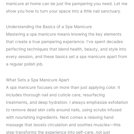
manicure at home can be just the pampering you need. Let me
show you how to turn your space into a little nail sanctuary.
Understanding the Basics of a Spa Manicure
Mastering a spa manicure means knowing the key elements
that create a true pampering experience. I’ve spent decades
perfecting techniques that blend health, beauty, and style into
every session, and these basics set a spa manicure apart from
a regular polish job.
What Sets a Spa Manicure Apart
A spa manicure focuses on more than just applying color. It
includes thorough nail and cuticle care, resurfacing
treatments, and deep hydration. I always emphasize exfoliation
to remove dead skin cells around nails, using scrubs infused
with nourishing ingredients. Next comes a relaxing hand
massage that boosts circulation and soothes muscles—this
step transforms the experience into self-care, not just