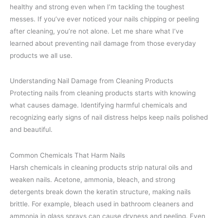
healthy and strong even when I’m tackling the toughest
messes. If you’ve ever noticed your nails chipping or peeling
after cleaning, you’re not alone. Let me share what I’ve
learned about preventing nail damage from those everyday
products we all use.
Understanding Nail Damage from Cleaning Products
Protecting nails from cleaning products starts with knowing
what causes damage. Identifying harmful chemicals and
recognizing early signs of nail distress helps keep nails polished
and beautiful.
Common Chemicals That Harm Nails
Harsh chemicals in cleaning products strip natural oils and
weaken nails. Acetone, ammonia, bleach, and strong
detergents break down the keratin structure, making nails
brittle. For example, bleach used in bathroom cleaners and
ammonia in glass sprays can cause dryness and peeling. Even