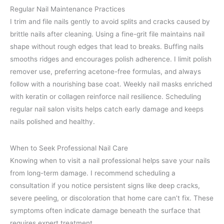
Regular Nail Maintenance Practices
I trim and file nails gently to avoid splits and cracks caused by
brittle nails after cleaning. Using a fine-grit file maintains nail
shape without rough edges that lead to breaks. Buffing nails
smooths ridges and encourages polish adherence. I limit polish
remover use, preferring acetone-free formulas, and always
follow with a nourishing base coat. Weekly nail masks enriched
with keratin or collagen reinforce nail resilience. Scheduling
regular nail salon visits helps catch early damage and keeps
nails polished and healthy.
When to Seek Professional Nail Care
Knowing when to visit a nail professional helps save your nails
from long-term damage. I recommend scheduling a
consultation if you notice persistent signs like deep cracks,
severe peeling, or discoloration that home care can’t fix. These
symptoms often indicate damage beneath the surface that
requires expert treatment.