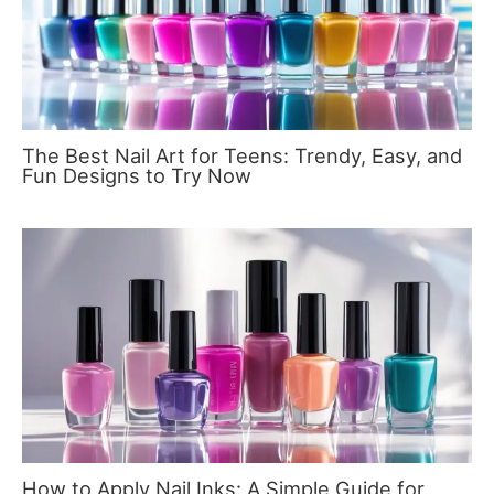
The Best Nail Art for Teens: Trendy, Easy, and
Fun Designs to Try Now
How to Apply Nail Inks: A Simple Guide for