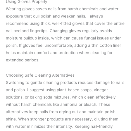
Using Gloves Properly
Wearing gloves saves nails from harsh chemicals and water
exposure that dull polish and weaken nails. I always
recommend using thick, well-fitted gloves that cover the entire
nail bed and fingertips. Changing gloves regularly avoids
moisture buildup inside, which can cause fungal issues under
polish. If gloves feel uncomfortable, adding a thin cotton liner
helps maintain comfort and protection when cleaning for
extended periods.
Choosing Safe Cleaning Alternatives
Switching to gentle cleaning products reduces damage to nails
and polish. I suggest using plant-based soaps, vinegar
solutions, or baking soda mixtures, which clean effectively
without harsh chemicals like ammonia or bleach. These
alternatives keep nails from drying out and maintain polish
shine. When stronger products are necessary, diluting them
with water minimizes their intensity. Keeping nail-friendly