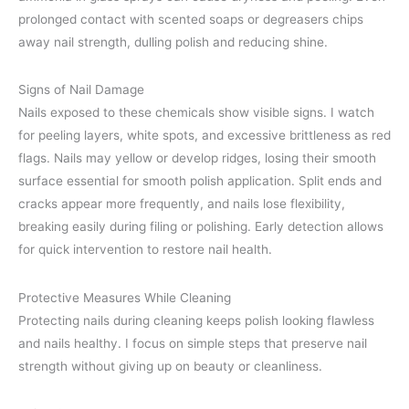
prolonged contact with scented soaps or degreasers chips
away nail strength, dulling polish and reducing shine.
Signs of Nail Damage
Nails exposed to these chemicals show visible signs. I watch
for peeling layers, white spots, and excessive brittleness as red
flags. Nails may yellow or develop ridges, losing their smooth
surface essential for smooth polish application. Split ends and
cracks appear more frequently, and nails lose flexibility,
breaking easily during filing or polishing. Early detection allows
for quick intervention to restore nail health.
Protective Measures While Cleaning
Protecting nails during cleaning keeps polish looking flawless
and nails healthy. I focus on simple steps that preserve nail
strength without giving up on beauty or cleanliness.