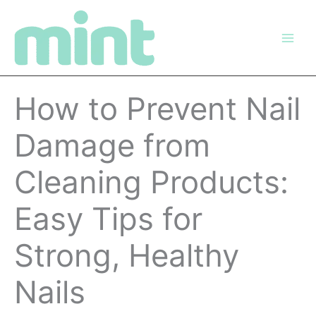
Skip
to
content
How to Prevent Nail
Damage from
Cleaning Products:
Easy Tips for
Strong, Healthy
Nails