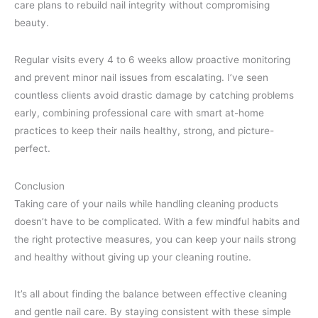
care plans to rebuild nail integrity without compromising
beauty.
Regular visits every 4 to 6 weeks allow proactive monitoring
and prevent minor nail issues from escalating. I’ve seen
countless clients avoid drastic damage by catching problems
early, combining professional care with smart at-home
practices to keep their nails healthy, strong, and picture-
perfect.
Conclusion
Taking care of your nails while handling cleaning products
doesn’t have to be complicated. With a few mindful habits and
the right protective measures, you can keep your nails strong
and healthy without giving up your cleaning routine.
It’s all about finding the balance between effective cleaning
and gentle nail care. By staying consistent with these simple