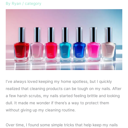
By
Ryan
/
category
I’ve always loved keeping my home spotless, but I quickly
realized that cleaning products can be tough on my nails. After
a few harsh scrubs, my nails started feeling brittle and looking
dull. It made me wonder if there’s a way to protect them
without giving up my cleaning routine.
Over time, I found some simple tricks that help keep my nails