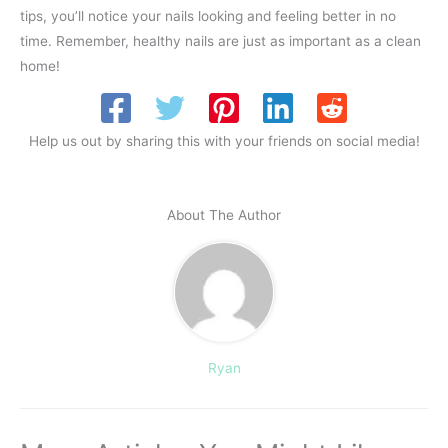
tips, you’ll notice your nails looking and feeling better in no
time. Remember, healthy nails are just as important as a clean
home!
Help us out by sharing this with your friends on social media!
About The Author
Ryan