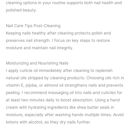
cleaning options in your routine supports both nail health and
polished beauty.
Nail Care Tips Post-Cleaning
Keeping nails healthy after cleaning protects polish and
preserves nail strength. I focus on key steps to restore
moisture and maintain nail integrity.
Moisturizing and Nourishing Nails
I apply cuticle oil immediately after cleaning to replenish
natural oils stripped by cleaning products. Choosing oils rich in
vitamin E, jojoba, or almond oil strengthens nails and prevents
peeling. I recommend massaging oil into nails and cuticles for
at least two minutes daily to boost absorption. Using a hand
cream with hydrating ingredients like shea butter seals in
moisture, especially after washing hands multiple times. Avoid
lotions with alcohol, as they dry nails further.