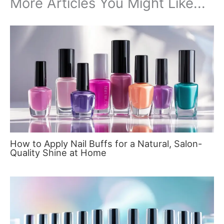
More Articles You Might Like...
How to Apply Nail Buffs for a Natural, Salon-
Quality Shine at Home