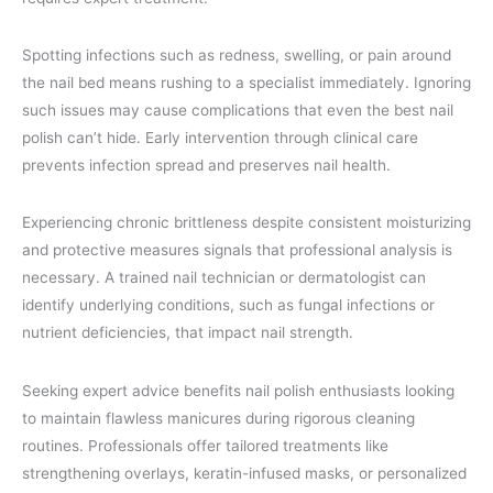
Spotting infections such as redness, swelling, or pain around
the nail bed means rushing to a specialist immediately. Ignoring
such issues may cause complications that even the best nail
polish can’t hide. Early intervention through clinical care
prevents infection spread and preserves nail health.
Experiencing chronic brittleness despite consistent moisturizing
and protective measures signals that professional analysis is
necessary. A trained nail technician or dermatologist can
identify underlying conditions, such as fungal infections or
nutrient deficiencies, that impact nail strength.
Seeking expert advice benefits nail polish enthusiasts looking
to maintain flawless manicures during rigorous cleaning
routines. Professionals offer tailored treatments like
strengthening overlays, keratin-infused masks, or personalized