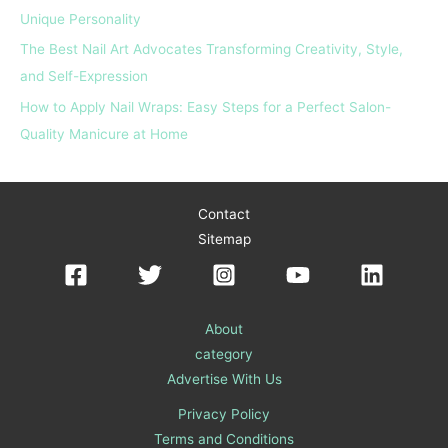
Unique Personality
The Best Nail Art Advocates Transforming Creativity, Style,
and Self-Expression
How to Apply Nail Wraps: Easy Steps for a Perfect Salon-
Quality Manicure at Home
Contact
Sitemap
About
category
Advertise With Us
Privacy Policy
Terms and Conditions