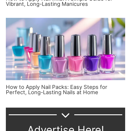
Vibrant, Long-Lasting Manicures
How to Apply Nail Packs: Easy Steps for
Perfect, Long-Lasting Nails at Home
Advertise Here!