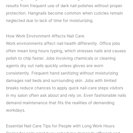
results from frequent use of dark nail polishes without proper
protection. Hangnails become common when cuticles remain
neglected due to lack of time for moisturizing.
How Work Environment Affects Nail Care
Work environments affect nail health differently. Office jobs
often mean long hours typing, which stresses nails and causes
polish to chip faster. Jobs involving chemicals or cleaning
agents dry out nails quickly unless gloves are worn
consistently. Frequent hand sanitizing without moisturizing
damages nail beds and surrounding skin. Jobs with limited
breaks reduce chances to apply quick nail-care steps visitors
in my salon often ask about and rely on. Even fashionable nails
demand maintenance that fits the realities of demanding
workdays.
Essential Nail Care Tips for People with Long Work Hours