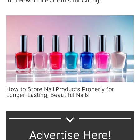
Into Powerful Platforms for Change
How to Store Nail Products Properly for
Longer-Lasting, Beautiful Nails
Advertise Here!