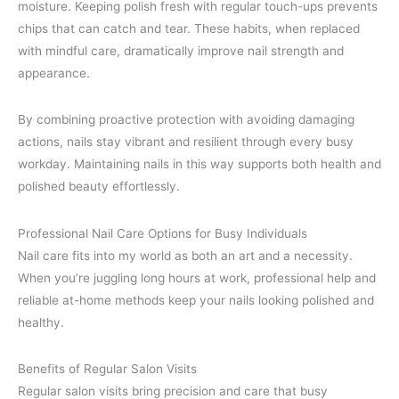
moisture. Keeping polish fresh with regular touch-ups prevents
chips that can catch and tear. These habits, when replaced
with mindful care, dramatically improve nail strength and
appearance.
By combining proactive protection with avoiding damaging
actions, nails stay vibrant and resilient through every busy
workday. Maintaining nails in this way supports both health and
polished beauty effortlessly.
Professional Nail Care Options for Busy Individuals
Nail care fits into my world as both an art and a necessity.
When you’re juggling long hours at work, professional help and
reliable at-home methods keep your nails looking polished and
healthy.
Benefits of Regular Salon Visits
Regular salon visits bring precision and care that busy