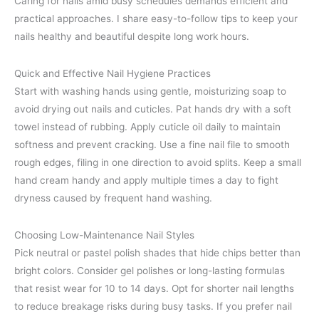
Caring for nails amid busy schedules demands efficient and
practical approaches. I share easy-to-follow tips to keep your
nails healthy and beautiful despite long work hours.
Quick and Effective Nail Hygiene Practices
Start with washing hands using gentle, moisturizing soap to
avoid drying out nails and cuticles. Pat hands dry with a soft
towel instead of rubbing. Apply cuticle oil daily to maintain
softness and prevent cracking. Use a fine nail file to smooth
rough edges, filing in one direction to avoid splits. Keep a small
hand cream handy and apply multiple times a day to fight
dryness caused by frequent hand washing.
Choosing Low-Maintenance Nail Styles
Pick neutral or pastel polish shades that hide chips better than
bright colors. Consider gel polishes or long-lasting formulas
that resist wear for 10 to 14 days. Opt for shorter nail lengths
to reduce breakage risks during busy tasks. If you prefer nail