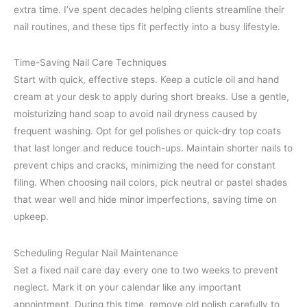
extra time. I’ve spent decades helping clients streamline their
nail routines, and these tips fit perfectly into a busy lifestyle.
Time-Saving Nail Care Techniques
Start with quick, effective steps. Keep a cuticle oil and hand
cream at your desk to apply during short breaks. Use a gentle,
moisturizing hand soap to avoid nail dryness caused by
frequent washing. Opt for gel polishes or quick-dry top coats
that last longer and reduce touch-ups. Maintain shorter nails to
prevent chips and cracks, minimizing the need for constant
filing. When choosing nail colors, pick neutral or pastel shades
that wear well and hide minor imperfections, saving time on
upkeep.
Scheduling Regular Nail Maintenance
Set a fixed nail care day every one to two weeks to prevent
neglect. Mark it on your calendar like any important
appointment. During this time, remove old polish carefully to