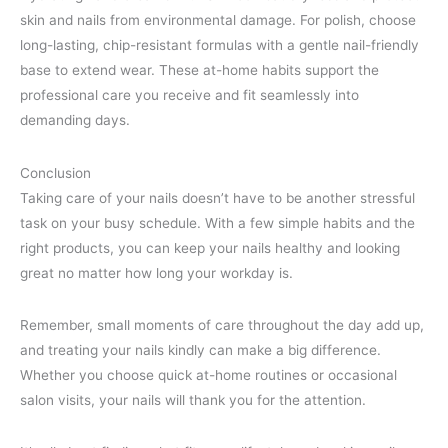
skin and nails from environmental damage. For polish, choose
long-lasting, chip-resistant formulas with a gentle nail-friendly
base to extend wear. These at-home habits support the
professional care you receive and fit seamlessly into
demanding days.
Conclusion
Taking care of your nails doesn’t have to be another stressful
task on your busy schedule. With a few simple habits and the
right products, you can keep your nails healthy and looking
great no matter how long your workday is.
Remember, small moments of care throughout the day add up,
and treating your nails kindly can make a big difference.
Whether you choose quick at-home routines or occasional
salon visits, your nails will thank you for the attention.