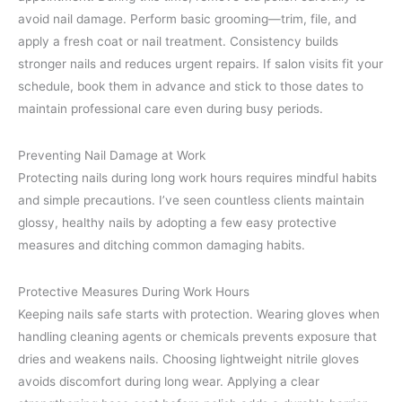
avoid nail damage. Perform basic grooming—trim, file, and
apply a fresh coat or nail treatment. Consistency builds
stronger nails and reduces urgent repairs. If salon visits fit your
schedule, book them in advance and stick to those dates to
maintain professional care even during busy periods.
Preventing Nail Damage at Work
Protecting nails during long work hours requires mindful habits
and simple precautions. I’ve seen countless clients maintain
glossy, healthy nails by adopting a few easy protective
measures and ditching common damaging habits.
Protective Measures During Work Hours
Keeping nails safe starts with protection. Wearing gloves when
handling cleaning agents or chemicals prevents exposure that
dries and weakens nails. Choosing lightweight nitrile gloves
avoids discomfort during long wear. Applying a clear