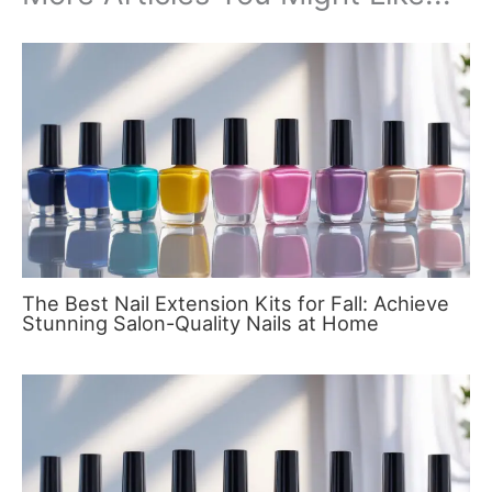
The Best Nail Extension Kits for Fall: Achieve
Stunning Salon-Quality Nails at Home