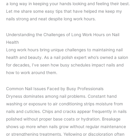
a long way in keeping your hands looking and feeling their best.
Let me share some easy tips that have helped me keep my
nails strong and neat despite long work hours.
Understanding the Challenges of Long Work Hours on Nail
Health
Long work hours bring unique challenges to maintaining nail
health and beauty. As a nail polish expert who’s owned a salon
for decades, I’ve seen how busy schedules impact nails and
how to work around them.
Common Nail Issues Faced by Busy Professionals
Dryness dominates among nail problems. Constant hand
washing or exposure to air conditioning strips moisture from
nails and cuticles. Chips and cracks appear frequently in nails
polished without proper base coats or hydration. Breakage
shows up more when nails grow without regular maintenance
or strengthening treatments. Yellowing or discoloration often