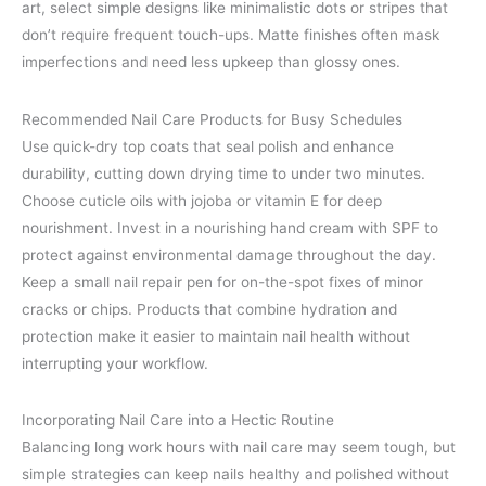
art, select simple designs like minimalistic dots or stripes that
don’t require frequent touch-ups. Matte finishes often mask
imperfections and need less upkeep than glossy ones.
Recommended Nail Care Products for Busy Schedules
Use quick-dry top coats that seal polish and enhance
durability, cutting down drying time to under two minutes.
Choose cuticle oils with jojoba or vitamin E for deep
nourishment. Invest in a nourishing hand cream with SPF to
protect against environmental damage throughout the day.
Keep a small nail repair pen for on-the-spot fixes of minor
cracks or chips. Products that combine hydration and
protection make it easier to maintain nail health without
interrupting your workflow.
Incorporating Nail Care into a Hectic Routine
Balancing long work hours with nail care may seem tough, but
simple strategies can keep nails healthy and polished without