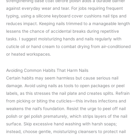
strengthening base coat before polish adds a durable barrier
against everyday wear and tear. For jobs requiring frequent
typing, using a silicone keyboard cover cushions nail tips and
reduces impact. Keeping nails trimmed to a manageable length
lessens the chance of accidental breaks during repetitive
tasks. I suggest moisturizing hands and nails regularly with
cuticle oil or hand cream to combat drying from air-conditioned
or heated workspaces.
Avoiding Common Habits That Harm Nails
Certain habits may seem harmless but cause serious nail
damage. Avoid using nails as tools to open packages or peel
labels, as this stresses the nail plate and creates splits. Refrain
from picking or biting the cuticles—this invites infections and
weakens the nail’s foundation. Resist the urge to peel off nail
polish or gel polish prematurely, which strips layers of the nail
surface. Skip excessive hand washing with harsh soaps;
instead, choose gentle, moisturizing cleansers to protect nail