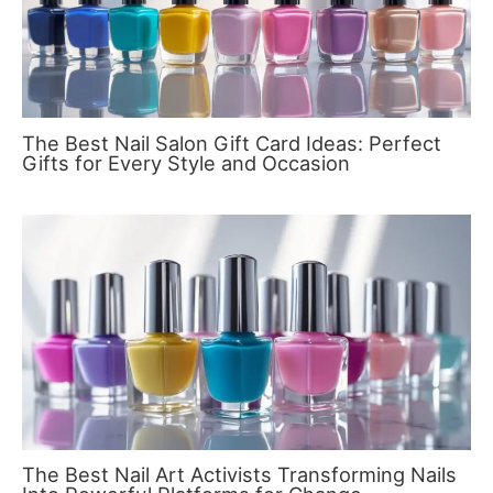
The Best Nail Salon Gift Card Ideas: Perfect
Gifts for Every Style and Occasion
The Best Nail Art Activists Transforming Nails