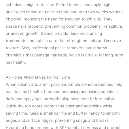
schedules might not allow. Skilled technicians apply high-
quality gel or shellac polishes that last up to two weeks without
chipping, reducing the need for frequent touch-ups. They
shape nails properly, preventing common problems like splitting
or uneven growth. Salons provide deep moisturizing
treatments and cuticle care that strengthen nails and improve
texture. Also, professional polish removers avoid harsh
chemicals that damage nail beds, which is crucial for long-term
nail health.
At-Home Alternatives for Nail Care
When salon visits aren’t possible, simple at-home routines help
maintain nail health. I recommend using nourishing cuticle oils
daily and applying a strengthening base coat before polish.
Quick-dry top coats protect the color and add shine while
saving time. Keep a small nail file and buffer handy to smooth
edges and surface ridges, preventing snags and breaks.
Hydrating hand creams with SPF combat dryness and protect