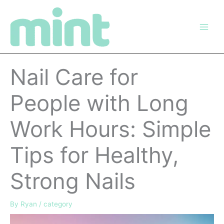
Skip
to
content
Nail Care for
People with Long
Work Hours: Simple
Tips for Healthy,
Strong Nails
By
Ryan
/
category