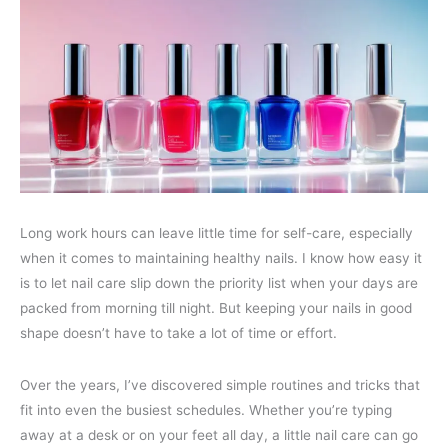
Long work hours can leave little time for self-care, especially
when it comes to maintaining healthy nails. I know how easy it
is to let nail care slip down the priority list when your days are
packed from morning till night. But keeping your nails in good
shape doesn’t have to take a lot of time or effort.
Over the years, I’ve discovered simple routines and tricks that
fit into even the busiest schedules. Whether you’re typing
away at a desk or on your feet all day, a little nail care can go