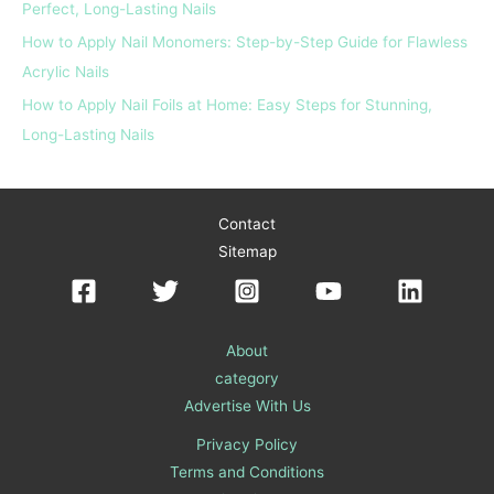
Perfect, Long-Lasting Nails
How to Apply Nail Monomers: Step-by-Step Guide for Flawless
Acrylic Nails
How to Apply Nail Foils at Home: Easy Steps for Stunning,
Long-Lasting Nails
Contact
Sitemap
About
category
Advertise With Us
Privacy Policy
Terms and Conditions