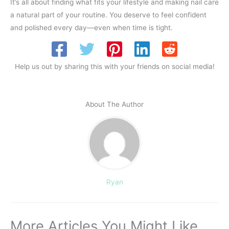
It’s all about finding what fits your lifestyle and making nail care
a natural part of your routine. You deserve to feel confident
and polished every day—even when time is tight.
Help us out by sharing this with your friends on social media!
About The Author
Ryan
More Articles You Might Like...