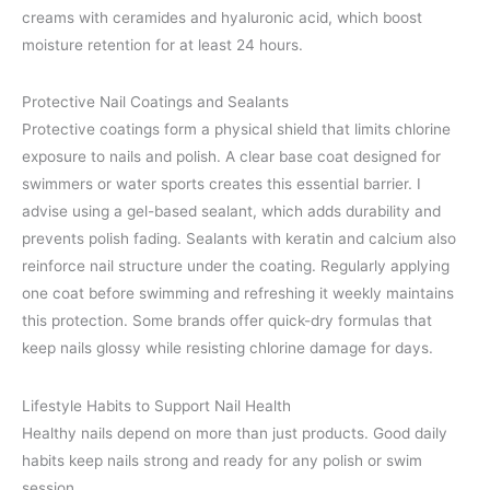
creams with ceramides and hyaluronic acid, which boost
moisture retention for at least 24 hours.
Protective Nail Coatings and Sealants
Protective coatings form a physical shield that limits chlorine
exposure to nails and polish. A clear base coat designed for
swimmers or water sports creates this essential barrier. I
advise using a gel-based sealant, which adds durability and
prevents polish fading. Sealants with keratin and calcium also
reinforce nail structure under the coating. Regularly applying
one coat before swimming and refreshing it weekly maintains
this protection. Some brands offer quick-dry formulas that
keep nails glossy while resisting chlorine damage for days.
Lifestyle Habits to Support Nail Health
Healthy nails depend on more than just products. Good daily
habits keep nails strong and ready for any polish or swim
session.