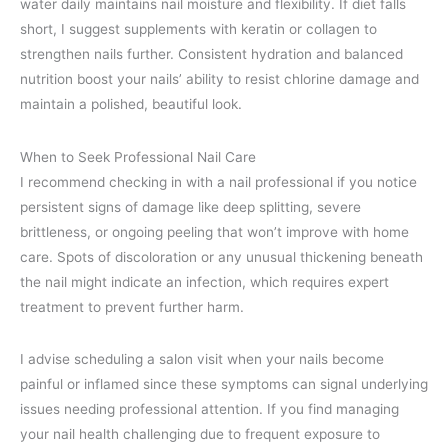
water daily maintains nail moisture and flexibility. If diet falls
short, I suggest supplements with keratin or collagen to
strengthen nails further. Consistent hydration and balanced
nutrition boost your nails’ ability to resist chlorine damage and
maintain a polished, beautiful look.
When to Seek Professional Nail Care
I recommend checking in with a nail professional if you notice
persistent signs of damage like deep splitting, severe
brittleness, or ongoing peeling that won’t improve with home
care. Spots of discoloration or any unusual thickening beneath
the nail might indicate an infection, which requires expert
treatment to prevent further harm.
I advise scheduling a salon visit when your nails become
painful or inflamed since these symptoms can signal underlying
issues needing professional attention. If you find managing
your nail health challenging due to frequent exposure to