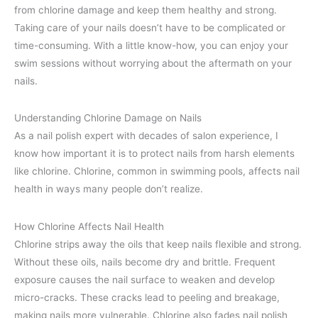
from chlorine damage and keep them healthy and strong.
Taking care of your nails doesn’t have to be complicated or
time-consuming. With a little know-how, you can enjoy your
swim sessions without worrying about the aftermath on your
nails.
Understanding Chlorine Damage on Nails
As a nail polish expert with decades of salon experience, I
know how important it is to protect nails from harsh elements
like chlorine. Chlorine, common in swimming pools, affects nail
health in ways many people don’t realize.
How Chlorine Affects Nail Health
Chlorine strips away the oils that keep nails flexible and strong.
Without these oils, nails become dry and brittle. Frequent
exposure causes the nail surface to weaken and develop
micro-cracks. These cracks lead to peeling and breakage,
making nails more vulnerable. Chlorine also fades nail polish