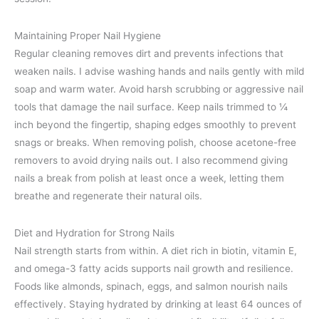
Maintaining Proper Nail Hygiene
Regular cleaning removes dirt and prevents infections that
weaken nails. I advise washing hands and nails gently with mild
soap and warm water. Avoid harsh scrubbing or aggressive nail
tools that damage the nail surface. Keep nails trimmed to ¼
inch beyond the fingertip, shaping edges smoothly to prevent
snags or breaks. When removing polish, choose acetone-free
removers to avoid drying nails out. I also recommend giving
nails a break from polish at least once a week, letting them
breathe and regenerate their natural oils.
Diet and Hydration for Strong Nails
Nail strength starts from within. A diet rich in biotin, vitamin E,
and omega-3 fatty acids supports nail growth and resilience.
Foods like almonds, spinach, eggs, and salmon nourish nails
effectively. Staying hydrated by drinking at least 64 ounces of