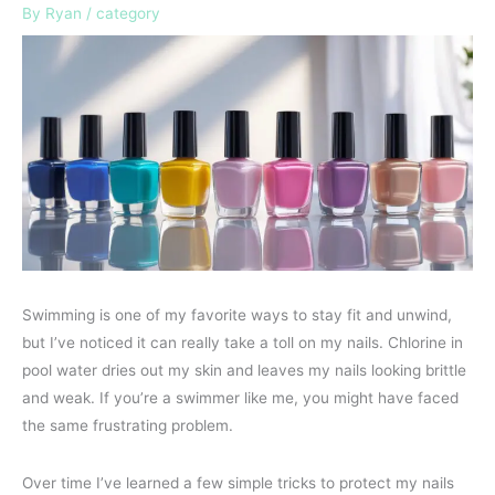
By
Ryan
/
category
Swimming is one of my favorite ways to stay fit and unwind,
but I’ve noticed it can really take a toll on my nails. Chlorine in
pool water dries out my skin and leaves my nails looking brittle
and weak. If you’re a swimmer like me, you might have faced
the same frustrating problem.
Over time I’ve learned a few simple tricks to protect my nails