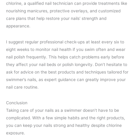
chlorine, a qualified nail technician can provide treatments like
nourishing manicures, protective overlays, and customized
care plans that help restore your nails’ strength and
appearance.
I suggest regular professional check-ups at least every six to
eight weeks to monitor nail health if you swim often and wear
nail polish frequently. This helps catch problems early before
they affect your nail beds or polish longevity. Don’t hesitate to
ask for advice on the best products and techniques tailored for
swimmer’s nails, as expert guidance can greatly improve your
nail care routine.
Conclusion
Taking care of your nails as a swimmer doesn’t have to be
complicated. With a few simple habits and the right products,
you can keep your nails strong and healthy despite chlorine
exposure.