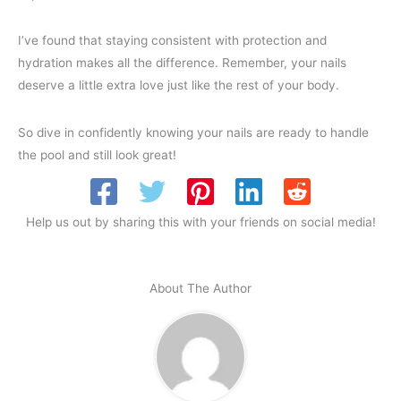
I’ve found that staying consistent with protection and
hydration makes all the difference. Remember, your nails
deserve a little extra love just like the rest of your body.
So dive in confidently knowing your nails are ready to handle
the pool and still look great!
Help us out by sharing this with your friends on social media!
About The Author