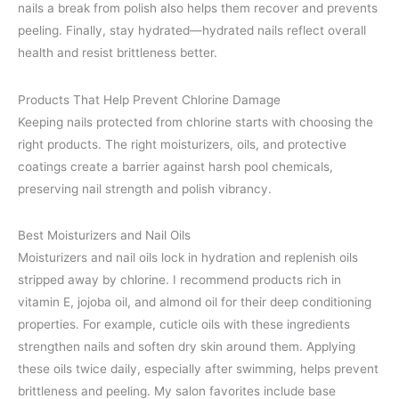
nails a break from polish also helps them recover and prevents
peeling. Finally, stay hydrated—hydrated nails reflect overall
health and resist brittleness better.
Products That Help Prevent Chlorine Damage
Keeping nails protected from chlorine starts with choosing the
right products. The right moisturizers, oils, and protective
coatings create a barrier against harsh pool chemicals,
preserving nail strength and polish vibrancy.
Best Moisturizers and Nail Oils
Moisturizers and nail oils lock in hydration and replenish oils
stripped away by chlorine. I recommend products rich in
vitamin E, jojoba oil, and almond oil for their deep conditioning
properties. For example, cuticle oils with these ingredients
strengthen nails and soften dry skin around them. Applying
these oils twice daily, especially after swimming, helps prevent
brittleness and peeling. My salon favorites include base