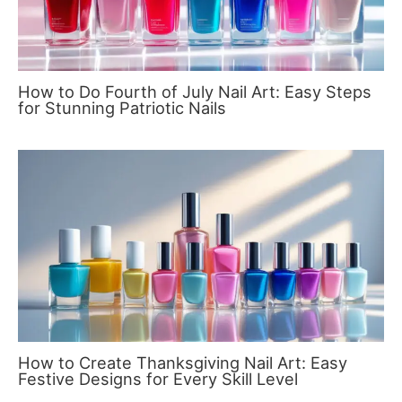
How to Do Fourth of July Nail Art: Easy Steps
for Stunning Patriotic Nails
How to Create Thanksgiving Nail Art: Easy
Festive Designs for Every Skill Level