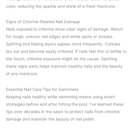
color, reducing the sparkle and shine of a fresh manicure.
Signs of Chlorine-Related Nail Damage
Nails exposed to chlorine show clear signs of damage. Watch
for rough, uneven nail edges and white spots or streaks.
Splitting and flaking layers appear more frequently. Cuticles
dry out and become easily irritated. If nails feel thin or brittle to
the touch, chlorine exposure might be the cause. Spotting
these signs early helps maintain healthy nails and the beauty
of any manicure.
Essential Nail Care Tips for Swimmers
Keeping nails healthy while swimming means using smart
strategies before and after hitting the pool. I’ve learned these
tips over decades in the salon to protect nails from chlorine
damage and maintain the beauty of nail polish.