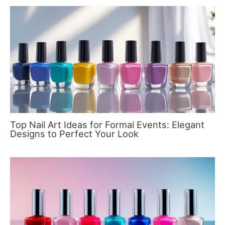
Top Nail Art Ideas for Formal Events: Elegant
Designs to Perfect Your Look