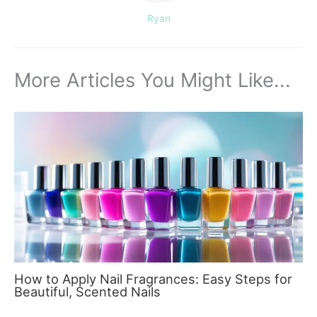
Ryan
More Articles You Might Like...
How to Apply Nail Fragrances: Easy Steps for
Beautiful, Scented Nails