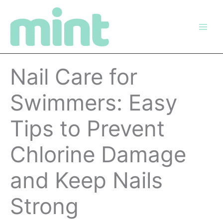
Skip
to
content
Nail Care for
Swimmers: Easy
Tips to Prevent
Chlorine Damage
and Keep Nails
Strong