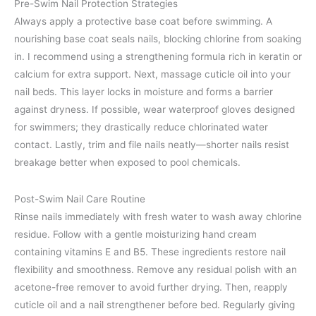
Pre-Swim Nail Protection Strategies
Always apply a protective base coat before swimming. A
nourishing base coat seals nails, blocking chlorine from soaking
in. I recommend using a strengthening formula rich in keratin or
calcium for extra support. Next, massage cuticle oil into your
nail beds. This layer locks in moisture and forms a barrier
against dryness. If possible, wear waterproof gloves designed
for swimmers; they drastically reduce chlorinated water
contact. Lastly, trim and file nails neatly—shorter nails resist
breakage better when exposed to pool chemicals.
Post-Swim Nail Care Routine
Rinse nails immediately with fresh water to wash away chlorine
residue. Follow with a gentle moisturizing hand cream
containing vitamins E and B5. These ingredients restore nail
flexibility and smoothness. Remove any residual polish with an
acetone-free remover to avoid further drying. Then, reapply
cuticle oil and a nail strengthener before bed. Regularly giving