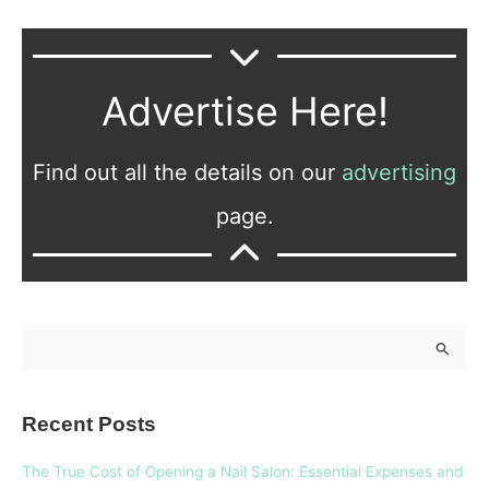
Advertise Here!
Find out all the details on our
advertising
page.
S
e
a
Recent Posts
r
c
The True Cost of Opening a Nail Salon: Essential Expenses and
h