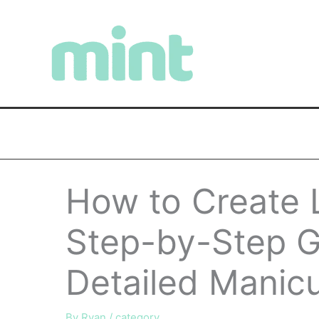
Skip
to
content
How to Create L
Step-by-Step Gu
Detailed Manic
By
Ryan
/
category