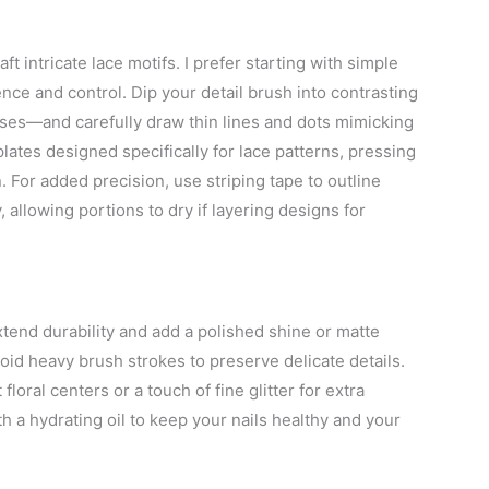
ft intricate lace motifs. I prefer starting with simple
ence and control. Dip your detail brush into contrasting
ses—and carefully draw thin lines and dots mimicking
plates designed specifically for lace patterns, pressing
n. For added precision, use striping tape to outline
allowing portions to dry if layering designs for
extend durability and add a polished shine or matte
oid heavy brush strokes to preserve delicate details.
loral centers or a touch of fine glitter for extra
ith a hydrating oil to keep your nails healthy and your