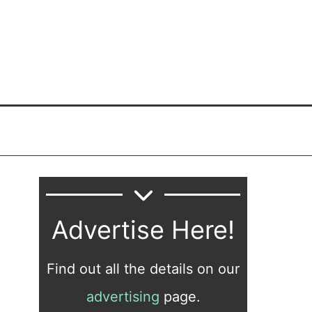
Advertise Here!
Find out all the details on our
advertising
page.