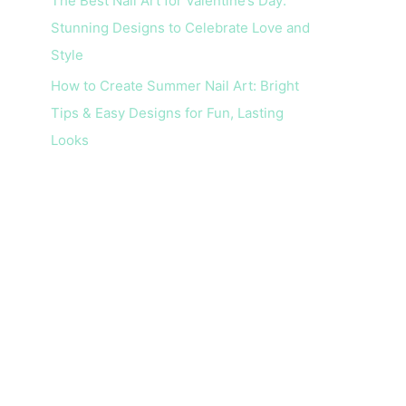
The Best Nail Art for Valentine’s Day:
Stunning Designs to Celebrate Love and
Style
How to Create Summer Nail Art: Bright
Tips & Easy Designs for Fun, Lasting
Looks