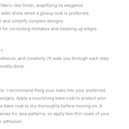
 fabric-like finish, amplifying its elegance.
 adds shine when a glossy look is preferred.
il and simplify complex designs.
al for correcting mistakes and cleaning up edges
rt
atience, and creativity. I’ll walk you through each step
ionally done.
oils. I recommend filing your nails into your preferred
esigns. Apply a nourishing base coat to protect your
he base coat to dry thoroughly before moving on. A
nvas for lace patterns, so apply two thin coats of your
er adhesion.