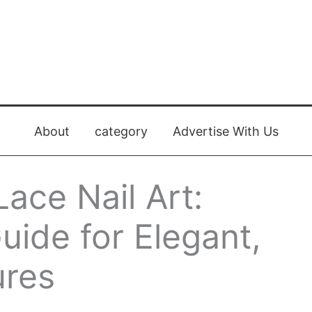
About
category
Advertise With Us
ace Nail Art:
ide for Elegant,
ures