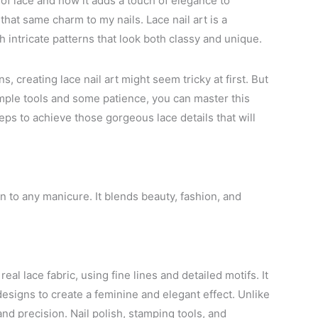
 of lace and how it adds a touch of elegance to
 that same charm to my nails. Lace nail art is a
intricate patterns that look both classy and unique.
s, creating lace nail art might seem tricky at first. But
simple tools and some patience, you can master this
eps to achieve those gorgeous lace details that will
n to any manicure. It blends beauty, fashion, and
real lace fabric, using fine lines and detailed motifs. It
esigns to create a feminine and elegant effect. Unlike
 and precision. Nail polish, stamping tools, and