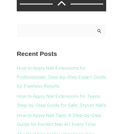
S
e
a
Recent Posts
r
c
How to Apply Nail Extensions for
h
Professionals: Step-by-Step Expert Guide
f
for Flawless Results
o
How to Apply Nail Extensions for Teens:
r
Step-by-Step Guide for Safe, Stylish Nails
:
How to Apply Nail Tape: A Step-by-Step
Guide for Perfect Nail Art Every Time