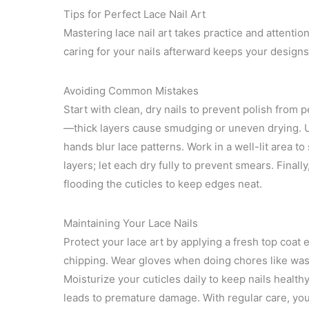
Tips for Perfect Lace Nail Art
Mastering lace nail art takes practice and attention
caring for your nails afterward keeps your designs
Avoiding Common Mistakes
Start with clean, dry nails to prevent polish from 
—thick layers cause smudging or uneven drying. Us
hands blur lace patterns. Work in a well-lit area t
layers; let each dry fully to prevent smears. Finall
flooding the cuticles to keep edges neat.
Maintaining Your Lace Nails
Protect your lace art by applying a fresh top coat
chipping. Wear gloves when doing chores like was
Moisturize your cuticles daily to keep nails healthy
leads to premature damage. With regular care, your