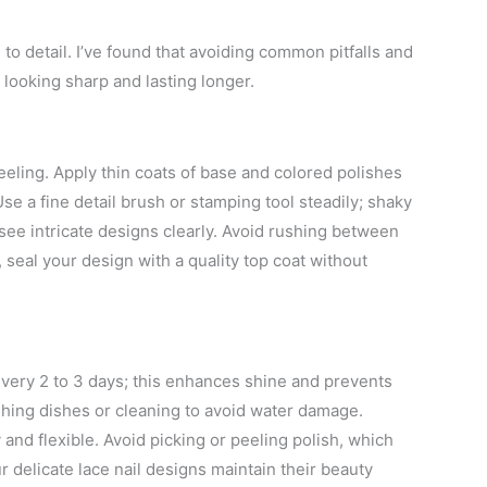
 to detail. I’ve found that avoiding common pitfalls and
 looking sharp and lasting longer.
peeling. Apply thin coats of base and colored polishes
e a fine detail brush or stamping tool steadily; shaky
o see intricate designs clearly. Avoid rushing between
y, seal your design with a quality top coat without
 every 2 to 3 days; this enhances shine and prevents
hing dishes or cleaning to avoid water damage.
 and flexible. Avoid picking or peeling polish, which
 delicate lace nail designs maintain their beauty