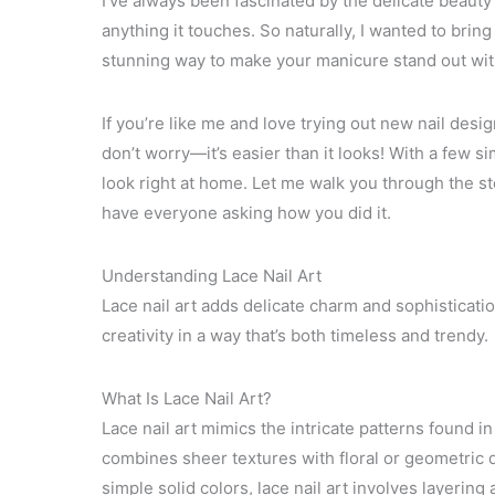
I’ve always been fascinated by the delicate beauty
anything it touches. So naturally, I wanted to bring
stunning way to make your manicure stand out with 
If you’re like me and love trying out new nail design
don’t worry—it’s easier than it looks! With a few 
look right at home. Let me walk you through the st
have everyone asking how you did it.
Understanding Lace Nail Art
Lace nail art adds delicate charm and sophisticatio
creativity in a way that’s both timeless and trendy.
What Is Lace Nail Art?
Lace nail art mimics the intricate patterns found in 
combines sheer textures with floral or geometric d
simple solid colors, lace nail art involves layering