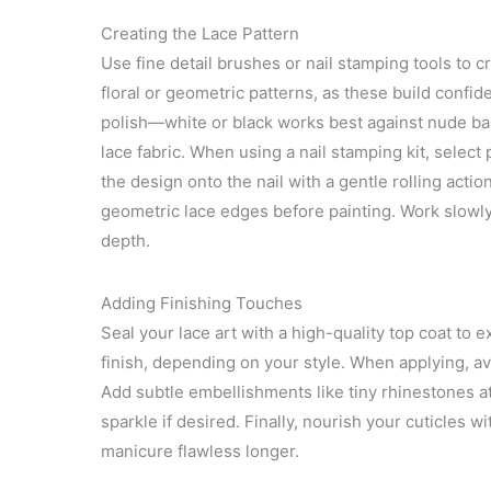
Creating the Lace Pattern
Use fine detail brushes or nail stamping tools to cra
floral or geometric patterns, as these build confid
polish—white or black works best against nude ba
lace fabric. When using a nail stamping kit, select 
the design onto the nail with a gentle rolling actio
geometric lace edges before painting. Work slowly, 
depth.
Adding Finishing Touches
Seal your lace art with a high-quality top coat to 
finish, depending on your style. When applying, av
Add subtle embellishments like tiny rhinestones at f
sparkle if desired. Finally, nourish your cuticles w
manicure flawless longer.