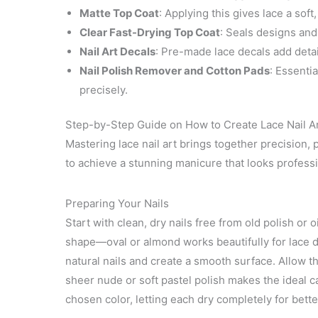
Matte Top Coat
: Applying this gives lace a soft,
Clear Fast-Drying Top Coat
: Seals designs and
Nail Art Decals
: Pre-made lace decals add deta
Nail Polish Remover and Cotton Pads
: Essenti
precisely.
Step-by-Step Guide on How to Create Lace Nail A
Mastering lace nail art brings together precision, p
to achieve a stunning manicure that looks profess
Preparing Your Nails
Start with clean, dry nails free from old polish or 
shape—oval or almond works beautifully for lace d
natural nails and create a smooth surface. Allow t
sheer nude or soft pastel polish makes the ideal ca
chosen color, letting each dry completely for bett