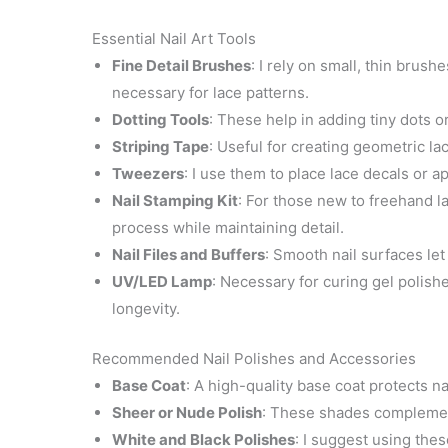
Essential Nail Art Tools
Fine Detail Brushes
: I rely on small, thin brush
necessary for lace patterns.
Dotting Tools
: These help in adding tiny dots or 
Striping Tape
: Useful for creating geometric la
Tweezers
: I use them to place lace decals or a
Nail Stamping Kit
: For those new to freehand l
process while maintaining detail.
Nail Files and Buffers
: Smooth nail surfaces let 
UV/LED Lamp
: Necessary for curing gel polishe
longevity.
Recommended Nail Polishes and Accessories
Base Coat
: A high-quality base coat protects n
Sheer or Nude Polish
: These shades complement
White and Black Polishes
: I suggest using thes