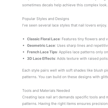
sometimes decals help achieve this complex look.
Popular Styles and Designs
I’ve seen several lace styles that nail lovers enjoy.
Classic Floral Lace
: Features tiny flowers and v
Geometric Lace
: Uses sharp lines and repetiti
French Lace Tips
: Applies lace patterns only on
3D Lace Effects
: Adds texture with raised poli
Each style pairs well with soft shades like blush p
patterns. You can build on these designs with glitte
Tools and Materials Needed
Creating lace nail art demands specific tools and m
patterns. Having the right items ensures precision 