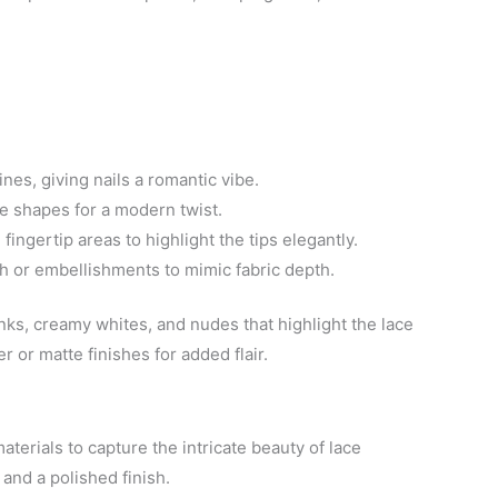
ines, giving nails a romantic vibe.
ve shapes for a modern twist.
 fingertip areas to highlight the tips elegantly.
sh or embellishments to mimic fabric depth.
inks, creamy whites, and nudes that highlight the lace
r or matte finishes for added flair.
aterials to capture the intricate beauty of lace
and a polished finish.