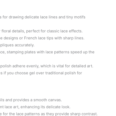
es for drawing delicate lace lines and tiny motifs
floral details, perfect for classic lace effects.
ce designs or French lace tips with sharp lines.
ppliques accurately.
ace, stamping plates with lace patterns speed up the
polish adhere evenly, which is vital for detailed art.
s if you choose gel over traditional polish for
ails and provides a smooth canvas.
 lace art, enhancing its delicate look.
e for the lace patterns as they provide sharp contrast.