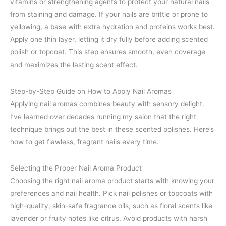
vitamins or strengthening agents to protect your natural nails
from staining and damage. If your nails are brittle or prone to
yellowing, a base with extra hydration and proteins works best.
Apply one thin layer, letting it dry fully before adding scented
polish or topcoat. This step ensures smooth, even coverage
and maximizes the lasting scent effect.
Step-by-Step Guide on How to Apply Nail Aromas
Applying nail aromas combines beauty with sensory delight.
I’ve learned over decades running my salon that the right
technique brings out the best in these scented polishes. Here’s
how to get flawless, fragrant nails every time.
Selecting the Proper Nail Aroma Product
Choosing the right nail aroma product starts with knowing your
preferences and nail health. Pick nail polishes or topcoats with
high-quality, skin-safe fragrance oils, such as floral scents like
lavender or fruity notes like citrus. Avoid products with harsh