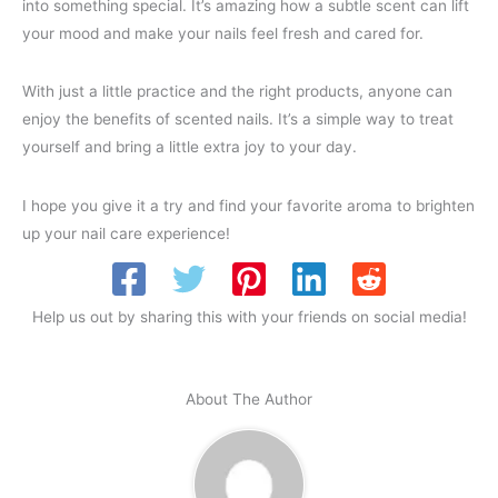
into something special. It’s amazing how a subtle scent can lift
your mood and make your nails feel fresh and cared for.
With just a little practice and the right products, anyone can
enjoy the benefits of scented nails. It’s a simple way to treat
yourself and bring a little extra joy to your day.
I hope you give it a try and find your favorite aroma to brighten
up your nail care experience!
Help us out by sharing this with your friends on social media!
About The Author