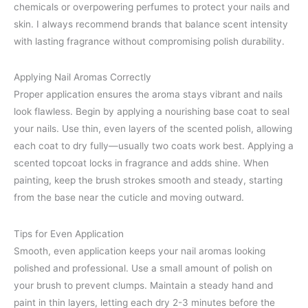
chemicals or overpowering perfumes to protect your nails and
skin. I always recommend brands that balance scent intensity
with lasting fragrance without compromising polish durability.
Applying Nail Aromas Correctly
Proper application ensures the aroma stays vibrant and nails
look flawless. Begin by applying a nourishing base coat to seal
your nails. Use thin, even layers of the scented polish, allowing
each coat to dry fully—usually two coats work best. Applying a
scented topcoat locks in fragrance and adds shine. When
painting, keep the brush strokes smooth and steady, starting
from the base near the cuticle and moving outward.
Tips for Even Application
Smooth, even application keeps your nail aromas looking
polished and professional. Use a small amount of polish on
your brush to prevent clumps. Maintain a steady hand and
paint in thin layers, letting each dry 2-3 minutes before the