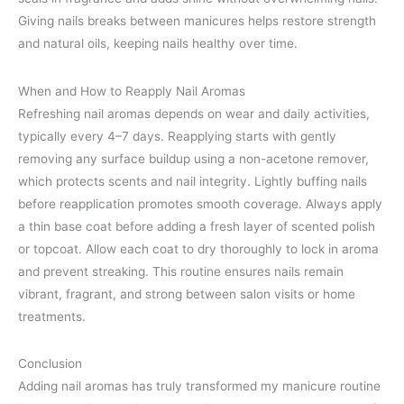
Giving nails breaks between manicures helps restore strength
and natural oils, keeping nails healthy over time.
When and How to Reapply Nail Aromas
Refreshing nail aromas depends on wear and daily activities,
typically every 4–7 days. Reapplying starts with gently
removing any surface buildup using a non-acetone remover,
which protects scents and nail integrity. Lightly buffing nails
before reapplication promotes smooth coverage. Always apply
a thin base coat before adding a fresh layer of scented polish
or topcoat. Allow each coat to dry thoroughly to lock in aroma
and prevent streaking. This routine ensures nails remain
vibrant, fragrant, and strong between salon visits or home
treatments.
Conclusion
Adding nail aromas has truly transformed my manicure routine