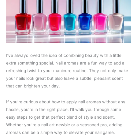
I’ve always loved the idea of combining beauty with a little
extra something special. Nail aromas are a fun way to add a
refreshing twist to your manicure routine. They not only make
your nails look great but also leave a subtle, pleasant scent
that can brighten your day.
If you’re curious about how to apply nail aromas without any
hassle, you’re in the right place. I’ll walk you through some
easy steps to get that perfect blend of style and scent.
Whether you’re a nail art newbie or a seasoned pro, adding
aromas can be a simple way to elevate your nail game.