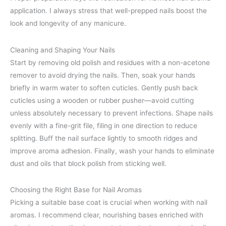
application. I always stress that well-prepped nails boost the
look and longevity of any manicure.
Cleaning and Shaping Your Nails
Start by removing old polish and residues with a non-acetone
remover to avoid drying the nails. Then, soak your hands
briefly in warm water to soften cuticles. Gently push back
cuticles using a wooden or rubber pusher—avoid cutting
unless absolutely necessary to prevent infections. Shape nails
evenly with a fine-grit file, filing in one direction to reduce
splitting. Buff the nail surface lightly to smooth ridges and
improve aroma adhesion. Finally, wash your hands to eliminate
dust and oils that block polish from sticking well.
Choosing the Right Base for Nail Aromas
Picking a suitable base coat is crucial when working with nail
aromas. I recommend clear, nourishing bases enriched with