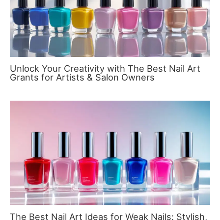
Unlock Your Creativity with The Best Nail Art
Grants for Artists & Salon Owners
The Best Nail Art Ideas for Weak Nails: Stylish,