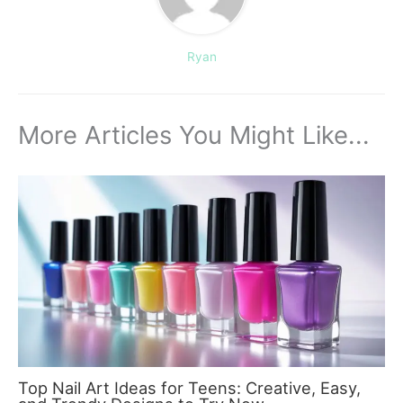
Ryan
More Articles You Might Like...
Top Nail Art Ideas for Teens: Creative, Easy,