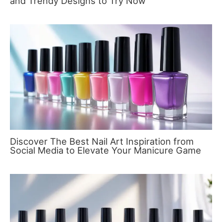
and Trendy Designs to Try Now
Discover The Best Nail Art Inspiration from
Social Media to Elevate Your Manicure Game