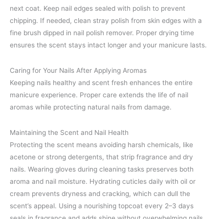
next coat. Keep nail edges sealed with polish to prevent
chipping. If needed, clean stray polish from skin edges with a
fine brush dipped in nail polish remover. Proper drying time
ensures the scent stays intact longer and your manicure lasts.
Caring for Your Nails After Applying Aromas
Keeping nails healthy and scent fresh enhances the entire
manicure experience. Proper care extends the life of nail
aromas while protecting natural nails from damage.
Maintaining the Scent and Nail Health
Protecting the scent means avoiding harsh chemicals, like
acetone or strong detergents, that strip fragrance and dry
nails. Wearing gloves during cleaning tasks preserves both
aroma and nail moisture. Hydrating cuticles daily with oil or
cream prevents dryness and cracking, which can dull the
scent’s appeal. Using a nourishing topcoat every 2–3 days
seals in fragrance and adds shine without overwhelming nails.