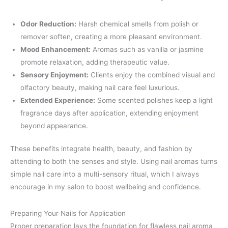
Odor Reduction:
Harsh chemical smells from polish or
remover soften, creating a more pleasant environment.
Mood Enhancement:
Aromas such as vanilla or jasmine
promote relaxation, adding therapeutic value.
Sensory Enjoyment:
Clients enjoy the combined visual and
olfactory beauty, making nail care feel luxurious.
Extended Experience:
Some scented polishes keep a light
fragrance days after application, extending enjoyment
beyond appearance.
These benefits integrate health, beauty, and fashion by
attending to both the senses and style. Using nail aromas turns
simple nail care into a multi-sensory ritual, which I always
encourage in my salon to boost wellbeing and confidence.
Preparing Your Nails for Application
Proper preparation lays the foundation for flawless nail aroma