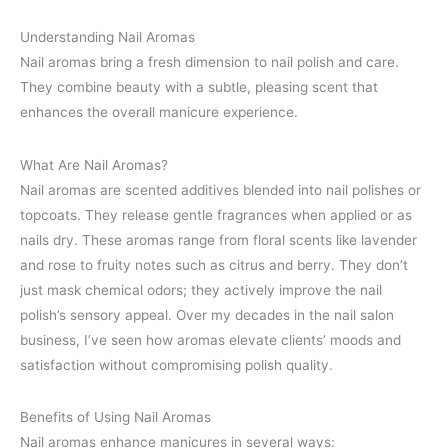
Understanding Nail Aromas
Nail aromas bring a fresh dimension to nail polish and care.
They combine beauty with a subtle, pleasing scent that
enhances the overall manicure experience.
What Are Nail Aromas?
Nail aromas are scented additives blended into nail polishes or
topcoats. They release gentle fragrances when applied or as
nails dry. These aromas range from floral scents like lavender
and rose to fruity notes such as citrus and berry. They don’t
just mask chemical odors; they actively improve the nail
polish’s sensory appeal. Over my decades in the nail salon
business, I’ve seen how aromas elevate clients’ moods and
satisfaction without compromising polish quality.
Benefits of Using Nail Aromas
Nail aromas enhance manicures in several ways: