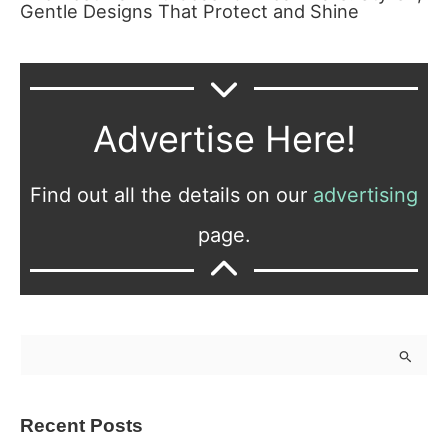
Gentle Designs That Protect and Shine
Advertise Here!
Find out all the details on our
advertising
page.
S
e
a
Recent Posts
r