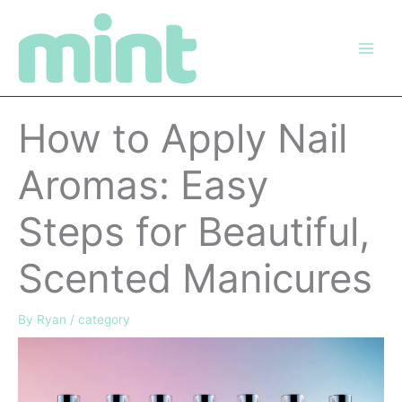
Skip
to
content
How to Apply Nail
Aromas: Easy
Steps for Beautiful,
Scented Manicures
By
Ryan
/
category