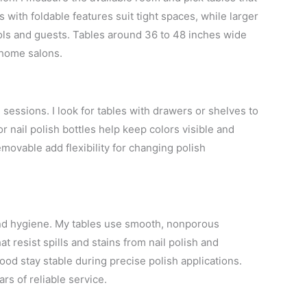
ith foldable features suit tight spaces, while larger
ols and guests. Tables around 36 to 48 inches wide
 home salons.
 sessions. I look for tables with drawers or shelves to
or nail polish bottles help keep colors visible and
emovable add flexibility for changing polish
 and hygiene. My tables use smooth, nonporous
 resist spills and stains from nail polish and
d stay stable during precise polish applications.
ars of reliable service.