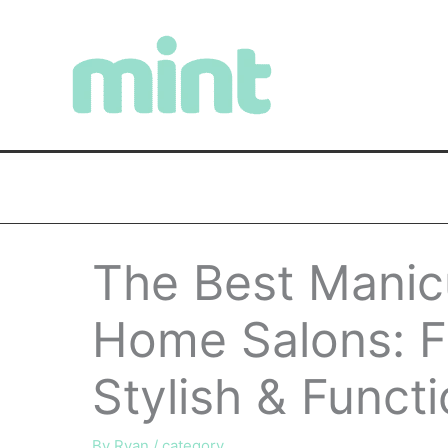
Skip
to
content
The Best Manicu
Home Salons: F
Stylish & Funct
By
Ryan
/
category