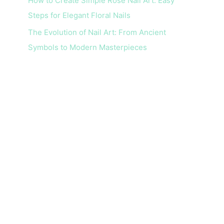
How to Create Simple Rose Nail Art: Easy
Steps for Elegant Floral Nails
The Evolution of Nail Art: From Ancient
Symbols to Modern Masterpieces