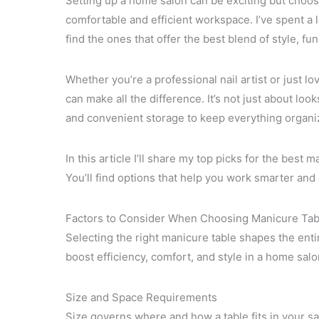
Setting up a home salon can be exciting but choosi
comfortable and efficient workspace. I’ve spent a l
find the ones that offer the best blend of style, func
Whether you’re a professional nail artist or just l
can make all the difference. It’s not just about lo
and convenient storage to keep everything organi
In this article I’ll share my top picks for the best 
You’ll find options that help you work smarter and
Factors to Consider When Choosing Manicure Tab
Selecting the right manicure table shapes the entir
boost efficiency, comfort, and style in a home sal
Size and Space Requirements
Size governs where and how a table fits in your sa