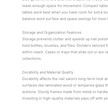
leave enough space for movement. Compact tables w
tables work best when you have room for extra to
balance work surface and space savings for most
Storage and Organization Features
Storage prevents clutter and speeds up nail polish
hold bottles, brushes, and files. Dividers tailored f
within reach. Cases or trays that slide out or are r
collections.
Durability and Material Quality
Durability affects the nail salon’s long-term look
surfaces like laminated wood or tempered glass that
acetone. Sturdy frames made from metal or hardwoo
Investing in high-quality materials pays off with ye