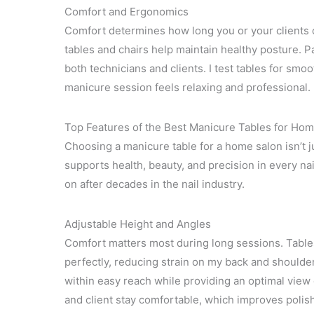
Comfort and Ergonomics
Comfort determines how long you or your clients ca
tables and chairs help maintain healthy posture. 
both technicians and clients. I test tables for s
manicure session feels relaxing and professional.
Top Features of the Best Manicure Tables for Ho
Choosing a manicure table for a home salon isn’t ju
supports health, beauty, and precision in every nai
on after decades in the nail industry.
Adjustable Height and Angles
Comfort matters most during long sessions. Tables 
perfectly, reducing strain on my back and shoulde
within easy reach while providing an optimal view 
and client stay comfortable, which improves polis