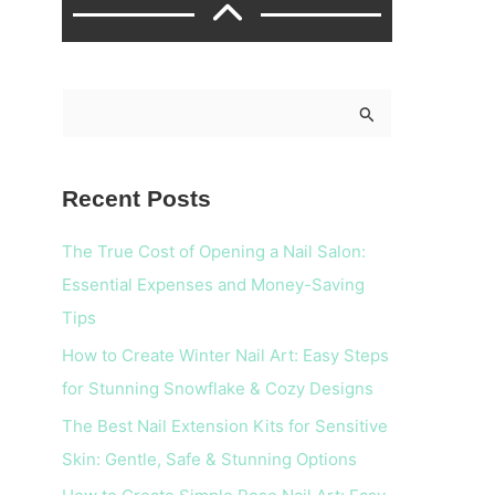
S
e
a
Recent Posts
r
c
The True Cost of Opening a Nail Salon:
h
Essential Expenses and Money-Saving
f
Tips
o
How to Create Winter Nail Art: Easy Steps
r
for Stunning Snowflake & Cozy Designs
:
The Best Nail Extension Kits for Sensitive
Skin: Gentle, Safe & Stunning Options