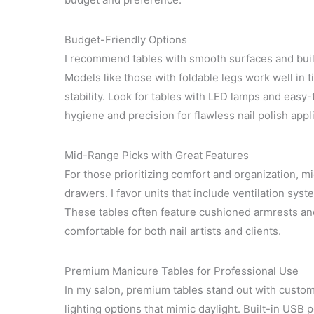
Budget-Friendly Options
I recommend tables with smooth surfaces and buil
Models like those with foldable legs work well in ti
stability. Look for tables with LED lamps and easy
hygiene and precision for flawless nail polish appl
Mid-Range Picks with Great Features
For those prioritizing comfort and organization, m
drawers. I favor units that include ventilation sy
These tables often feature cushioned armrests an
comfortable for both nail artists and clients.
Premium Manicure Tables for Professional Use
In my salon, premium tables stand out with custom
lighting options that mimic daylight. Built-in USB 