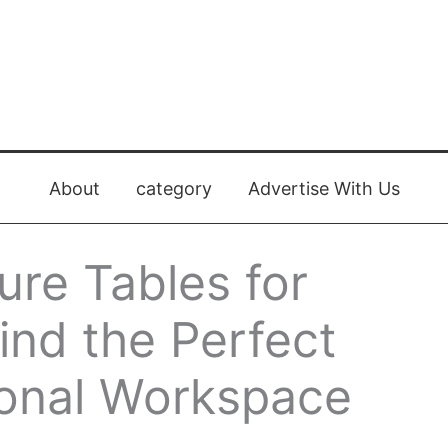
About
category
Advertise With Us
re Tables for
ind the Perfect
ional Workspace