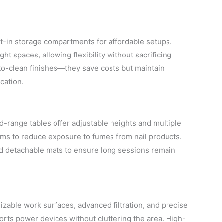
t-in storage compartments for affordable setups.
ght spaces, allowing flexibility without sacrificing
-to-clean finishes—they save costs but maintain
ication.
id-range tables offer adjustable heights and multiple
stems to reduce exposure to fumes from nail products.
d detachable mats to ensure long sessions remain
izable work surfaces, advanced filtration, and precise
ports power devices without cluttering the area. High-