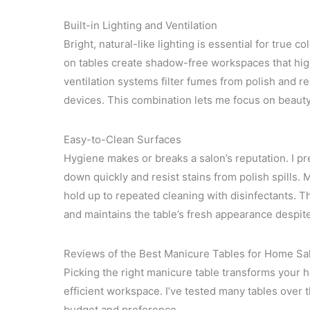
Built-in Lighting and Ventilation
Bright, natural-like lighting is essential for true co
on tables create shadow-free workspaces that high
ventilation systems filter fumes from polish and r
devices. This combination lets me focus on beauty
Easy-to-Clean Surfaces
Hygiene makes or breaks a salon’s reputation. I p
down quickly and resist stains from polish spills.
hold up to repeated cleaning with disinfectants. 
and maintains the table’s fresh appearance despite
Reviews of the Best Manicure Tables for Home Sa
Picking the right manicure table transforms your h
efficient workspace. I’ve tested many tables over t
budget and preference.