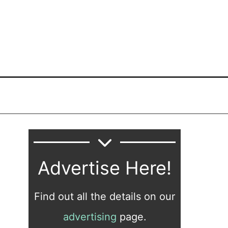
Advertise Here!
Find out all the details on our
advertising
page.