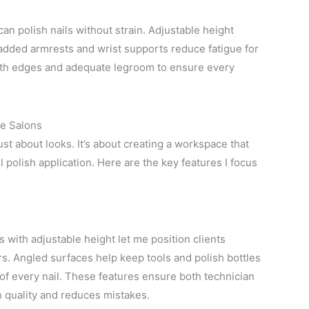
n polish nails without strain. Adjustable height
Padded armrests and wrist supports reduce fatigue for
mooth edges and adequate legroom to ensure every
me Salons
st about looks. It’s about creating a workspace that
l polish application. Here are the key features I focus
with adjustable height let me position clients
rs. Angled surfaces help keep tools and polish bottles
of every nail. These features ensure both technician
h quality and reduces mistakes.