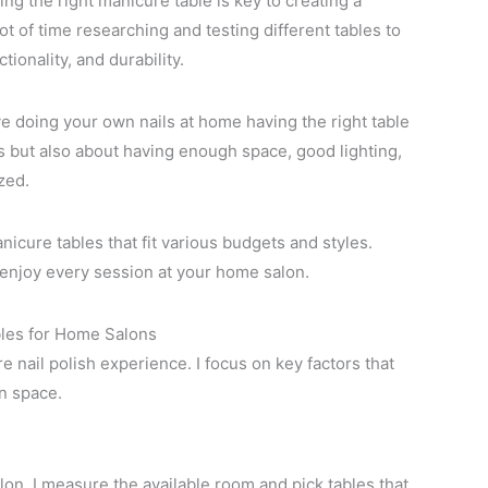
ng the right manicure table is key to creating a
ot of time researching and testing different tables to
tionality, and durability.
ove doing your own nails at home having the right table
oks but also about having enough space, good lighting,
zed.
manicure tables that fit various budgets and styles.
 enjoy every session at your home salon.
les for Home Salons
e nail polish experience. I focus on key factors that
on space.
lon. I measure the available room and pick tables that