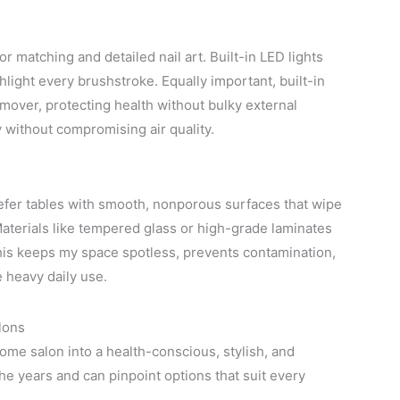
lor matching and detailed nail art. Built-in LED lights
light every brushstroke. Equally important, built-in
emover, protecting health without bulky external
 without compromising air quality.
refer tables with smooth, nonporous surfaces that wipe
 Materials like tempered glass or high-grade laminates
This keeps my space spotless, prevents contamination,
 heavy daily use.
lons
ome salon into a health-conscious, stylish, and
he years and can pinpoint options that suit every