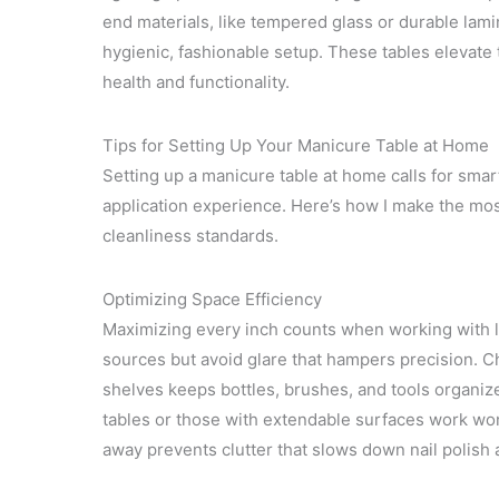
end materials, like tempered glass or durable lami
hygienic, fashionable setup. These tables elevate 
health and functionality.
Tips for Setting Up Your Manicure Table at Home
Setting up a manicure table at home calls for smar
application experience. Here’s how I make the mos
cleanliness standards.
Optimizing Space Efficiency
Maximizing every inch counts when working with lim
sources but avoid glare that hampers precision. C
shelves keeps bottles, brushes, and tools organized
tables or those with extendable surfaces work wo
away prevents clutter that slows down nail polish 