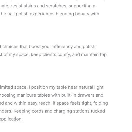
nate, resist stains and scratches, supporting a
the nail polish experience, blending beauty with
t choices that boost your efficiency and polish
t of my space, keep clients comfy, and maintain top
ited space. I position my table near natural light
hoosing manicure tables with built-in drawers and
 and within easy reach. If space feels tight, folding
nders. Keeping cords and charging stations tucked
application.