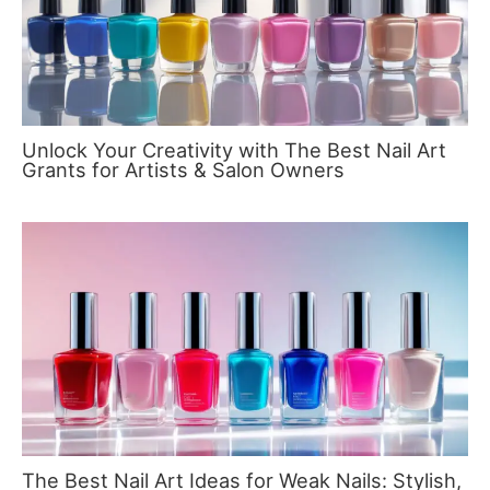
Unlock Your Creativity with The Best Nail Art
Grants for Artists & Salon Owners
The Best Nail Art Ideas for Weak Nails: Stylish,