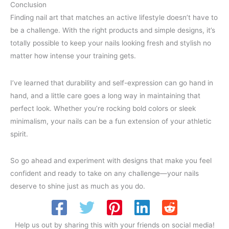
Conclusion
Finding nail art that matches an active lifestyle doesn’t have to
be a challenge. With the right products and simple designs, it’s
totally possible to keep your nails looking fresh and stylish no
matter how intense your training gets.
I’ve learned that durability and self-expression can go hand in
hand, and a little care goes a long way in maintaining that
perfect look. Whether you’re rocking bold colors or sleek
minimalism, your nails can be a fun extension of your athletic
spirit.
So go ahead and experiment with designs that make you feel
confident and ready to take on any challenge—your nails
deserve to shine just as much as you do.
Help us out by sharing this with your friends on social media!