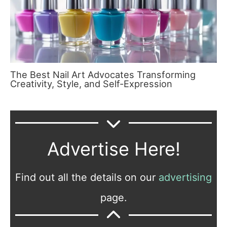
The Best Nail Art Advocates Transforming
Creativity, Style, and Self-Expression
Advertise Here!
Find out all the details on our
advertising
page.