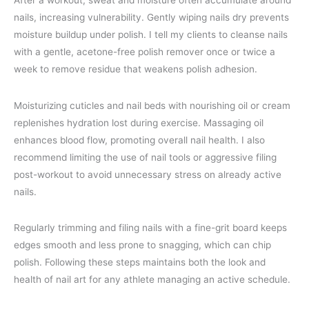
After a workout, sweat and moisture often accumulate around
nails, increasing vulnerability. Gently wiping nails dry prevents
moisture buildup under polish. I tell my clients to cleanse nails
with a gentle, acetone-free polish remover once or twice a
week to remove residue that weakens polish adhesion.
Moisturizing cuticles and nail beds with nourishing oil or cream
replenishes hydration lost during exercise. Massaging oil
enhances blood flow, promoting overall nail health. I also
recommend limiting the use of nail tools or aggressive filing
post-workout to avoid unnecessary stress on already active
nails.
Regularly trimming and filing nails with a fine-grit board keeps
edges smooth and less prone to snagging, which can chip
polish. Following these steps maintains both the look and
health of nail art for any athlete managing an active schedule.