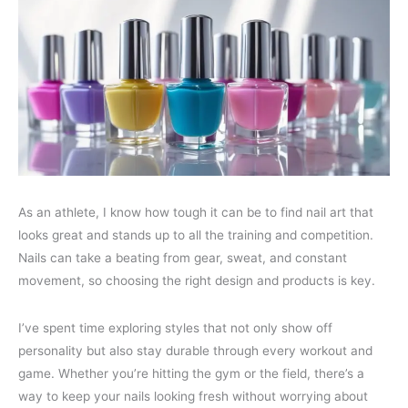
As an athlete, I know how tough it can be to find nail art that
looks great and stands up to all the training and competition.
Nails can take a beating from gear, sweat, and constant
movement, so choosing the right design and products is key.
I’ve spent time exploring styles that not only show off
personality but also stay durable through every workout and
game. Whether you’re hitting the gym or the field, there’s a
way to keep your nails looking fresh without worrying about