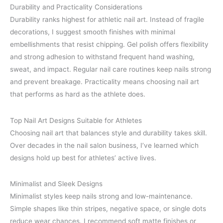
Durability and Practicality Considerations
Durability ranks highest for athletic nail art. Instead of fragile
decorations, I suggest smooth finishes with minimal
embellishments that resist chipping. Gel polish offers flexibility
and strong adhesion to withstand frequent hand washing,
sweat, and impact. Regular nail care routines keep nails strong
and prevent breakage. Practicality means choosing nail art
that performs as hard as the athlete does.
Top Nail Art Designs Suitable for Athletes
Choosing nail art that balances style and durability takes skill.
Over decades in the nail salon business, I’ve learned which
designs hold up best for athletes’ active lives.
Minimalist and Sleek Designs
Minimalist styles keep nails strong and low-maintenance.
Simple shapes like thin stripes, negative space, or single dots
reduce wear chances. I recommend soft matte finishes or