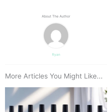
About The Author
Ryan
More Articles You Might Like...