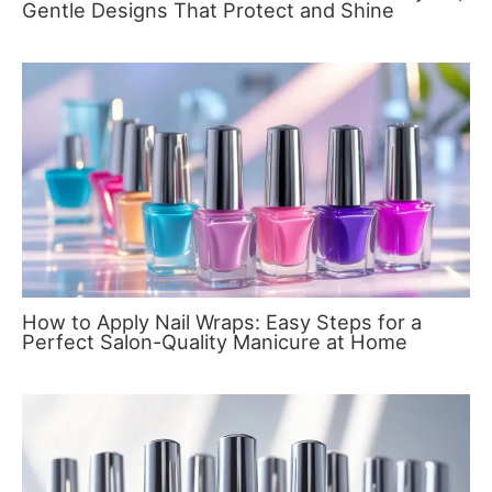
Gentle Designs That Protect and Shine
How to Apply Nail Wraps: Easy Steps for a
Perfect Salon-Quality Manicure at Home