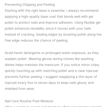
Preventing Chipping and Peeling
Starting with the right base is essential. I always recommend
applying a high-quality base coat that bonds well with gel
polish to protect nails and improve adhesion. Using flexible gel
polish enhances durability since it moves with your nails
instead of cracking. Sealing edges by brushing polish along the
free edge reduces the chance of peeling.
Avoid harsh detergents or prolonged water exposure, as they
weaken polish. Wearing gloves during chores like washing
dishes helps maintain the manicure. If you notice minor chips,
quickly touching up with matching polish and a clear topcoat
prevents further peeling. I suggest reapplying a thin layer of
topcoat every five to seven days to keep nails glossy and
shielded from wear.
Nail Care Routine Post-Workout