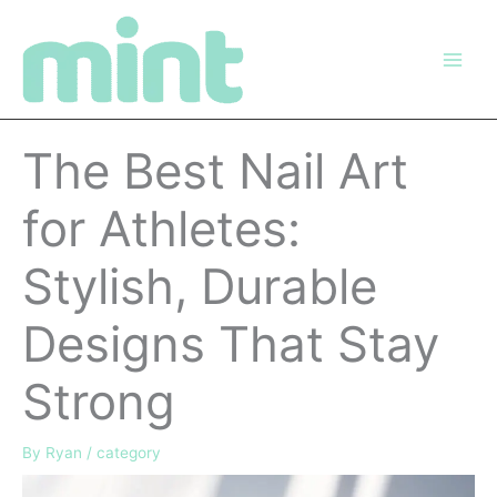
Skip
to
content
The Best Nail Art
for Athletes:
Stylish, Durable
Designs That Stay
Strong
By
Ryan
/
category