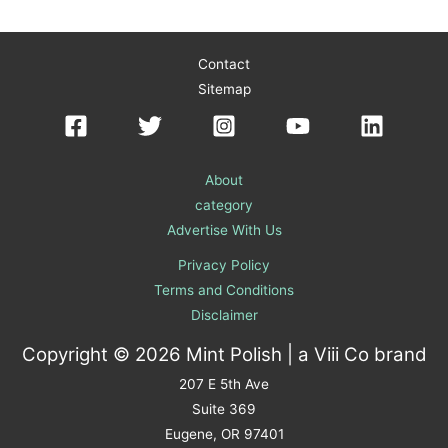
Contact
Sitemap
About
category
Advertise With Us
Privacy Policy
Terms and Conditions
Disclaimer
Copyright © 2026 Mint Polish | a
Viii Co
brand
207 E 5th Ave
Suite 369
Eugene, OR 97401