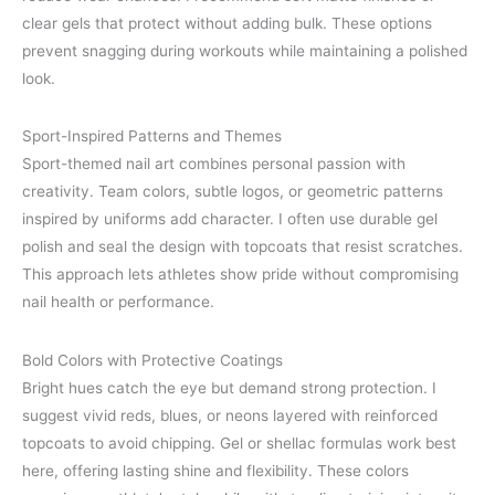
clear gels that protect without adding bulk. These options
prevent snagging during workouts while maintaining a polished
look.
Sport-Inspired Patterns and Themes
Sport-themed nail art combines personal passion with
creativity. Team colors, subtle logos, or geometric patterns
inspired by uniforms add character. I often use durable gel
polish and seal the design with topcoats that resist scratches.
This approach lets athletes show pride without compromising
nail health or performance.
Bold Colors with Protective Coatings
Bright hues catch the eye but demand strong protection. I
suggest vivid reds, blues, or neons layered with reinforced
topcoats to avoid chipping. Gel or shellac formulas work best
here, offering lasting shine and flexibility. These colors