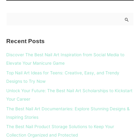
S
e
a
Recent Posts
r
c
Discover The Best Nail Art Inspiration from Social Media to
h
Elevate Your Manicure Game
f
Top Nail Art Ideas for Teens: Creative, Easy, and Trendy
o
Designs to Try Now
r
Unlock Your Future: The Best Nail Art Scholarships to Kickstart
:
Your Career
The Best Nail Art Documentaries: Explore Stunning Designs &
Inspiring Stories
The Best Nail Product Storage Solutions to Keep Your
Collection Organized and Protected