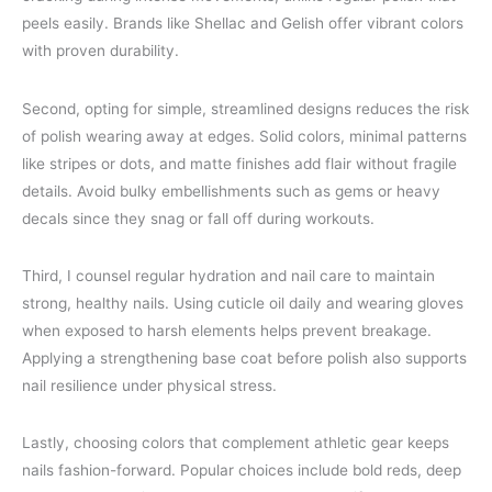
peels easily. Brands like Shellac and Gelish offer vibrant colors
with proven durability.
Second, opting for simple, streamlined designs reduces the risk
of polish wearing away at edges. Solid colors, minimal patterns
like stripes or dots, and matte finishes add flair without fragile
details. Avoid bulky embellishments such as gems or heavy
decals since they snag or fall off during workouts.
Third, I counsel regular hydration and nail care to maintain
strong, healthy nails. Using cuticle oil daily and wearing gloves
when exposed to harsh elements helps prevent breakage.
Applying a strengthening base coat before polish also supports
nail resilience under physical stress.
Lastly, choosing colors that complement athletic gear keeps
nails fashion-forward. Popular choices include bold reds, deep