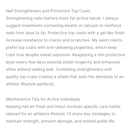
Nail Strengtheners and Protective Top Coats
Strengthening nails matters more for active hands. I always
suggest treatments containing keratin or calcium to reinforce
nails from base to tip. Protective top coats with a gel-like finish
increase resistance to cracks and scratches. My salon clients
prefer top coats with anti-yellowing properties, which keep
color true despite sweat exposure. Reapplying a thin protective
layer every few days extends polish longevity and enhances
shine without adding bulk. Combining strengtheners with
quality top coats creates a shield that suits the demands of an
athletic lifestyle perfectly.
Maintenance Tips for Active Individuals
Keeping nail art fresh and intact involves specific care habits
tailored for an athlete’s lifestyle. I’ll share key strategies to
maintain strength, prevent damage, and extend polish life.