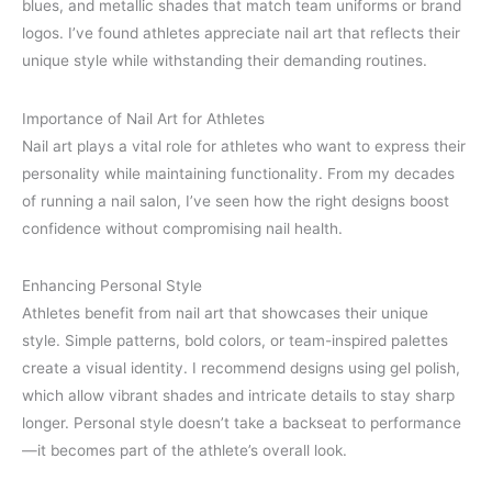
blues, and metallic shades that match team uniforms or brand
logos. I’ve found athletes appreciate nail art that reflects their
unique style while withstanding their demanding routines.
Importance of Nail Art for Athletes
Nail art plays a vital role for athletes who want to express their
personality while maintaining functionality. From my decades
of running a nail salon, I’ve seen how the right designs boost
confidence without compromising nail health.
Enhancing Personal Style
Athletes benefit from nail art that showcases their unique
style. Simple patterns, bold colors, or team-inspired palettes
create a visual identity. I recommend designs using gel polish,
which allow vibrant shades and intricate details to stay sharp
longer. Personal style doesn’t take a backseat to performance
—it becomes part of the athlete’s overall look.