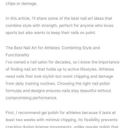
chips or damage.
In this article, I’ll share some of the best nail art ideas that
combine style with strength, perfect for anyone who loves
sports but also wants to keep their nails on point.
The Best Nail Art for Athletes: Combining Style and
Functionality
I’ve owned a nail salon for decades, so I know the importance
of finding nail art that holds up to active lifestyles. Athletes
need nails that look stylish but resist chipping and damage
from daily training routines. Choosing the right nail polish
formulas and designs ensures nails stay beautiful without
compromising performance.
First, I recommend gel polish for athletes because it lasts at
least two weeks with minimal chipping. Its flexibility prevents
cracking during intense movements, unlike regular polish that