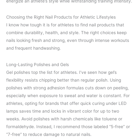
energize an athlete’s style while withstanding training intensity.
Choosing the Right Nail Products for Athletic Lifestyles
I know how tough it is for athletes to find nail products that
combine durability, health, and style. The right choices keep
nails looking fresh and strong, even through intense workouts
and frequent handwashing.
Long-Lasting Polishes and Gels
Gel polishes top the list for athletes. I’ve seen how gel’s
flexibility resists chipping better than regular polish. Using
polishes with strong adhesion formulas cuts down on peeling,
especially when exposure to sweat and water is constant. For
athletes, opting for brands that offer quick curing under LED
lamps saves time and locks in vibrant color for up to two
weeks. Avoid polishes with harsh chemicals like toluene or
formaldehyde. Instead, I recommend those labeled “5-free” or
“7-free” to reduce damage to natural nails.