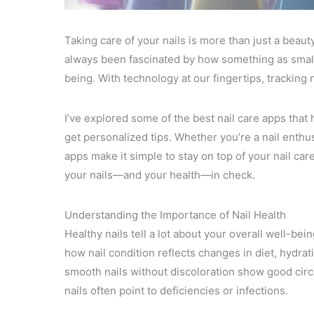
Taking care of your nails is more than just a beauty
always been fascinated by how something as small 
being. With technology at our fingertips, tracking
I’ve explored some of the best nail care apps tha
get personalized tips. Whether you’re a nail enthus
apps make it simple to stay on top of your nail car
your nails—and your health—in check.
Understanding the Importance of Nail Health
Healthy nails tell a lot about your overall well-bei
how nail condition reflects changes in diet, hydra
smooth nails without discoloration show good circul
nails often point to deficiencies or infections.