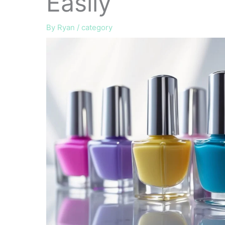
Easily
By
Ryan
/
category