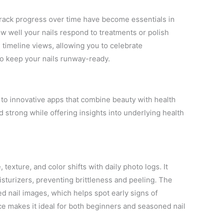
 track progress over time have become essentials in
w well your nails respond to treatments or polish
 timeline views, allowing you to celebrate
o keep your nails runway-ready.
 to innovative apps that combine beauty with health
d strong while offering insights into underlying health
 texture, and color shifts with daily photo logs. It
sturizers, preventing brittleness and peeling. The
 nail images, which helps spot early signs of
face makes it ideal for both beginners and seasoned nail