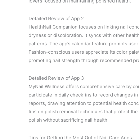
lovers focused on maintaining polished health.
Detailed Review of App 2
HealthNail Companion focuses on linking nail cond
dryness or discoloration. It syncs with other health
patterns. The app’s calendar feature prompts use
Fashion-conscious users appreciate its color pale
promoting nail strength through recommended pr
Detailed Review of App 3
MyNail Wellness offers comprehensive care by comb
participate in daily check-ins to record changes i
reports, drawing attention to potential health conce
tips on polish removal techniques that protect the 
polish without sacrificing nail health.
Tips for Getting the Most Out of Nail Care Apps