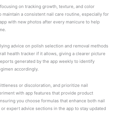
h, focusing on tracking growth, texture, and color
maintain a consistent nail care routine, especially for
 app with new photos after every manicure to help
ime.
plying advice on polish selection and removal methods
ll health tracker if it allows, giving a clearer picture
 reports generated by the app weekly to identify
regimen accordingly.
ttleness or discoloration, and prioritize nail
riment with app features that provide product
ensuring you choose formulas that enhance both nail
or expert advice sections in the app to stay updated