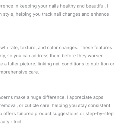
erence in keeping your nails healthy and beautiful. I
h style, helping you track nail changes and enhance
growth rate, texture, and color changes. These features
arly, so you can address them before they worsen.
a fuller picture, linking nail conditions to nutrition or
comprehensive care.
oncerns make a huge difference. I appreciate apps
removal, or cuticle care, helping you stay consistent
offers tailored product suggestions or step-by-step
auty ritual.