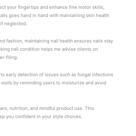
ct your fingertips and enhance fine motor skills,
nails goes hand in hand with maintaining skin health
if neglected.
nd fashion, maintaining nail health ensures nails stay
cking nail condition helps me advise clients on
r-filing.
ts early detection of issues such as fungal infections
 visits by reminding users to moisturize and avoid
care, nutrition, and mindful product use. This
ep you confident in your style choices.