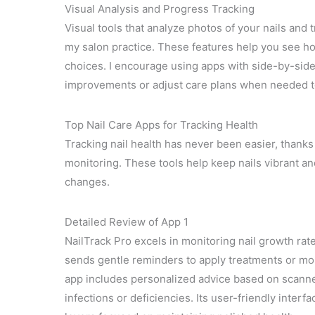
Visual Analysis and Progress Tracking
Visual tools that analyze photos of your nails and
my salon practice. These features help you see ho
choices. I encourage using apps with side-by-side
improvements or adjust care plans when needed t
Top Nail Care Apps for Tracking Health
Tracking nail health has never been easier, thanks
monitoring. These tools help keep nails vibrant an
changes.
Detailed Review of App 1
NailTrack Pro excels in monitoring nail growth rate,
sends gentle reminders to apply treatments or moi
app includes personalized advice based on scanned
infections or deficiencies. Its user-friendly inter