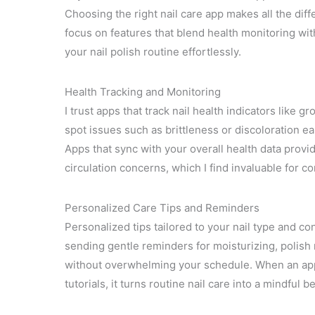
Choosing the right nail care app makes all the diff
focus on features that blend health monitoring wit
your nail polish routine effortlessly.
Health Tracking and Monitoring
I trust apps that track nail health indicators like 
spot issues such as brittleness or discoloration e
Apps that sync with your overall health data provide 
circulation concerns, which I find invaluable for 
Personalized Care Tips and Reminders
Personalized tips tailored to your nail type and c
sending gentle reminders for moisturizing, polish 
without overwhelming your schedule. When an app 
tutorials, it turns routine nail care into a mindful be