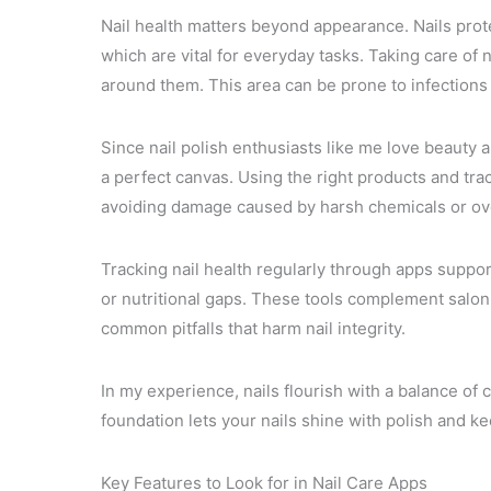
Nail health matters beyond appearance. Nails prote
which are vital for everyday tasks. Taking care of 
around them. This area can be prone to infections 
Since nail polish enthusiasts like me love beauty a
a perfect canvas. Using the right products and tra
avoiding damage caused by harsh chemicals or ove
Tracking nail health regularly through apps suppor
or nutritional gaps. These tools complement salon
common pitfalls that harm nail integrity.
In my experience, nails flourish with a balance of 
foundation lets your nails shine with polish and ke
Key Features to Look for in Nail Care Apps