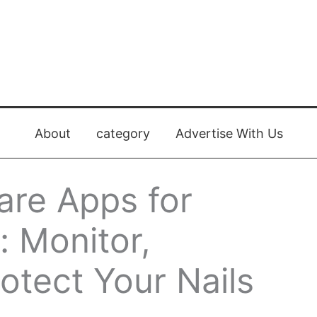
About
category
Advertise With Us
are Apps for
: Monitor,
otect Your Nails