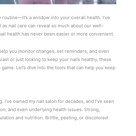
 routine—it’s a window into your overall health. I’ve
as nail care can reveal so much about our well-
 nail health has never been easier or more convenient.
t help you monitor changes, set reminders, and even
iast or just looking to keep your nails healthy, these
e game. Let’s dive into the tools that can help you keep
ng. I’ve owned my nail salon for decades, and I’ve seen
tion, and even underlying health issues. Strong,
ation and nutrition. Brittle, peeling, or discolored