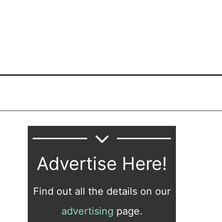
Advertise Here!
Find out all the details on our
advertising
page.