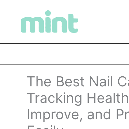
Skip
to
content
The Best Nail C
Tracking Health
Improve, and Pr