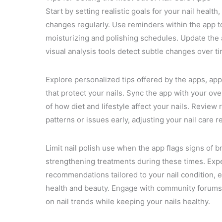
Start by setting realistic goals for your nail healt
changes regularly. Use reminders within the app to 
moisturizing and polishing schedules. Update the
visual analysis tools detect subtle changes over t
Explore personalized tips offered by the apps, ap
that protect your nails. Sync the app with your overa
of how diet and lifestyle affect your nails. Review
patterns or issues early, adjusting your nail care 
Limit nail polish use when the app flags signs of bri
strengthening treatments during these times. Expe
recommendations tailored to your nail condition, 
health and beauty. Engage with community forums 
on nail trends while keeping your nails healthy.