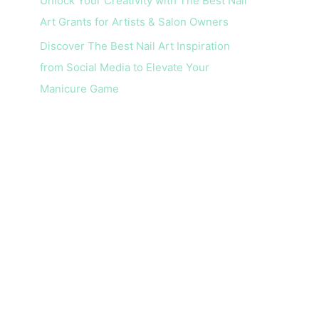
Unlock Your Creativity with The Best Nail
Art Grants for Artists & Salon Owners
Discover The Best Nail Art Inspiration
from Social Media to Elevate Your
Manicure Game