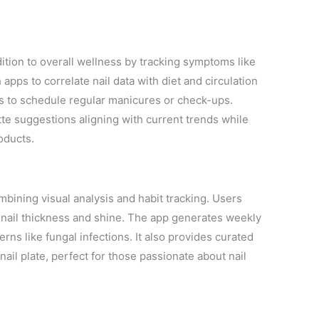
ition to overall wellness by tracking symptoms like
 apps to correlate nail data with diet and circulation
rs to schedule regular manicures or check-ups.
tte suggestions aligning with current trends while
oducts.
ining visual analysis and habit tracking. Users
n nail thickness and shine. The app generates weekly
rns like fungal infections. It also provides curated
nail plate, perfect for those passionate about nail