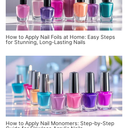
How to Apply Nail Foils at Home: Easy Steps
for Stunning, Long-Lasting Nails
How to Apply Nail Monomers: Step-by-Step