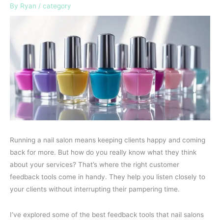
By
Ryan
/
category
Running a nail salon means keeping clients happy and coming
back for more. But how do you really know what they think
about your services? That’s where the right customer
feedback tools come in handy. They help you listen closely to
your clients without interrupting their pampering time.
I’ve explored some of the best feedback tools that nail salons