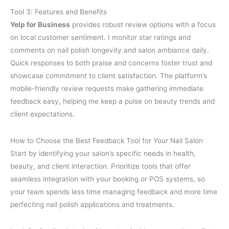
Tool 3: Features and Benefits
Yelp for Business
provides robust review options with a focus
on local customer sentiment. I monitor star ratings and
comments on nail polish longevity and salon ambiance daily.
Quick responses to both praise and concerns foster trust and
showcase commitment to client satisfaction. The platform’s
mobile-friendly review requests make gathering immediate
feedback easy, helping me keep a pulse on beauty trends and
client expectations.
How to Choose the Best Feedback Tool for Your Nail Salon
Start by identifying your salon’s specific needs in health,
beauty, and client interaction. Prioritize tools that offer
seamless integration with your booking or POS systems, so
your team spends less time managing feedback and more time
perfecting nail polish applications and treatments.