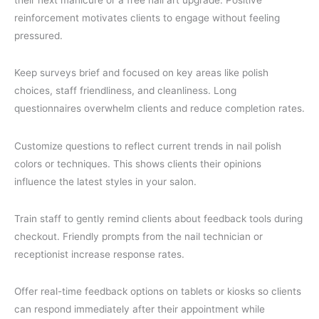
reinforcement motivates clients to engage without feeling
pressured.
Keep surveys brief and focused on key areas like polish
choices, staff friendliness, and cleanliness. Long
questionnaires overwhelm clients and reduce completion rates.
Customize questions to reflect current trends in nail polish
colors or techniques. This shows clients their opinions
influence the latest styles in your salon.
Train staff to gently remind clients about feedback tools during
checkout. Friendly prompts from the nail technician or
receptionist increase response rates.
Offer real-time feedback options on tablets or kiosks so clients
can respond immediately after their appointment while