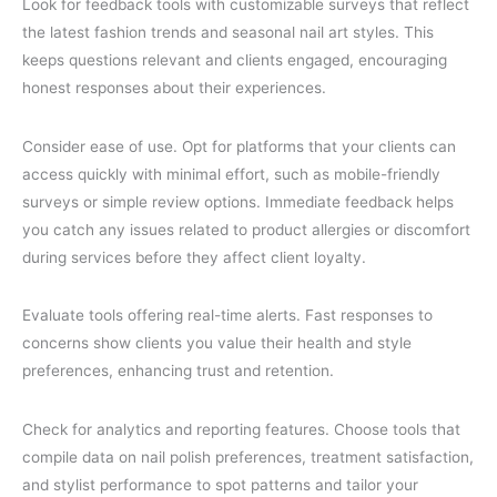
Look for feedback tools with customizable surveys that reflect
the latest fashion trends and seasonal nail art styles. This
keeps questions relevant and clients engaged, encouraging
honest responses about their experiences.
Consider ease of use. Opt for platforms that your clients can
access quickly with minimal effort, such as mobile-friendly
surveys or simple review options. Immediate feedback helps
you catch any issues related to product allergies or discomfort
during services before they affect client loyalty.
Evaluate tools offering real-time alerts. Fast responses to
concerns show clients you value their health and style
preferences, enhancing trust and retention.
Check for analytics and reporting features. Choose tools that
compile data on nail polish preferences, treatment satisfaction,
and stylist performance to spot patterns and tailor your