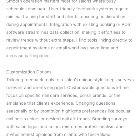
Smooth operation matters most for salons where busy
schedules dominate. User-friendly feedback systems require
minimal training for staff and clients, ensuring no disruption
during appointments. Integration with existing booking or POS
software streamlines data collection, making it effortless to
review trends without extra steps. I find tools linking directly to
appointment systems or email workflows save time and
increase participation.
Customization Options
Tailoring feedback tools to a salon’s unique style keeps surveys
relevant and clients engaged. Customizable questions let me
focus on specific nail care services, polish brands, or the
ambiance that clients experience. Changing questions
seasonally or by promotion highlights preferences like popular
nail polish colors or desired nail art trends. Branding surveys
with salon logos and colors reinforces professionalism and
invites honest opinions from clients who feel valued.