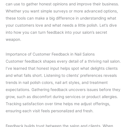
can use to gather honest opinions and improve their business.
Whether you want simple surveys or more advanced options,
these tools can make a big difference in understanding what
your customers love and what needs a little polish. Let’s dive
into how you can turn feedback into your salon’s secret
weapon.
Importance of Customer Feedback in Nail Salons
Customer feedback shapes every detail of a thriving nail salon.
I’ve learned that honest input helps spot what delights clients
and what falls short. Listening to clients’ preferences reveals
trends in nail polish colors, nail art styles, and treatment
expectations. Gathering feedback uncovers issues before they
grow, such as discomfort during services or product allergies.
Tracking satisfaction over time helps me adjust offerings,
ensuring each visit feels personalized and fresh.
Feedback builds trust between the salon and clients. When