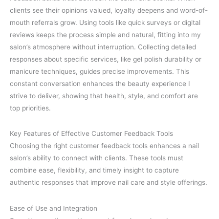
clients see their opinions valued, loyalty deepens and word-of-
mouth referrals grow. Using tools like quick surveys or digital
reviews keeps the process simple and natural, fitting into my
salon’s atmosphere without interruption. Collecting detailed
responses about specific services, like gel polish durability or
manicure techniques, guides precise improvements. This
constant conversation enhances the beauty experience I
strive to deliver, showing that health, style, and comfort are
top priorities.
Key Features of Effective Customer Feedback Tools
Choosing the right customer feedback tools enhances a nail
salon’s ability to connect with clients. These tools must
combine ease, flexibility, and timely insight to capture
authentic responses that improve nail care and style offerings.
Ease of Use and Integration