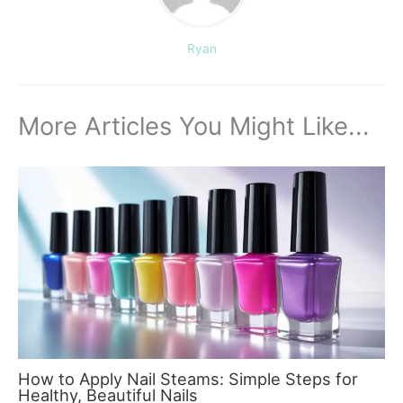
Ryan
More Articles You Might Like...
How to Apply Nail Steams: Simple Steps for
Healthy, Beautiful Nails