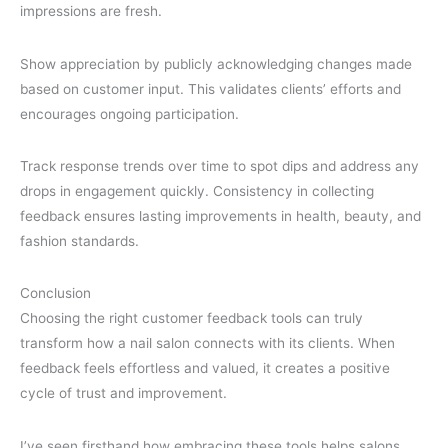
impressions are fresh.
Show appreciation by publicly acknowledging changes made
based on customer input. This validates clients’ efforts and
encourages ongoing participation.
Track response trends over time to spot dips and address any
drops in engagement quickly. Consistency in collecting
feedback ensures lasting improvements in health, beauty, and
fashion standards.
Conclusion
Choosing the right customer feedback tools can truly
transform how a nail salon connects with its clients. When
feedback feels effortless and valued, it creates a positive
cycle of trust and improvement.
I’ve seen firsthand how embracing these tools helps salons