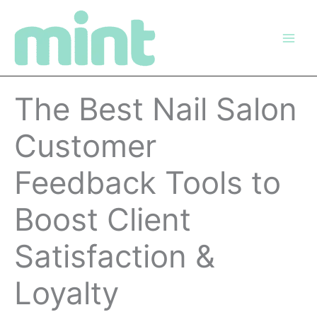
Skip
to
content
The Best Nail Salon
Customer
Feedback Tools to
Boost Client
Satisfaction &
Loyalty