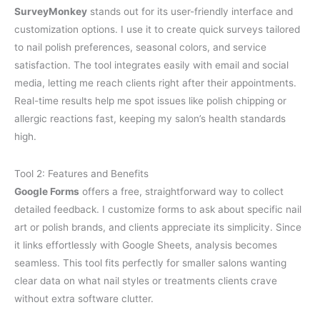
SurveyMonkey
stands out for its user-friendly interface and
customization options. I use it to create quick surveys tailored
to nail polish preferences, seasonal colors, and service
satisfaction. The tool integrates easily with email and social
media, letting me reach clients right after their appointments.
Real-time results help me spot issues like polish chipping or
allergic reactions fast, keeping my salon’s health standards
high.
Tool 2: Features and Benefits
Google Forms
offers a free, straightforward way to collect
detailed feedback. I customize forms to ask about specific nail
art or polish brands, and clients appreciate its simplicity. Since
it links effortlessly with Google Sheets, analysis becomes
seamless. This tool fits perfectly for smaller salons wanting
clear data on what nail styles or treatments clients crave
without extra software clutter.