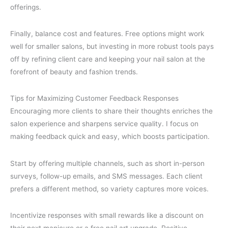
offerings.
Finally, balance cost and features. Free options might work
well for smaller salons, but investing in more robust tools pays
off by refining client care and keeping your nail salon at the
forefront of beauty and fashion trends.
Tips for Maximizing Customer Feedback Responses
Encouraging more clients to share their thoughts enriches the
salon experience and sharpens service quality. I focus on
making feedback quick and easy, which boosts participation.
Start by offering multiple channels, such as short in-person
surveys, follow-up emails, and SMS messages. Each client
prefers a different method, so variety captures more voices.
Incentivize responses with small rewards like a discount on
their next manicure or a free nail art upgrade. Positive