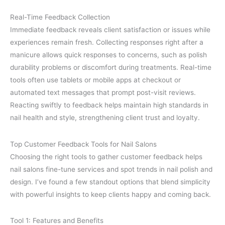
Real-Time Feedback Collection
Immediate feedback reveals client satisfaction or issues while
experiences remain fresh. Collecting responses right after a
manicure allows quick responses to concerns, such as polish
durability problems or discomfort during treatments. Real-time
tools often use tablets or mobile apps at checkout or
automated text messages that prompt post-visit reviews.
Reacting swiftly to feedback helps maintain high standards in
nail health and style, strengthening client trust and loyalty.
Top Customer Feedback Tools for Nail Salons
Choosing the right tools to gather customer feedback helps
nail salons fine-tune services and spot trends in nail polish and
design. I’ve found a few standout options that blend simplicity
with powerful insights to keep clients happy and coming back.
Tool 1: Features and Benefits