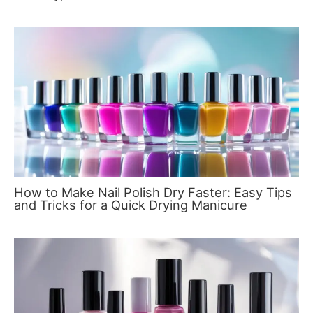
How to Make Nail Polish Dry Faster: Easy Tips
and Tricks for a Quick Drying Manicure