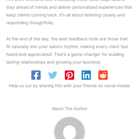
stay ahead of trends and deliver personalized experiences that
keep clients coming back. It’s all about listening closely and
responding thoughtfully.
At the end of the day, the best feedback tools are those that
fit naturally into your salon’s rhythm, making every client feel
heard and appreciated. That’s a game-changer for building
lasting relationships and growing your business.
Help us out by sharing this with your friends on social media!
About The Author