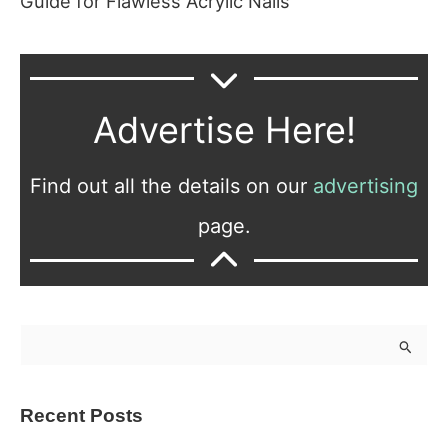
Guide for Flawless Acrylic Nails
Advertise Here!
Find out all the details on our
advertising
page.
S
e
a
Recent Posts
r
c